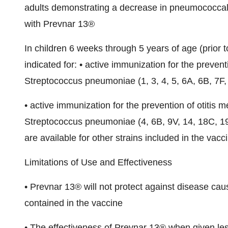
adults demonstrating a decrease in pneumococcal 
with Prevnar 13®
In children 6 weeks through 5 years of age (prior t
indicated for: • active immunization for the preven
Streptococcus pneumoniae (1, 3, 4, 5, 6A, 6B, 7F,
• active immunization for the prevention of otitis m
Streptococcus pneumoniae (4, 6B, 9V, 14, 18C, 19F
are available for other strains included in the vacc
Limitations of Use and Effectiveness
• Prevnar 13® will not protect against disease ca
contained in the vaccine
• The effectiveness of Prevnar 13® when given le