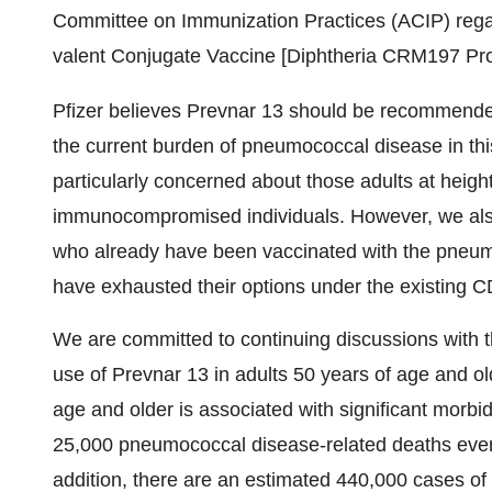
Committee on Immunization Practices (ACIP) reg
valent Conjugate Vaccine [Diphtheria CRM197 Prote
Pfizer believes Prevnar 13 should be recommended 
the current burden of pneumococcal disease in thi
particularly concerned about those adults at heig
immunocompromised individuals. However, we also
who already have been vaccinated with the pneu
have exhausted their options under the existing 
We are committed to continuing discussions with
use of Prevnar 13 in adults 50 years of age and o
age and older is associated with significant morbidi
25,000 pneumococcal disease-related deaths every 
addition, there are an estimated 440,000 cases o