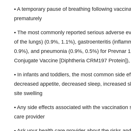
• A temporary pause of breathing following vaccin
prematurely
• The most commonly reported serious adverse event
of the lungs) (0.9%, 1.1%), gastroenteritis (inflam
0.9%), and pneumonia (0.9%, 0.5%) for Prevnar
Conjugate Vaccine [Diphtheria CRM197 Protein]), 
• In infants and toddlers, the most common side effe
decreased appetite, decreased sleep, increased sle
site swelling
• Any side effects associated with the vaccination 
care provider
• Ask your health care provider about the risks an