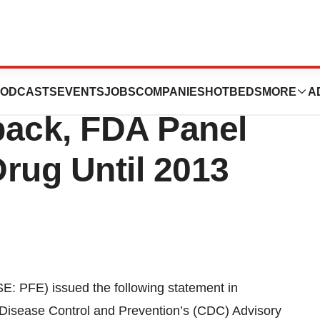
nar 13® for Use in
ODCASTS
EVENTS
JOBS
COMPANIES
HOTBEDS
MORE
A
back, FDA Panel
rug Until 2013
 PFE) issued the following statement in
r Disease Control and Prevention’s (CDC) Advisory