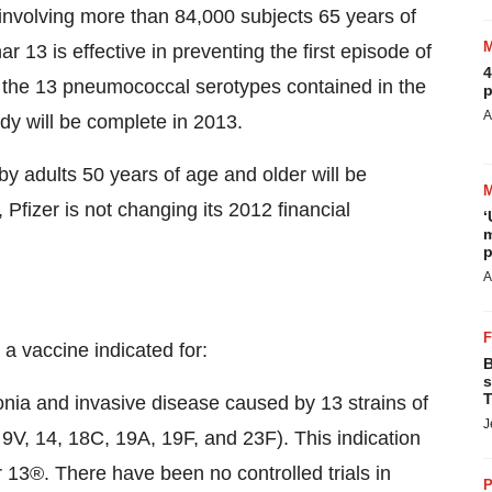
l involving more than 84,000 subjects 65 years of
 13 is effective in preventing the first episode of
4
he 13 pneumococcal serotypes contained in the
p
A
udy will be complete in 2013.
by adults 50 years of age and older will be
fizer is not changing its 2012 financial
‘
m
p
A
 a vaccine indicated for:
B
s
T
onia and invasive disease caused by 13 strains of
J
9V, 14, 18C, 19A, 19F, and 23F). This indication
13®. There have been no controlled trials in
P