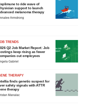
eplimune to ride wave of
hysician support to launch
dvanced melanoma therapy
nnalee Armstrong
JOB TRENDS
026 Q2 Job Market Report: Job
ostings keep rising as fewer
ompanies cut employees
ngela Gabriel
GENE THERAPY
ntellia finds genetic suspect for
iver safety signals with ATTR
ene therapy
ristan Manalac