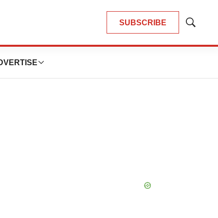
SUBSCRIBE
Show
Search
DVERTISE