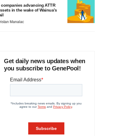
 companies advancing ATTR
ssets in the wake of Wainua’s
ail
ristan Manalac
Get daily news updates when
you subscribe to GenePool!