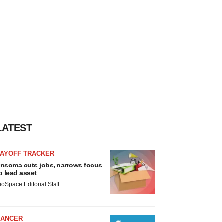
LATEST
LAYOFF TRACKER
nsoma cuts jobs, narrows focus
o lead asset
ioSpace Editorial Staff
CANCER