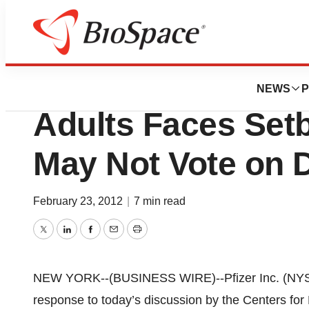
News
Policy
Pfizer Inc.'s Prev
NEWS
P
Adults Faces Set
May Not Vote on D
February 23, 2012
|
7 min read
Twitter
LinkedIn
Facebook
Email
Print
NEW YORK--(BUSINESS WIRE)--Pfizer Inc. (NYSE:
response to today’s discussion by the Centers fo