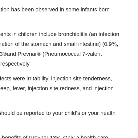
ation has been observed in some infants born
s in children include bronchiolitis (an infection
mation of the stomach and small intestine) (0.9%,
 13®and Prevnar® (Pneumococcal 7-valent
respectively
cts were irritability, injection site tenderness,
ep, fever, injection site redness, and injection
should be reported to your child’s or your health
d benefits of Prevnar 13®. Only a health care