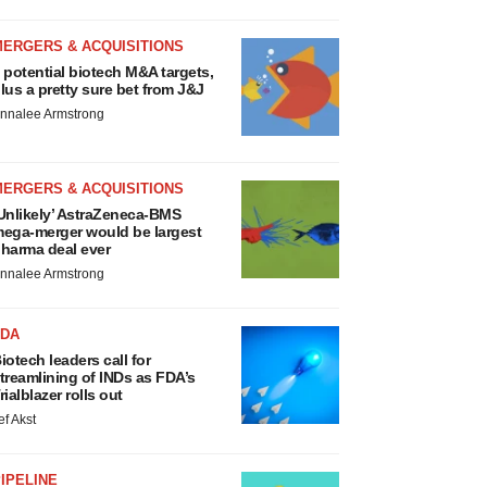
MERGERS & ACQUISITIONS
 potential biotech M&A targets,
lus a pretty sure bet from J&J
nnalee Armstrong
MERGERS & ACQUISITIONS
Unlikely’ AstraZeneca-BMS
ega-merger would be largest
harma deal ever
nnalee Armstrong
FDA
iotech leaders call for
treamlining of INDs as FDA’s
rialblazer rolls out
ef Akst
IPELINE