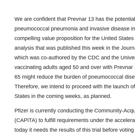
We are confident that Prevnar 13 has the potential
pneumococcal pneumonia and invasive disease in a
compelling value proposition for the United States 
analysis that was published this week in the Jour
which was co-authored by the CDC and the Univers
vaccinating adults aged 50 and over with Prevnar 
65 might reduce the burden of pneumococcal disea
Therefore, we intend to proceed with the launch of
States in the coming weeks, as planned.
Pfizer is currently conducting the Community-Acq
(CAPiTA) to fulfill requirements under the accele
today it needs the results of this trial before voti