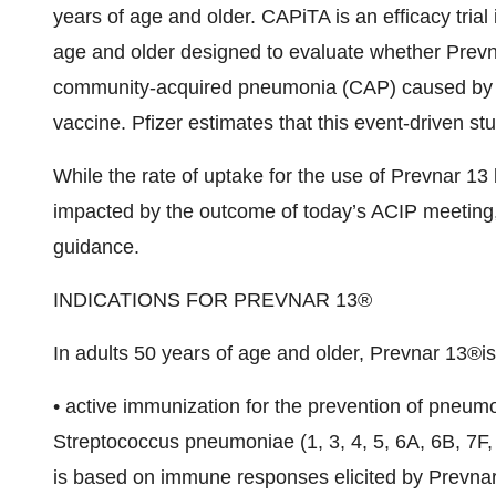
years of age and older. CAPiTA is an efficacy tria
age and older designed to evaluate whether Prevnar
community-acquired pneumonia (CAP) caused by t
vaccine. Pfizer estimates that this event-driven st
While the rate of uptake for the use of Prevnar 13 
impacted by the outcome of today’s ACIP meeting, P
guidance.
INDICATIONS FOR PREVNAR 13®
In adults 50 years of age and older, Prevnar 13®is
• active immunization for the prevention of pneum
Streptococcus pneumoniae (1, 3, 4, 5, 6A, 6B, 7F, 
is based on immune responses elicited by Prevnar 