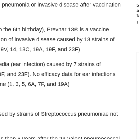
pneumonia or invasive disease after vaccination
5
a
f
T
o the 6th birthday), Prevnar 13® is a vaccine
tion of invasive disease caused by 13 strains of
 9V, 14, 18C, 19A, 19F, and 23F)
edia (ear infection) caused by 7 strains of
, and 23F). No efficacy data for ear infections
ine (1, 3, 5, 6A, 7F, and 19A)
used by strains of Streptococcus pneumoniae not
ss than 5 years after the 23-valent pneumococcal