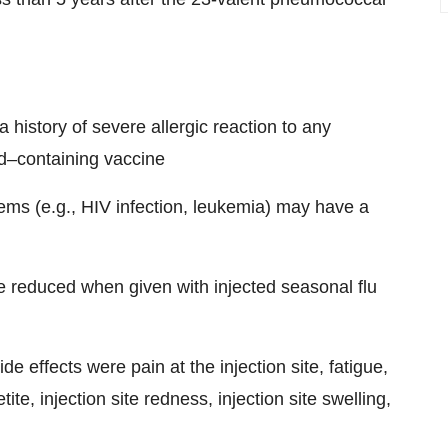
 history of severe allergic reaction to any
d–containing vaccine
ms (e.g., HIV infection, leukemia) may have a
 reduced when given with injected seasonal flu
e effects were pain at the injection site, fatigue,
e, injection site redness, injection site swelling,