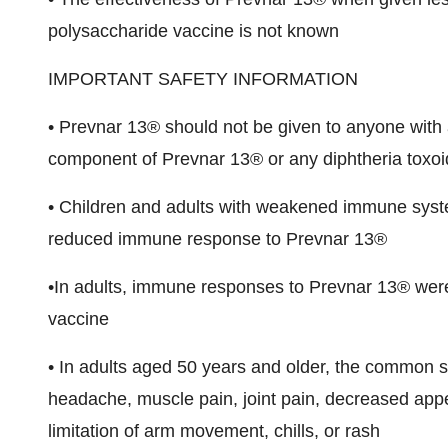
polysaccharide vaccine is not known
IMPORTANT SAFETY INFORMATION
• Prevnar 13® should not be given to anyone with a
component of Prevnar 13® or any diphtheria toxoi
• Children and adults with weakened immune syste
reduced immune response to Prevnar 13®
•In adults, immune responses to Prevnar 13® were
vaccine
• In adults aged 50 years and older, the common sid
headache, muscle pain, joint pain, decreased appetit
limitation of arm movement, chills, or rash