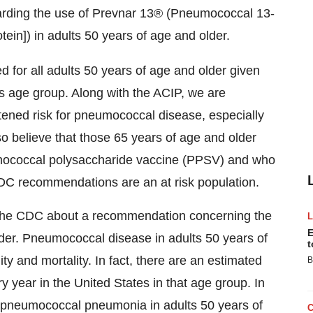
arding the use of Prevnar 13® (Pneumococcal 13-
in]) in adults 50 years of age and older.
for all adults 50 years of age and older given
s age group. Along with the ACIP, we are
htened risk for pneumococcal disease, especially
 believe that those 65 years of age and older
mococcal polysaccharide vaccine (PPSV) and who
CDC recommendations are an at risk population.
 the CDC about a recommendation concerning the
E
lder. Pneumococcal disease in adults 50 years of
t
ty and mortality. In fact, there are an estimated
B
year in the United States in that age group. In
f pneumococcal pneumonia in adults 50 years of