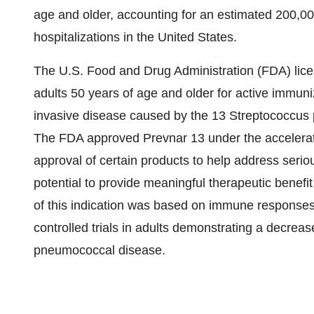
age and older, accounting for an estimated 200,0
hospitalizations in the United States.
The U.S. Food and Drug Administration (FDA) lic
adults 50 years of age and older for active immun
invasive disease caused by the 13 Streptococcus 
The FDA approved Prevnar 13 under the accelerate
approval of certain products to help address serio
potential to provide meaningful therapeutic benefit
of this indication was based on immune responses
controlled trials in adults demonstrating a decre
pneumococcal disease.