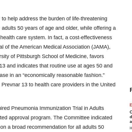
 to help address the burden of life-threatening
dults 50 years of age and older, while offering a
health care system. In fact, a cost-effectiveness
nal of the American Medical Association (JAMA),
ity of Pittsburgh School of Medicine, favors
13 and indicates that routine use at ages 50 and
se in an “economically reasonable fashion.”
 Prevnar 13 to health care providers in the United
E
uired Pneumonia Immunization Trial in Adults
C
d
rated approval program. The Committee indicated
a
ng on a broad recommendation for all adults 50
H