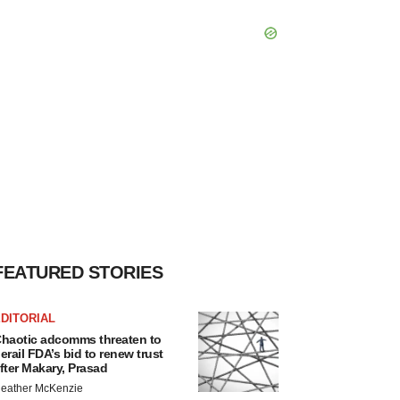
FEATURED STORIES
DITORIAL
haotic adcomms threaten to
erail FDA’s bid to renew trust
fter Makary, Prasad
eather McKenzie