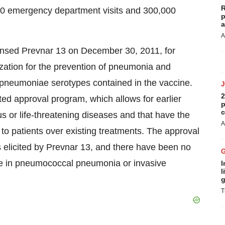
R
00 emergency department visits and 300,000
p
a
A
ensed Prevnar 13 on December 30, 2011, for
ization for the prevention of pneumonia and
pneumoniae serotypes contained in the vaccine.
2
d approval program, which allows for earlier
p
c
us or life-threatening diseases and that have the
A
 to patients over existing treatments. The approval
 elicited by Prevnar 13, and there have been no
ase in pneumococcal pneumonia or invasive
I
l
g
T