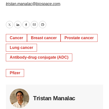
tristan.manalac@biospace.com
.
Twitter
LinkedIn
Facebook
Email
Print
Cancer
Breast cancer
Prostate cancer
Lung cancer
Antibody-drug conjugate (ADC)
Pfizer
Tristan Manalac