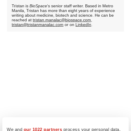
Tristan is
BioSpace
‘s senior staff writer. Based in Metro
Manila, Tristan has more than eight years of experience
writing about medicine, biotech and science. He can be
reached at
tristan.manalac@biospace.com
,
tristan@tristanmanalac.com
or on
LinkedIn
.
We and
our 1022 partners
process your personal data,