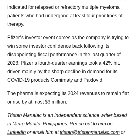
indicated for relapsed or refractory multiple myeloma
patients who had undergone at least four prior lines of
therapy.
Pfizer’s investor event comes as the company is trying to
win some investor confidence back following its
disappointing fiscal performance in the last quarter of
2023. Pfizer’s fourth-quarter earnings
took a 42% hit
,
driven mainly by the sharp decline in demand for its
COVID-19 products Comirnaty and Paxlovid.
The pharma is expecting its 2024 revenues to remain flat
or rise by at most $3 million.
Tristan Manalac is an independent science writer based
in Metro Manila, Philippines. Reach out to him on
LinkedIn
or email him at
tristan@tristanmanalac.com
or