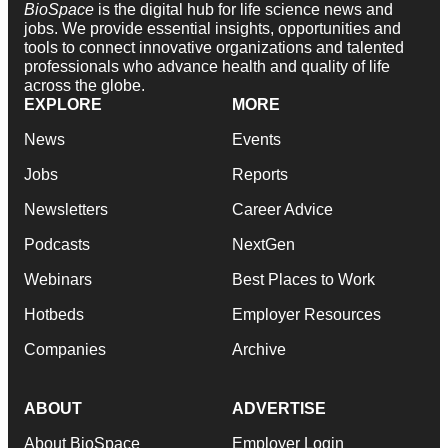
BioSpace
is the digital hub for life science news and
jobs. We provide essential insights, opportunities and
tools to connect innovative organizations and talented
professionals who advance health and quality of life
across the globe.
EXPLORE
MORE
News
Events
Jobs
Reports
Newsletters
Career Advice
Podcasts
NextGen
Webinars
Best Places to Work
Hotbeds
Employer Resources
Companies
Archive
ABOUT
ADVERTISE
About BioSpace
Employer Login