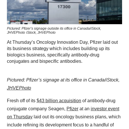
Pictured: Pfizer’s signage outside its office in Canada/iStock,
JHVEPhoto
iStock,
JHVEPhoto
At Thursday’s Oncology Innovation Day, Pfizer laid out
its business strategy which includes building up its
biologics business, specifically antibody-drug
conjugates and bispecific antibodies.
Pictured: Pfizer’s signage at its office in Canada/iStock,
JHVEPhoto
Fresh off of its
$43 billion acquisition
of antibody-drug
conjugate company Seagen,
Pfizer
at an
investor event
on Thursday
laid out its oncology business plans, which
include refining its development focus to a handful of