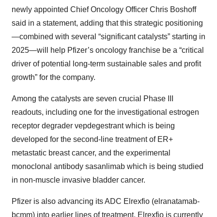
newly appointed Chief Oncology Officer Chris Boshoff
said in a statement, adding that this strategic positioning
—combined with several “significant catalysts” starting in
2025—will help Pfizer’s oncology franchise be a “critical
driver of potential long-term sustainable sales and profit
growth” for the company.
Among the catalysts are seven crucial Phase III
readouts, including one for the investigational estrogen
receptor degrader vepdegestrant which is being
developed for the second-line treatment of ER+
metastatic breast cancer, and the experimental
monoclonal antibody sasanlimab which is being studied
in non-muscle invasive bladder cancer.
Pfizer is also advancing its ADC Elrexfio (elranatamab-
bcmm) into earlier lines of treatment. Elrexfio is currently