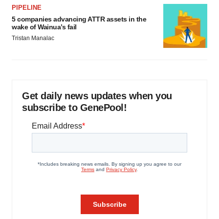
PIPELINE
5 companies advancing ATTR assets in the
wake of Wainua’s fail
Tristan Manalac
Get daily news updates when you
subscribe to GenePool!