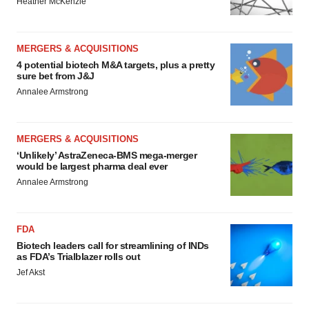
Heather McKenzie
MERGERS & ACQUISITIONS
4 potential biotech M&A targets, plus a pretty
sure bet from J&J
Annalee Armstrong
MERGERS & ACQUISITIONS
‘Unlikely’ AstraZeneca-BMS mega-merger
would be largest pharma deal ever
Annalee Armstrong
FDA
Biotech leaders call for streamlining of INDs
as FDA’s Trialblazer rolls out
Jef Akst