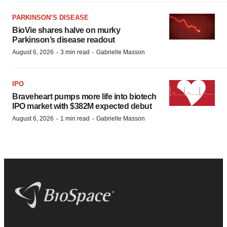
PARKINSON’S DISEASE
BioVie shares halve on murky
Parkinson’s disease readout
·
·
August 6, 2026
3 min read
Gabrielle Masson
IPO
Braveheart pumps more life into biotech
IPO market with $382M expected debut
·
·
August 6, 2026
1 min read
Gabrielle Masson