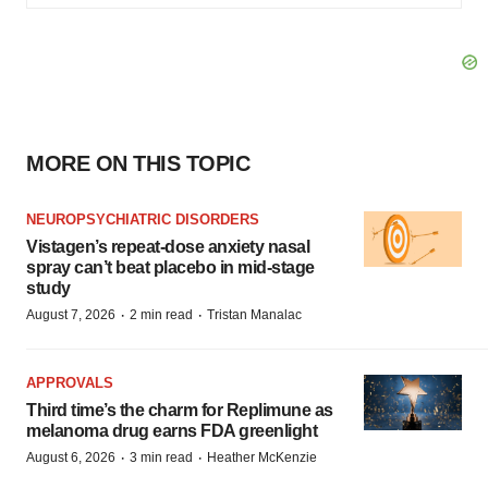
MORE ON THIS TOPIC
NEUROPSYCHIATRIC DISORDERS
Vistagen’s repeat-dose anxiety nasal
spray can’t beat placebo in mid-stage
study
·
·
August 7, 2026
2 min read
Tristan Manalac
APPROVALS
Third time’s the charm for Replimune as
melanoma drug earns FDA greenlight
·
·
August 6, 2026
3 min read
Heather McKenzie