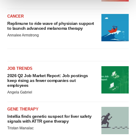
We use cookies to enhance your experience, analyze
CANCER
site traffic, and serve tailored ads. By clicking "OK", you
Replimune to ride wave of physician support
agree to our use of cookies. You can later change your
to launch advanced melanoma therapy
consent or withdraw it. For more info, see our
Privacy
Annalee Armstrong
Policy
.
JOB TRENDS
2026 Q2 Job Market Report: Job postings
keep rising as fewer companies cut
employees
Angela Gabriel
GENE THERAPY
Intellia finds genetic suspect for liver safety
signals with ATTR gene therapy
Tristan Manalac