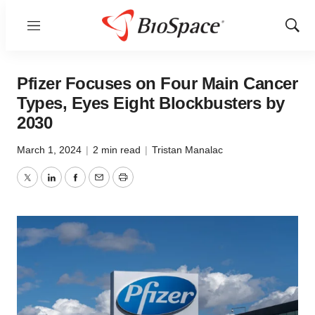
Menu
Show
Sear
Pfizer Focuses on Four Main Cancer
Types, Eyes Eight Blockbusters by
2030
March 1, 2024
|
2 min read
|
Tristan Manalac
Twitter
LinkedIn
Facebook
Email
Print