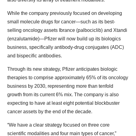
While the company previously focused on developing
small molecule drugs for cancer—such as its best-
selling oncology assets Ibrance (palbociclib) and Xtandi
(enzalutamide)—Pfizer will now build up its biologics
business, specifically antibody-drug conjugates (ADC)
and bispecific antibodies.
Through its new strategy, Pfizer anticipates biologic
therapies to comprise approximately 65% of its oncology
business by 2030, representing more than tenfold
growth from its current 6% mix. The company is also
expecting to have at least eight potential blockbuster
cancer assets by the end of the decade.
“We have a clear strategy focused on three core
scientific modalities and four main types of cancer,”