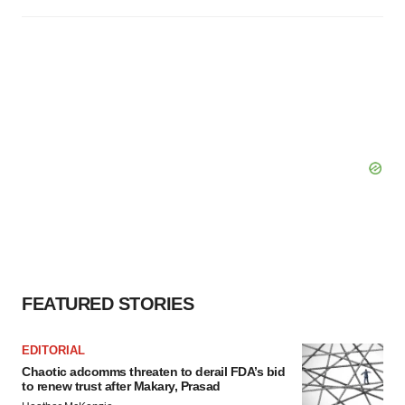
FEATURED STORIES
EDITORIAL
Chaotic adcomms threaten to derail FDA’s bid
to renew trust after Makary, Prasad