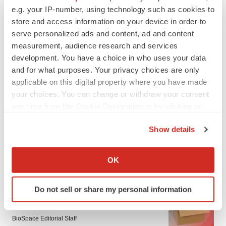
e.g. your IP-number, using technology such as cookies to
store and access information on your device in order to
serve personalized ads and content, ad and content
measurement, audience research and services
development. You have a choice in who uses your data
and for what purposes. Your privacy choices are only
applicable on this digital property where you have made
your choices. You can change or withdraw your consent
any time from the Cookie Declaration or by clicking on
the Privacy trigger icon.
Show details
If you allow, we would also like to:
Collect information about your geographical location
OK
LATEST
which can be accurate to within several meters
Identify your device by actively scanning it for
LAYOFF TRACKER
Do not sell or share my personal information
specific characteristics (fingerprinting)
Ensoma cuts jobs, narrows focus to lead
Find out more about how your personal data is processed
asset
and set your preferences in the
details section
.
BioSpace Editorial Staff