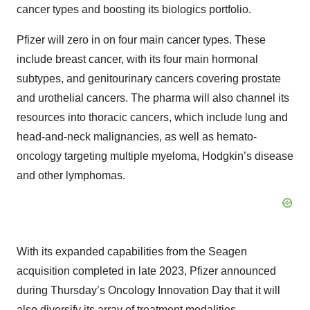
cancer types and boosting its biologics portfolio.
Pfizer will zero in on four main cancer types. These
include breast cancer, with its four main hormonal
subtypes, and genitourinary cancers covering prostate
and urothelial cancers. The pharma will also channel its
resources into thoracic cancers, which include lung and
head-and-neck malignancies, as well as hemato-
oncology targeting multiple myeloma, Hodgkin’s disease
and other lymphomas.
With its expanded capabilities from the Seagen
acquisition completed in late 2023, Pfizer announced
during Thursday’s Oncology Innovation Day that it will
also diversify its array of treatment modalities.