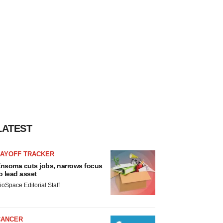
LATEST
LAYOFF TRACKER
nsoma cuts jobs, narrows focus
o lead asset
ioSpace Editorial Staff
CANCER