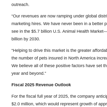
outreach.
“Our revenues are now ramping under global dist
marketing hires. We have never been in a better 
see in the $5.7 billion U.S. Animal Health Market
billion by 2030.
“Helping to drive this market is the greater afforda
the number of pets insured in North America increa
We believe all of these positive factors have set t
year and beyond.”
Fiscal 2025 Revenue Outlook
For the fiscal full year of 2025, the company antic
$2.0 million, which would represent growth of app