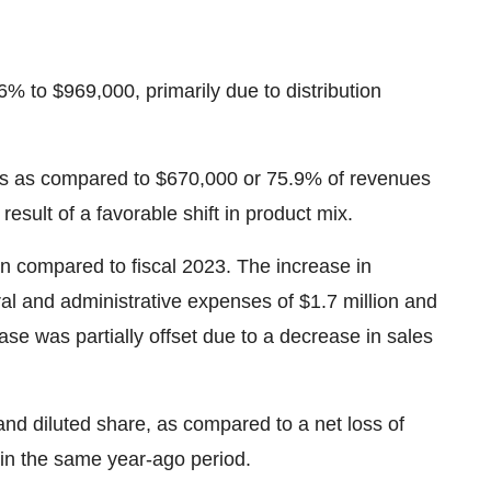
6% to $969,000, primarily due to distribution
ues as compared to $670,000 or 75.9% of revenues
esult of a favorable shift in product mix.
n compared to fiscal 2023. The increase in
l and administrative expenses of $1.7 million and
e was partially offset due to a decrease in sales
 and diluted share, as compared to a net loss of
e in the same year-ago period.