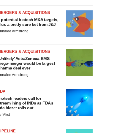
MERGERS & ACQUISITIONS
 potential biotech M&A targets,
lus a pretty sure bet from J&J
nnalee Armstrong
MERGERS & ACQUISITIONS
Unlikely’ AstraZeneca-BMS
ega-merger would be largest
harma deal ever
nnalee Armstrong
FDA
iotech leaders call for
treamlining of INDs as FDA’s
rialblazer rolls out
ef Akst
IPELINE