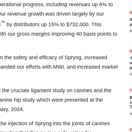
operational progress, including revenues up 6% to
r revenue growth was driven largely by our
4
™
g
by distributors up 15% to $732,000. This
p
A
ith our gross margins improving 40 basis points to
on the safety and efficacy of Spryng, increased
‘
m
xpanded our efforts with MWI, and increased market
p
A
om the cruciate ligament study on canines and the
B
s canine hip study which were presented at the
s
T
uary, 2024.
J
the injection of Spryng into the joints of canines
P