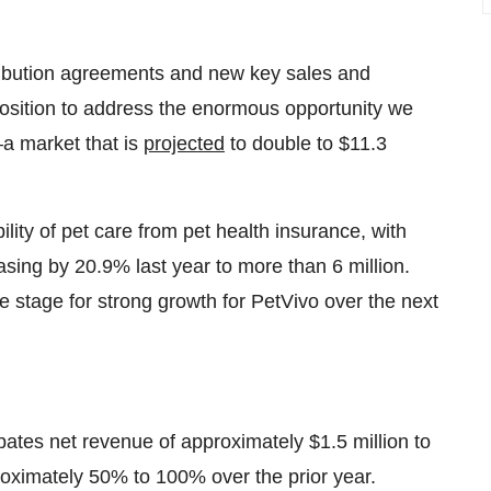
ribution agreements and new key sales and
position to address the enormous opportunity we
—a market that is
projected
to double to $11.3
bility of pet care from pet health insurance, with
sing by 20.9% last year to more than 6 million.
he stage for strong growth for PetVivo over the next
ipates net revenue of approximately $1.5 million to
roximately 50% to 100% over the prior year.