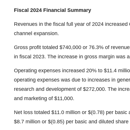
Fiscal 2024 Financial Summary
Revenues in the fiscal full year of 2024 increased 
channel expansion.
Gross profit totaled $740,000 or 76.3% of reven
in fiscal 2023. The increase in gross margin was a r
Operating expenses increased 20% to $11.4 millio
operating expenses was due to increases in genera
research and development of $272,000. The increas
and marketing of $11,000.
Net loss totaled $11.0 million or $(0.78) per basic
$8.7 million or $(0.85) per basic and diluted shar