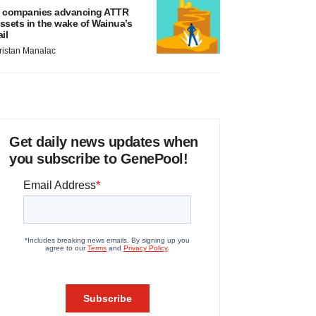
 companies advancing ATTR
ssets in the wake of Wainua’s
ail
ristan Manalac
Get daily news updates when
you subscribe to GenePool!