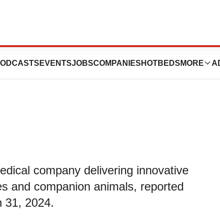
eports Fiscal
ODCASTS
EVENTS
JOBS
COMPANIES
HOTBEDS
MORE
A
medical company delivering innovative
nes and companion animals, reported
h 31, 2024.