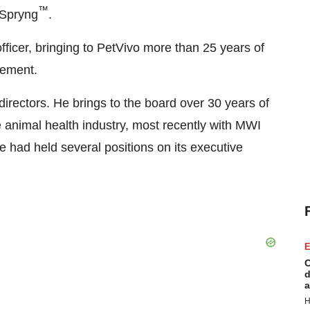
™
 Spryng
.
fficer, bringing to PetVivo more than 25 years of
gement.
irectors. He brings to the board over 30 years of
animal health industry, most recently with MWI
had held several positions on its executive
E
C
d
a
H