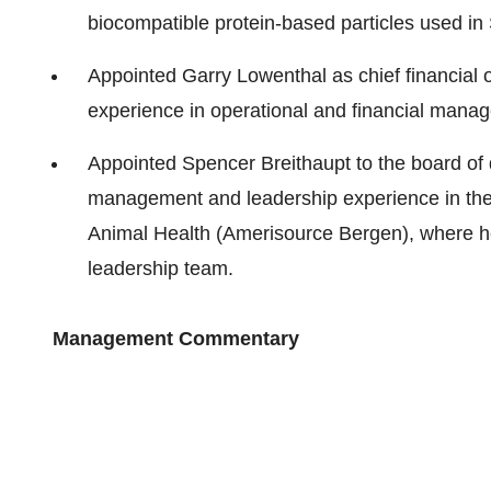
biocompatible protein-based particles used in
Appointed Garry Lowenthal as chief financial o
experience in operational and financial mana
Appointed Spencer Breithaupt to the board of d
management and leadership experience in the 
Animal Health (Amerisource Bergen), where he 
leadership team.
Management Commentary