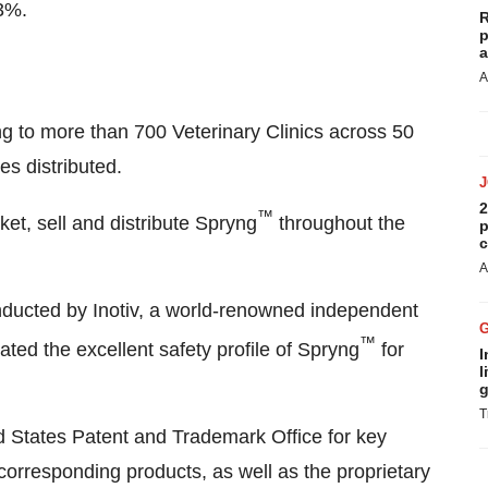
3%.
R
p
a
A
ng to more than 700 Veterinary Clinics across 50
s distributed.
2
™
et, sell and distribute Spryng
throughout the
p
c
A
onducted by Inotiv, a world-renowned independent
™
ated the excellent safety profile of Spryng
for
I
l
g
T
d States Patent and Trademark Office for key
corresponding products, as well as the proprietary