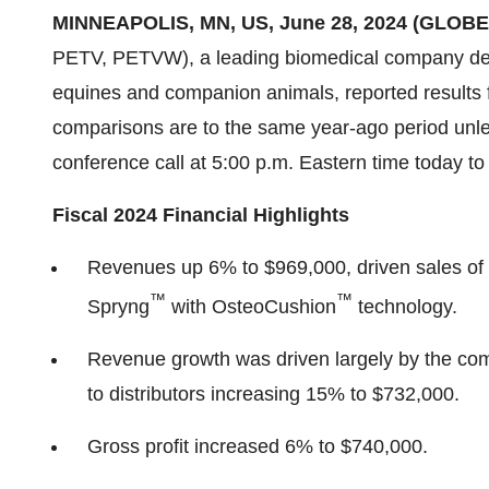
MINNEAPOLIS, MN, US, June 28, 2024 (GLOB
PETV, PETVW), a leading biomedical company deliv
equines and companion animals, reported results f
comparisons are to the same year-ago period unle
conference call at 5:00 p.m. Eastern time today to 
Fiscal 2024 Financial Highlights
Revenues up 6% to $969,000, driven sales of 
™
™
Spryng
with OsteoCushion
technology.
Revenue growth was driven largely by the com
to distributors increasing 15% to $732,000.
Gross profit increased 6% to $740,000.