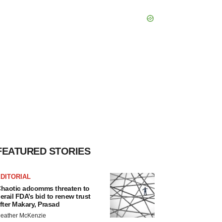
FEATURED STORIES
DITORIAL
haotic adcomms threaten to
erail FDA’s bid to renew trust
fter Makary, Prasad
eather McKenzie