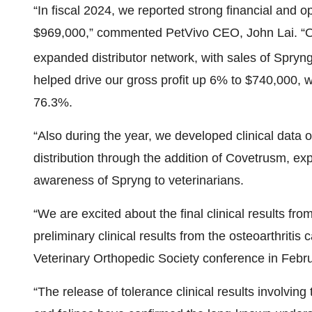
“In fiscal 2024, we reported strong financial and 
$969,000,” commented PetVivo CEO, John Lai. “Ou
expanded distributor network, with sales of Spryn
helped drive our gross profit up 6% to $740,000, w
76.3%.
“Also during the year, we developed clinical data 
distribution through the addition of Covetrusm, e
awareness of Spryng to veterinarians.
“We are excited about the final clinical results fr
preliminary clinical results from the osteoarthriti
Veterinary Orthopedic Society conference in Febr
“The release of tolerance clinical results involving 