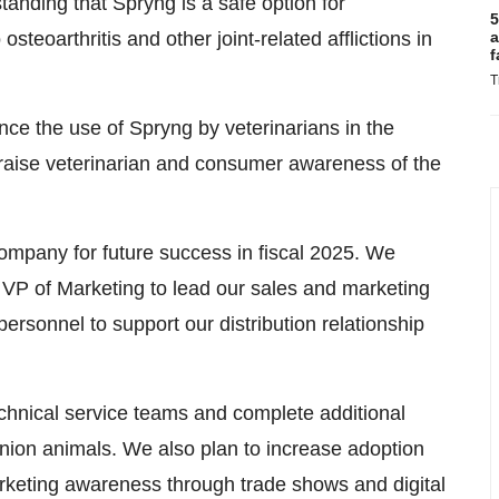
anding that Spryng is a safe option for
5
steoarthritis and other joint-related afflictions in
a
f
T
ance the use of Spryng by veterinarians in the
s raise veterinarian and consumer awareness of the
company for future success in fiscal 2025. We
 VP of Marketing to lead our sales and marketing
rsonnel to support our distribution relationship
echnical service teams and complete additional
anion animals. We also plan to increase adoption
rketing awareness through trade shows and digital