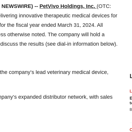
E NEWSWIRE) --
PetVivo Holdings, Inc.
(OTC:
ering innovative therapeutic medical devices for
or the fiscal year ended March 31, 2024. All
ss otherwise noted. The company will hold a
discuss the results (see dial-in information below).
the company’s lead veterinary medical device,
pany’s expanded distributor network, with sales
E
t
B