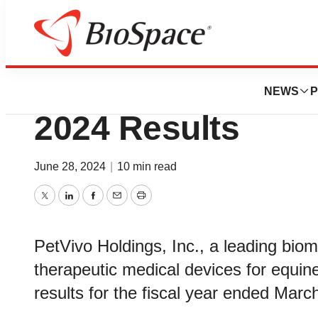
BioMidwest
PetVivo Reports R
NEWS
P
2024 Results
June 28, 2024
|
10 min read
Twitter
LinkedIn
Facebook
Email
Print
PetVivo Holdings, Inc., a leading bio
therapeutic medical devices for equi
results for the fiscal year ended Marc