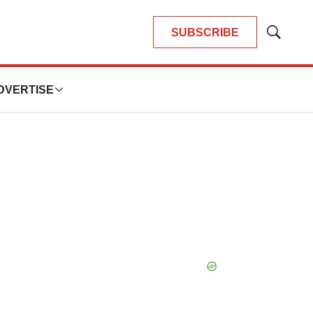
SUBSCRIBE
Show
Search
DVERTISE