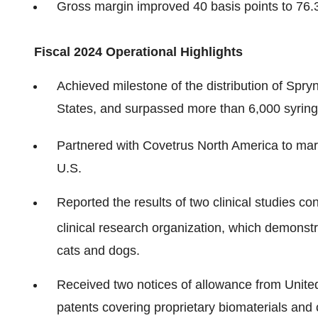
Gross margin improved 40 basis points to 76.
Fiscal 2024 Operational Highlights
Achieved milestone of the distribution of Spry
States, and surpassed more than 6,000 syringe
Partnered with Covetrus North America to mark
U.S.
Reported the results of two clinical studies c
clinical research organization, which demonstr
cats and dogs.
Received two notices of allowance from Unite
patents covering proprietary biomaterials and 