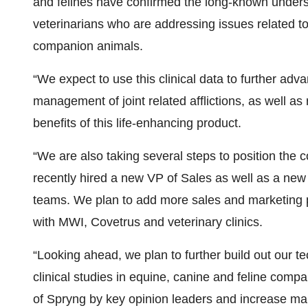
and felines have confirmed the long-known underst
veterinarians who are addressing issues related to o
companion animals.
“We expect to use this clinical data to further adv
management of joint related afflictions, as well a
benefits of this life-enhancing product.
“We are also taking several steps to position the 
recently hired a new VP of Sales as well as a new
teams. We plan to add more sales and marketing pe
with MWI, Covetrus and veterinary clinics.
“Looking ahead, we plan to further build out our t
clinical studies in equine, canine and feline comp
of Spryng by key opinion leaders and increase ma