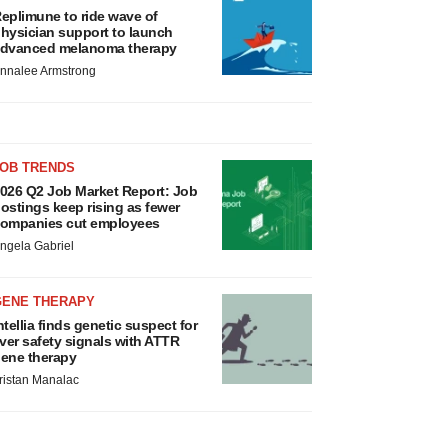
eplimune to ride wave of
hysician support to launch
dvanced melanoma therapy
nnalee Armstrong
JOB TRENDS
026 Q2 Job Market Report: Job
ostings keep rising as fewer
ompanies cut employees
ngela Gabriel
GENE THERAPY
ntellia finds genetic suspect for
iver safety signals with ATTR
ene therapy
ristan Manalac