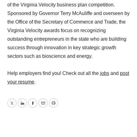
of the Virginia Velocity business plan competition.
Sponsored by Governor Terry McAuliffe and overseen by
the Office of the Secretary of Commerce and Trade, the
Virginia Velocity awards focus on recognizing
outstanding entrepreneurs in the state who are building
success through innovation in key strategic growth
sectors such as bioscience and energy.
Help employers find you! Check out all the
jobs
and
post
your resume
.
Twitter
LinkedIn
Facebook
Email
Print