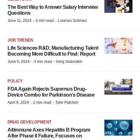
The Best Way to Answer Salary Interview
Questions
·
·
June 11, 2024
4 min read
Lorenzo Soliman
JOB TRENDS
Life Sciences R&D, Manufacturing Talent
Becoming More Difficult to Find: Report
·
·
June 6, 2024
3 min read
Greg Slabodkin
POLICY
FDA Again Rejects Supernus Drug-
Device Combo for Parkinson’s Disease
·
·
April 8, 2024
2 min read
Tyler Patchen
DRUG DEVELOPMENT
Altimmune Axes Hepatitis B Program
After Phase II Failure, Focuses on