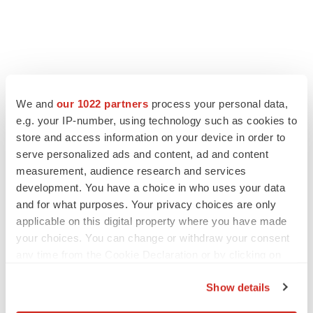
FEATURED STORIES
We and
our 1022 partners
process your personal data,
e.g. your IP-number, using technology such as cookies to
EDITORIAL
store and access information on your device in order to
Chaotic adcomms threaten to derail FDA’s bid
serve personalized ads and content, ad and content
to renew trust after Makary, Prasad
measurement, audience research and services
Heather McKenzie
development. You have a choice in who uses your data
and for what purposes. Your privacy choices are only
MERGERS & ACQUISITIONS
applicable on this digital property where you have made
4 potential biotech M&A targets, plus a pretty
your choices. You can change or withdraw your consent
sure bet from J&J
any time from the Cookie Declaration or by clicking on
Annalee Armstrong
the Privacy trigger icon.
Show details
If you allow, we would also like to:
MERGERS & ACQUISITIONS