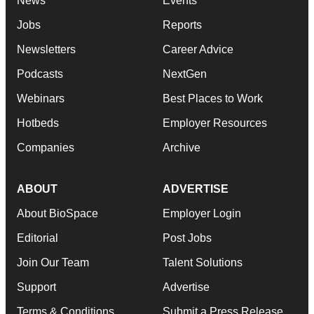
News
Events
Jobs
Reports
Newsletters
Career Advice
Podcasts
NextGen
Webinars
Best Places to Work
Hotbeds
Employer Resources
Companies
Archive
ABOUT
ADVERTISE
About BioSpace
Employer Login
Editorial
Post Jobs
Join Our Team
Talent Solutions
Support
Advertise
Terms & Conditions
Submit a Press Release