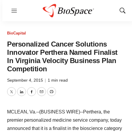
Menu
Show
Sear
BioCapital
Personalized Cancer Solutions
Innovator Perthera Named Finalist
In Virginia Velocity Business Plan
Competition
September 4, 2015
|
1 min read
Twitter
LinkedIn
Facebook
Email
Print
MCLEAN, Va.--(BUSINESS WIRE)--Perthera, the
premier personalized medicine service company, today
announced that it is a finalist in the bioscience category