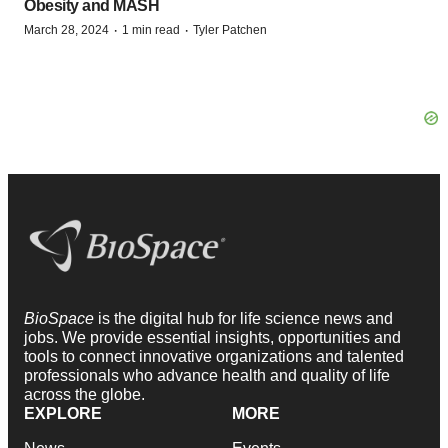
Obesity and MASH
·
·
March 28, 2024
1 min read
Tyler Patchen
BioSpace
is the digital hub for life science news and
jobs. We provide essential insights, opportunities and
tools to connect innovative organizations and talented
professionals who advance health and quality of life
across the globe.
EXPLORE
MORE