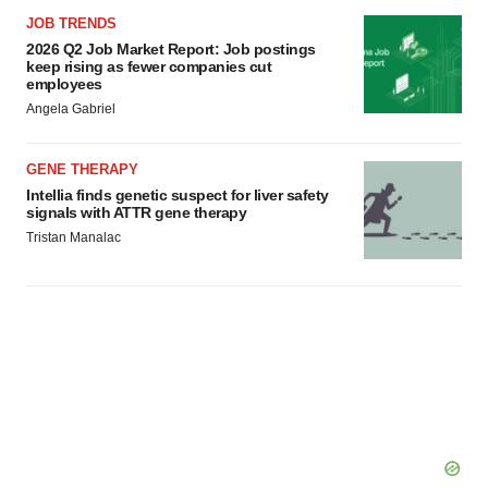
JOB TRENDS
2026 Q2 Job Market Report: Job postings
keep rising as fewer companies cut
employees
Angela Gabriel
GENE THERAPY
Intellia finds genetic suspect for liver safety
signals with ATTR gene therapy
Tristan Manalac