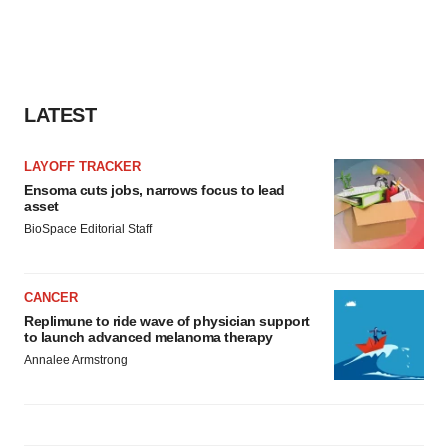
LATEST
LAYOFF TRACKER
Ensoma cuts jobs, narrows focus to lead
asset
BioSpace Editorial Staff
CANCER
Replimune to ride wave of physician support
to launch advanced melanoma therapy
Annalee Armstrong