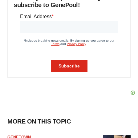
subscribe to GenePool!
MORE ON THIS TOPIC
GENETOWN