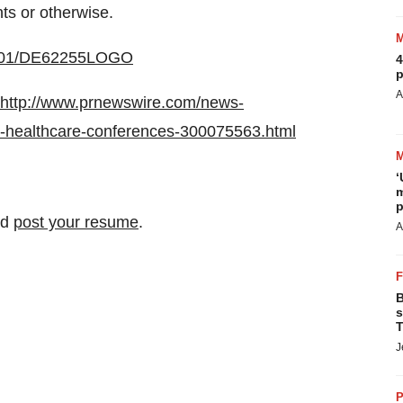
nts or otherwise.
20301/DE62255LOGO
4
p
A
http://www.prnewswire.com/news-
g-healthcare-conferences-300075563.html
‘
m
p
nd
post your resume
.
A
B
s
T
J
P