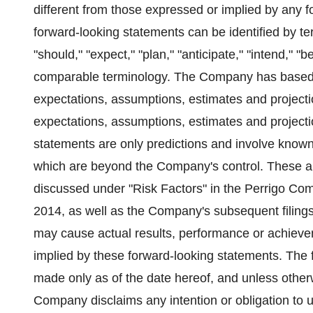
different from those expressed or implied by any 
forward-looking statements can be identified by ter
"should," "expect," "plan," "anticipate," "intend," "be
comparable terminology. The Company has based t
expectations, assumptions, estimates and projec
expectations, assumptions, estimates and project
statements are only predictions and involve know
which are beyond the Company's control. These and
discussed under "Risk Factors" in the Perrigo Co
2014
, as well as the Company's subsequent filin
may cause actual results, performance or achievem
implied by these forward-looking statements. The f
made only as of the date hereof, and unless otherw
Company disclaims any intention or obligation to 