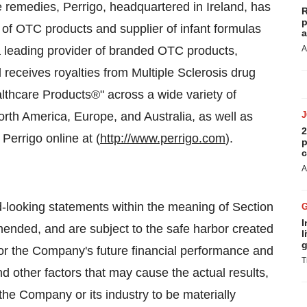
e remedies, Perrigo, headquartered in
Ireland
, has
R
p
of OTC products and supplier of infant formulas
a
a leading provider of branded OTC products,
A
 receives royalties from Multiple Sclerosis drug
althcare Products®" across a wide variety of
orth America
,
Europe
, and
Australia
, as well as
2
t Perrigo online at (
http://www.perrigo.com
).
p
c
A
d-looking statements within the meaning of Section
I
ended, and are subject to the safe harbor created
l
g
 or the Company's future financial performance and
T
 other factors that may cause the actual results,
the Company or its industry to be materially