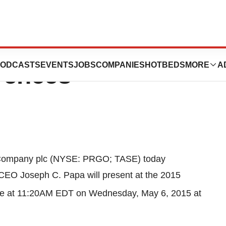
nt At Upcoming
ODCASTS
EVENTS
JOBS
COMPANIES
HOTBEDS
MORE
A
rences
 Company plc (NYSE: PRGO; TASE) today
d CEO
Joseph C. Papa
will present at the 2015
e at
11:20AM EDT
on
Wednesday, May 6, 2015
at