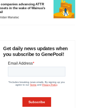
 companies advancing ATTR
ssets in the wake of Wainua’s
ail
ristan Manalac
Get daily news updates when
you subscribe to GenePool!