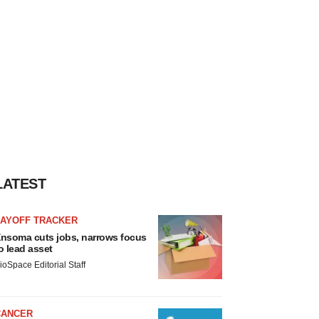
LATEST
LAYOFF TRACKER
nsoma cuts jobs, narrows focus
o lead asset
ioSpace Editorial Staff
CANCER