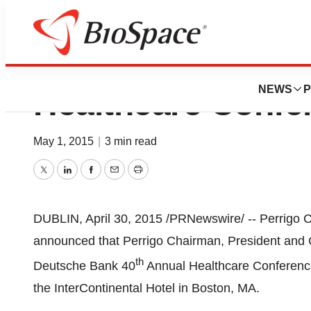
Perrigo To Prese
NEWS
P
Healthcare Confe
May 1, 2015
|
3 min read
Twitter
LinkedIn
Facebook
Email
Print
DUBLIN
,
April 30, 2015
/PRNewswire/ -- Perrigo
announced that Perrigo Chairman, President an
th
Deutsche Bank 40
Annual Healthcare Conferenc
the InterContinental Hotel in
Boston
, MA.