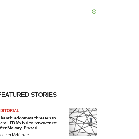
FEATURED STORIES
DITORIAL
haotic adcomms threaten to
erail FDA’s bid to renew trust
fter Makary, Prasad
eather McKenzie