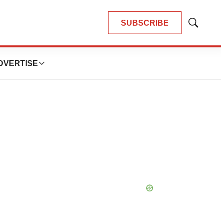
SUBSCRIBE
Show
Search
DVERTISE