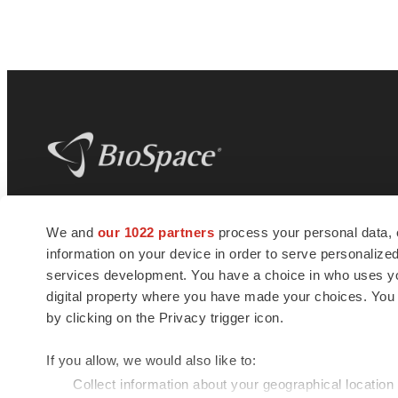
BioSpace
is the digital hub for life science
We and
our 1022 partners
process your personal data, 
news and jobs. We provide essential
information on your device in order to serve personali
insights, opportunities and tools to
connect innovative organizations and
services development. You have a choice in who uses you
talented professionals who advance
digital property where you have made your choices. You
health and quality of life across the globe.
by clicking on the Privacy trigger icon.
If you allow, we would also like to:
Collect information about your geographical location