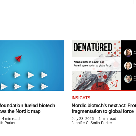
INSIGHTS
foundation‑fueled biotech
Nordic biotech’s next act: Fr
ws the Nordic map
fragmentation to global force
·
·
·
·
4 min read
July 23, 2026
1 min read
ith-Parker
Jennifer C. Smith-Parker