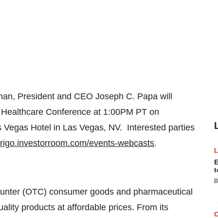
rman, President and CEO
Joseph C. Papa
will
5 Healthcare Conference at
1:00PM PT
on
s Vegas Hotel in
Las Vegas
, NV. Interested parties
errigo.investorroom.com/events-webcasts
.
E
t
B
-counter (OTC) consumer goods and pharmaceutical
ity products at affordable prices. From its