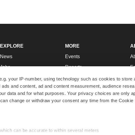
EXPLORE
MORE
A
News
Events
A
Jobs
Reports
Ed
Newsletters
Career Advice
Jo
e.g. your IP-number, using technology such as cookies to store
zed ads and content, ad and content measurement, audience rese
Podcasts
NextGen
Su
r data and for what purposes. Your privacy choices are only ap
Webinars
Best Places to Work
Te
 can change or withdraw your consent any time from the Cookie 
Hotbeds
Employer Resources
Pr
Companies
Archive
R
 which can be accurate to within several meters