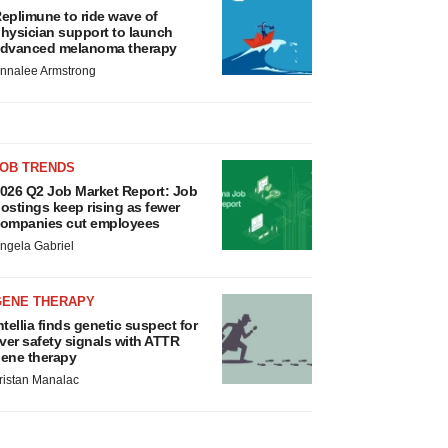
eplimune to ride wave of
hysician support to launch
dvanced melanoma therapy
nnalee Armstrong
JOB TRENDS
026 Q2 Job Market Report: Job
ostings keep rising as fewer
ompanies cut employees
ngela Gabriel
GENE THERAPY
ntellia finds genetic suspect for
iver safety signals with ATTR
ene therapy
ristan Manalac