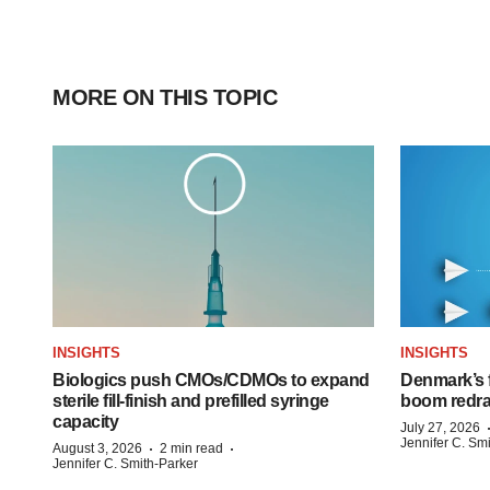
MORE ON THIS TOPIC
INSIGHTS
INSIGHTS
Biologics push CMOs/CDMOs to expand
Denmark’s 
sterile fill-finish and prefilled syringe
boom redra
capacity
July 27, 2026
Jennifer C. Sm
·
·
August 3, 2026
2 min read
Jennifer C. Smith-Parker