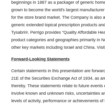
beginnings in 1887 as a packager of generic hom
grown to become the world's largest manufacturer 
for the store brand market. The Company is also 
generic extended topical prescription products and
Tysabri®. Perrigo provides "Quality Affordable He
product categories and geographies primarily in
N
other key markets including
Israel
and
China
. Visi
Forward-Looking Statements
Certain statements in this presentation are forwar
21E of the Securities Exchange Act of 1934, as am
thereby. These statements relate to future events
involve known and unknown risks, uncertainties and
levels of activity, performance or achievements of 