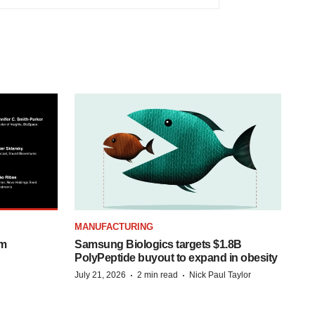
MANUFACTURING
om
Samsung Biologics targets $1.8B
PolyPeptide buyout to expand in obesity
·
·
July 21, 2026
2 min read
Nick Paul Taylor