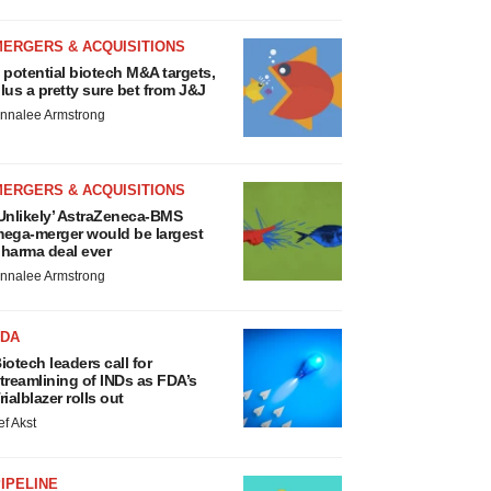
MERGERS & ACQUISITIONS
 potential biotech M&A targets,
lus a pretty sure bet from J&J
nnalee Armstrong
MERGERS & ACQUISITIONS
Unlikely’ AstraZeneca-BMS
ega-merger would be largest
harma deal ever
nnalee Armstrong
FDA
iotech leaders call for
treamlining of INDs as FDA’s
rialblazer rolls out
ef Akst
IPELINE