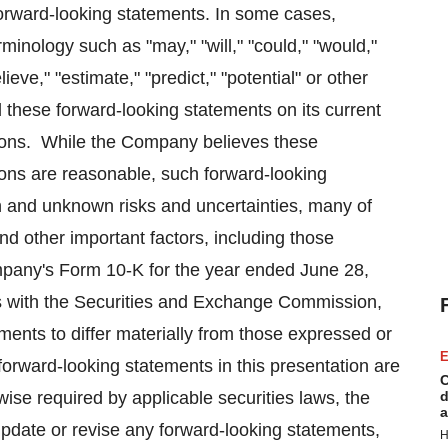
forward-looking statements. In some cases,
minology such as "may," "will," "could," "would,"
lieve," "estimate," "predict," "potential" or other
hese forward-looking statements on its current
tions. While the Company believes these
ions are reasonable, such forward-looking
n and unknown risks and uncertainties, many of
 other important factors, including those
mpany's Form 10-K for the year ended
June 28,
gs with the Securities and Exchange Commission,
ents to differ materially from those expressed or
E
orward-looking statements in this presentation are
C
ise required by applicable securities laws, the
d
a
update or revise any forward-looking statements,
H