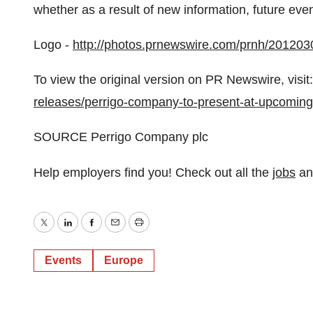
whether as a result of new information, future eve
Logo -
http://photos.prnewswire.com/prnh/201
To view the original version on PR Newswire, visit:
releases/perrigo-company-to-present-at-upcomin
SOURCE Perrigo Company plc
Help employers find you! Check out all the
jobs
a
Twitter
LinkedIn
Facebook
Email
Print
Events
Europe