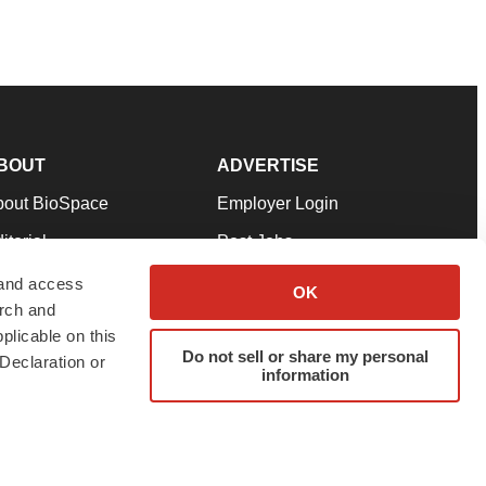
BOUT
ADVERTISE
bout BioSpace
Employer Login
itorial
Post Jobs
in Our Team
Talent Solutions
 and access
OK
arch and
pport
Advertise
plicable on this
rms & Conditions
Submit a Press Release
Do not sell or share my personal
Declaration or
information
ivacy Policy
Submit an Event
SS Feeds