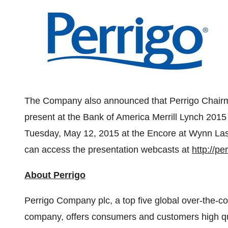
The Company also announced that Perrigo Chai
present at the Bank of America Merrill Lynch 201
Tuesday, May 12, 2015
at the Encore at Wynn La
can access the presentation webcasts at
http://p
About Perrigo
Perrigo Company plc, a top five global over-the
company, offers consumers and customers high qual