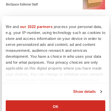
BioSpace Editorial Staff
MERGERS & ACQUISITIONS
We and
our 1022 partners
process your personal data,
Jazz commits up to $1.3B to buy Actio, bolster
epilepsy pipeline
e.g. your IP-number, using technology such as cookies to
Gabrielle Masson
store and access information on your device in order to
serve personalized ads and content, ad and content
measurement, audience research and services
development. You have a choice in who uses your data
and for what purposes. Your privacy choices are only
applicable on this digital property where you have made
your choices. You can change or withdraw your consent
any time from the Cookie Declaration or by clicking on
the Privacy trigger icon.
Show details
If you allow, we would also like to:
Collect information about your geographical location
OK
which can be accurate to within several meters