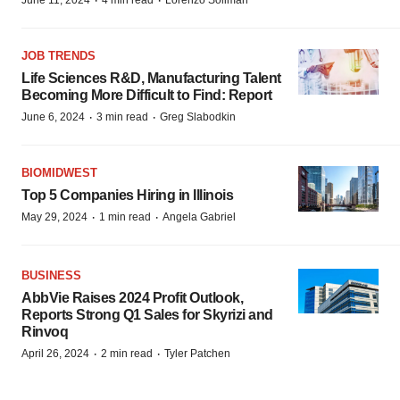
·
·
June 11, 2024
4 min read
Lorenzo Soliman
JOB TRENDS
Life Sciences R&D, Manufacturing Talent
Becoming More Difficult to Find: Report
·
·
June 6, 2024
3 min read
Greg Slabodkin
BIOMIDWEST
Top 5 Companies Hiring in Illinois
·
·
May 29, 2024
1 min read
Angela Gabriel
BUSINESS
AbbVie Raises 2024 Profit Outlook,
Reports Strong Q1 Sales for Skyrizi and
Rinvoq
·
·
April 26, 2024
2 min read
Tyler Patchen