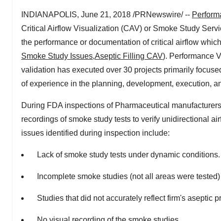
INDIANAPOLIS, June 21, 2018 /PRNewswire/ --
Perform
Critical Airflow Visualization (CAV) or Smoke Study Serv
the performance or documentation of critical airflow which 
Smoke Study Issues
,
Aseptic Filling CAV
). Performance V
validation has executed over 30 projects primarily focused
of experience in the planning, development, execution, an
During FDA inspections of Pharmaceutical manufacturers o
recordings of smoke study tests to verify unidirectional 
issues identified during inspection include:
Lack of smoke study tests under dynamic conditions.
Incomplete smoke studies (not all areas were tested)
Studies that did not accurately reflect firm's aseptic p
No visual recording of the smoke studies.