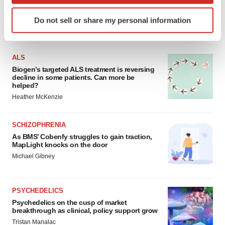
Identify your device by actively scanning it for
Do not sell or share my personal information
specific characteristics (fingerprinting)
FEATURED STORIES
Find out more about how your personal data is processed
and set your preferences in the
details section
.
ALS
Biogen’s targeted ALS treatment is reversing
We use cookies to enhance your experience, analyze
decline in some patients. Can more be
site traffic, and serve tailored ads. By clicking "OK", you
helped?
agree to our use of cookies. You can later change your
Heather McKenzie
consent or withdraw it. For more info, see our
Privacy
Policy
.
SCHIZOPHRENIA
As BMS’ Cobenfy struggles to gain traction,
MapLight knocks on the door
Michael Gibney
PSYCHEDELICS
Psychedelics on the cusp of market
breakthrough as clinical, policy support grow
Tristan Manalac