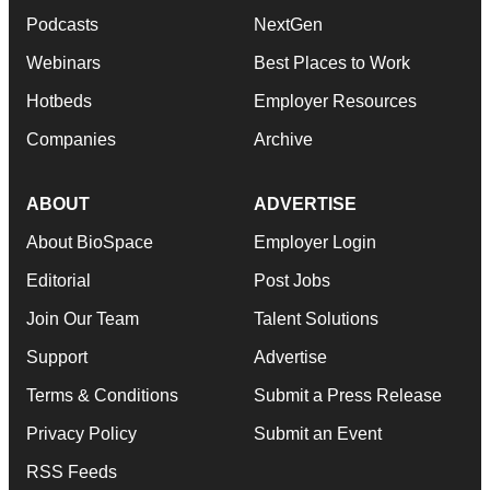
Podcasts
NextGen
Webinars
Best Places to Work
Hotbeds
Employer Resources
Companies
Archive
ABOUT
ADVERTISE
About BioSpace
Employer Login
Editorial
Post Jobs
Join Our Team
Talent Solutions
Support
Advertise
Terms & Conditions
Submit a Press Release
Privacy Policy
Submit an Event
RSS Feeds