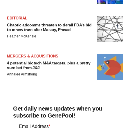
EDITORIAL
Chaotic adcomms threaten to derail FDA’s bid
to renew trust after Makary, Prasad
Heather McKenzie
MERGERS & ACQUISITIONS
4 potential biotech M&A targets, plus a pretty
sure bet from J&J
Annalee Armstrong
Get daily news updates when you
subscribe to GenePool!