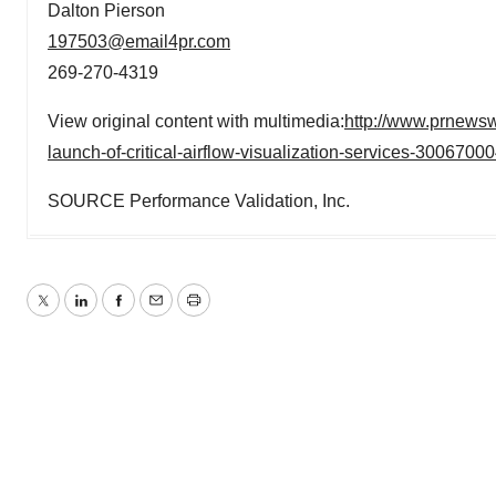
Dalton Pierson
197503@email4pr.com
269-270-4319
View original content with multimedia:
http://www.prnewsw
launch-of-critical-airflow-visualization-services-3006700
SOURCE Performance Validation, Inc.
Twitter
LinkedIn
Facebook
Email
Print