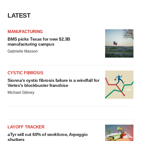
LATEST
MANUFACTURING
BMS picks Texas for new $2.3B
manufacturing campus
Gabrielle Masson
CYSTIC FIBROSIS
Sionna’s cystic fibrosis failure is a windfall for
Vertex’s blockbuster franchise
Michael Gibney
LAYOFF TRACKER
aTyr will cut 60% of workforce, Arpeggio
shutters