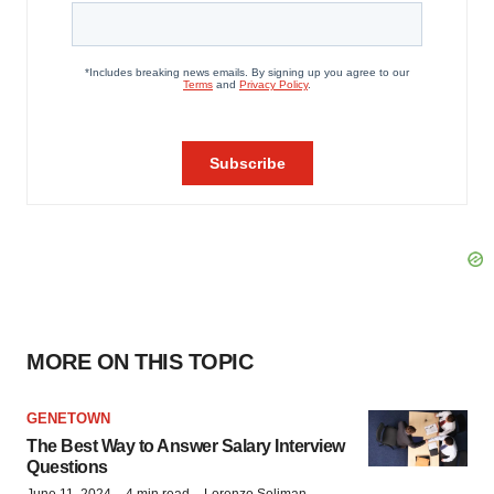
MORE ON THIS TOPIC
GENETOWN
The Best Way to Answer Salary Interview
Questions