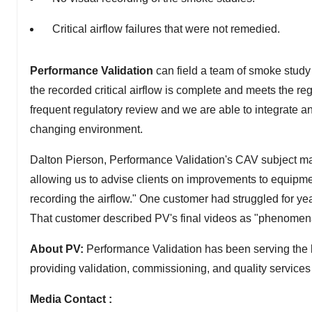
Critical airflow failures that were not remedied.
Performance Validation
can field a team of smoke study
the recorded critical airflow is complete and meets the reg
frequent regulatory review and we are able to integrate 
changing environment.
Dalton Pierson, Performance Validation's CAV subject mat
allowing us to advise clients on improvements to equipmen
recording the airflow." One customer had struggled for yea
That customer described PV's final videos as "phenomen
About PV:
Performance Validation has been serving the li
providing validation, commissioning, and quality service
Media Contact :