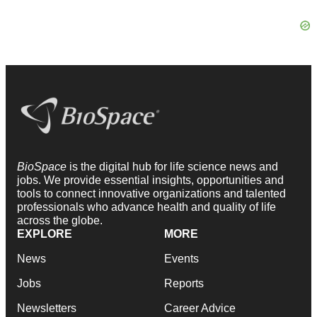
BioSpace
is the digital hub for life science news and
jobs. We provide essential insights, opportunities and
tools to connect innovative organizations and talented
professionals who advance health and quality of life
across the globe.
EXPLORE
MORE
News
Events
Jobs
Reports
Newsletters
Career Advice