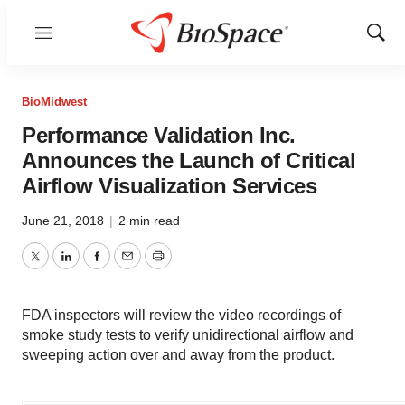
Menu
Show
Sear
BioMidwest
Performance Validation Inc.
Announces the Launch of Critical
Airflow Visualization Services
June 21, 2018
|
2 min read
Twitter
LinkedIn
Facebook
Email
Print
FDA inspectors will review the video recordings of
smoke study tests to verify unidirectional airflow and
sweeping action over and away from the product.