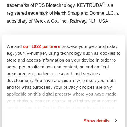
®
trademarks of PDS Biotechnology. KEYTRUDA
is a
registered trademark of Merck Sharp and Dohme LLC, a
subsidiary of Merck & Co., Inc., Rahway, N.J., USA.
Investor Relations:
Deanne Randolph
We and
our 1022 partners
process your personal data,
PDS Biotech
e.g. your IP-number, using technology such as cookies to
store and access information on your device in order to
Phone: +1 (908) 517-3613
serve personalized ads and content, ad and content
Email:
drandolph@pdsbiotech.com
measurement, audience research and services
development. You have a choice in who uses your data
Rich Cockrell
and for what purposes. Your privacy choices are only
CG Capital
applicable on this digital property where you have made
Phone: +1 (404) 736-3838
your choices. You can change or withdraw your consent
Email:
pdsb@cg.capital
any time from the Cookie Declaration or by clicking on
the Privacy trigger icon.
Media Contact:
Show details
Gina Cestari