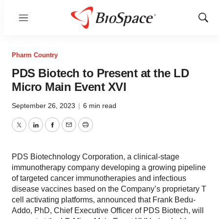
Menu
Show
Sear
Pharm Country
PDS Biotech to Present at the LD
Micro Main Event XVI
September 26, 2023
|
6 min read
Twitter
LinkedIn
Facebook
Email
Print
PDS Biotechnology Corporation, a clinical-stage
immunotherapy company developing a growing pipeline
of targeted cancer immunotherapies and infectious
disease vaccines based on the Company’s proprietary T
cell activating platforms, announced that Frank Bedu-
Addo, PhD, Chief Executive Officer of PDS Biotech, will