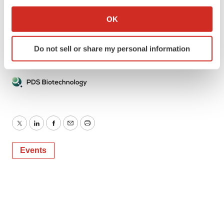
If you allow, we would also like to:
6 Degrees
Collect information about your geographical location
OK
Phone: +1 (917) 797-7904
which can be accurate to within several meters
Email:
gcestari@6degreespr.com
Identify your device by actively scanning it for
Do not sell or share my personal information
specific characteristics (fingerprinting)
Find out more about how your personal data is processed
and set your preferences in the
details section
.
We use cookies to enhance your experience, analyze
site traffic, and serve tailored ads. By clicking "OK", you
agree to our use of cookies. You can later change your
Twitter
LinkedIn
Facebook
Email
Print
consent or withdraw it. For more info, see our
Privacy
Policy
.
Events