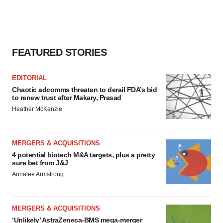
FEATURED STORIES
EDITORIAL
Chaotic adcomms threaten to derail FDA’s bid
to renew trust after Makary, Prasad
Heather McKenzie
MERGERS & ACQUISITIONS
4 potential biotech M&A targets, plus a pretty
sure bet from J&J
Annalee Armstrong
MERGERS & ACQUISITIONS
‘Unlikely’ AstraZeneca-BMS mega-merger