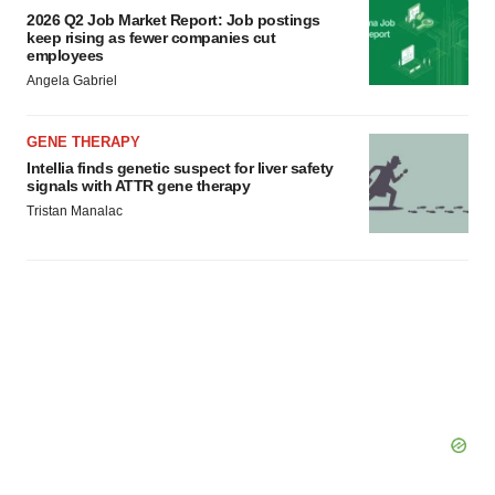
2026 Q2 Job Market Report: Job postings
keep rising as fewer companies cut
employees
Angela Gabriel
GENE THERAPY
Intellia finds genetic suspect for liver safety
signals with ATTR gene therapy
Tristan Manalac