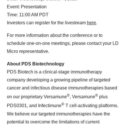
Event: Presentation
Time: 11:00 AM PDT
Investors can register for the livestream
here
.
For more information about the conference or to
schedule one-on-one meetings, please contact your LD
Micro representative.
About PDS Biotechnology
PDS Biotech is a clinical-stage immunotherapy
company developing a growing pipeline of targeted
cancer and infectious disease immunotherapies based
®
®
on our proprietary Versamune
, Versamune
plus
®
PDS0301, and Infectimune
T cell-activating platforms.
We believe our targeted immunotherapies have the
potential to overcome the limitations of current