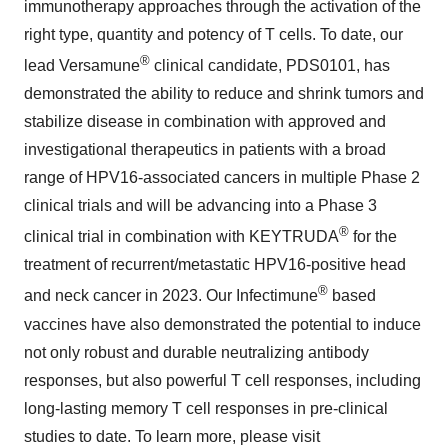
immunotherapy approaches through the activation of the
right type, quantity and potency of T cells. To date, our
®
lead Versamune
clinical candidate, PDS0101, has
demonstrated the ability to reduce and shrink tumors and
stabilize disease in combination with approved and
investigational therapeutics in patients with a broad
range of HPV16-associated cancers in multiple Phase 2
clinical trials and will be advancing into a Phase 3
®
clinical trial in combination with KEYTRUDA
for the
treatment of recurrent/metastatic HPV16-positive head
®
and neck cancer in 2023. Our Infectimune
based
vaccines have also demonstrated the potential to induce
not only robust and durable neutralizing antibody
responses, but also powerful T cell responses, including
long-lasting memory T cell responses in pre-clinical
studies to date. To learn more, please visit