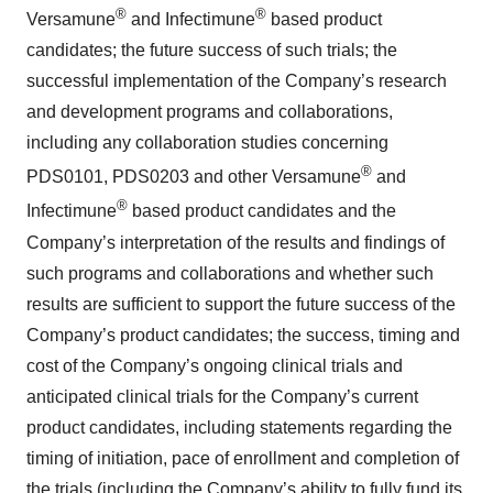
®
®
Versamune
and Infectimune
based product
candidates; the future success of such trials; the
successful implementation of the Company’s research
and development programs and collaborations,
including any collaboration studies concerning
®
PDS0101, PDS0203 and other Versamune
and
®
Infectimune
based product candidates and the
Company’s interpretation of the results and findings of
such programs and collaborations and whether such
results are sufficient to support the future success of the
Company’s product candidates; the success, timing and
cost of the Company’s ongoing clinical trials and
anticipated clinical trials for the Company’s current
product candidates, including statements regarding the
timing of initiation, pace of enrollment and completion of
the trials (including the Company’s ability to fully fund its