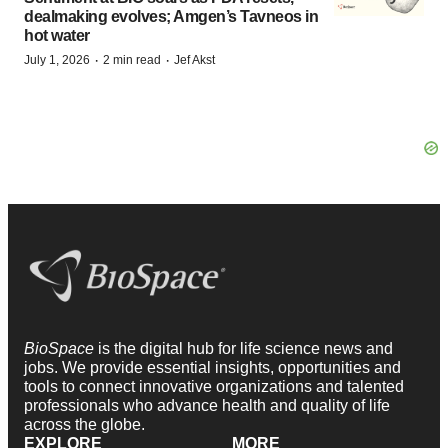
dealmaking evolves; Amgen’s Tavneos in
hot water
·
·
July 1, 2026
2 min read
Jef Akst
BioSpace
is the digital hub for life science news and
jobs. We provide essential insights, opportunities and
tools to connect innovative organizations and talented
professionals who advance health and quality of life
across the globe.
EXPLORE
MORE