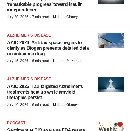
‘remarkable progress’ toward insulin
independence
·
·
July 20, 2026
7 min read
Michael Gibney
ALZHEIMER’S DISEASE
AAIC 2026: Anti-tau space begins to
clarify as Biogen presents detailed data
on antisense drug
·
·
July 15, 2026
6 min read
Heather McKenzie
ALZHEIMER’S DISEASE
AAIC 2026: Tau-targeted Alzheimer’s
treatments heat up while amyloid
therapies persist
·
·
July 10, 2026
6 min read
Michael Gibney
PODCAST
Sentiment at BIO soars as FDA resets,