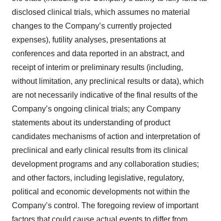
disclosed clinical trials, which assumes no material
changes to the Company’s currently projected
expenses), futility analyses, presentations at
conferences and data reported in an abstract, and
receipt of interim or preliminary results (including,
without limitation, any preclinical results or data), which
are not necessarily indicative of the final results of the
Company’s ongoing clinical trials; any Company
statements about its understanding of product
candidates mechanisms of action and interpretation of
preclinical and early clinical results from its clinical
development programs and any collaboration studies;
and other factors, including legislative, regulatory,
political and economic developments not within the
Company’s control. The foregoing review of important
factors that could cause actual events to differ from