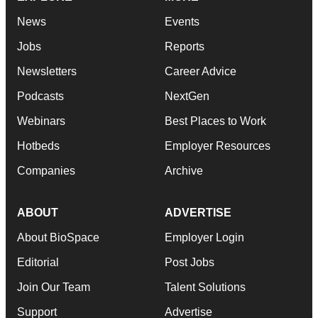
News
Events
Jobs
Reports
Newsletters
Career Advice
Podcasts
NextGen
Webinars
Best Places to Work
Hotbeds
Employer Resources
Companies
Archive
ABOUT
ADVERTISE
About BioSpace
Employer Login
Editorial
Post Jobs
Join Our Team
Talent Solutions
Support
Advertise