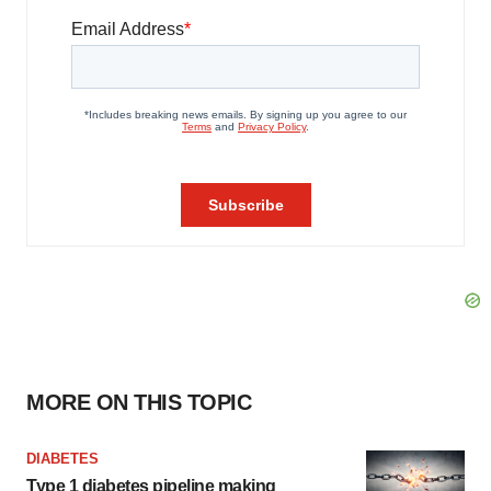
MORE ON THIS TOPIC
DIABETES
Type 1 diabetes pipeline making