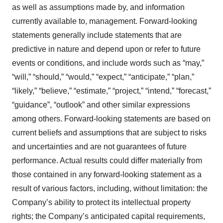
as well as assumptions made by, and information
currently available to, management. Forward-looking
statements generally include statements that are
predictive in nature and depend upon or refer to future
events or conditions, and include words such as “may,”
“will,” “should,” “would,” “expect,” “anticipate,” “plan,”
“likely,” “believe,” “estimate,” “project,” “intend,” “forecast,”
“guidance”, “outlook” and other similar expressions
among others. Forward-looking statements are based on
current beliefs and assumptions that are subject to risks
and uncertainties and are not guarantees of future
performance. Actual results could differ materially from
those contained in any forward-looking statement as a
result of various factors, including, without limitation: the
Company’s ability to protect its intellectual property
rights; the Company’s anticipated capital requirements,