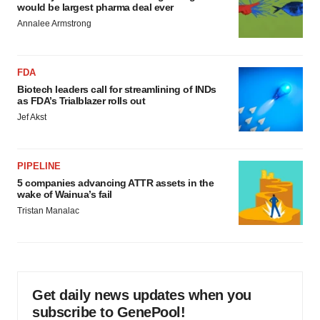
would be largest pharma deal ever
Annalee Armstrong
FDA
Biotech leaders call for streamlining of INDs
as FDA’s Trialblazer rolls out
Jef Akst
PIPELINE
5 companies advancing ATTR assets in the
wake of Wainua’s fail
Tristan Manalac
Get daily news updates when you
subscribe to GenePool!