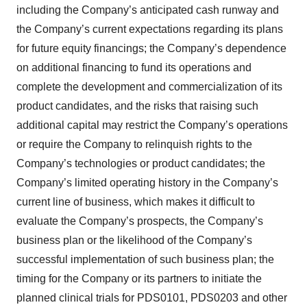
including the Company’s anticipated cash runway and
the Company’s current expectations regarding its plans
for future equity financings; the Company’s dependence
on additional financing to fund its operations and
complete the development and commercialization of its
product candidates, and the risks that raising such
additional capital may restrict the Company’s operations
or require the Company to relinquish rights to the
Company’s technologies or product candidates; the
Company’s limited operating history in the Company’s
current line of business, which makes it difficult to
evaluate the Company’s prospects, the Company’s
business plan or the likelihood of the Company’s
successful implementation of such business plan; the
timing for the Company or its partners to initiate the
planned clinical trials for PDS0101, PDS0203 and other