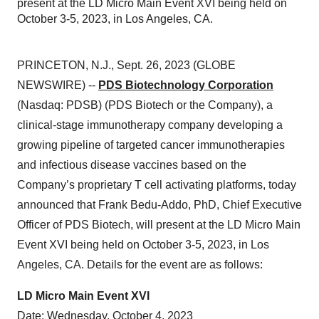
present at the LD Micro Main Event XVI being held on
October 3-5, 2023, in Los Angeles, CA.
PRINCETON, N.J., Sept. 26, 2023 (GLOBE
NEWSWIRE) --
PDS Biotechnology Corporation
(Nasdaq: PDSB) (PDS Biotech or the Company), a
clinical-stage immunotherapy company developing a
growing pipeline of targeted cancer immunotherapies
and infectious disease vaccines based on the
Company’s proprietary T cell activating platforms, today
announced that Frank Bedu-Addo, PhD, Chief Executive
Officer of PDS Biotech, will present at the LD Micro Main
Event XVI being held on October 3-5, 2023, in Los
Angeles, CA. Details for the event are as follows:
LD Micro Main Event XVI
Date: Wednesday, October 4, 2023