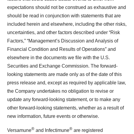
expectations should not be construed as exhaustive and
should be read in conjunction with statements that are
included herein and elsewhere, including the other risks,
uncertainties, and other factors described under “Risk
Factors,” “Management’s Discussion and Analysis of
Financial Condition and Results of Operations” and
elsewhere in the documents we file with the U.S.
Securities and Exchange Commission. The forward-
looking statements are made only as of the date of this
press release and, except as required by applicable law,
the Company undertakes no obligation to revise or
update any forward-looking statement, or to make any
other forward-looking statements, whether as a result of
new information, future events or otherwise.
®
®
Versamune
and Infectimune
are registered