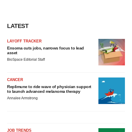
LATEST
LAYOFF TRACKER
Ensoma cuts jobs, narrows focus to lead
asset
BioSpace Editorial Staff
CANCER
Replimune to ride wave of physician support
to launch advanced melanoma therapy
Annalee Armstrong
JOB TRENDS