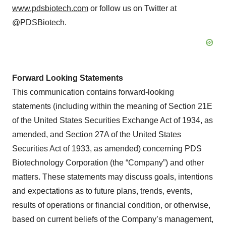
www.pdsbiotech.com
or follow us on Twitter at
@PDSBiotech.
Forward Looking Statements
This communication contains forward-looking
statements (including within the meaning of Section 21E
of the United States Securities Exchange Act of 1934, as
amended, and Section 27A of the United States
Securities Act of 1933, as amended) concerning PDS
Biotechnology Corporation (the “Company”) and other
matters. These statements may discuss goals, intentions
and expectations as to future plans, trends, events,
results of operations or financial condition, or otherwise,
based on current beliefs of the Company’s management,