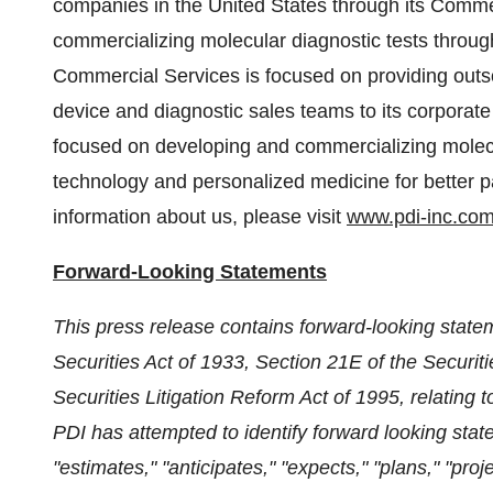
companies in
the United States
through its Comme
commercializing molecular diagnostic tests through
Commercial Services is focused on providing outs
device and diagnostic sales teams to its corporate
focused on developing and commercializing molecul
technology and personalized medicine for better
information about us, please visit
www.pdi-inc.co
Forward-Looking Statements
This press release contains forward-looking state
Securities Act of 1933, Section 21E of the Securi
Securities Litigation Reform Act of 1995, relating 
PDI has attempted to identify forward looking stat
"estimates," "anticipates," "expects," "plans," "proje