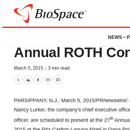
Pharm Country
PDI, Inc. To Prese
NEWS
P
Annual ROTH Con
March 5, 2015
|
3 min read
Twitter
LinkedIn
Facebook
Email
Print
PARSIPPANY, N.J.
,
March 5, 2015
/PRNewswire/ -
Nancy Lurker, the company's chief executive offi
th
officer, are scheduled to present at the 27
Annua
2015
at the Ritz-Carlton Laguna Nigel in
Dana Poi