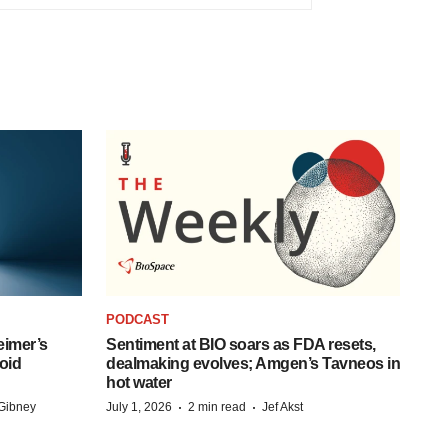
PODCAST
eimer’s
Sentiment at BIO soars as FDA resets,
oid
dealmaking evolves; Amgen’s Tavneos in
hot water
·
·
Gibney
July 1, 2026
2 min read
Jef Akst