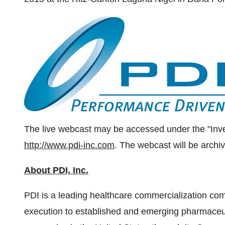
The live webcast may be accessed under the "Inve
http://www.pdi-inc.com
. The webcast will be archi
About PDI, Inc.
PDI is a leading healthcare commercialization co
execution to established and emerging pharmaceut