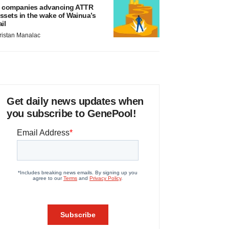
 companies advancing ATTR
ssets in the wake of Wainua’s
ail
ristan Manalac
Get daily news updates when
you subscribe to GenePool!