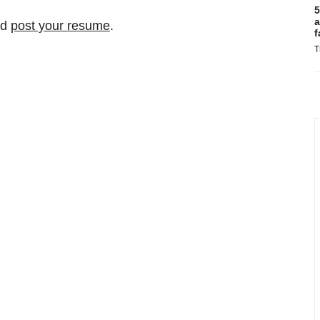
5
a
nd
post your resume
.
f
T