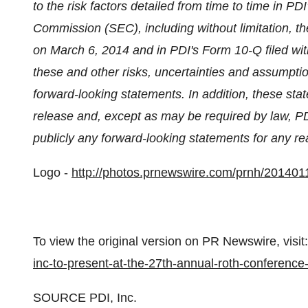
to the risk factors detailed from time to time in PD
Commission (SEC), including without limitation, t
on
March 6, 2014
and in PDI's Form 10-Q filed w
these and other risks, uncertainties and assumpti
forward-looking statements. In addition, these sta
release and, except as may be required by law, PD
publicly any forward-looking statements for any re
Logo -
http://photos.prnewswire.com/prnh/201
To view the original version on PR Newswire, visit:
inc-to-present-at-the-27th-annual-roth-conferenc
SOURCE PDI, Inc.