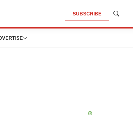
SUBSCRIBE
Show
Search
DVERTISE