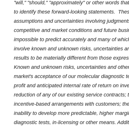
"will," "should," "approximately" or other words th
to identify these forward-looking statements. The
assumptions and uncertainties involving judgment
competitive and market conditions and future busine
impossible to predict accurately and many of whic
involve known and unknown risks, uncertainties an
results to be materially different from those expr
Known and unknown risks, uncertainties and other f
market's acceptance of our molecular diagnostic te
profit and anticipated internal rate of return on inv
reduction of any of our existing service contracts;
incentive-based arrangements with customers; the i
inability to develop more predictable, higher marg
diagnostic tests, in-licensing or other means. Addit