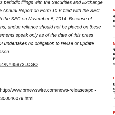
I's periodic filings with the Securities and Exchange
he Annual Report on Form 10-K filed with the SEC
4
ith the SEC on
November 5, 2014
. Because of
p
ons, undue reliance should not be placed on these
A
tements speak only as of the date of this press
I undertakes no obligation to revise or update
‘
ason.
m
p
40114/NY45872LOGO
A
B
s
http://www.prnewswire.com/news-releases/pdi-
T
e-300046079.html
J
P