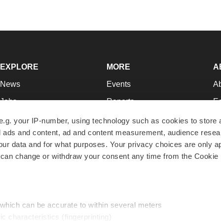
EXPLORE
MORE
A
News
Events
A
Jobs
Reports
Ed
Newsletters
Career Advice
Jo
e.g. your IP-number, using technology such as cookies to store
zed ads and content, ad and content measurement, audience rese
Podcasts
NextGen
Su
r data and for what purposes. Your privacy choices are only ap
Webinars
Best Places to Work
Te
 can change or withdraw your consent any time from the Cookie 
Hotbeds
Employer Resources
Pr
Companies
Archive
R
 which can be accurate to within several meters
ic characteristics (fingerprinting)