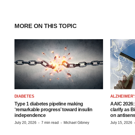
MORE ON THIS TOPIC
DIABETES
ALZHEIMER’
Type 1 diabetes pipeline making
AAIC 2026: 
‘remarkable progress’ toward insulin
clarify as 
independence
on antisen
·
·
July 20, 2026
7 min read
Michael Gibney
July 15, 2026