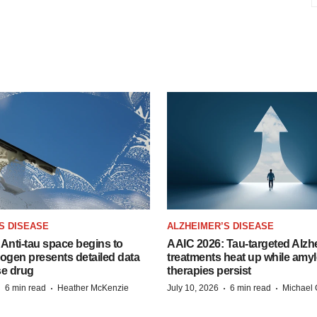
S DISEASE
ALZHEIMER’S DISEASE
Anti-tau space begins to
AAIC 2026: Tau-targeted Alzh
Biogen presents detailed data
treatments heat up while amyl
se drug
therapies persist
·
·
·
·
6 min read
Heather McKenzie
July 10, 2026
6 min read
Michael 