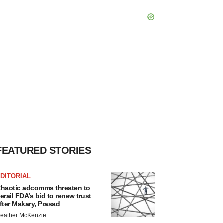
FEATURED STORIES
DITORIAL
haotic adcomms threaten to
erail FDA’s bid to renew trust
fter Makary, Prasad
eather McKenzie