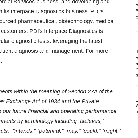
rcial Services business, and developing and
B
 its Interpace Diagnostics business. PDI's
P
G
ourced pharmaceutical, biotechnology, medical
 customers. PDI's Interpace Diagnostics is
ar diagnostic tests, leveraging the latest
 patient diagnosis and management. For more
I
B
m
.
b
e
G
ments within the meaning of Section 27A of the
E
ties Exchange Act of 1934 and the Private
v
to our future financial and operating performance.
B
ements by terminology including "believes,"
cts," "intends," "potential," "may," "could," "might,"