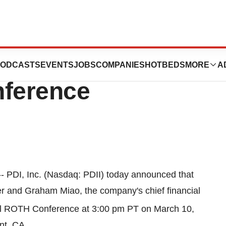
nt At The 27th
ODCASTS
EVENTS
JOBS
COMPANIES
HOTBEDS
MORE
A
ference
- PDI, Inc. (Nasdaq: PDII) today announced that
cer and
Graham Miao
, the company's chief financial
l ROTH Conference at
3:00 pm PT
on
March 10,
nt, CA.