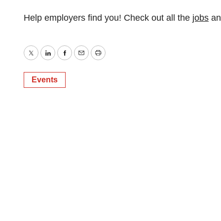
Help employers find you! Check out all the
jobs
a
Twitter
LinkedIn
Facebook
Email
Print
Events