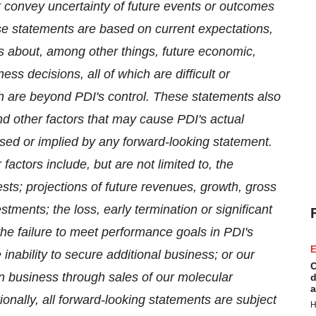
at convey uncertainty of future events or outcomes
se statements are based on current expectations,
s about, among other things, future economic,
ss decisions, all of which are difficult or
h are beyond PDI's control. These statements also
d other factors that may cause PDI's actual
essed or implied by any forward-looking statement.
actors include, but are not limited to, the
sts; projections of future revenues, growth, gross
estments; the loss, early termination or significant
 the failure to meet performance goals in PDI's
E
nability to secure additional business; or our
C
in business through sales of our molecular
d
a
ionally, all forward-looking statements are subject
H