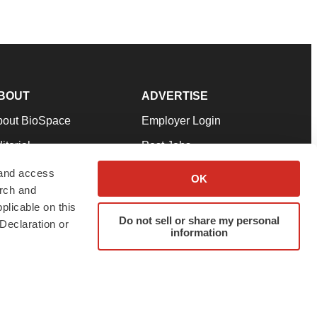
BOUT
ADVERTISE
bout BioSpace
Employer Login
itorial
Post Jobs
in Our Team
Talent Solutions
 and access
OK
arch and
pport
Advertise
plicable on this
rms & Conditions
Submit a Press Release
Do not sell or share my personal
Declaration or
information
ivacy Policy
Submit an Event
SS Feeds