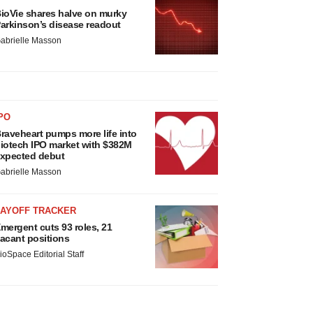
ioVie shares halve on murky
arkinson’s disease readout
abrielle Masson
PO
raveheart pumps more life into
iotech IPO market with $382M
xpected debut
abrielle Masson
LAYOFF TRACKER
mergent cuts 93 roles, 21
acant positions
ioSpace Editorial Staff