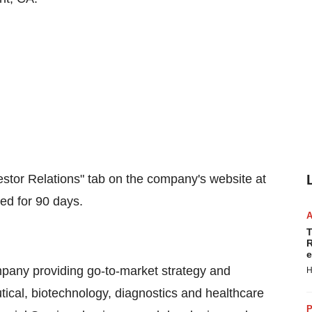
stor Relations" tab on the company's website at
ved for 90 days.
T
R
e
mpany providing go-to-market strategy and
H
ical, biotechnology, diagnostics and healthcare
P