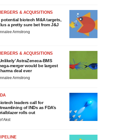
MERGERS & ACQUISITIONS
 potential biotech M&A targets,
lus a pretty sure bet from J&J
nnalee Armstrong
MERGERS & ACQUISITIONS
Unlikely’ AstraZeneca-BMS
ega-merger would be largest
harma deal ever
nnalee Armstrong
FDA
iotech leaders call for
treamlining of INDs as FDA’s
rialblazer rolls out
ef Akst
IPELINE