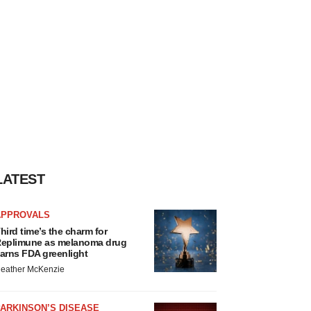
LATEST
APPROVALS
hird time’s the charm for
eplimune as melanoma drug
arns FDA greenlight
eather McKenzie
ARKINSON’S DISEASE