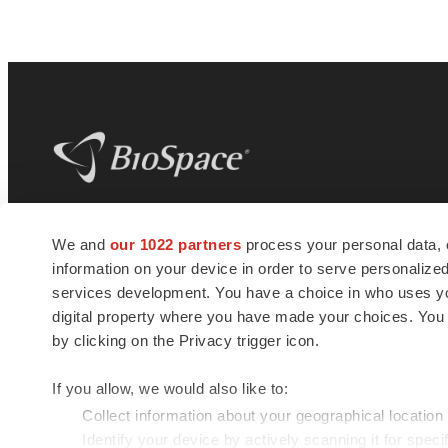
BioSpace
is the digital hub for life science
We and
our 1022 partners
process your personal data, 
news and jobs. We provide essential
information on your device in order to serve personali
insights, opportunities and tools to
connect innovative organizations and
services development. You have a choice in who uses you
talented professionals who advance
digital property where you have made your choices. You
health and quality of life across the globe.
by clicking on the Privacy trigger icon.
If you allow, we would also like to:
Collect information about your geographical location
Identify your device by actively scanning it for specif
© 1985 - 2026 BioSpace.com. All rights reserved.