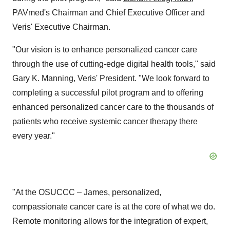
PAVmed's Chairman and Chief Executive Officer and
Veris' Executive Chairman.
"Our vision is to enhance personalized cancer care
through the use of cutting-edge digital health tools," said
Gary K. Manning, Veris' President. "We look forward to
completing a successful pilot program and to offering
enhanced personalized cancer care to the thousands of
patients who receive systemic cancer therapy there
every year."
"At the OSUCCC – James, personalized,
compassionate cancer care is at the core of what we do.
Remote monitoring allows for the integration of expert,