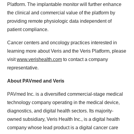
Platform. The implantable monitor will further enhance
the clinical and commercial value of the platform by
providing remote physiologic data independent of
patient compliance.
Cancer centers and oncology practices interested in
learning more about Veris and the Veris Platform, please
visit
www.verishealth.com
to contact a company
representative.
About PAVmed and Veris
PAVmed Inc. is a diversified commercial-stage medical
technology company operating in the medical device,
diagnostics, and digital health sectors. Its majority-
owned subsidiary, Veris Health Inc., is a digital health
company whose lead product is a digital cancer care