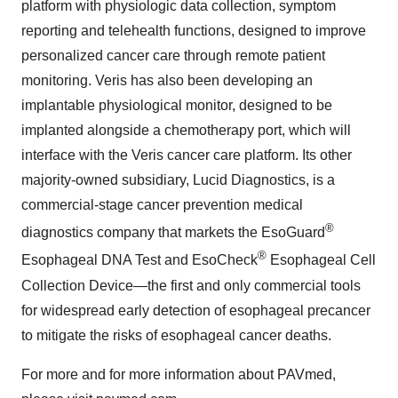
platform with physiologic data collection, symptom
reporting and telehealth functions, designed to improve
personalized cancer care through remote patient
monitoring. Veris has also been developing an
implantable physiological monitor, designed to be
implanted alongside a chemotherapy port, which will
interface with the Veris cancer care platform. Its other
majority-owned subsidiary, Lucid Diagnostics, is a
commercial-stage cancer prevention medical
®
diagnostics company that markets the EsoGuard
®
Esophageal DNA Test and EsoCheck
Esophageal Cell
Collection Device—the first and only commercial tools
for widespread early detection of esophageal precancer
to mitigate the risks of esophageal cancer deaths.
For more and for more information about PAVmed,