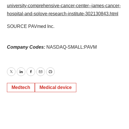
university-comprehensive-cancer-center--james-cancer-
hospital-and-solove-research-institute-302130843.html
SOURCE PAVmed Inc.
Company Codes:
NASDAQ-SMALL:PAVM
Twitter
LinkedIn
Facebook
Email
Print
Medtech
Medical device