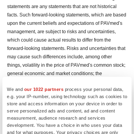
statements are any statements that are not historical
facts. Such forward-looking statements, which are based
upon the current beliefs and expectations of PAVmed's
management, are subject to risks and uncertainties,
which could cause actual results to differ from the
forward-looking statements. Risks and uncertainties that
may cause such differences include, among other
things, volatility in the price of PAVmed's common stock;
general economic and market conditions; the
uncertainties inherent in research and development,
We and
our 1022 partners
process your personal data,
including the cost and time required to advance
e.g. your IP-number, using technology such as cookies to
PAVmed's products to regulatory submission; whether
store and access information on your device in order to
regulatory authorities will be satisfied with the design of
serve personalized ads and content, ad and content
and results from PAVmed's clinical and preclinical
measurement, audience research and services
studies; whether and when PAVmed's products are
development. You have a choice in who uses your data
cleared by regulatory authorities; market acceptance of
and for what purposes. Your privacy choices are only