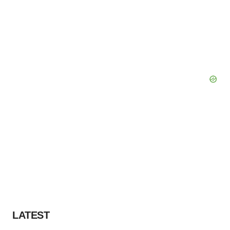
LATEST