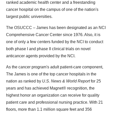
ranked academic health center and a freestanding
cancer hospital on the campus of one of the nation's
largest public universities.
The OSUCCC – James has been designated as an NCI
Comprehensive Cancer Center since 1976. Also, it is
one of only a few centers funded by the NCI to conduct
both phase I and phase II clinical trials on novel
anticancer agents provided by the NCI.
As the cancer program's adult patient-care component,
The James is one of the top cancer hospitals in the
nation as ranked by
U.S. News & World Report
for 25
years and has achieved Magnet® recognition, the
highest honor an organization can receive for quality
patient care and professional nursing practice. With 21
floors, more than 1.1 million square feet and 356