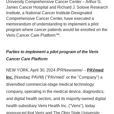
University Comprehensive Cancer Center – Arthur G.
James Cancer Hospital and Richard J. Solove Research
Institute, a National Cancer Institute-Designated
Comprehensive Cancer Center, have executed a
memorandum of understanding to implement a pilot
program where cancer patients would be enrolled on the
Veris Cancer Care Platform™.
Parties to implement a pilot program of the Veris
Cancer Care Platform
NEW YORK, April 30, 2024 /PRNewswire/ --
PAVmed
Inc.
(Nasdaq: PAVM) ("PAVmed" or the "Company") a
diversified commercial-stage medical technology
company, operating in the medical device, diagnostics,
and digital health sectors, and its majority-owned digital
health subsidiary Veris Health Inc. ("Veris"), today
announced that Veris and
The Ohio State University