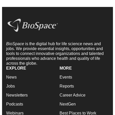
BioSpace
is the digital hub for life science news and
jobs. We provide essential insights, opportunities and
tools to connect innovative organizations and talented
professionals who advance health and quality of life
across the globe.
EXPLORE
MORE
News
Events
Jobs
Reports
Newsletters
Career Advice
Podcasts
NextGen
Webinars
Best Places to Work