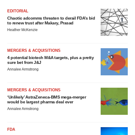
EDITORIAL
Chaotic adcomms threaten to derail FDA’s bid
to renew trust after Makary, Prasad
Heather McKenzie
MERGERS & ACQUISITIONS
4 potential biotech M&A targets, plus a pretty
sure bet from J&J
Annalee Armstrong
MERGERS & ACQUISITIONS
‘Unlikely’ AstraZeneca-BMS mega-merger
would be largest pharma deal ever
Annalee Armstrong
FDA