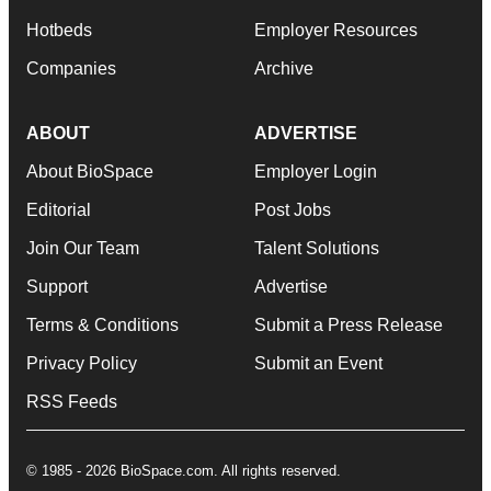
Hotbeds
Employer Resources
Companies
Archive
ABOUT
ADVERTISE
About BioSpace
Employer Login
Editorial
Post Jobs
Join Our Team
Talent Solutions
Support
Advertise
Terms & Conditions
Submit a Press Release
Privacy Policy
Submit an Event
RSS Feeds
© 1985 - 2026 BioSpace.com. All rights reserved.