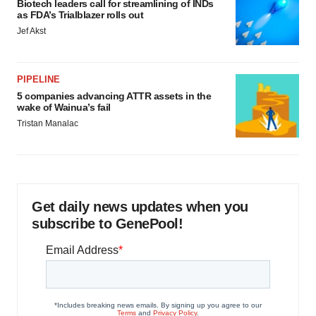
Biotech leaders call for streamlining of INDs
as FDA’s Trialblazer rolls out
Jef Akst
PIPELINE
5 companies advancing ATTR assets in the
wake of Wainua’s fail
Tristan Manalac
Get daily news updates when you
subscribe to GenePool!