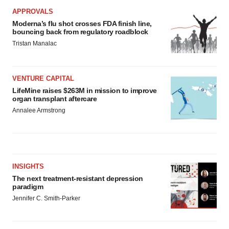
APPROVALS
Moderna’s flu shot crosses FDA finish line,
bouncing back from regulatory roadblock
Tristan Manalac
VENTURE CAPITAL
LifeMine raises $263M in mission to improve
organ transplant aftercare
Annalee Armstrong
INSIGHTS
The next treatment-resistant depression
paradigm
Jennifer C. Smith-Parker