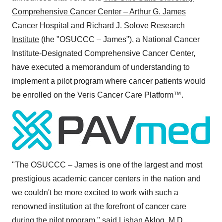
Comprehensive Cancer Center – Arthur G. James
Cancer Hospital and Richard J. Solove Research
Institute
(the "OSUCCC – James"), a National Cancer
Institute-Designated Comprehensive Cancer Center,
have executed a memorandum of understanding to
implement a pilot program where cancer patients would
be enrolled on the Veris Cancer Care Platform™.
"The OSUCCC – James is one of the largest and most
prestigious academic cancer centers in the nation and
we couldn't be more excited to work with such a
renowned institution at the forefront of cancer care
during the pilot program," said
Lishan Aklog, M.D.
,