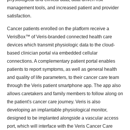
management tools, and increased patient and provider
satisfaction.
Cancer patients enrolled on the platform receive a
VerisBox™ of Veris-branded connected health care
devices which transmit physiologic data to the cloud-
based clinician portal via embedded cellular
connections. A complementary patient portal enables
patients to report symptoms, as well as general health
and quality of life parameters, to their cancer care team
through the Veris patient smartphone app. The app also
allows caretakers and family members to follow along on
the patient's cancer care journey. Veris is also
developing an implantable physiological monitor,
designed to be implanted alongside a vascular access
port, which will interface with the Veris Cancer Care