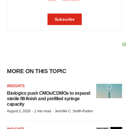
MORE ON THIS TOPIC
INSIGHTS
Biologics push CMOs/CDMOs to expand
sterile fill-finish and prefilled syringe
capacity
·
·
August 3, 2026
2 min read
Jennifer C. Smith-Parker