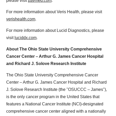
please visit
pavmed.com
.
For more information about Veris Health, please visit
verishealth.com
.
For more information about Lucid Diagnostics, please
visit
luciddx.com
.
About The Ohio State University Comprehensive
Cancer Center – Arthur G. James Cancer Hospital
and Richard J. Solove Research Institute
The Ohio State University Comprehensive Cancer
Center – Arthur G. James Cancer Hospital and Richard
J. Solove Research Institute (the "OSUCCC – James"),
is the only cancer program in the United States that
features a National Cancer Institute (NCI)-designated
comprehensive cancer center aligned with a nationally