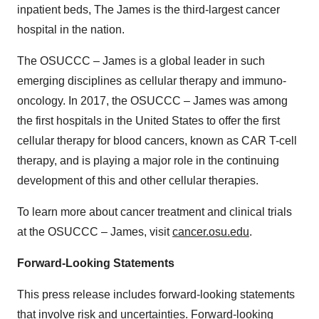
inpatient beds, The James is the third-largest cancer
hospital in the nation.
The OSUCCC – James is a global leader in such
emerging disciplines as cellular therapy and immuno-
oncology. In 2017, the OSUCCC – James was among
the first hospitals in the United States to offer the first
cellular therapy for blood cancers, known as CAR T-cell
therapy, and is playing a major role in the continuing
development of this and other cellular therapies.
To learn more about cancer treatment and clinical trials
at the OSUCCC – James, visit
cancer.osu.edu
.
Forward-Looking Statements
This press release includes forward-looking statements
that involve risk and uncertainties. Forward-looking