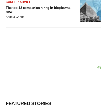
CAREER ADVICE
The top 12 companies hiring in biopharma
now
Angela Gabriel
FEATURED STORIES