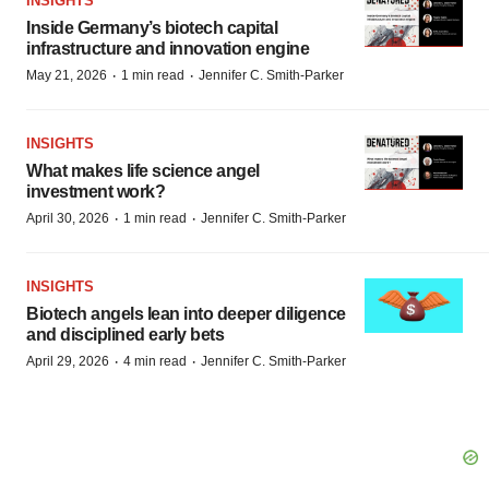
INSIGHTS
Inside Germany’s biotech capital
infrastructure and innovation engine
·
·
May 21, 2026
1 min read
Jennifer C. Smith-Parker
INSIGHTS
What makes life science angel
investment work?
·
·
April 30, 2026
1 min read
Jennifer C. Smith-Parker
INSIGHTS
Biotech angels lean into deeper diligence
and disciplined early bets
·
·
April 29, 2026
4 min read
Jennifer C. Smith-Parker