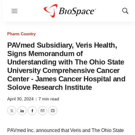
Menu
Show
Sear
Pharm Country
PAVmed Subsidiary, Veris Health,
Signs Memorandum of
Understanding with The Ohio State
University Comprehensive Cancer
Center - James Cancer Hospital and
Solove Research Institute
April 30, 2024
|
7 min read
Twitter
LinkedIn
Facebook
Email
Print
PAVmed Inc. announced that Veris and The Ohio State