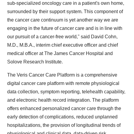
sub-specialized oncology care in a patient's own home,
surrounded by their support system. This component of
the cancer care continuum is yet another way we are
engaging in the future of cancer care and is in line with
our pursuit of a cancer-free world," said David Cohn,
M.D., M.B.A., interim chief executive officer and chief
medical officer at The James Cancer Hospital and
Solove Research Institute.
The Veris Cancer Care Platform is a comprehensive
digital cancer care platform with remote physiological
data collection, symptom reporting, telehealth capability,
and electronic health record integration. The platform
offers enhanced personalized cancer care through the
early detection of complications, reduced unplanned
hospitalizations, the provision of longitudinal trends of
physiological and clinical data, data-driven risk