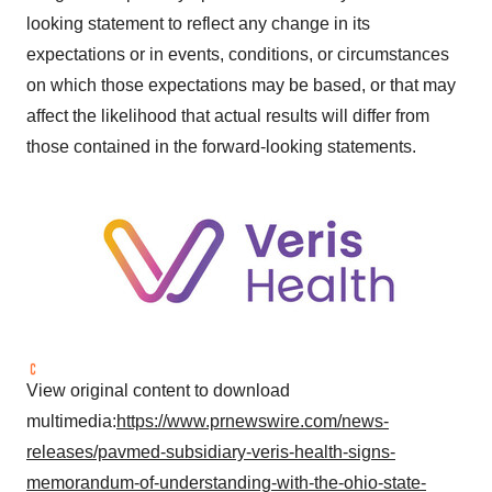
looking statement to reflect any change in its
expectations or in events, conditions, or circumstances
on which those expectations may be based, or that may
affect the likelihood that actual results will differ from
those contained in the forward-looking statements.
View original content to download
multimedia:
https://www.prnewswire.com/news-
releases/pavmed-subsidiary-veris-health-signs-
memorandum-of-understanding-with-the-ohio-state-