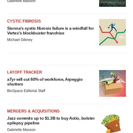
Gabrielle Masson
CYSTIC FIBROSIS
Sionna’s cystic fibrosis failure is a windfall for
Vertex’s blockbuster franchise
Michael Gibney
LAYOFF TRACKER
aTyr will cut 60% of workforce, Arpeggio
shutters
BioSpace Editorial Staff
MERGERS & ACQUISITIONS
Jazz commits up to $1.3B to buy Actio, bolster
epilepsy pipeline
Gabrielle Masson