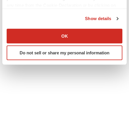
any time from the Cookie Declaration or by clicking on
the Privacy trigger icon.
Twitter
LinkedIn
Facebook
Email
Print
Show details
If you allow, we would also like to:
Mergers & acquisitions
Regulatory
Collect information about your geographical location
OK
which can be accurate to within several meters
Identify your device by actively scanning it for
Do not sell or share my personal information
specific characteristics (fingerprinting)
Find out more about how your personal data is processed
and set your preferences in the
details section
.
We use cookies to enhance your experience, analyze
site traffic, and serve tailored ads. By clicking "OK", you
agree to our use of cookies. You can later change your
consent or withdraw it. For more info, see our
Privacy
Policy
.