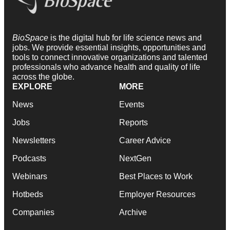
BioSpace
is the digital hub for life science news and
jobs. We provide essential insights, opportunities and
tools to connect innovative organizations and talented
professionals who advance health and quality of life
across the globe.
EXPLORE
MORE
News
Events
Jobs
Reports
Newsletters
Career Advice
Podcasts
NextGen
Webinars
Best Places to Work
Hotbeds
Employer Resources
Companies
Archive