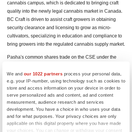
cannabis campus, which is dedicated to bringing craft
quality into the newly legal cannabis market in
Canada
.
BC Craft is driven to assist craft growers in obtaining
security clearance and licensing to grow as micro-
cultivators, specializing in education and compliance to
bring growers into the regulated cannabis supply market.
Pasha's common shares trade on the CSE under the
symbol "CRFT".
We and
our 1022 partners
process your personal data,
For more information, please visit
e.g. your IP-number, using technology such as cookies to
www.pashabrands.com
store and access information on your device in order to
serve personalized ads and content, ad and content
SOURCE Pasha Brands Ltd.
measurement, audience research and services
development. You have a choice in who uses your data
and for what purposes. Your privacy choices are only
Company Codes:
CNSX:CRFT
applicable on this digital property where you have made
your choices. You can change or withdraw your consent