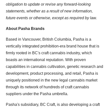
obligation to update or revise any forward-looking
statements, whether as a result of new information,
future events or otherwise, except as required by law.
About Pasha Brands
Based in
Vancouver, British Columbia
, Pasha is a
vertically integrated prohibition-era brand house that is
firmly rooted in BC's craft cannabis industry, which
boasts an international reputation. With proven
capabilities in cannabis cultivation, genetic research and
development, product processing, and retail, Pasha is
uniquely positioned in the new legal cannabis market
through its network of hundreds of craft cannabis
suppliers under the Pasha umbrella.
Pasha's subsidiary, BC Craft, is also developing a craft