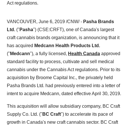
Act regulations.
VANCOUVER
,
June 6, 2019
/CNW/ -
Pasha Brands
Ltd.
("
Pasha
") (CSE:CRFT), one of
Canada's
largest
craft cannabis brands organization, is announcing that it
has acquired
Medcann Health Products Ltd.
("
Medcann
"), a fully licensed,
Health Canada
approved
standard facility to process, cultivate and sell medical
cannabis under the Cannabis Act regulations. Prior to its
acquisition by Broome Capital Inc., the privately held
Pasha Brands Ltd. had previously entered into a letter of
intent to acquire Medcann, dated effective
April 30, 2019
.
This acquisition will allow subsidiary company, BC Craft
Supply Co. Ltd. ("
BC Craft
") to accelerate its pace of
growth in
Canada's
new craft cannabis sector. BC Craft