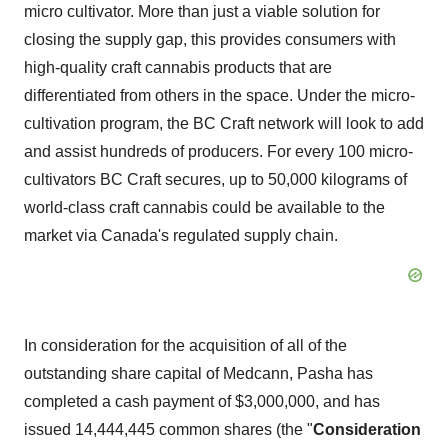
micro cultivator. More than just a viable solution for
closing the supply gap, this provides consumers with
high-quality craft cannabis products that are
differentiated from others in the space. Under the micro-
cultivation program, the BC Craft network will look to add
and assist hundreds of producers. For every 100 micro-
cultivators BC Craft secures, up to 50,000 kilograms of
world-class craft cannabis could be available to the
market via
Canada's
regulated supply chain.
In consideration for the acquisition of all of the
outstanding share capital of Medcann, Pasha has
completed a cash payment of
$3,000,000
, and has
issued 14,444,445 common shares (the "
Consideration