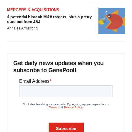
MERGERS & ACQUISITIONS
4 potential biotech M&A targets, plus a pretty
sure bet from J&J
Annalee Armstrong
Get daily news updates when you
subscribe to GenePool!