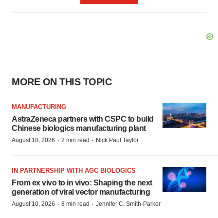
MORE ON THIS TOPIC
MANUFACTURING
AstraZeneca partners with CSPC to build
Chinese biologics manufacturing plant
·
·
August 10, 2026
2 min read
Nick Paul Taylor
IN PARTNERSHIP WITH AGC BIOLOGICS
From ex vivo to in vivo: Shaping the next
generation of viral vector manufacturing
·
·
August 10, 2026
8 min read
Jennifer C. Smith-Parker