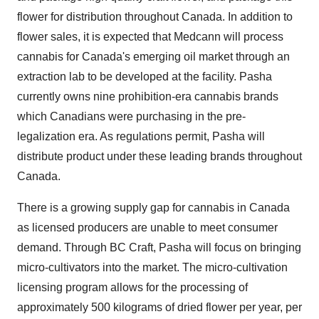
flower for distribution throughout
Canada
. In addition to
flower sales, it is expected that Medcann will process
cannabis for
Canada's
emerging oil market through an
extraction lab to be developed at the facility. Pasha
currently owns nine prohibition-era cannabis brands
which Canadians were purchasing in the pre-
legalization era. As regulations permit, Pasha will
distribute product under these leading brands throughout
Canada
.
There is a growing supply gap for cannabis in
Canada
as licensed producers are unable to meet consumer
demand. Through BC Craft, Pasha will focus on bringing
micro-cultivators into the market. The micro-cultivation
licensing program allows for the processing of
approximately 500 kilograms of dried flower per year, per