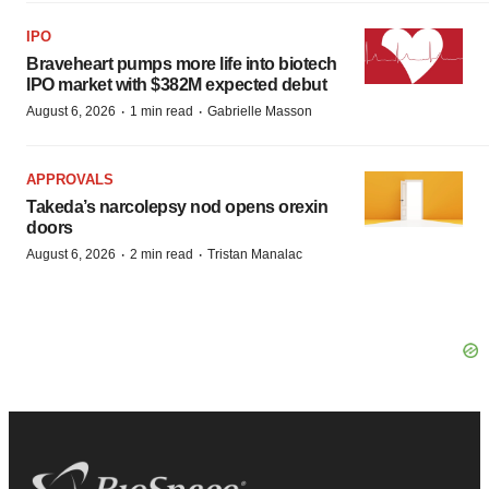
IPO
Braveheart pumps more life into biotech
IPO market with $382M expected debut
·
·
August 6, 2026
1 min read
Gabrielle Masson
APPROVALS
Takeda’s narcolepsy nod opens orexin
doors
·
·
August 6, 2026
2 min read
Tristan Manalac