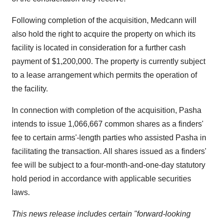
Following completion of the acquisition, Medcann will
also hold the right to acquire the property on which its
facility is located in consideration for a further cash
payment of
$1,200,000
. The property is currently subject
to a lease arrangement which permits the operation of
the facility.
In connection with completion of the acquisition, Pasha
intends to issue 1,066,667 common shares as a finders'
fee to certain arms'-length parties who assisted Pasha in
facilitating the transaction. All shares issued as a finders'
fee will be subject to a four-month-and-one-day statutory
hold period in accordance with applicable securities
laws.
This news release includes certain "forward-looking