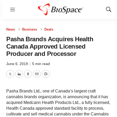
Menu
Show
Sear
News
Business
Deals
Pasha Brands Acquires Health
Canada Approved Licensed
Producer and Processor
June 6, 2019
|
5 min read
Twitter
LinkedIn
Facebook
Email
Print
Pasha Brands Ltd., one of Canada’s largest craft
cannabis brands organization, is announcing that it has
acquired Medcann Health Products Ltd., a fully licensed,
Health Canada approved standard facility to process,
cultivate and sell medical cannabis under the Cannabis