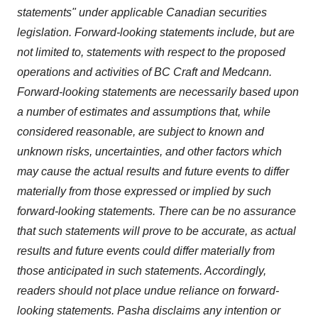
statements" under applicable Canadian securities
legislation. Forward-looking statements include, but are
not limited to, statements with respect to the proposed
operations and activities of BC Craft and Medcann.
Forward-looking statements are necessarily based upon
a number of estimates and assumptions that, while
considered reasonable, are subject to known and
unknown risks, uncertainties, and other factors which
may cause the actual results and future events to differ
materially from those expressed or implied by such
forward-looking statements. There can be no assurance
that such statements will prove to be accurate, as actual
results and future events could differ materially from
those anticipated in such statements. Accordingly,
readers should not place undue reliance on forward-
looking statements. Pasha disclaims any intention or