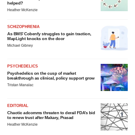
helped?
Heather McKenzie
SCHIZOPHRENIA
As BMS’ Cobenfy struggles to gain traction,
MapLight knocks on the door
Michael Gibney
PSYCHEDELICS
Psychedelics on the cusp of market
breakthrough as clinical, policy support grow
Tristan Manalac
EDITORIAL
Chaotic adcomms threaten to derail FDA’s bid
to renew trust after Makary, Prasad
Heather McKenzie