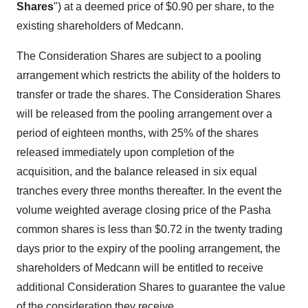
Shares
") at a deemed price of
$0.90
per share, to the
existing shareholders of Medcann.
The Consideration Shares are subject to a pooling
arrangement which restricts the ability of the holders to
transfer or trade the shares. The Consideration Shares
will be released from the pooling arrangement over a
period of eighteen months, with 25% of the shares
released immediately upon completion of the
acquisition, and the balance released in six equal
tranches every three months thereafter. In the event the
volume weighted average closing price of the Pasha
common shares is less than
$0.72
in the twenty trading
days prior to the expiry of the pooling arrangement, the
shareholders of Medcann will be entitled to receive
additional Consideration Shares to guarantee the value
of the consideration they receive.