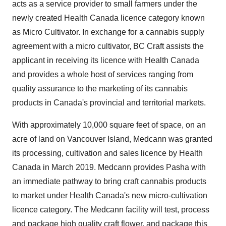
acts as a service provider to small farmers under the
newly created Health Canada licence category known
as Micro Cultivator. In exchange for a cannabis supply
agreement with a micro cultivator, BC Craft assists the
applicant in receiving its licence with Health Canada
and provides a whole host of services ranging from
quality assurance to the marketing of its cannabis
products in
Canada's
provincial and territorial markets.
With approximately 10,000 square feet of space, on an
acre of land on Vancouver Island, Medcann was granted
its processing, cultivation and sales licence by Health
Canada in
March 2019
. Medcann provides Pasha with
an immediate pathway to bring craft cannabis products
to market under Health Canada's new micro-cultivation
licence category. The Medcann facility will test, process
and package high quality craft flower, and package this