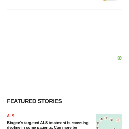
FEATURED STORIES
ALS
Biogen’s targeted ALS treatment is reversing
decline in some patients. Can more be