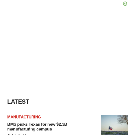
LATEST
MANUFACTURING
BMS picks Texas for new $2.3B
manufacturing campus