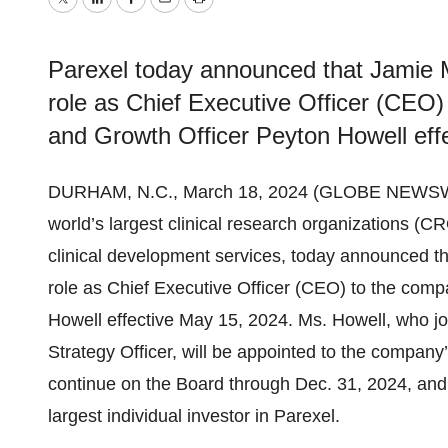
Twitter
LinkedIn
Facebook
Email
Print
Parexel today announced that Jamie Ma
role as Chief Executive Officer (CEO)
and Growth Officer Peyton Howell eff
DURHAM, N.C., March 18, 2024 (GLOBE NEWSW
world’s largest clinical research organizations (CR
clinical development services, today announced tha
role as Chief Executive Officer (CEO) to the com
Howell effective May 15, 2024. Ms. Howell, who j
Strategy Officer, will be appointed to the company
continue on the Board through Dec. 31, 2024, and 
largest individual investor in Parexel.