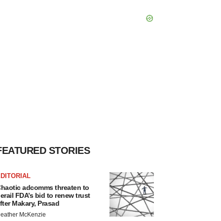
FEATURED STORIES
DITORIAL
haotic adcomms threaten to
erail FDA’s bid to renew trust
fter Makary, Prasad
eather McKenzie