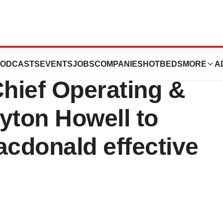
es CEO
ODCASTS
EVENTS
JOBS
COMPANIES
HOTBEDS
MORE
A
hief Operating &
yton Howell to
cdonald effective