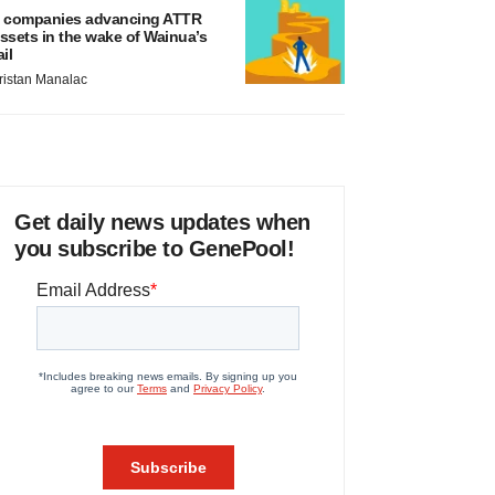
 companies advancing ATTR
ssets in the wake of Wainua’s
ail
ristan Manalac
Get daily news updates when
you subscribe to GenePool!