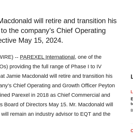
cdonald will retire and transition his
 to the company’s Chief Operating
ective May 15, 2024.
IRE) --
PAREXEL International
, one of the
Os) providing the full range of Phase I to IV
t Jamie Macdonald will retire and transition his
pany’s Chief Operating and Growth Officer Peyton
oined Parexel in 2018 as Chief Commercial and
E
t
’s Board of Directors May 15. Mr. Macdonald will
B
will remain an industry advisor to EQT and the