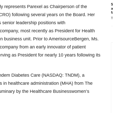
5
tly represents Parexel as Chairperson of the
a
f
ACRO) following several years on the Board. Her
T
s senior leadership positions with
ompany, most recently as President for Health
on business unit. Prior to AmerisourceBergen, Ms.
company from an early innovator of patient
ing as President for nearly 10 years following its
 Tandem Diabetes Care (NASDAQ: TNDM), a
s in healthcare administration (MHA) from The
Luminary by the Healthcare Businesswomen’s