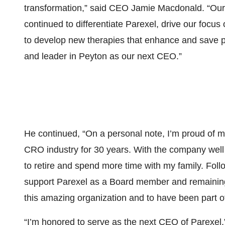
transformation,” said CEO Jamie Macdonald. “Our
continued to differentiate Parexel, drive our focus 
to develop new therapies that enhance and save pa
and leader in Peyton as our next CEO.”
He continued, “On a personal note, I’m proud of m
CRO industry for 30 years. With the company well p
to retire and spend more time with my family. Follow
support Parexel as a Board member and remaining a
this amazing organization and to have been part o
“I’m honored to serve as the next CEO of Parexel,”