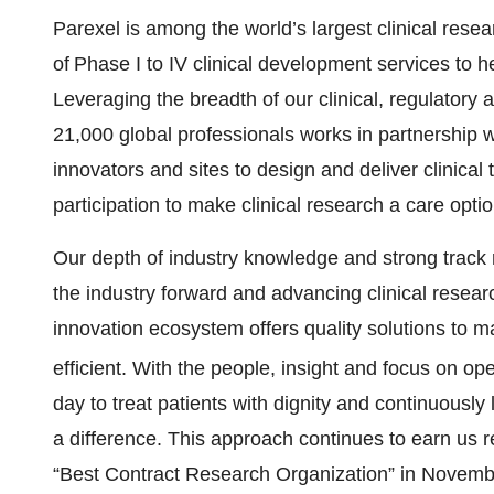
Parexel is among the world’s largest clinical rese
of Phase I to IV clinical development services to he
Leveraging the breadth of our clinical, regulatory
21,000 global professionals works in partnership 
innovators and sites to design and deliver clinical 
participation to make clinical research a care opt
Our depth of industry knowledge and strong track 
the industry forward and advancing clinical resear
innovation ecosystem offers quality solutions to m
efficient. With the people, insight and focus on o
day to treat patients with dignity and continuously
a difference. This approach continues to earn us 
“Best Contract Research Organization” in Novembe