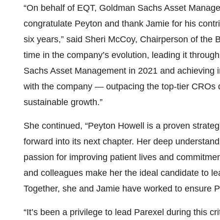
“On behalf of EQT, Goldman Sachs Asset Manageme
congratulate Peyton and thank Jamie for his contr
six years,” said Sheri McCoy, Chairperson of the 
time in the company’s evolution, leading it throu
Sachs Asset Management in 2021 and achieving ind
with the company — outpacing the top-tier CROs du
sustainable growth.”
She continued, “Peyton Howell is a proven strateg
forward into its next chapter. Her deep understan
passion for improving patient lives and commitmen
and colleagues make her the ideal candidate to le
Together, she and Jamie have worked to ensure Pare
“It’s been a privilege to lead Parexel during this cr