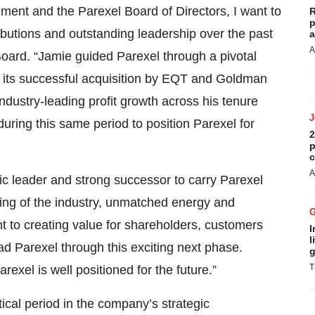
nt and the Parexel Board of Directors, I want to
R
p
ibutions and outstanding leadership over the past
a
A
Board. “Jamie guided Parexel through a pivotal
gh its successful acquisition by EQT and Goldman
ustry-leading profit growth across his tenure
ring this same period to position Parexel for
2
p
c
A
ic leader and strong successor to carry Parexel
ding of the industry, unmatched energy and
t to creating value for shareholders, customers
I
l
ad Parexel through this exciting next phase.
g
T
xel is well positioned for the future.”
itical period in the company’s strategic