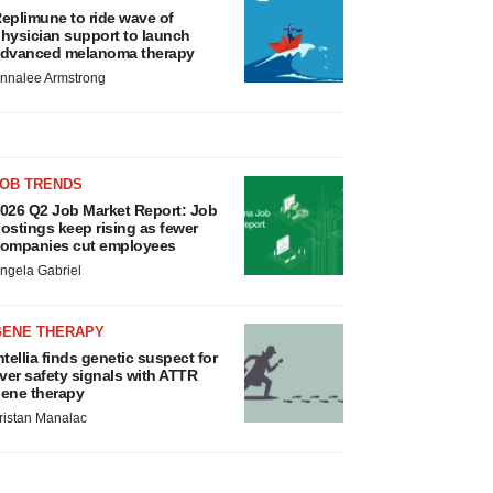
eplimune to ride wave of
hysician support to launch
dvanced melanoma therapy
nnalee Armstrong
JOB TRENDS
026 Q2 Job Market Report: Job
ostings keep rising as fewer
ompanies cut employees
ngela Gabriel
GENE THERAPY
ntellia finds genetic suspect for
iver safety signals with ATTR
ene therapy
ristan Manalac