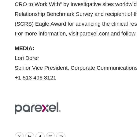
CRO to Work With” by investigative sites worldw
Relationship Benchmark Survey and recipient of th
(SCRS) Eagle Award for advancing the clinical res
For more information, visit parexel.com and follo
MEDIA:
Lori Dorer
Senior Vice President, Corporate Communication
+1 513 496 8121