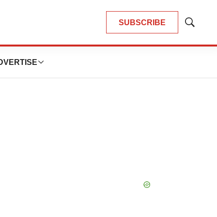
SUBSCRIBE
Show
Search
DVERTISE