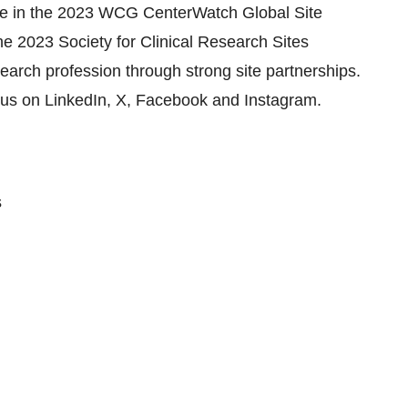
ide in the 2023 WCG CenterWatch Global Site
e 2023 Society for Clinical Research Sites
earch profession through strong site partnerships.
w us on LinkedIn, X, Facebook and Instagram.
s