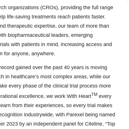
arch organizations (CROs), providing the full range
lp life-saving treatments reach patients faster.
 and therapeutic expertise, our team of more than
with biopharmaceutical leaders, emerging
trials with patients in mind, increasing access and
ion for anyone, anywhere.
record gained over the past 40 years is moving
ch in healthcare’s most complex areas, while our
ake every phase of the clinical trial process more
TM
perational excellence, we work With Heart
every
 learn from their experiences, so every trial makes
recognition industrywide, with Parexel being named
r 2023 by an independent panel for Citeline, “Top