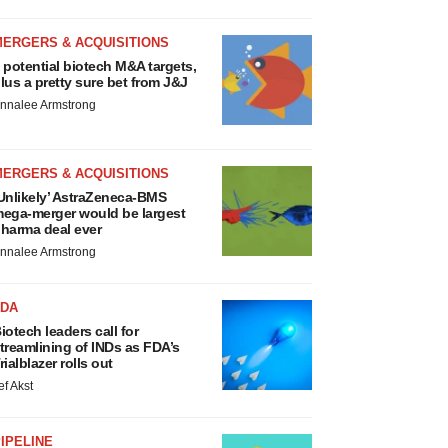
MERGERS & ACQUISITIONS
 potential biotech M&A targets,
lus a pretty sure bet from J&J
nnalee Armstrong
MERGERS & ACQUISITIONS
Unlikely’ AstraZeneca-BMS
ega-merger would be largest
harma deal ever
nnalee Armstrong
FDA
iotech leaders call for
treamlining of INDs as FDA’s
rialblazer rolls out
ef Akst
IPELINE