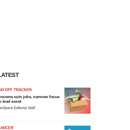
LATEST
LAYOFF TRACKER
nsoma cuts jobs, narrows focus
o lead asset
ioSpace Editorial Staff
CANCER