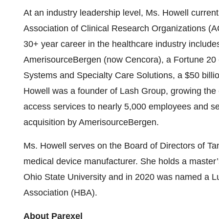
At an industry leadership level, Ms. Howell curren
Association of Clinical Research Organizations (
30+ year career in the healthcare industry include
AmerisourceBergen (now Cencora), a Fortune 20 c
Systems and Specialty Care Solutions, a $50 billi
Howell was a founder of Lash Group, growing the 
access services to nearly 5,000 employees and serv
acquisition by AmerisourceBergen.
Ms. Howell serves on the Board of Directors of
medical device manufacturer. She holds a master’
Ohio State University and in 2020 was named a 
Association (HBA).
About Parexel