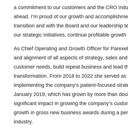
a commitment to our customers and the CRO indust
ahead. I’m proud of our growth and accomplishmen
transition and with the Board and our leadership
our strategic initiatives, continue profitable growt
As Chief Operating and Growth Officer for Parexel
and alignment of all aspects of strategy, sales and
customer needs, build repeat business and lead t
transformation. From 2018 to 2022 she served as 
implementing the company’s patient-focused strate
January 2019, which has grown by more than doub
significant impact in growing the company’s custom
growth in gross new business awards during a period 
industry.