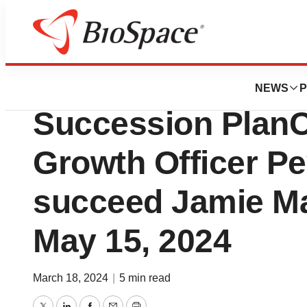
News
Business
Parexel Announc
NEWS
P
Succession PlanC
Growth Officer Pe
succeed Jamie Ma
May 15, 2024
March 18, 2024
|
5 min read