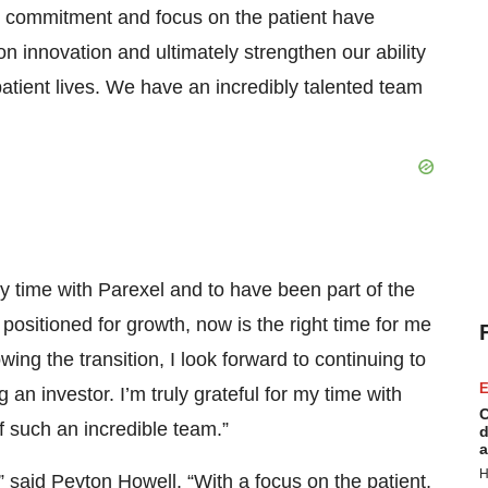
 commitment and focus on the patient have
on innovation and ultimately strengthen our ability
tient lives. We have an incredibly talented team
y time with Parexel and to have been part of the
ositioned for growth, now is the right time for me
ing the transition, I look forward to continuing to
E
n investor. I’m truly grateful for my time with
C
f such an incredible team.”
d
a
H
 said Peyton Howell. “With a focus on the patient,