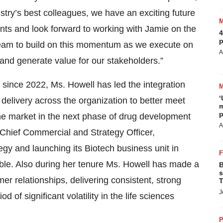
ry’s best colleagues, we have an exciting future
ts and look forward to working with Jamie on the
4
p
 team to build on this momentum as we execute on
A
h and generate value for our stakeholders.”
 since 2022, Ms. Howell has led the integration
‘
 delivery across the organization to better meet
m
p
he market in the next phase of drug development
A
Chief Commercial and Strategy Officer,
gy and launching its Biotech business unit in
le. Also during her tenure Ms. Howell has made a
B
s
er relationships, delivering consistent, strong
T
J
of significant volatility in the life sciences
P