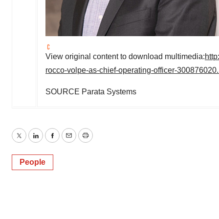
View original content to download multimedia:
htt
rocco-volpe-as-chief-operating-officer-300876020
SOURCE Parata Systems
Twitter
LinkedIn
Facebook
Email
Print
People