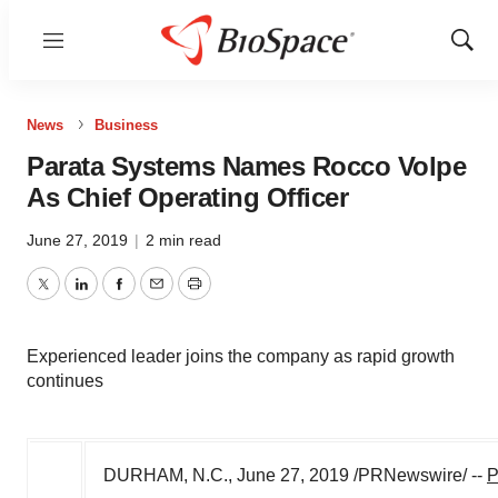
Menu
Show
Sear
News
Business
Parata Systems Names Rocco Volpe
As Chief Operating Officer
June 27, 2019
|
2 min read
Twitter
LinkedIn
Facebook
Email
Print
Experienced leader joins the company as rapid growth
continues
DURHAM, N.C.
,
June 27, 2019
/PRNewswire/ --
P