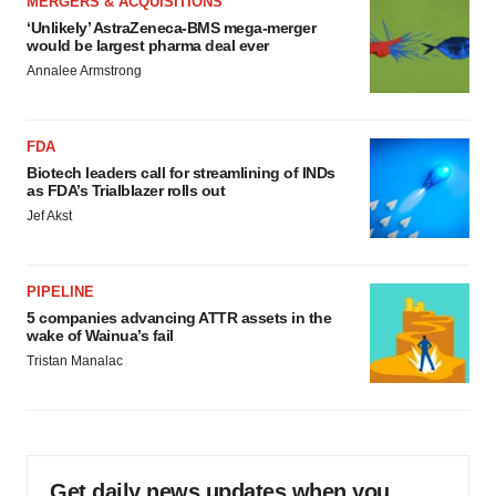
MERGERS & ACQUISITIONS
‘Unlikely’ AstraZeneca-BMS mega-merger
would be largest pharma deal ever
Annalee Armstrong
FDA
Biotech leaders call for streamlining of INDs
as FDA’s Trialblazer rolls out
Jef Akst
PIPELINE
5 companies advancing ATTR assets in the
wake of Wainua’s fail
Tristan Manalac
Get daily news updates when you