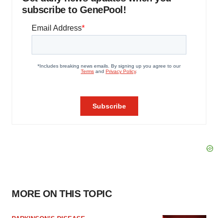
subscribe to GenePool!
MORE ON THIS TOPIC