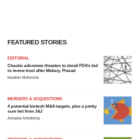
FEATURED STORIES
EDITORIAL
Chaotic adcomms threaten to derail FDA’s bid
to renew trust after Makary, Prasad
Heather McKenzie
MERGERS & ACQUISITIONS
4 potential biotech M&A targets, plus a pretty
sure bet from J&J
Annalee Armstrong