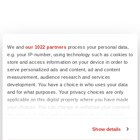
LATEST
We and
our 1022 partners
process your personal data,
LAYOFF TRACKER
e.g. your IP-number, using technology such as cookies to
Ensoma cuts jobs, narrows focus to lead
store and access information on your device in order to
asset
serve personalized ads and content, ad and content
BioSpace Editorial Staff
measurement, audience research and services
development. You have a choice in who uses your data
and for what purposes. Your privacy choices are only
CANCER
applicable on this digital property where you have made
Replimune to ride wave of physician support
to launch advanced melanoma therapy
your choices. You can change or withdraw your consent
Annalee Armstrong
any time from the Cookie Declaration or by clicking on
the Privacy trigger icon.
Show details
If you allow, we would also like to: