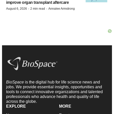
improve organ transplant aftercare
·
·
August 6, 2026
2 min read
Annalee Armstrong
BioSpace
is the digital hub for life science news and
jobs. We provide essential insights, opportunities and
tools to connect innovative organizations and talented
professionals who advance health and quality of life
across the globe.
EXPLORE
MORE