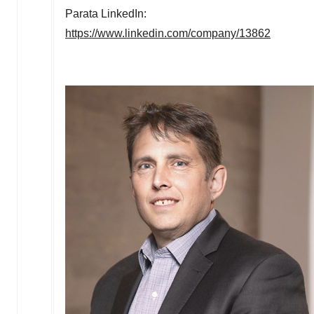
Parata LinkedIn:
https://www.linkedin.com/company/13862