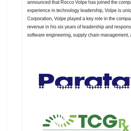
announced that
Rocco Volpe
has joined the compa
experience in technology leadership, Volpe is uniq
Corporation, Volpe played a key role in the comp
revenue in his six years of leadership and respons
software engineering, supply chain management, a