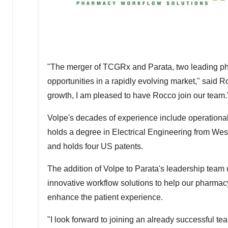
"The merger of TCGRx and Parata, two leading ph
opportunities in a rapidly evolving market," said
Ro
growth, I am pleased to have Rocco join our team.
Volpe's decades of experience include operational
holds a degree in Electrical Engineering from
West
and holds four US patents.
The addition of Volpe to Parata's leadership tea
innovative workflow solutions to help our pharmac
enhance the patient experience.
"I look forward to joining an already successful te