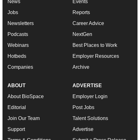
News
Events
Jobs
Reports
Newsletters
Career Advice
Podcasts
NextGen
Webinars
Best Places to Work
Hotbeds
Employer Resources
Companies
Archive
ABOUT
ADVERTISE
About BioSpace
Employer Login
Editorial
Post Jobs
Join Our Team
Talent Solutions
Support
Advertise