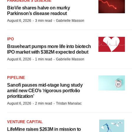
PARKINSON’S DISEASE
BioVie shares halve on murky
Parkinson’s disease readout
·
·
August 6, 2026
3 min read
Gabrielle Masson
IPO
Braveheart pumps more life into biotech
IPO market with $382M expected debut
·
·
August 6, 2026
1 min read
Gabrielle Masson
PIPELINE
Sanofi pauses mid-stage lung study
amid new CEO’s ‘rigorous portfolio
prioritization’
·
·
August 6, 2026
2 min read
Tristan Manalac
VENTURE CAPITAL
LifeMine raises $263M in mission to