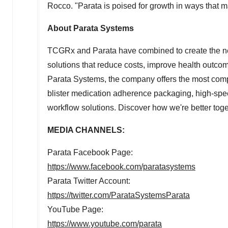
Rocco. "Parata is poised for growth in ways that ma
About Parata Systems
TCGRx and Parata have combined to create the ne
solutions that reduce costs, improve health outco
Parata Systems, the company offers the most com
blister medication adherence packaging, high-sp
workflow solutions. Discover how we're better tog
MEDIA CHANNELS:
Parata Facebook Page:
https://www.facebook.com/paratasystems
Parata Twitter Account:
https://twitter.com/ParataSystemsParata
YouTube Page:
https://www.youtube.com/parata