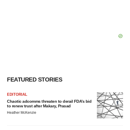
FEATURED STORIES
EDITORIAL
Chaotic adcomms threaten to derail FDA’s bid
to renew trust after Makary, Prasad
Heather McKenzie