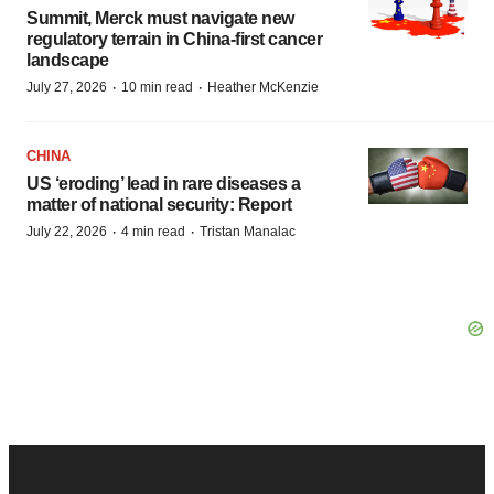
Summit, Merck must navigate new
regulatory terrain in China-first cancer
landscape
·
·
July 27, 2026
10 min read
Heather McKenzie
CHINA
US ‘eroding’ lead in rare diseases a
matter of national security: Report
·
·
July 22, 2026
4 min read
Tristan Manalac