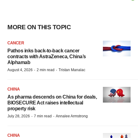
MORE ON THIS TOPIC
CANCER
Pathos inks back-to-back cancer
contracts with AstraZeneca, China’s
Alphamab
·
·
August 4, 2026
2 min read
Tristan Manalac
CHINA
As pharma descends on China for deals,
BIOSECURE Act raises intellectual
property risk
·
·
July 28, 2026
7 min read
Annalee Armstrong
CHINA