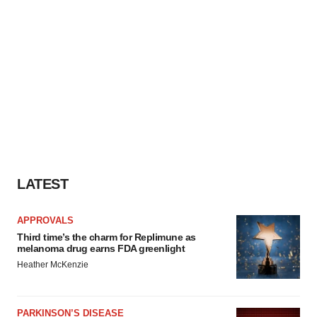
LATEST
APPROVALS
Third time’s the charm for Replimune as
melanoma drug earns FDA greenlight
Heather McKenzie
PARKINSON’S DISEASE