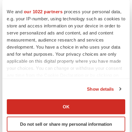
Repurposing an existing drug diminishes early
We and
our 1022 partners
process your personal data,
developmental risks associated with traditional new drug
e.g. your IP-number, using technology such as cookies to
development and usually means shorter development
store and access information on your device in order to
times, lower development costs and lower safety risk.
serve personalized ads and content, ad and content
measurement, audience research and services
Paradigm has also acquired intellectual property over
development. You have a choice in who uses your data
exosomes. The exosomes are an in-house R&D project
and for what purposes. Your privacy choices are only
applicable on this digital property where you have made
and product development has commenced but is still at
your choices. You can change or withdraw your consent
an early stage.
any time from the Cookie Declaration or by clicking on
the Privacy trigger icon.
ABN: 94 169 346 963
Show details
If you allow, we would also like to:
Web: http://paradigmbiopharma.com/
Collect information about your geographical location
OK
which can be accurate to within several meters
Identify your device by actively scanning it for
Do not sell or share my personal information
specific characteristics (fingerprinting)
Twitter
LinkedIn
Facebook
Email
Print