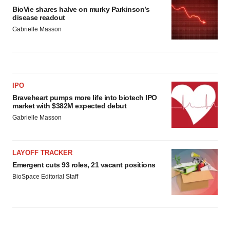
BioVie shares halve on murky Parkinson’s
disease readout
Gabrielle Masson
IPO
Braveheart pumps more life into biotech IPO
market with $382M expected debut
Gabrielle Masson
LAYOFF TRACKER
Emergent cuts 93 roles, 21 vacant positions
BioSpace Editorial Staff