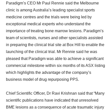
Paradigm’s CEO Mr Paul Rennie said the Melbourne
clinic is among Australia’s leading specialist sports
medicine centres and the trials were being led by
exceptional medical experts who understand the
importance of treating bone marrow lesions. Paradigm’s
team of scientists, nurses and other specialists assisted
in preparing the clinical trial site at Box Hill to enable the
launching of the clinical trial. Mr Rennie said he was
pleased that Paradigm was able to achieve a significant
commercial milestone within six months of its ASX listing
which highlights the advantage of the company’s
business model of drug repurposing PPS.
Chief Scientific Officer, Dr Ravi Krishnan said that “Many
scientific publications have indicated that unresolved
BME lesions as a consequence of acute traumatic injury