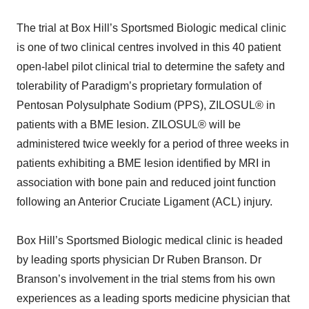
The trial at Box Hill’s Sportsmed Biologic medical clinic
is one of two clinical centres involved in this 40 patient
open-label pilot clinical trial to determine the safety and
tolerability of Paradigm’s proprietary formulation of
Pentosan Polysulphate Sodium (PPS), ZILOSUL® in
patients with a BME lesion. ZILOSUL® will be
administered twice weekly for a period of three weeks in
patients exhibiting a BME lesion identified by MRI in
association with bone pain and reduced joint function
following an Anterior Cruciate Ligament (ACL) injury.
Box Hill’s Sportsmed Biologic medical clinic is headed
by leading sports physician Dr Ruben Branson. Dr
Branson’s involvement in the trial stems from his own
experiences as a leading sports medicine physician that