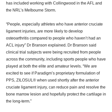
has included working with Collingwood in the AFL and
the NRL’s Melbourne Storm.
“People, especially athletes who have anterior cruciate
ligament injuries, are more likely to develop
osteoarthritis compared to people who haven’t had an
ACL injury” Dr Branson explained. Dr Branson said
clinical trial subjects were being recruited from people
across the community, including sports people who have
played at both the elite and amateur levels. “We are
excited to see if Paradigm’s proprietary formulation of
PPS, ZILOSUL® when used shortly after the anterior
cruciate ligament injury, can reduce pain and resolve the
bone marrow lesion and hopefully protect the cartilage in
the long-term.”