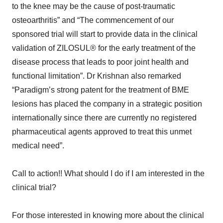
to the knee may be the cause of post-traumatic
osteoarthritis” and “The commencement of our
sponsored trial will start to provide data in the clinical
validation of ZILOSUL® for the early treatment of the
disease process that leads to poor joint health and
functional limitation”. Dr Krishnan also remarked
“Paradigm’s strong patent for the treatment of BME
lesions has placed the company in a strategic position
internationally since there are currently no registered
pharmaceutical agents approved to treat this unmet
medical need”.
Call to action!! What should I do if I am interested in the
clinical trial?
For those interested in knowing more about the clinical