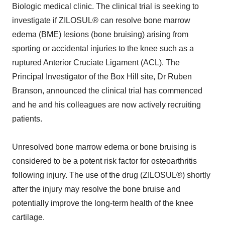
Biologic medical clinic. The clinical trial is seeking to
investigate if ZILOSUL® can resolve bone marrow
edema (BME) lesions (bone bruising) arising from
sporting or accidental injuries to the knee such as a
ruptured Anterior Cruciate Ligament (ACL). The
Principal Investigator of the Box Hill site, Dr Ruben
Branson, announced the clinical trial has commenced
and he and his colleagues are now actively recruiting
patients.
Unresolved bone marrow edema or bone bruising is
considered to be a potent risk factor for osteoarthritis
following injury. The use of the drug (ZILOSUL®) shortly
after the injury may resolve the bone bruise and
potentially improve the long-term health of the knee
cartilage.