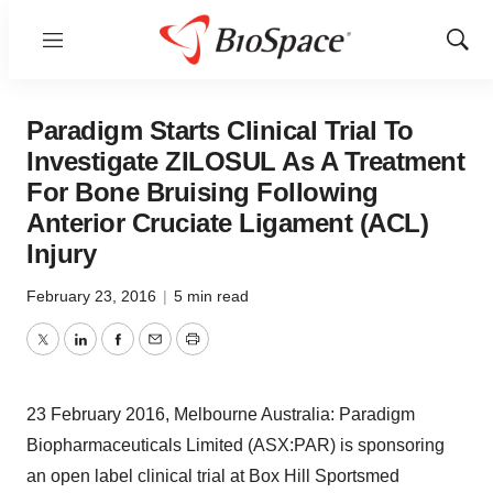
Menu
Show
Sear
Paradigm Starts Clinical Trial To
Investigate ZILOSUL As A Treatment
For Bone Bruising Following
Anterior Cruciate Ligament (ACL)
Injury
February 23, 2016
|
5 min read
Twitter
LinkedIn
Facebook
Email
Print
23 February 2016, Melbourne Australia: Paradigm
Biopharmaceuticals Limited (ASX:PAR) is sponsoring
an open label clinical trial at Box Hill Sportsmed