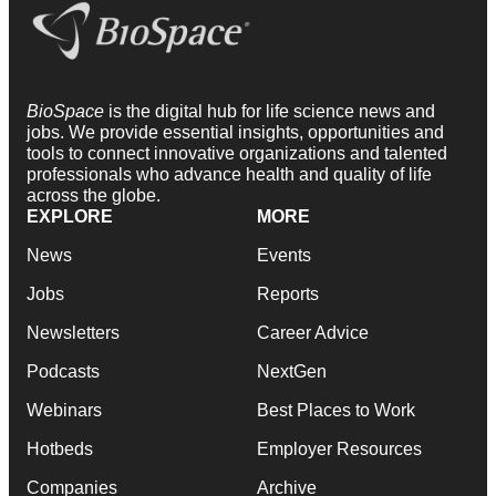
BioSpace
is the digital hub for life science news and
jobs. We provide essential insights, opportunities and
tools to connect innovative organizations and talented
professionals who advance health and quality of life
across the globe.
EXPLORE
MORE
News
Events
Jobs
Reports
Newsletters
Career Advice
Podcasts
NextGen
Webinars
Best Places to Work
Hotbeds
Employer Resources
Companies
Archive