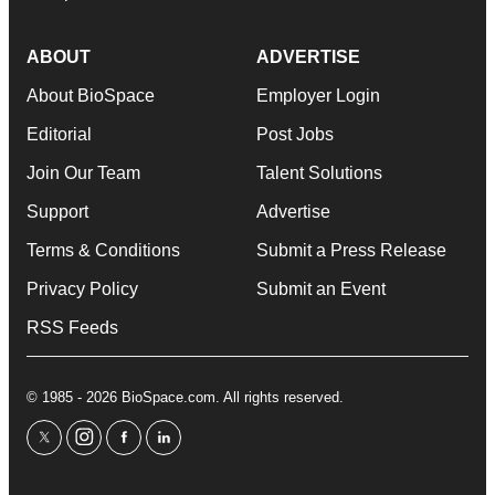
ABOUT
ADVERTISE
About BioSpace
Employer Login
Editorial
Post Jobs
Join Our Team
Talent Solutions
Support
Advertise
Terms & Conditions
Submit a Press Release
Privacy Policy
Submit an Event
RSS Feeds
© 1985 - 2026 BioSpace.com. All rights reserved.
twitter
instagram
facebook
linkedin