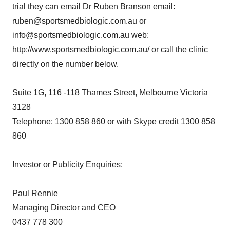
trial they can email Dr Ruben Branson email:
ruben@sportsmedbiologic.com.au or
info@sportsmedbiologic.com.au web:
http://www.sportsmedbiologic.com.au/ or call the clinic
directly on the number below.
Suite 1G, 116 -118 Thames Street, Melbourne Victoria
3128
Telephone: 1300 858 860 or with Skype credit 1300 858
860
Investor or Publicity Enquiries:
Paul Rennie
Managing Director and CEO
0437 778 300