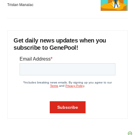
Tristan Manalac
Get daily news updates when you
subscribe to GenePool!