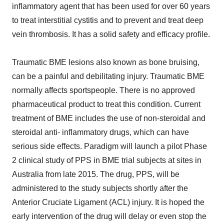
inflammatory agent that has been used for over 60 years
to treat interstitial cystitis and to prevent and treat deep
vein thrombosis. It has a solid safety and efficacy profile.
Traumatic BME lesions also known as bone bruising,
can be a painful and debilitating injury. Traumatic BME
normally affects sportspeople. There is no approved
pharmaceutical product to treat this condition. Current
treatment of BME includes the use of non-steroidal and
steroidal anti- inflammatory drugs, which can have
serious side effects. Paradigm will launch a pilot Phase
2 clinical study of PPS in BME trial subjects at sites in
Australia from late 2015. The drug, PPS, will be
administered to the study subjects shortly after the
Anterior Cruciate Ligament (ACL) injury. It is hoped the
early intervention of the drug will delay or even stop the