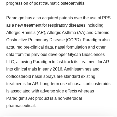
progression of post traumatic osteoarthritis.
Paradigm has also acquired patents over the use of PPS
as a new treatment for respiratory diseases including
Allergic Rhinitis (AR), Allergic Asthma (AA) and Chronic
Obstructive Pulmonary Disease (COPD). Paradigm also
acquired pre-clinical data, nasal formulation and other
data from the previous developer Glycan Biosciences
LLC, allowing Paradigm to fast-track its treatment for AR
into clinical trials in early 2016. Antihistamines and
corticosteroid nasal sprays are standard existing
treatments for AR. Long-term use of nasal corticosteroids
is associated with adverse side effects whereas
Paradigm’s AR product is a non-steroidal
pharmaceutical.