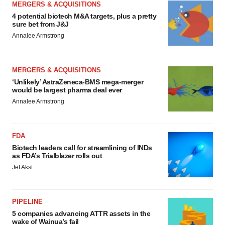
MERGERS & ACQUISITIONS
4 potential biotech M&A targets, plus a pretty
sure bet from J&J
Annalee Armstrong
MERGERS & ACQUISITIONS
‘Unlikely’ AstraZeneca-BMS mega-merger
would be largest pharma deal ever
Annalee Armstrong
FDA
Biotech leaders call for streamlining of INDs
as FDA’s Trialblazer rolls out
Jef Akst
PIPELINE
5 companies advancing ATTR assets in the
wake of Wainua’s fail