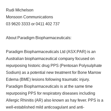
Rudi Michelson
Monsoon Communications
03 9620 3333 or 0411 402 737
About Paradigm Biopharmaceuticals:
Paradigm Biopharmaceuticals Ltd (ASX:PAR) is an
Australian biopharmaceutical company focused on
repurposing historic drug PPS (Pentosan Polysulphate
Sodium) as a potential new treatment for Bone Marrow
Edema (BME) lesions following traumatic injury.
Paradigm Biopharmaceuticals is at the same time
repurposing PPS for respiratory diseases including
Allergic Rhinitis (AR) also known as hay fever. PPS is a
well-established mild anticoagulant and anti-