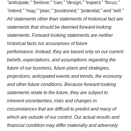
“anticipate,” “believe,” “can,” “design,” “expect,” “focus,”
“intend,” “may,” “plan,” “positioned,” “potential,” and “will.”
All statements other than statements of historical fact are
statements that should be deemed forward-looking
statements. Forward-looking statements are neither
historical facts nor assurances of future
performance. Instead, they are based only on our current
beliefs, expectations, and assumptions regarding the
future of our business, future plans and strategies,
projections, anticipated events and trends, the economy
and other future conditions. Because forward-looking
statements relate to the future, they are subject to
inherent uncertainties, risks and changes in
circumstances that are difficult to predict and many of
which are outside of our control. Our actual results and
financial condition may differ materially and adversely