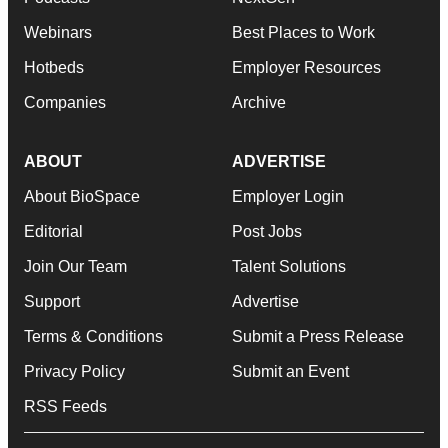
Webinars
Best Places to Work
Hotbeds
Employer Resources
Companies
Archive
ABOUT
ADVERTISE
About BioSpace
Employer Login
Editorial
Post Jobs
Join Our Team
Talent Solutions
Support
Advertise
Terms & Conditions
Submit a Press Release
Privacy Policy
Submit an Event
RSS Feeds