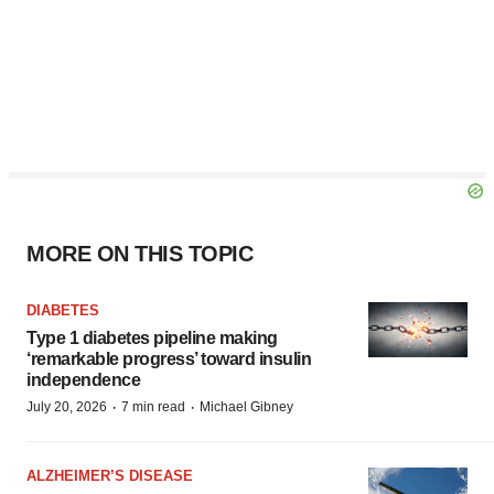
MORE ON THIS TOPIC
DIABETES
Type 1 diabetes pipeline making
‘remarkable progress’ toward insulin
independence
·
·
July 20, 2026
7 min read
Michael Gibney
ALZHEIMER’S DISEASE