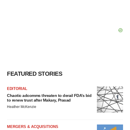
FEATURED STORIES
EDITORIAL
Chaotic adcomms threaten to derail FDA’s bid
to renew trust after Makary, Prasad
Heather McKenzie
MERGERS & ACQUISITIONS