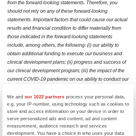
from the forward-looking statements. Therefore, you
should not
rely on any of these forward-looking
statements. Important factors that could cause our actual
results and financial condition to differ materially from
those indicated in the forward-looking statements
include, among others, the following: (i) our ability to
obtain additional funding to execute our business and
clinical development plans; (ii) progress and success of
our clinical development program; (iii) the impact of the
current COVID-19 pandemic on our ability to conduct our
clinical trials; (iv) our ability to demonstrate the safety
and effectiveness of our product
We and
our 1022 partners
process your personal data,
e.g. your IP-number, using technology such as cookies to
candidates: ivospemin (SBP-101) and eflornithine (CPP-
store and access information on your device in order to
1X); (v) our reliance on a third party for the execution of
serve personalized ads and content, ad and content
the registration trial for our product candidate Flynpovi;
measurement, audience research and services
(vi) our ability to obtain regulatory approvals for our
development. You have a choice in who uses your data