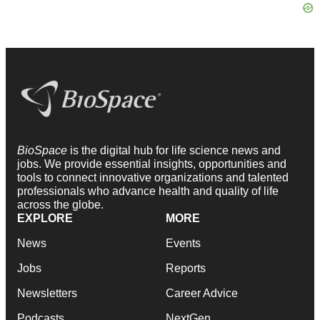
BioSpace
is the digital hub for life science news and
jobs. We provide essential insights, opportunities and
tools to connect innovative organizations and talented
professionals who advance health and quality of life
across the globe.
EXPLORE
MORE
News
Events
Jobs
Reports
Newsletters
Career Advice
Podcasts
NextGen