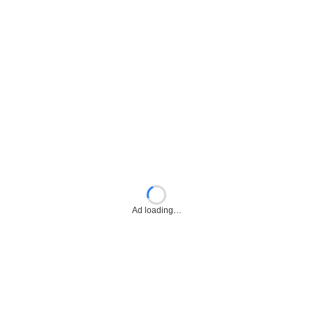
Ad loading…