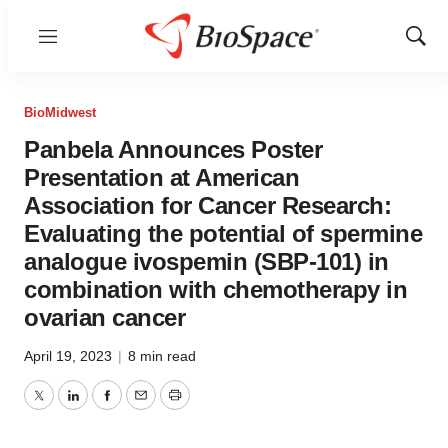
Menu
Show
Sear
BioMidwest
Panbela Announces Poster
Presentation at American
Association for Cancer Research:
Evaluating the potential of spermine
analogue ivospemin (SBP-101) in
combination with chemotherapy in
ovarian cancer
April 19, 2023
|
8 min read
Twitter
LinkedIn
Facebook
Email
Print