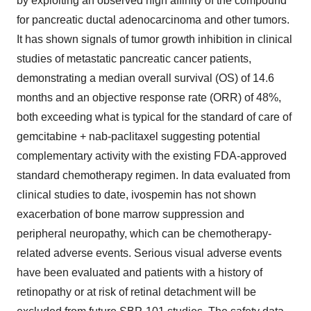
by exploiting an observed high affinity of the compound
for pancreatic ductal adenocarcinoma and other tumors.
It has shown signals of tumor growth inhibition in clinical
studies of metastatic pancreatic cancer patients,
demonstrating a median overall survival (OS) of 14.6
months and an objective response rate (ORR) of 48%,
both exceeding what is typical for the standard of care of
gemcitabine + nab-paclitaxel suggesting potential
complementary activity with the existing FDA-approved
standard chemotherapy regimen. In data evaluated from
clinical studies to date, ivospemin has not shown
exacerbation of bone marrow suppression and
peripheral neuropathy, which can be chemotherapy-
related adverse events. Serious visual adverse events
have been evaluated and patients with a history of
retinopathy or at risk of retinal detachment will be