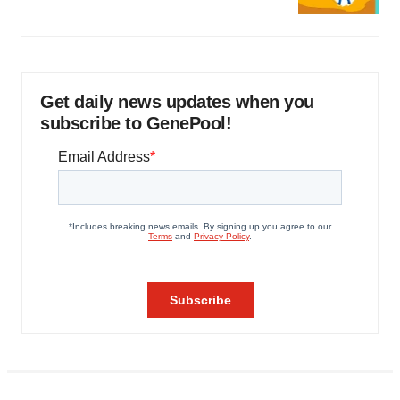
Get daily news updates when you
subscribe to GenePool!