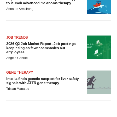
to launch advanced melanoma therapy
Annalee Armstrong
JOB TRENDS
2026 Q2 Job Market Report: Job postings
keep rising as fewer companies cut
employees
Angela Gabriel
GENE THERAPY
Intellia finds genetic suspect for liver safety
signals with ATTR gene therapy
Tristan Manalac