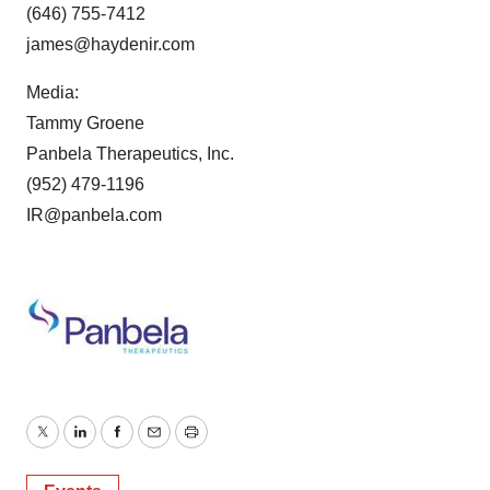
(646) 755-7412
james@haydenir.com
Media:
Tammy Groene
Panbela Therapeutics, Inc.
(952) 479-1196
IR@panbela.com
Twitter
LinkedIn
Facebook
Email
Print