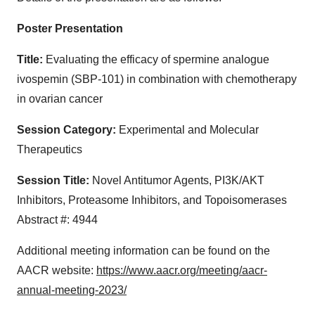
Poster Presentation
Title:
Evaluating the efficacy of spermine analogue
ivospemin (SBP-101) in combination with chemotherapy
in ovarian cancer
Session Category
:
Experimental and Molecular
Therapeutics
Session Title:
Novel Antitumor Agents, PI3K/AKT
Inhibitors, Proteasome Inhibitors, and Topoisomerases
Abstract #: 4944
Additional meeting information can be found on the
AACR website:
https://www.aacr.org/meeting/aacr-
annual-meeting-2023/