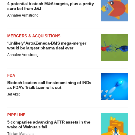
4 potential biotech M&A targets, plus a pretty
sure bet from J&J
Annalee Armstrong
MERGERS & ACQUISITIONS
‘Unlikely’ AstraZeneca-BMS mega-merger
would be largest pharma deal ever
Annalee Armstrong
FDA
Biotech leaders call for streamlining of INDs
as FDA’s Trialblazer rolls out
Jef Akst
PIPELINE
5 companies advancing ATTR assets in the
wake of Wainua’s fail
Tristan Manalac