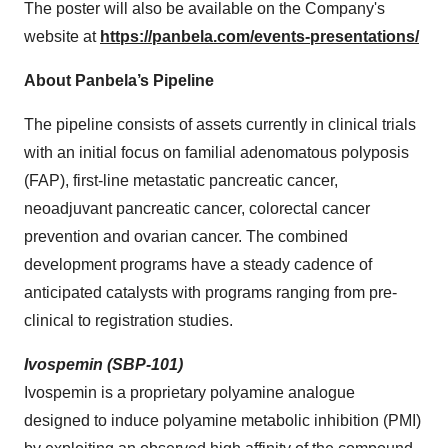
The poster will also be available on the Company's
website at
https://panbela.com/events-presentations/
About Panbela’s Pipeline
The pipeline consists of assets currently in clinical trials
with an initial focus on familial adenomatous polyposis
(FAP), first-line metastatic pancreatic cancer,
neoadjuvant pancreatic cancer, colorectal cancer
prevention and ovarian cancer. The combined
development programs have a steady cadence of
anticipated catalysts with programs ranging from pre-
clinical to registration studies.
Ivospemin (SBP-101)
Ivospemin is a proprietary polyamine analogue
designed to induce polyamine metabolic inhibition (PMI)