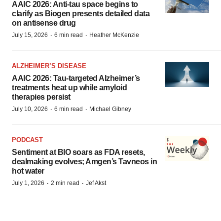
AAIC 2026: Anti-tau space begins to
clarify as Biogen presents detailed data
on antisense drug
·
·
July 15, 2026
6 min read
Heather McKenzie
ALZHEIMER’S DISEASE
AAIC 2026: Tau-targeted Alzheimer’s
treatments heat up while amyloid
therapies persist
·
·
July 10, 2026
6 min read
Michael Gibney
PODCAST
Sentiment at BIO soars as FDA resets,
dealmaking evolves; Amgen’s Tavneos in
hot water
·
·
July 1, 2026
2 min read
Jef Akst