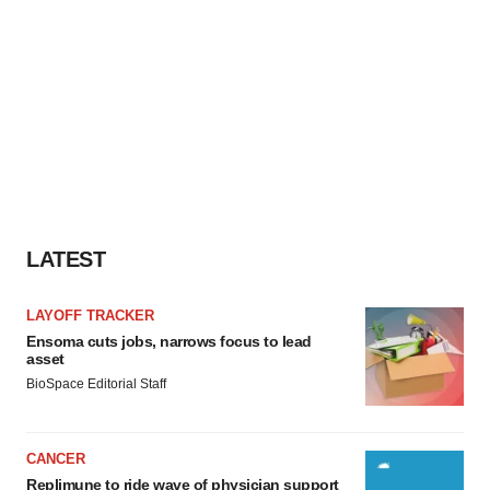
LATEST
LAYOFF TRACKER
Ensoma cuts jobs, narrows focus to lead
asset
BioSpace Editorial Staff
CANCER
Replimune to ride wave of physician support