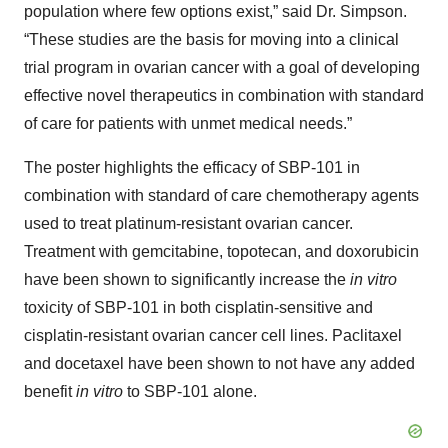
population where few options exist,” said Dr. Simpson.
“These studies are the basis for moving into a clinical
trial program in ovarian cancer with a goal of developing
effective novel therapeutics in combination with standard
of care for patients with unmet medical needs.”
The poster highlights the efficacy of SBP-101 in
combination with standard of care chemotherapy agents
used to treat platinum-resistant ovarian cancer.
Treatment with gemcitabine, topotecan, and doxorubicin
have been shown to significantly increase the
in vitro
toxicity of SBP-101 in both cisplatin-sensitive and
cisplatin-resistant ovarian cancer cell lines. Paclitaxel
and docetaxel have been shown to not have any added
benefit
in vitro
to SBP-101 alone.