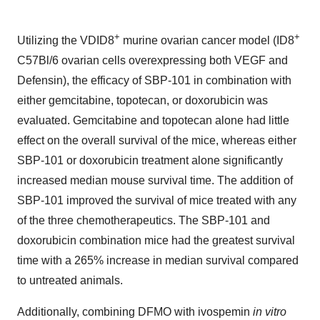
+
+
Utilizing the VDID8
murine ovarian cancer model (ID8
C57Bl/6 ovarian cells overexpressing both VEGF and
Defensin), the efficacy of SBP-101 in combination with
either gemcitabine, topotecan, or doxorubicin was
evaluated. Gemcitabine and topotecan alone had little
effect on the overall survival of the mice, whereas either
SBP-101 or doxorubicin treatment alone significantly
increased median mouse survival time. The addition of
SBP-101 improved the survival of mice treated with any
of the three chemotherapeutics. The SBP-101 and
doxorubicin combination mice had the greatest survival
time with a 265% increase in median survival compared
to untreated animals.
Additionally, combining DFMO with ivospemin
in vitro