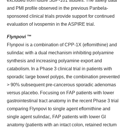
excluded from future SBP-101 studies. The safety data
and PMI profile observed in the previous Panbela-
sponsored clinical trials provide support for continued
evaluation of ivospemin in the ASPIRE trial.
Flynpovi ™
Flynpovi is a combination of CPP-1X (eflornithine) and
sulindac with a dual mechanism inhibiting polyamine
synthesis and increasing polyamine export and
catabolism. In a Phase 3 clinical trial in patients with
sporadic large bowel polyps, the combination prevented
> 90% subsequent pre-cancerous sporadic adenomas
versus placebo. Focusing on FAP patients with lower
gastrointestinal tract anatomy in the recent Phase 3 trial
comparing Flynpovi to single agent eflornithine and
single agent sulindac, FAP patients with lower GI
anatomy (patients with an intact colon, retained rectum