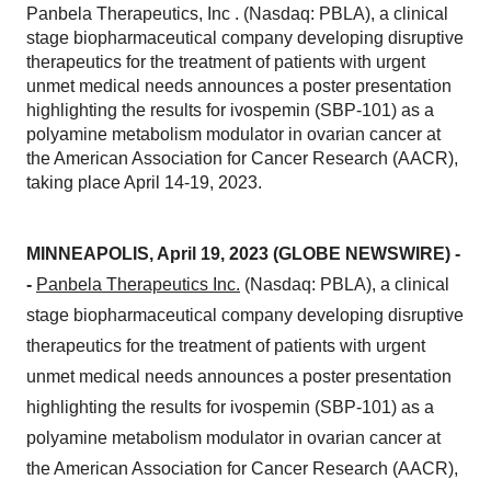
Panbela Therapeutics, Inc . (Nasdaq: PBLA), a clinical
stage biopharmaceutical company developing disruptive
therapeutics for the treatment of patients with urgent
unmet medical needs announces a poster presentation
highlighting the results for ivospemin (SBP-101) as a
polyamine metabolism modulator in ovarian cancer at
the American Association for Cancer Research (AACR),
taking place April 14-19, 2023.
MINNEAPOLIS, April 19, 2023 (GLOBE NEWSWIRE) -
-
Panbela Therapeutics Inc.
(Nasdaq: PBLA), a clinical
stage biopharmaceutical company developing disruptive
therapeutics for the treatment of patients with urgent
unmet medical needs announces a poster presentation
highlighting the results for ivospemin (SBP-101) as a
polyamine metabolism modulator in ovarian cancer at
the American Association for Cancer Research (AACR),