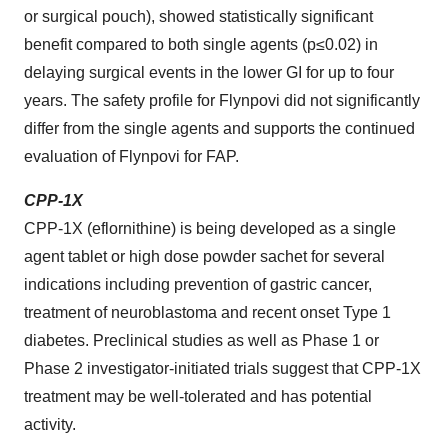
or surgical pouch), showed statistically significant
benefit compared to both single agents (p≤0.02) in
delaying surgical events in the lower GI for up to four
years. The safety profile for Flynpovi did not significantly
differ from the single agents and supports the continued
evaluation of Flynpovi for FAP.
CPP-1X
CPP-1X (eflornithine) is being developed as a single
agent tablet or high dose powder sachet for several
indications including prevention of gastric cancer,
treatment of neuroblastoma and recent onset Type 1
diabetes. Preclinical studies as well as Phase 1 or
Phase 2 investigator-initiated trials suggest that CPP-1X
treatment may be well-tolerated and has potential
activity.