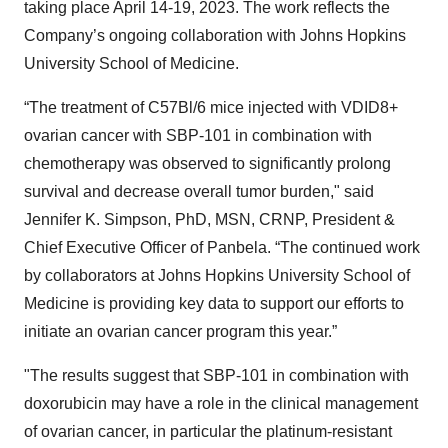
taking place April 14-19, 2023. The work reflects the
Company’s ongoing collaboration with Johns Hopkins
University School of Medicine.
“The treatment of C57Bl/6 mice injected with VDID8+
ovarian cancer with SBP-101 in combination with
chemotherapy was observed to significantly prolong
survival and decrease overall tumor burden," said
Jennifer K. Simpson, PhD, MSN, CRNP, President &
Chief Executive Officer of Panbela. “The continued work
by collaborators at Johns Hopkins University School of
Medicine is providing key data to support our efforts to
initiate an ovarian cancer program this year.”
"The results suggest that SBP-101 in combination with
doxorubicin may have a role in the clinical management
of ovarian cancer, in particular the platinum-resistant