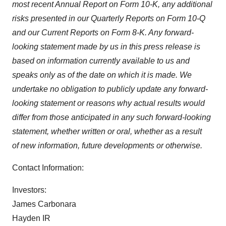
Policy
.
most recent Annual Report on Form 10-K, any additional
risks presented in our Quarterly Reports on Form 10-Q
and our Current Reports on Form 8-K. Any forward-
looking statement made by us in this press release is
based on information currently available to us and
speaks only as of the date on which it is made. We
undertake no obligation to publicly update any forward-
looking statement or reasons why actual results would
differ from those anticipated in any such forward-looking
statement, whether written or oral, whether as a result
of new information, future developments or otherwise.
Contact Information:
Investors:
James Carbonara
Hayden IR