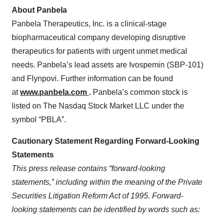
About Panbela
Panbela Therapeutics, Inc. is a clinical-stage
biopharmaceutical company developing disruptive
therapeutics for patients with urgent unmet medical
needs. Panbela’s lead assets are Ivospemin (SBP-101)
and Flynpovi. Further information can be found
at
www.panbela.com
.
Panbela’s common stock is
listed on The Nasdaq Stock Market LLC under the
symbol “PBLA”.
Cautionary Statement Regarding Forward-Looking
Statements
This press release contains “forward-looking
statements,” including within the meaning of the Private
Securities Litigation Reform Act of 1995. Forward-
looking statements can be identified by words such as: