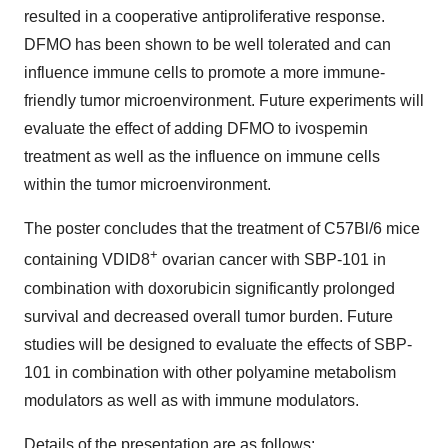
resulted in a cooperative antiproliferative response.
DFMO has been shown to be well tolerated and can
influence immune cells to promote a more immune-
friendly tumor microenvironment. Future experiments will
evaluate the effect of adding DFMO to ivospemin
treatment as well as the influence on immune cells
within the tumor microenvironment.
The poster concludes that the treatment of C57Bl/6 mice
+
containing VDID8
ovarian cancer with SBP-101 in
combination with doxorubicin significantly prolonged
survival and decreased overall tumor burden. Future
studies will be designed to evaluate the effects of SBP-
101 in combination with other polyamine metabolism
modulators as well as with immune modulators.
Details of the presentation are as follows: