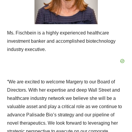
Ms. Fischbein is a highly experienced healthcare
investment banker and accomplished biotechnology
industry executive.
“We are excited to welcome Margery to our Board of
Directors. With her expertise and deep Wall Street and
healthcare industry network we believe she will be a
valuable asset and play a critical role as we continue to
advance Palisade Bio’s strategy and our pipeline of
novel therapeutics. We look forward to leveraging her
strategic perspective to execute on our corporate