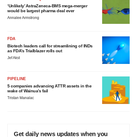
‘Unlikely’ AstraZeneca-BMS mega-merger
would be largest pharma deal ever
Annalee Armstrong
FDA
Biotech leaders call for streamlining of INDs
as FDA’s Trialblazer rolls out
Jef Akst
PIPELINE
5 companies advancing ATTR assets in the
wake of Wainua’s fail
Tristan Manalac
Get daily news updates when you