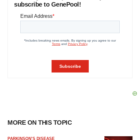
subscribe to GenePool!
MORE ON THIS TOPIC
PARKINSON’S DISEASE