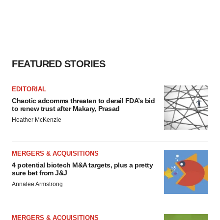
FEATURED STORIES
EDITORIAL
Chaotic adcomms threaten to derail FDA’s bid
to renew trust after Makary, Prasad
Heather McKenzie
MERGERS & ACQUISITIONS
4 potential biotech M&A targets, plus a pretty
sure bet from J&J
Annalee Armstrong
MERGERS & ACQUISITIONS