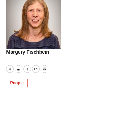
Margery Fischbein
Twitter
LinkedIn
Facebook
Email
Print
People