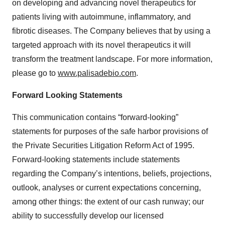
on developing and advancing novel therapeutics for
patients living with autoimmune, inflammatory, and
fibrotic diseases. The Company believes that by using a
targeted approach with its novel therapeutics it will
transform the treatment landscape. For more information,
please go to
www.palisadebio.com
.
Forward Looking Statements
This communication contains “forward-looking”
statements for purposes of the safe harbor provisions of
the Private Securities Litigation Reform Act of 1995.
Forward-looking statements include statements
regarding the Company’s intentions, beliefs, projections,
outlook, analyses or current expectations concerning,
among other things: the extent of our cash runway; our
ability to successfully develop our licensed