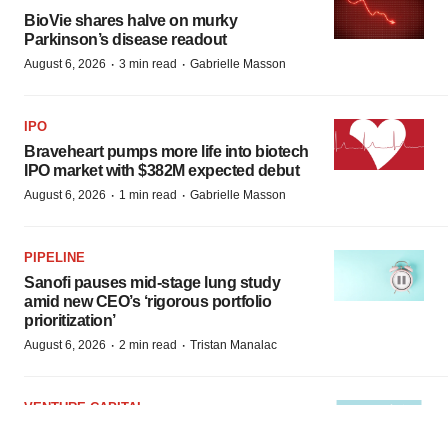
BioVie shares halve on murky
Parkinson’s disease readout
·
·
August 6, 2026
3 min read
Gabrielle Masson
IPO
Braveheart pumps more life into biotech
IPO market with $382M expected debut
·
·
August 6, 2026
1 min read
Gabrielle Masson
PIPELINE
Sanofi pauses mid-stage lung study
amid new CEO’s ‘rigorous portfolio
prioritization’
·
·
August 6, 2026
2 min read
Tristan Manalac
VENTURE CAPITAL
LifeMine raises $263M in mission to