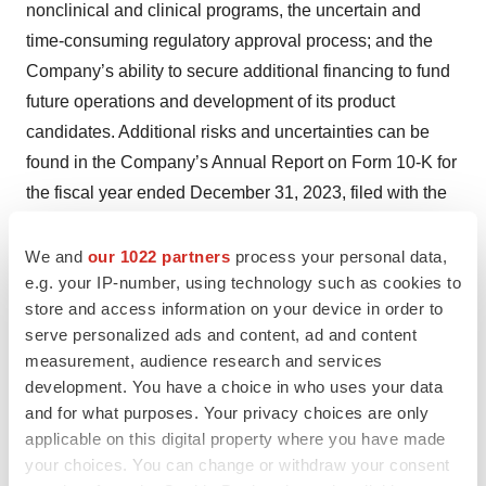
nonclinical and clinical programs, the uncertain and
time-consuming regulatory approval process; and the
Company’s ability to secure additional financing to fund
future operations and development of its product
candidates. Additional risks and uncertainties can be
found in the Company’s Annual Report on Form 10-K for
the fiscal year ended December 31, 2023, filed with the
Securities and Exchange Commission (“SEC”) on March
26, 2024. These forward-looking statements speak only
We and
our 1022 partners
process your personal data,
e.g. your IP-number, using technology such as cookies to
as of the date hereof and the Company expressly
store and access information on your device in order to
disclaims any obligation or undertaking to release
serve personalized ads and content, ad and content
publicly any updates or revisions to any forward-looking
measurement, audience research and services
statements contained herein to reflect any change in the
development. You have a choice in who uses your data
Company’s expectations with regard thereto or any
and for what purposes. Your privacy choices are only
change in events, conditions or circumstances on which
applicable on this digital property where you have made
your choices. You can change or withdraw your consent
any such statements are based.