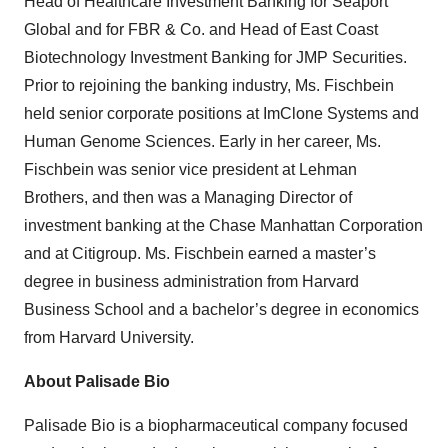
Head of Healthcare Investment Banking for Seaport
Global and for FBR & Co. and Head of East Coast
Biotechnology Investment Banking for JMP Securities.
Prior to rejoining the banking industry, Ms. Fischbein
held senior corporate positions at ImClone Systems and
Human Genome Sciences. Early in her career, Ms.
Fischbein was senior vice president at Lehman
Brothers, and then was a Managing Director of
investment banking at the Chase Manhattan Corporation
and at Citigroup. Ms. Fischbein earned a master’s
degree in business administration from Harvard
Business School and a bachelor’s degree in economics
from Harvard University.
About Palisade Bio
Palisade Bio is a biopharmaceutical company focused