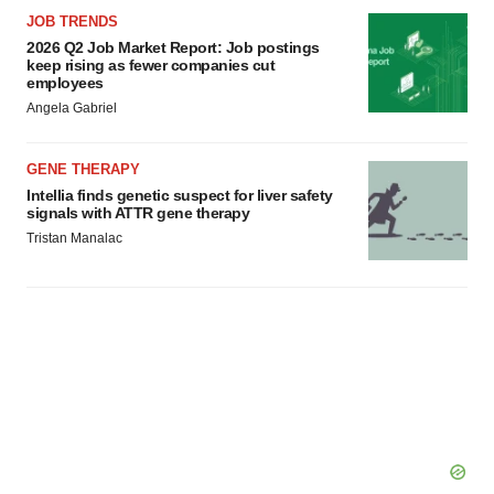
JOB TRENDS
2026 Q2 Job Market Report: Job postings
keep rising as fewer companies cut
employees
Angela Gabriel
GENE THERAPY
Intellia finds genetic suspect for liver safety
signals with ATTR gene therapy
Tristan Manalac