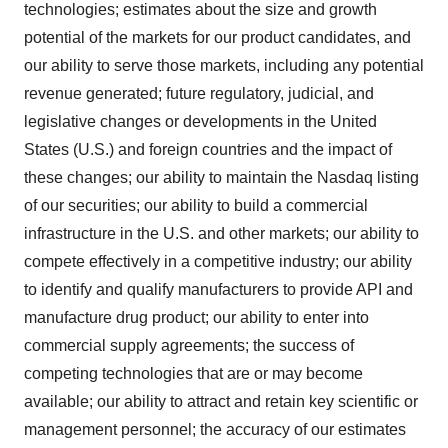
technologies; estimates about the size and growth
potential of the markets for our product candidates, and
our ability to serve those markets, including any potential
revenue generated; future regulatory, judicial, and
legislative changes or developments in the United
States (U.S.) and foreign countries and the impact of
these changes; our ability to maintain the Nasdaq listing
of our securities; our ability to build a commercial
infrastructure in the U.S. and other markets; our ability to
compete effectively in a competitive industry; our ability
to identify and qualify manufacturers to provide API and
manufacture drug product; our ability to enter into
commercial supply agreements; the success of
competing technologies that are or may become
available; our ability to attract and retain key scientific or
management personnel; the accuracy of our estimates