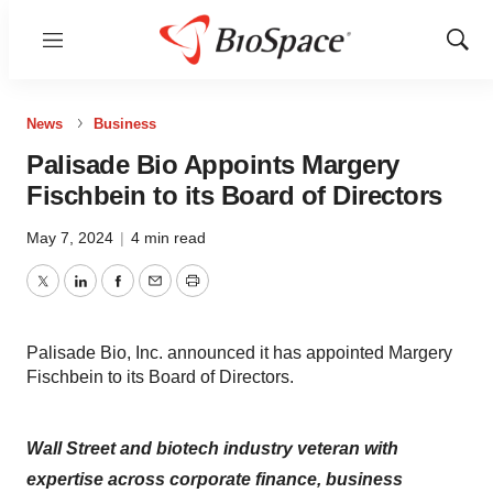
Menu
Show
Sear
News
Business
Palisade Bio Appoints Margery
Fischbein to its Board of Directors
May 7, 2024
|
4 min read
Twitter
LinkedIn
Facebook
Email
Print
Palisade Bio, Inc. announced it has appointed Margery
Fischbein to its Board of Directors.
Wall Street and biotech industry veteran with
expertise across corporate finance, business