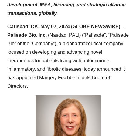
development, M&A, licensing, and strategic alliance
transactions, globally
Carlsbad, CA, May 07, 2024 (GLOBE NEWSWIRE) --
Palisade Bio, Inc.
(Nasdaq: PALI) (“Palisade”, “Palisade
Bio” or the “Company”), a biopharmaceutical company
focused on developing and advancing novel
therapeutics for patients living with autoimmune,
inflammatory, and fibrotic diseases, today announced it
has appointed Margery Fischbein to its Board of
Directors.