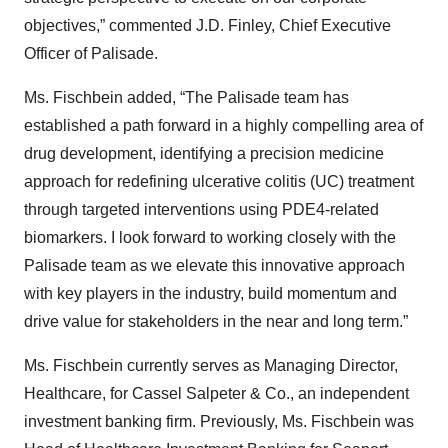
objectives,” commented J.D. Finley, Chief Executive
Officer of Palisade.
Ms. Fischbein added, “The Palisade team has
established a path forward in a highly compelling area of
drug development, identifying a precision medicine
approach for redefining ulcerative colitis (UC) treatment
through targeted interventions using PDE4-related
biomarkers. I look forward to working closely with the
Palisade team as we elevate this innovative approach
with key players in the industry, build momentum and
drive value for stakeholders in the near and long term.”
Ms. Fischbein currently serves as Managing Director,
Healthcare, for Cassel Salpeter & Co., an independent
investment banking firm. Previously, Ms. Fischbein was