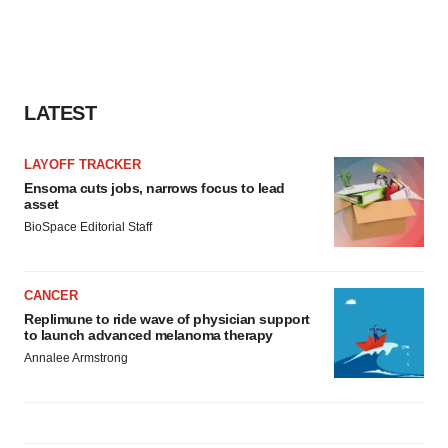
LATEST
LAYOFF TRACKER
Ensoma cuts jobs, narrows focus to lead
asset
BioSpace Editorial Staff
CANCER
Replimune to ride wave of physician support
to launch advanced melanoma therapy
Annalee Armstrong