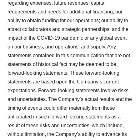
regarding expenses, future revenues, capital
requirements and needs for additional financing; our
ability to obtain funding for our operations; our ability to
attract collaborators and strategic partnerships; and the
impact of the COVID-19 pandemic or any global event
on our business, and operations, and supply. Any
statements contained in this communication that are not
statements of historical fact may be deemed to be
forward-looking statements. These forward-looking
statements are based upon the Company’s current
expectations. Forward-looking statements involve risks
and uncertainties. The Company’s actual results and the
timing of events could differ materially from those
anticipated in such forward-looking statements as a
result of these risks and uncertainties, which include,
without limitation, the Company’s ability to advance its