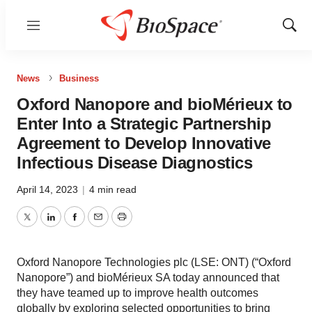
Menu
Show
Sear
News
Business
Oxford Nanopore and bioMérieux to
Enter Into a Strategic Partnership
Agreement to Develop Innovative
Infectious Disease Diagnostics
April 14, 2023
|
4 min read
Twitter
LinkedIn
Facebook
Email
Print
Oxford Nanopore Technologies plc (LSE: ONT) (“Oxford
Nanopore”) and bioMérieux SA today announced that
they have teamed up to improve health outcomes
globally by exploring selected opportunities to bring