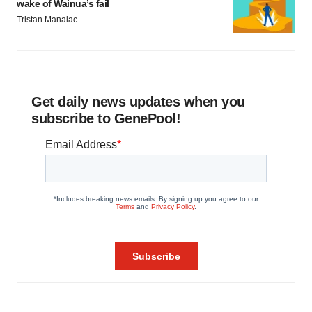
wake of Wainua’s fail
Tristan Manalac
Get daily news updates when you
subscribe to GenePool!