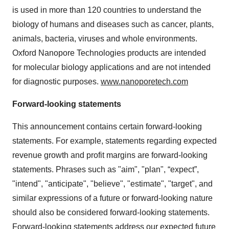
is used in more than 120 countries to understand the
biology of humans and diseases such as cancer, plants,
animals, bacteria, viruses and whole environments.
Oxford Nanopore Technologies products are intended
for molecular biology applications and are not intended
for diagnostic purposes.
www.nanoporetech.com
Forward-looking statements
This announcement contains certain forward-looking
statements. For example, statements regarding expected
revenue growth and profit margins are forward-looking
statements. Phrases such as "aim", "plan", “expect”,
"intend", "anticipate", "believe", "estimate", "target", and
similar expressions of a future or forward-looking nature
should also be considered forward-looking statements.
Forward-looking statements address our expected future