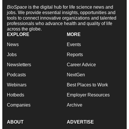
BioSpace
is the digital hub for life science news and
jobs. We provide essential insights, opportunities and
tools to connect innovative organizations and talented
professionals who advance health and quality of life
across the globe.
EXPLORE
MORE
News
Events
Jobs
Reports
Newsletters
Career Advice
Podcasts
NextGen
Webinars
Best Places to Work
Hotbeds
Employer Resources
Companies
Archive
ABOUT
ADVERTISE