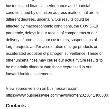
business and financial performance and financial
condition, and by definition address matters that are, to
different degrees, uncertain. Our results could be
affected by macroeconomic conditions, the COVID-19
pandemic, delays in our receipt of components or our
delivery of products to our customers, suspensions of
large projects and/or acceleration of large products or
accelerated adoption of pathogen surveillance. These or
other uncertainties may cause our actual future results to
be materially different than those expressed in our
forward-looking statements.
View source version on businesswire.com:
https://www.businesswire.com/news/home/20230414005303
Contacts