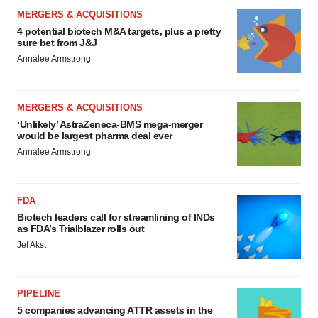
MERGERS & ACQUISITIONS
4 potential biotech M&A targets, plus a pretty
sure bet from J&J
Annalee Armstrong
MERGERS & ACQUISITIONS
‘Unlikely’ AstraZeneca-BMS mega-merger
would be largest pharma deal ever
Annalee Armstrong
FDA
Biotech leaders call for streamlining of INDs
as FDA’s Trialblazer rolls out
Jef Akst
PIPELINE
5 companies advancing ATTR assets in the