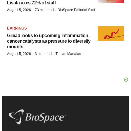
Lisata axes 72% of staff
·
·
August 5, 2026
73 min read
BioSpace Editorial Staff
EARNINGS
Gilead looks to upcoming inflammation,
cancer catalysts as pressure to diversify
mounts
·
·
August 5, 2026
3 min read
Tristan Manalac