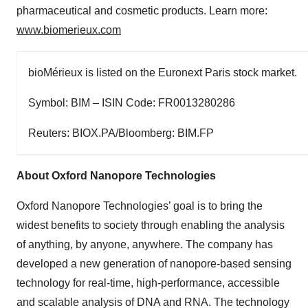
pharmaceutical and cosmetic products. Learn more:
www.biomerieux.com
bioMérieux is listed on the Euronext Paris stock market.
Symbol: BIM – ISIN Code: FR0013280286
Reuters: BIOX.PA/Bloomberg: BIM.FP
About Oxford Nanopore Technologies
Oxford Nanopore Technologies’ goal is to bring the
widest benefits to society through enabling the analysis
of anything, by anyone, anywhere. The company has
developed a new generation of nanopore-based sensing
technology for real-time, high-performance, accessible
and scalable analysis of DNA and RNA. The technology