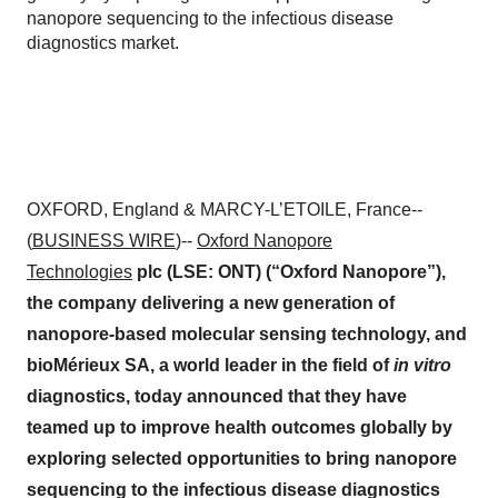
nanopore sequencing to the infectious disease
diagnostics market.
OXFORD, England & MARCY-L’ETOILE, France--
(
BUSINESS WIRE
)--
Oxford Nanopore
Technologies
plc (LSE: ONT) (“Oxford Nanopore”),
the company delivering a new generation of
nanopore-based molecular sensing technology, and
bioMérieux SA, a world leader in the field of
in vitro
diagnostics, today announced that they have
teamed up to improve health outcomes globally by
exploring selected opportunities to bring nanopore
sequencing to the infectious disease diagnostics