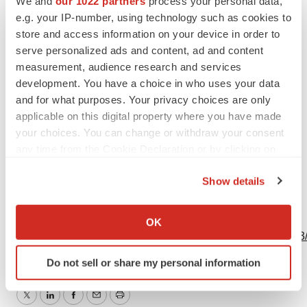
We and
our 1022 partners
process your personal data,
Investors Relations
e.g. your IP-number, using technology such as cookies to
Franck Admant
store and access information on your device in order to
serve personalized ads and content, ad and content
Tel.: +33 (0)4 78 87 20 00
measurement, audience research and services
investor.relations@biomerieux.com
development. You have a choice in who uses your data
and for what purposes. Your privacy choices are only
applicable on this digital property where you have made
your choices. You can change or withdraw your consent
any time from the Cookie Declaration or by clicking on
Source: Oxford Nanopore Technologies plc
the Privacy trigger icon.
Show details
If you allow, we would also like to:
View this news release online at:
Collect information about your geographical location
OK
which can be accurate to within several meters
http://www.businesswire.com/news/home/20230414005303
Identify your device by actively scanning it for
Do not sell or share my personal information
specific characteristics (fingerprinting)
Find out more about how your personal data is processed
and set your preferences in the
details section
.
Twitter
LinkedIn
Facebook
Email
Print