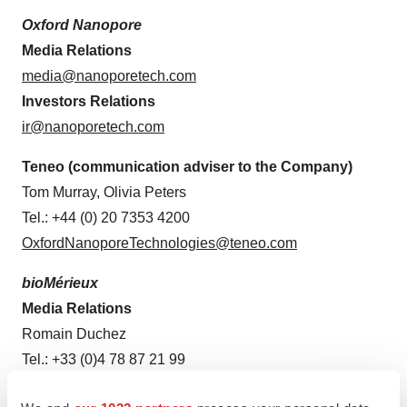
Oxford Nanopore
Media Relations
media@nanoporetech.com
Investors Relations
ir@nanoporetech.com
Teneo (communication adviser to the Company)
Tom Murray, Olivia Peters
Tel.: +44 (0) 20 7353 4200
OxfordNanoporeTechnologies@teneo.com
bioMérieux
Media Relations
Romain Duchez
Tel.: +33 (0)4 78 87 21 99
media@biomerieux.com