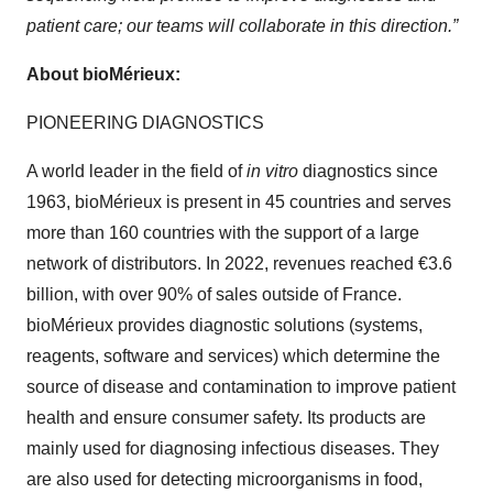
patient care; our teams will collaborate in this direction.”
About bioMérieux:
PIONEERING DIAGNOSTICS
A world leader in the field of
in vitro
diagnostics since
1963, bioMérieux is present in 45 countries and serves
more than 160 countries with the support of a large
network of distributors. In 2022, revenues reached €3.6
billion, with over 90% of sales outside of France.
bioMérieux provides diagnostic solutions (systems,
reagents, software and services) which determine the
source of disease and contamination to improve patient
health and ensure consumer safety. Its products are
mainly used for diagnosing infectious diseases. They
are also used for detecting microorganisms in food,