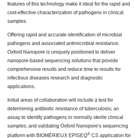
features of this technology make it ideal for the rapid and
cost-effective characterization of pathogens in clinical
samples.
Offering rapid and accurate identification of microbial
pathogens and associated antimicrobial resistance,
Oxford Nanopore is uniquely positioned to deliver
nanopore-based sequencing solutions that provide
comprehensive results and reduce time to results for
infectious diseases research and diagnostic
applications.
Initial areas of collaboration will include a test for
determining antibiotic resistance of tuberculosis; an
assay to identify pathogens in normally sterile clinical
samples; and validating Oxford Nanopore's sequencing
®
platform with BIOMÉRIEUX EPISEQ
CS application for