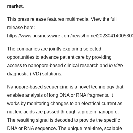
market.
This press release features multimedia. View the full
release here:
https://www.businesswire.com/news/home/20230414005303
The companies are jointly exploring selected
opportunities to advance patient care by providing
access to nanopore-based clinical research and
in vitro
diagnostic (IVD) solutions.
Nanopore-based sequencing is a novel technology that
enables analysis of long DNA or RNA fragments. It
works by monitoring changes to an electrical current as
nucleic acids are passed through a protein nanopore.
The resulting signal is decoded to provide the specific
DNA or RNA sequence. The unique real-time, scalable