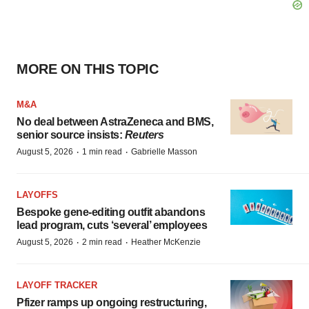
MORE ON THIS TOPIC
M&A
No deal between AstraZeneca and BMS,
senior source insists:
Reuters
·
·
August 5, 2026
1 min read
Gabrielle Masson
LAYOFFS
Bespoke gene-editing outfit abandons
lead program, cuts ‘several’ employees
·
·
August 5, 2026
2 min read
Heather McKenzie
LAYOFF TRACKER
Pfizer ramps up ongoing restructuring,