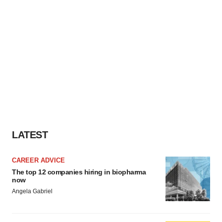
LATEST
CAREER ADVICE
The top 12 companies hiring in biopharma
now
Angela Gabriel