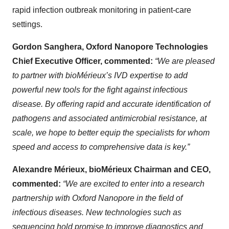
rapid infection outbreak monitoring in patient-care
settings.
Gordon Sanghera, Oxford Nanopore Technologies
Chief Executive Officer, commented:
“We are pleased
to partner with bioMérieux’s IVD expertise to add
powerful new tools for the fight against infectious
disease. By offering rapid and accurate identification of
pathogens and associated antimicrobial resistance, at
scale, we hope to better equip the specialists for whom
speed and access to comprehensive data is key.”
Alexandre Mérieux, bioMérieux Chairman and CEO,
commented:
“We are excited to enter into a research
partnership with Oxford Nanopore in the field of
infectious diseases. New technologies such as
sequencing hold promise to improve diagnostics and