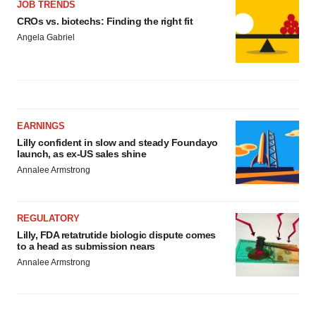
JOB TRENDS
CROs vs. biotechs: Finding the right fit
Angela Gabriel
EARNINGS
Lilly confident in slow and steady Foundayo
launch, as ex-US sales shine
Annalee Armstrong
REGULATORY
Lilly, FDA retatrutide biologic dispute comes
to a head as submission nears
Annalee Armstrong