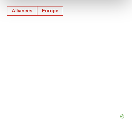
Alliances
Europe
We use cookies to enhance your experience, analyze
site traffic, and serve tailored ads. By clicking "OK", you
agree to our use of cookies. You can later change your
consent or withdraw it. For more info, see our
Privacy
Policy
.