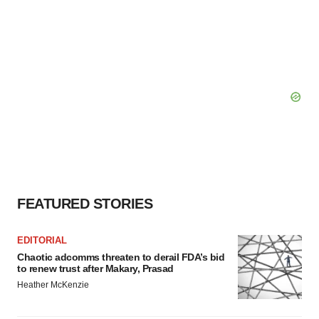
FEATURED STORIES
EDITORIAL
Chaotic adcomms threaten to derail FDA’s bid
to renew trust after Makary, Prasad
Heather McKenzie