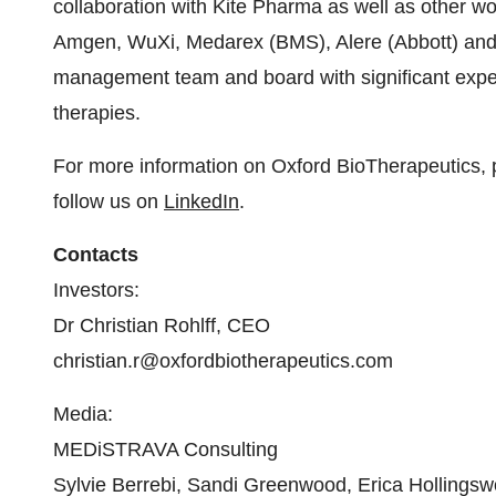
collaboration with Kite Pharma as well as other w
Amgen, WuXi, Medarex (BMS), Alere (Abbott) and
management team and board with significant expe
therapies.
For more information on Oxford BioTherapeutics, 
follow us on
LinkedIn
.
Contacts
Investors:
Dr Christian Rohlff, CEO
christian.r@oxfordbiotherapeutics.com
Media:
MEDiSTRAVA Consulting
Sylvie Berrebi, Sandi Greenwood, Erica Hollingsw