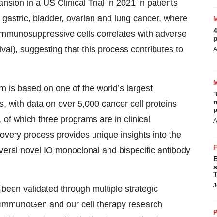
nsion in a US Clinical Trial in 2021 in patients
g gastric, bladder, ovarian and lung cancer, where
4
 immunosuppressive cells correlates with adverse
p
val), suggesting that this process contributes to
A
 is based on one of the world’s largest
‘
m
 with data on over 5,000 cancer cell proteins
p
, of which three programs are in clinical
A
very process provides unique insights into the
veral novel IO monoclonal and bispecific antibody
B
s
T
J
been validated through multiple strategic
, ImmunoGen and our cell therapy research
P