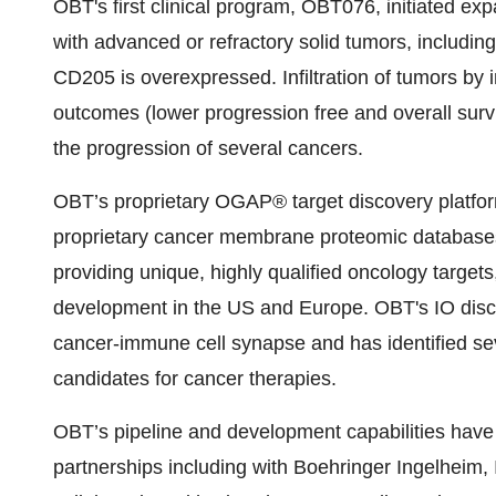
OBT's first clinical program, OBT076, initiated expa
with advanced or refractory solid tumors, includin
CD205 is overexpressed. Infiltration of tumors by
outcomes (lower progression free and overall survi
the progression of several cancers.
OBT’s proprietary OGAP® target discovery platform
proprietary cancer membrane proteomic databases,
providing unique, highly qualified oncology targets
development in the US and Europe. OBT's IO disco
cancer-immune cell synapse and has identified se
candidates for cancer therapies.
OBT’s pipeline and development capabilities have 
partnerships including with Boehringer Ingelheim