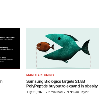
MANUFACTURING
om
Samsung Biologics targets $1.8B
PolyPeptide buyout to expand in obesity
·
·
July 21, 2026
2 min read
Nick Paul Taylor