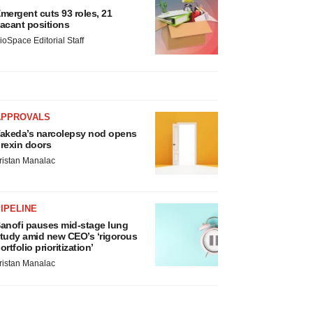
mergent cuts 93 roles, 21
acant positions
ioSpace Editorial Staff
APPROVALS
akeda’s narcolepsy nod opens
rexin doors
ristan Manalac
IPELINE
anofi pauses mid-stage lung
tudy amid new CEO’s ‘rigorous
ortfolio prioritization’
ristan Manalac