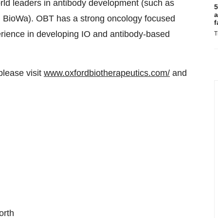
orld leaders in antibody development (such as
5
a
 BioWa). OBT has a strong oncology focused
f
rience in developing IO and antibody-based
T
please visit
www.oxfordbiotherapeutics.com/
and
orth