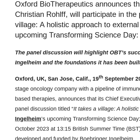
Oxford BioTherapeutics announces that
Christian Rohlff, will participate in the
village: A holistic approach to externa
upcoming Transforming Science Day:
The panel discussion will highlight OBT’s suc
Ingelheim and the foundations it has been buil
th
Oxford, UK, San Jose, Calif., 19
September 20
stage oncology company with a pipeline of immun
based therapies, announces that its Chief Executive 
panel discussion titled “
It takes a village: A holist
Ingelheim
’s upcoming Transforming Science Day: 
October 2023 at 13:15 British Summer Time (BST)
developed and funded by Boehringer Ingelheim.