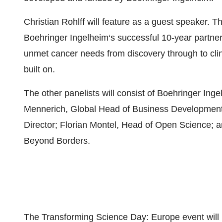
Christian Rohlff will feature as a guest speaker. T
Boehringer Ingelheim‘s successful 10-year partner
unmet cancer needs from discovery through to clini
built on.
The other panelists will consist of Boehringer In
Mennerich, Global Head of Business Development 
Director; Florian Montel, Head of Open Science; 
Beyond Borders.
The Transforming Science Day: Europe event will be