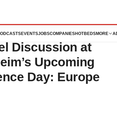
eutics to
ODCASTS
EVENTS
JOBS
COMPANIES
HOTBEDS
MORE
A
el Discussion at
heim’s Upcoming
ence Day: Europe