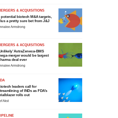
MERGERS & ACQUISITIONS
 potential biotech M&A targets,
lus a pretty sure bet from J&J
nnalee Armstrong
MERGERS & ACQUISITIONS
Unlikely’ AstraZeneca-BMS
ega-merger would be largest
harma deal ever
nnalee Armstrong
FDA
iotech leaders call for
treamlining of INDs as FDA’s
rialblazer rolls out
ef Akst
IPELINE