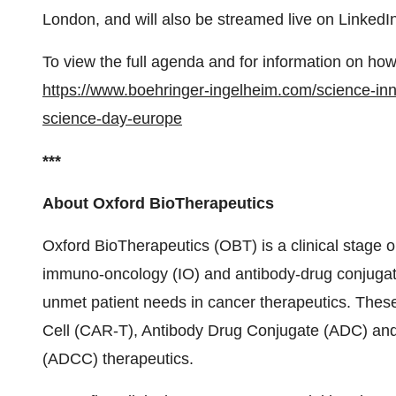
London, and will also be streamed live on LinkedI
To view the full agenda and for information on how t
https://www.boehringer-ingelheim.com/science-inn
science-day-europe
***
About Oxford BioTherapeutics
Oxford BioTherapeutics (OBT) is a clinical stage o
immuno-oncology (IO) and antibody-drug conjugate
unmet patient needs in cancer therapeutics. These
Cell (CAR-T), Antibody Drug Conjugate (ADC) and
(ADCC) therapeutics.