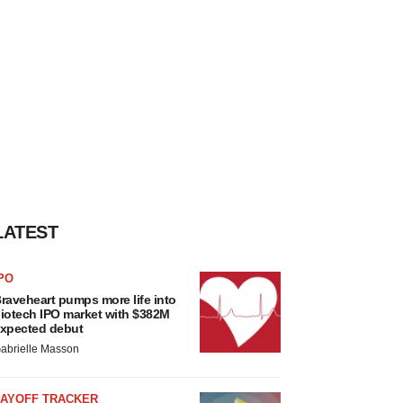
LATEST
PO
raveheart pumps more life into
iotech IPO market with $382M
xpected debut
abrielle Masson
LAYOFF TRACKER