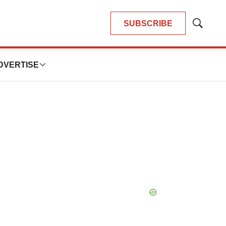
SUBSCRIBE
Show
Search
DVERTISE