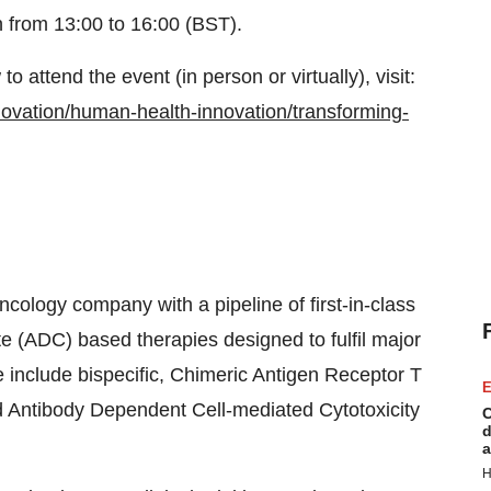
n from 13:00 to 16:00 (BST).
o attend the event (in person or virtually), visit:
ovation/human-health-innovation/transforming-
ncology company with a pipeline of first-in-class
 (ADC) based therapies designed to fulfil major
 include bispecific, Chimeric Antigen Receptor T
E
 Antibody Dependent Cell-mediated Cytotoxicity
C
d
a
H