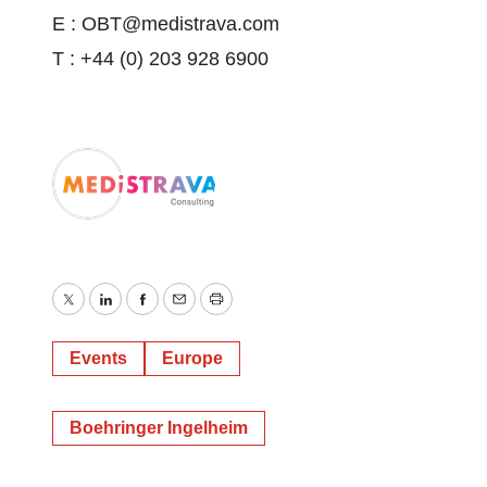
E : OBT@medistrava.com
T : +44 (0) 203 928 6900
Twitter
LinkedIn
Facebook
Email
Print
Events
Europe
Boehringer Ingelheim