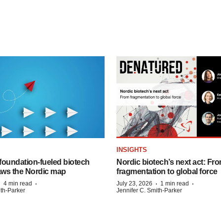
INSIGHTS
foundation‑fueled biotech
Nordic biotech’s next act: Fr
ws the Nordic map
fragmentation to global force
·
·
·
·
4 min read
July 23, 2026
1 min read
ith-Parker
Jennifer C. Smith-Parker