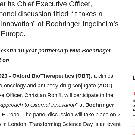
 its Chief Executive Officer,
 panel discussion titled “It takes a
l innovation” at Boehringer Ingelheim’s
 Europe.
cessful 10-year partnership with Boehringer
t on
23 -
Oxford BioTherapeutics (OBT)
, a clinical
o-oncology and antibody-drug conjugate (ADC)-
I
Officer, Christian Rohlff, will participate in the
B
ic approach to external innovation
” at
Boehringer
b
e
Europe. The panel discussion will take place on 2
G
 in London. Transforming Science Day is an event