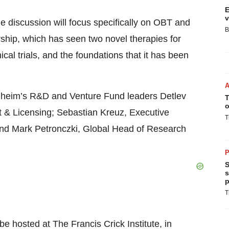
E
v
he discussion will focus specifically on OBT and
B
ship, which has seen two novel therapies for
cal trials, and the foundations that it has been
gelheim’s R&D and Venture Fund leaders Detlev
T
o
& Licensing; Sebastian Kreuz, Executive
T
and Mark Petronczki, Global Head of Research
P
S
s
p
T
 hosted at The Francis Crick Institute, in