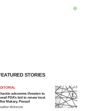
FEATURED STORIES
DITORIAL
haotic adcomms threaten to
erail FDA’s bid to renew trust
fter Makary, Prasad
eather McKenzie