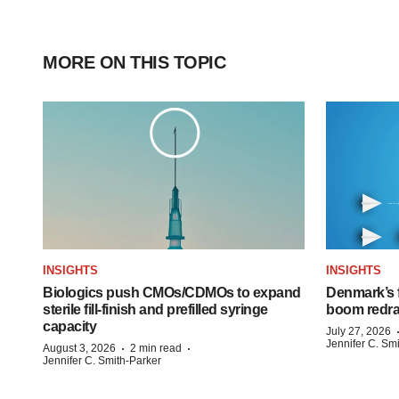
MORE ON THIS TOPIC
INSIGHTS
INSIGHTS
Biologics push CMOs/CDMOs to expand
Denmark’s 
sterile fill-finish and prefilled syringe
boom redra
capacity
July 27, 2026
Jennifer C. Sm
·
·
August 3, 2026
2 min read
Jennifer C. Smith-Parker