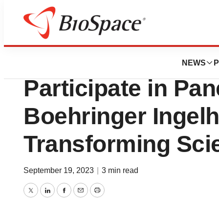
Biotech Bay
Oxford BioTherap
NEWS
P
Participate in Pan
Boehringer Ingel
Transforming Sci
September 19, 2023
|
3 min read
Twitter
LinkedIn
Facebook
Email
Print