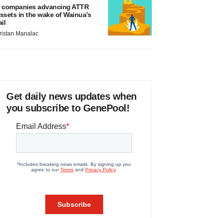
 companies advancing ATTR
ssets in the wake of Wainua’s
ail
ristan Manalac
Get daily news updates when
you subscribe to GenePool!