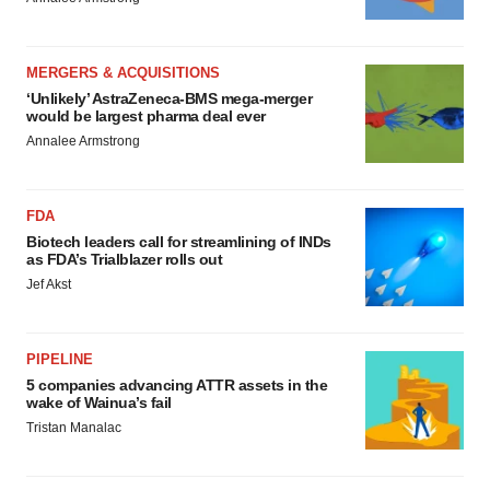
MERGERS & ACQUISITIONS
‘Unlikely’ AstraZeneca-BMS mega-merger
would be largest pharma deal ever
Annalee Armstrong
FDA
Biotech leaders call for streamlining of INDs
as FDA’s Trialblazer rolls out
Jef Akst
PIPELINE
5 companies advancing ATTR assets in the
wake of Wainua’s fail
Tristan Manalac