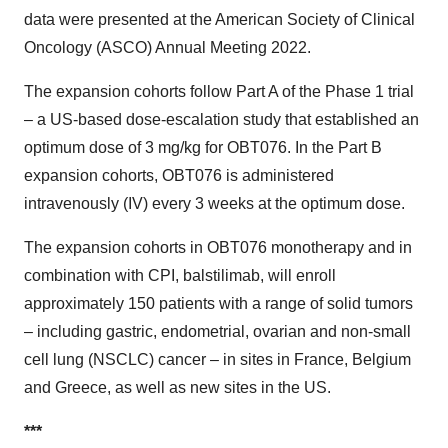
data were presented at the American Society of Clinical
Oncology (ASCO) Annual Meeting 2022.
The expansion cohorts follow Part A of the Phase 1 trial
– a US-based dose-escalation study that established an
optimum dose of 3 mg/kg for OBT076. In the Part B
expansion cohorts, OBT076 is administered
intravenously (IV) every 3 weeks at the optimum dose.
The expansion cohorts in OBT076 monotherapy and in
combination with CPI, balstilimab, will enroll
approximately 150 patients with a range of solid tumors
– including gastric, endometrial, ovarian and non-small
cell lung (NSCLC) cancer – in sites in France, Belgium
and Greece, as well as new sites in the US.
***