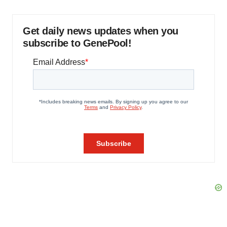
Get daily news updates when you
subscribe to GenePool!