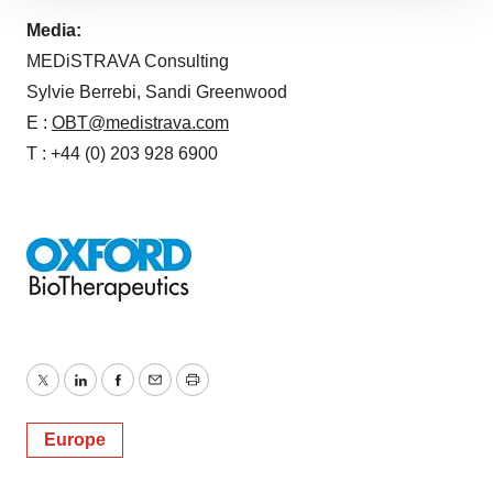
site traffic, and serve tailored ads. By clicking "OK", you
Media:
agree to our use of cookies. You can later change your
MEDiSTRAVA Consulting
consent or withdraw it. For more info, see our
Privacy
Sylvie Berrebi, Sandi Greenwood
Policy
.
E :
OBT@medistrava.com
T : +44 (0) 203 928 6900 ​
Twitter
LinkedIn
Facebook
Email
Print
Europe