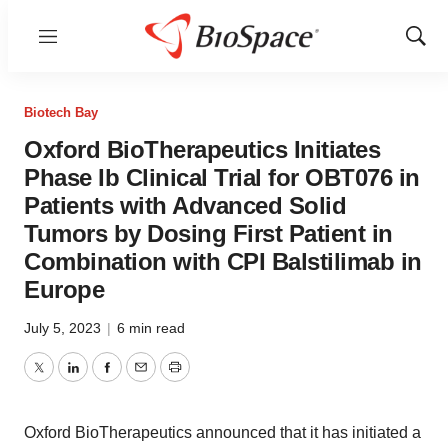
Menu
Show
Sear
Biotech Bay
Oxford BioTherapeutics Initiates
Phase Ib Clinical Trial for OBT076 in
Patients with Advanced Solid
Tumors by Dosing First Patient in
Combination with CPI Balstilimab in
Europe
July 5, 2023
|
6 min read
Twitter
LinkedIn
Facebook
Email
Print
Oxford BioTherapeutics announced that it has initiated a