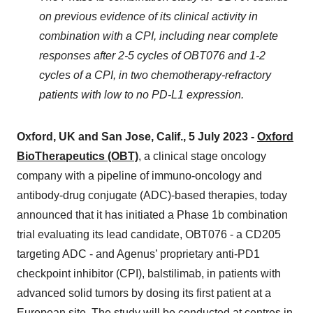
on previous evidence
of its
clinical activity in
combination with a CPI, including near complete
responses after 2-5 cycles of OBT076 and 1-2
cycles of a CPI, in two chemotherapy-refractory
patients with low to no PD-L1 expression
.
Oxford, UK
and San Jose, Calif
.,
5
July
202
3 -
Oxford
BioTherapeutics (OBT)
, a clinical stage oncology
company with a pipeline of immuno-oncology and
antibody-drug conjugate (ADC)-based therapies, today
announced that it has initiated a Phase 1b combination
trial evaluating its lead candidate, OBT076 - a CD205
targeting ADC - and Agenus’ proprietary anti-PD1
checkpoint inhibitor (CPI), balstilimab, in patients with
advanced solid tumors by dosing its first patient at a
European site. The study will be conducted at centres in