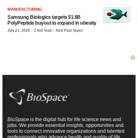
MANUFACTURING
Samsung Biologics targets $1.8B
PolyPeptide buyout to expand in obesity
·
·
July 21, 2026
2 min read
Nick Paul Taylor
BioSpace
is the digital hub for life science news and
jobs. We provide essential insights, opportunities and
tools to connect innovative organizations and talented
professionals who advance health and quality of life