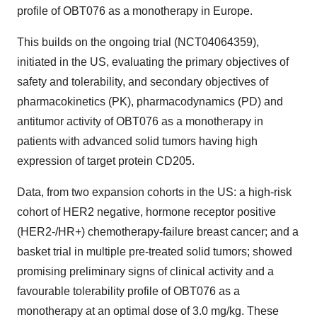
profile of OBT076 as a monotherapy in Europe.
This builds on the ongoing trial (NCT04064359),
initiated in the US, evaluating the primary objectives of
safety and tolerability, and secondary objectives of
pharmacokinetics (PK), pharmacodynamics (PD) and
antitumor activity of OBT076 as a monotherapy in
patients with advanced solid tumors having high
expression of target protein CD205.
Data, from two expansion cohorts in the US: a high-risk
cohort of HER2 negative, hormone receptor positive
(HER2-/HR+) chemotherapy-failure breast cancer; and a
basket trial in multiple pre-treated solid tumors; showed
promising preliminary signs of clinical activity and a
favourable tolerability profile of OBT076 as a
monotherapy at an optimal dose of 3.0 mg/kg. These