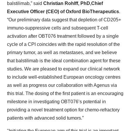
balstilimab,” said
Christian Rohlff, PhD,
Chief
Executive Officer (CEO) of Oxford BioTherapeutics
.
“Our preliminary data suggest that depletion of CD205+
immuno-suppressive cells and subsequent T-cell
activation after OBT076 treatment followed by a single
cycle of a CPI coincides with the rapid resolution of the
primary tumor, as well as metastases, and we believe
that balstilimab is the ideal combination agent for these
studies. We are pleased to expand our clinical network
to include well-established European oncology centres
as well as progress our collaboration with Agenus via
this trial. The dosing of the first patient is an encouraging
milestone in investigating OBT076’s potential in
providing a novel treatment option for chemo-refractory
patients with advanced solid tumors.”
"Initiating the European arm of this trial is an important