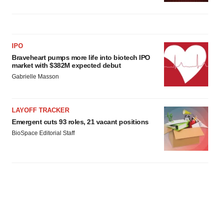
IPO
Braveheart pumps more life into biotech IPO
market with $382M expected debut
Gabrielle Masson
LAYOFF TRACKER
Emergent cuts 93 roles, 21 vacant positions
BioSpace Editorial Staff