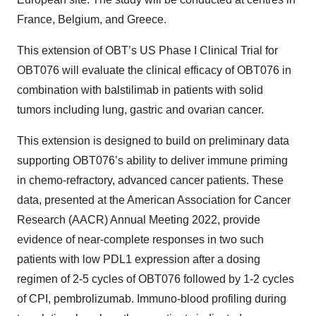
France, Belgium, and Greece.
This extension of OBT’s US Phase I Clinical Trial for
OBT076 will evaluate the clinical efficacy of OBT076 in
combination with balstilimab in patients with solid
tumors including lung, gastric and ovarian cancer.
This extension is designed to build on preliminary data
supporting OBT076’s ability to deliver immune priming
in chemo-refractory, advanced cancer patients. These
data, presented at the American Association for Cancer
Research (AACR) Annual Meeting 2022, provide
evidence of near-complete responses in two such
patients with low PDL1 expression after a dosing
regimen of 2-5 cycles of OBT076 followed by 1-2 cycles
of CPI, pembrolizumab. Immuno-blood profiling during