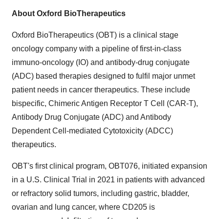
About Oxford BioTherapeutics
Oxford BioTherapeutics (OBT) is a clinical stage
oncology company with a pipeline of first-in-class
immuno-oncology (IO) and antibody-drug conjugate
(ADC) based therapies designed to fulfil major unmet
patient needs in cancer therapeutics. These include
bispecific, Chimeric Antigen Receptor T Cell (CAR-T),
Antibody Drug Conjugate (ADC) and Antibody
Dependent Cell-mediated Cytotoxicity (ADCC)
therapeutics.
OBT's first clinical program, OBT076, initiated expansion
in a U.S. Clinical Trial in 2021 in patients with advanced
or refractory solid tumors, including gastric, bladder,
ovarian and lung cancer, where CD205 is