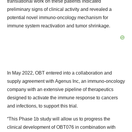
translational work on these patients indicated
preliminary signs of clinical activity and revealed a
potential novel immuno-oncology mechanism for
immune system reactivation and tumor shrinkage.
In May 2022, OBT entered into a collaboration and
supply agreement with Agenus Inc, an immuno-oncology
company with an extensive pipeline of therapeutics
designed to activate the immune response to cancers
and infections, to support this trial.
“This Phase 1b study will allow us to progress the
clinical development of OBT076 in combination with