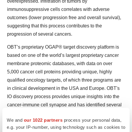
overexpressed. Infiltration of tumors by
immunosuppressive cells correlates with adverse
outcomes (lower progression free and overall survival),
suggesting that this process contributes to the
progression of several cancers.
OBT’s proprietary OGAP® target discovery platform is
based on one of the world’s largest proprietary cancer
membrane proteomic databases, with data on over
5,000 cancer cell proteins providing unique, highly
qualified oncology targets, of which three programs are
in clinical development in the USA and Europe. OBT's
IO discovery process provides unique insights into the
cancer-immune cell synapse and has identified several
novel IO monoclonal and bispecific antibody candidates
We and
our 1022 partners
process your personal data,
for cancer therapies.
e.g. your IP-number, using technology such as cookies to