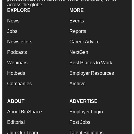
across the globe.
EXPLORE
MORE
News
Events
Jobs
Reports
Newsletters
Career Advice
Podcasts
NextGen
Webinars
Best Places to Work
Hotbeds
Employer Resources
Companies
Archive
ABOUT
ADVERTISE
About BioSpace
Employer Login
Editorial
Post Jobs
Join Our Team
Talent Solutions