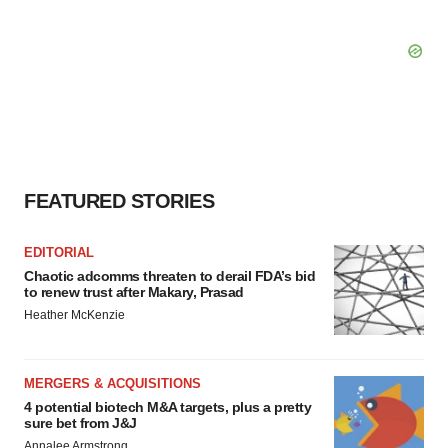
FEATURED STORIES
EDITORIAL
Chaotic adcomms threaten to derail FDA’s bid
to renew trust after Makary, Prasad
Heather McKenzie
MERGERS & ACQUISITIONS
4 potential biotech M&A targets, plus a pretty
sure bet from J&J
Annalee Armstrong