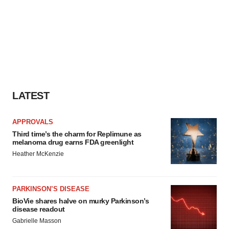
LATEST
APPROVALS
Third time’s the charm for Replimune as
melanoma drug earns FDA greenlight
Heather McKenzie
PARKINSON’S DISEASE
BioVie shares halve on murky Parkinson’s
disease readout
Gabrielle Masson