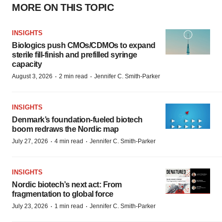
MORE ON THIS TOPIC
INSIGHTS
Biologics push CMOs/CDMOs to expand
sterile fill-finish and prefilled syringe
capacity
·
·
August 3, 2026
2 min read
Jennifer C. Smith-Parker
INSIGHTS
Denmark’s foundation‑fueled biotech
boom redraws the Nordic map
·
·
July 27, 2026
4 min read
Jennifer C. Smith-Parker
INSIGHTS
Nordic biotech’s next act: From
fragmentation to global force
·
·
July 23, 2026
1 min read
Jennifer C. Smith-Parker