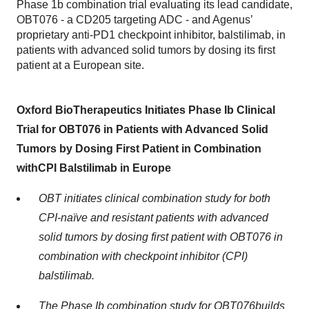
Phase 1b combination trial evaluating its lead candidate,
OBT076 - a CD205 targeting ADC - and Agenus’
proprietary anti-PD1 checkpoint inhibitor, balstilimab, in
patients with advanced solid tumors by dosing its first
patient at a European site.
Oxford BioTherapeutics
Initiates
Phase I
b
Clinical
Trial for OBT076 in Patients with Advanced Solid
Tumors by Dosing
F
irst
P
atient in
C
ombination
with
CPI
Balstilimab
in Europe
OBT initiates clinical combination study for both
CPI-naïve and resistant patients with advanced
solid tumors by dosing first patient with OBT076 in
combination with checkpoint inhibitor (CPI)
balstilimab
.
The Phase I
b combination study
for OBT076
builds