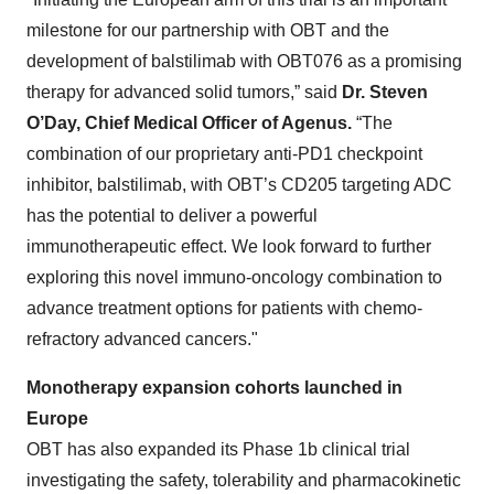
milestone for our partnership with OBT and the
development of balstilimab with OBT076 as a promising
therapy for advanced solid tumors,” said
Dr. Steven
O’Day, Chief Medical Officer of Agenus.
“The
combination of our proprietary anti-PD1 checkpoint
inhibitor, balstilimab, with OBT’s CD205 targeting ADC
has the potential to deliver a powerful
immunotherapeutic effect. We look forward to further
exploring this novel immuno-oncology combination to
advance treatment options for patients with chemo-
refractory advanced cancers."
Monotherapy expansion cohorts
launched
in
Europe
OBT has also expanded its Phase 1b clinical trial
investigating the safety, tolerability and pharmacokinetic