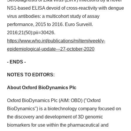
NS1-based ELISA devoid of cross-reactivity with dengue
virus antibodies: a multicohort study of assay
performance, 2015 to 2016. Euro Surveill.
2016;21(50):pii=30426.
https://www.who.int/publications/m/item/weekly-
epidemiological-update---27-october-2020
- ENDS -
NOTES TO EDITORS:
About Oxford BioDynamics Plc
Oxford BioDynamics Plc (AIM: OBD) ("Oxford
BioDynamics") is a biotechnology company focused on
the discovery and development of 3D genomic
biomarkers for use within the pharmaceutical and