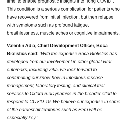
time, to enable prognostic insights into “long COVID”.
This condition is a serious complication for patients who
have recovered from initial infection, but then relapse
with symptoms such as profound fatigue,
breathlessness, muscle aches or cognitive impairments.
Valentin Adia, Chief Development Officer, Boca
Biolistics said
:
“With the expertise Boca Biolistics has
developed from our involvement in other global viral
outbreaks, including Zika, we look forward to
contributing our know-how in infectious disease
management, laboratory testing, and clinical trial
services to Oxford BioDynamics in the broader effort to
respond to COVID-19. We believe our expertise in some
of the hardest hit territories such as Peru will be
especially key.”