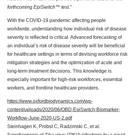
forthcoming EpiSwitch™ test.”
With the COVID-19 pandemic affecting people
worldwide, understanding how individual risk of disease
severity is reflected is critical. Advanced forecasting of
an individual’s risk of disease severity will be beneficial
for healthcare settings in terms of devising workforce risk
mitigation strategies and the optimization of acute and
long-term treatment decisions. This knowledge is
especially important for high-risk workforces, essential
workers, and frontline healthcare providers.
https://www.oxfordbiodynamics.com/wp-
content/uploads/2020/06/OBD-EpiSwitch-Biomarker-
Workflow-June-2020-US-2.pdf
Steinhagen K, Probst C, Radzimski C, et al.
Serodiagnosis of Zika virus (ZIKV) infections by a novel