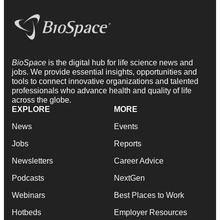
BioSpace
is the digital hub for life science news and
jobs. We provide essential insights, opportunities and
tools to connect innovative organizations and talented
professionals who advance health and quality of life
across the globe.
EXPLORE
MORE
News
Events
Jobs
Reports
Newsletters
Career Advice
Podcasts
NextGen
Webinars
Best Places to Work
Hotbeds
Employer Resources