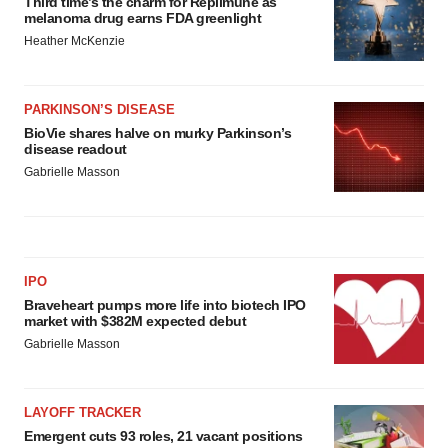
Third time’s the charm for Replimune as
melanoma drug earns FDA greenlight
Heather McKenzie
PARKINSON’S DISEASE
BioVie shares halve on murky Parkinson’s
disease readout
Gabrielle Masson
IPO
Braveheart pumps more life into biotech IPO
market with $382M expected debut
Gabrielle Masson
LAYOFF TRACKER
Emergent cuts 93 roles, 21 vacant positions