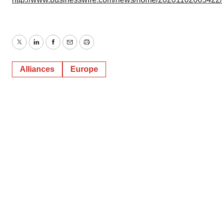
Twitter
LinkedIn
Facebook
Email
Print
Alliances
Europe