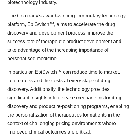
biotechnology industry.
The Company's award-winning, proprietary technology
platform, EpiSwitch™, aims to accelerate the drug
discovery and development process, improve the
success rate of therapeutic product development and
take advantage of the increasing importance of
personalised medicine.
In particular, EpiSwitch™ can reduce time to market,
failure rates and the costs at every stage of drug
discovery. Additionally, the technology provides
significant insights into disease mechanisms for drug
discovery and product re-positioning programs, enabling
the personalization of therapeutics for patients in the
context of challenging pricing environments where
improved clinical outcomes are critical.