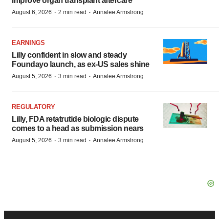
improve organ transplant aftercare
·
·
August 6, 2026
2 min read
Annalee Armstrong
EARNINGS
Lilly confident in slow and steady
Foundayo launch, as ex-US sales shine
·
·
August 5, 2026
3 min read
Annalee Armstrong
REGULATORY
Lilly, FDA retatrutide biologic dispute
comes to a head as submission nears
·
·
August 5, 2026
3 min read
Annalee Armstrong