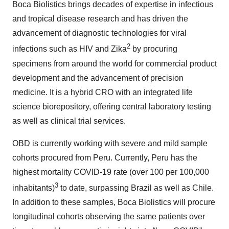
Boca Biolistics brings decades of expertise in infectious
and tropical disease research and has driven the
advancement of diagnostic technologies for viral
2
infections such as HIV and Zika
by procuring
specimens from around the world for commercial product
development and the advancement of precision
medicine. It is a hybrid CRO with an integrated life
science biorepository, offering central laboratory testing
as well as clinical trial services.
OBD is currently working with severe and mild sample
cohorts procured from Peru. Currently, Peru has the
highest mortality COVID-19 rate (over 100 per 100,000
3
inhabitants)
to date, surpassing Brazil as well as Chile.
In addition to these samples, Boca Biolistics will procure
longitudinal cohorts observing the same patients over