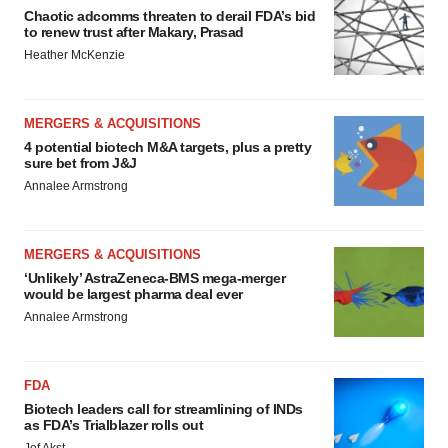
Chaotic adcomms threaten to derail FDA’s bid
to renew trust after Makary, Prasad
Heather McKenzie
MERGERS & ACQUISITIONS
4 potential biotech M&A targets, plus a pretty
sure bet from J&J
Annalee Armstrong
MERGERS & ACQUISITIONS
‘Unlikely’ AstraZeneca-BMS mega-merger
would be largest pharma deal ever
Annalee Armstrong
FDA
Biotech leaders call for streamlining of INDs
as FDA’s Trialblazer rolls out
Jef Akst