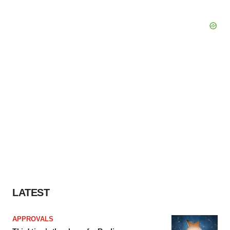
LATEST
APPROVALS