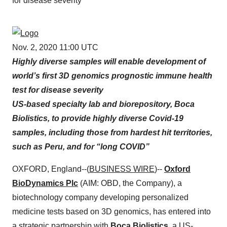
for disease severity
Nov. 2, 2020 11:00 UTC
Highly diverse samples will enable development of
world’s first 3D genomics prognostic immune health
test for disease severity
US-based specialty lab and biorepository, Boca
Biolistics, to provide highly diverse Covid-19
samples, including those from hardest hit territories,
such as Peru, and for “long COVID”
OXFORD, England--(
BUSINESS WIRE
)--
Oxford
BioDynamics Plc
(AIM: OBD, the Company), a
biotechnology company developing personalized
medicine tests based on 3D genomics, has entered into
a strategic partnership with
Boca Biolistics
, a US-