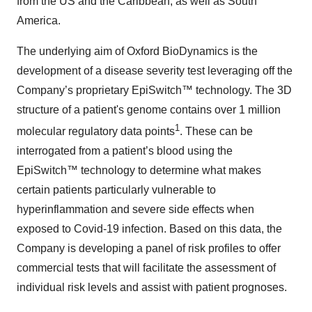
from the US and the Caribbean, as well as South
America.
The underlying aim of Oxford BioDynamics is the
development of a disease severity test leveraging off the
Company’s proprietary EpiSwitch™ technology. The 3D
structure of a patient's genome contains over 1 million
1
molecular regulatory data points
. These can be
interrogated from a patient’s blood using the
EpiSwitch™ technology to determine what makes
certain patients particularly vulnerable to
hyperinflammation and severe side effects when
exposed to Covid-19 infection. Based on this data, the
Company is developing a panel of risk profiles to offer
commercial tests that will facilitate the assessment of
individual risk levels and assist with patient prognoses.