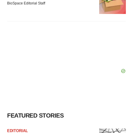
BioSpace Editorial Staff
FEATURED STORIES
EDITORIAL