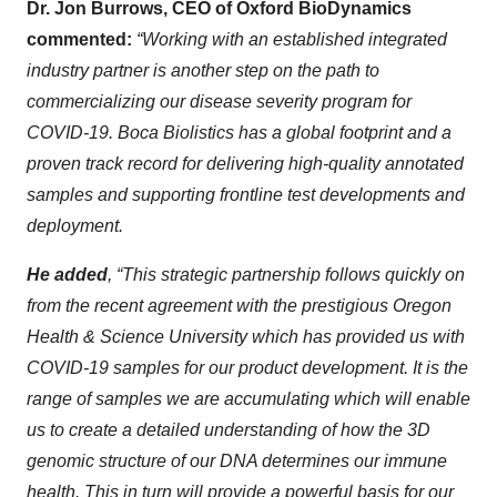
Dr. Jon Burrows, CEO of Oxford BioDynamics
commented:
“Working with an established integrated
industry partner is another step on the path to
commercializing our disease severity program for
COVID-19. Boca Biolistics has a global footprint and a
proven track record for delivering high-quality annotated
samples and supporting frontline test developments and
deployment.
He added
, “This strategic partnership follows quickly on
from the recent agreement with the prestigious Oregon
Health & Science University which has provided us with
COVID-19 samples for our product development. It is the
range of samples we are accumulating which will enable
us to create a detailed understanding of how the 3D
genomic structure of our DNA determines our immune
health. This in turn will provide a powerful basis for our