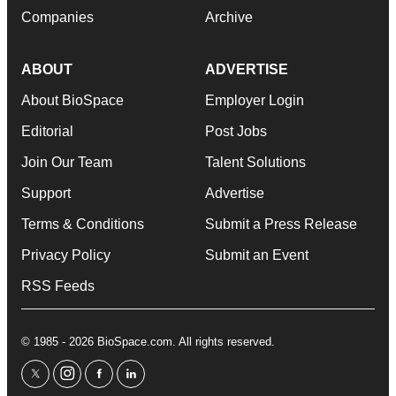
Companies
Archive
ABOUT
ADVERTISE
About BioSpace
Employer Login
Editorial
Post Jobs
Join Our Team
Talent Solutions
Support
Advertise
Terms & Conditions
Submit a Press Release
Privacy Policy
Submit an Event
RSS Feeds
© 1985 - 2026 BioSpace.com. All rights reserved.
twitter
instagram
facebook
linkedin