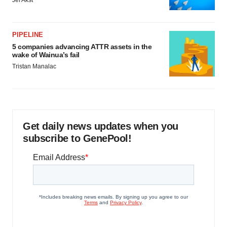
PIPELINE
5 companies advancing ATTR assets in the
wake of Wainua’s fail
Tristan Manalac
Get daily news updates when you
subscribe to GenePool!