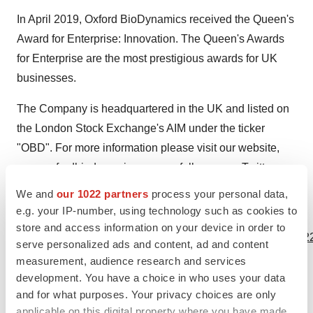
In April 2019, Oxford BioDynamics received the Queen's
Award for Enterprise: Innovation. The Queen's Awards
for Enterprise are the most prestigious awards for UK
businesses.
The Company is headquartered in the UK and listed on
the London Stock Exchange's AIM under the ticker
"OBD". For more information please visit our website,
www.oxfordbiodynamics.com
, or follow us on
Twitter
or
LinkedIn
.
We and
our 1022 partners
process your personal data,
e.g. your IP-number, using technology such as cookies to
View source version on businesswire.com:
store and access information on your device in order to
https://www.businesswire.com/news/home/20201102005422
serve personalized ads and content, ad and content
measurement, audience research and services
Contacts
development. You have a choice in who uses your data
and for what purposes. Your privacy choices are only
Oxford BioDynamics Plc
applicable on this digital property where you have made