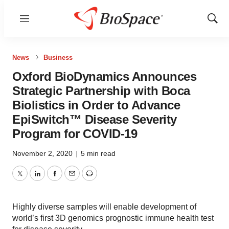
Menu
Show
Sear
News
Business
Oxford BioDynamics Announces
Strategic Partnership with Boca
Biolistics in Order to Advance
EpiSwitch™ Disease Severity
Program for COVID-19
November 2, 2020
|
5 min read
Twitter
LinkedIn
Facebook
Email
Print
Highly diverse samples will enable development of
world’s first 3D genomics prognostic immune health test