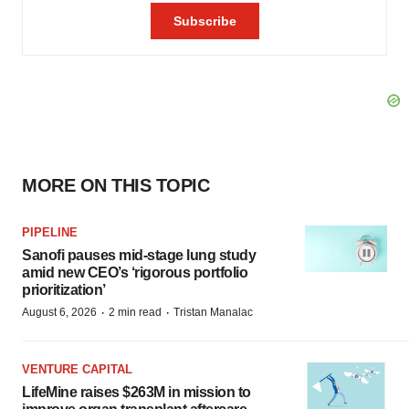
MORE ON THIS TOPIC
PIPELINE
Sanofi pauses mid-stage lung study
amid new CEO’s ‘rigorous portfolio
prioritization’
·
·
August 6, 2026
2 min read
Tristan Manalac
VENTURE CAPITAL
LifeMine raises $263M in mission to