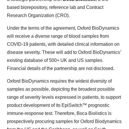
based biorepository, reference lab and Contract
Research Organization (CRO).
Under the terms of the agreement, Oxford BioDynamics
will receive a diverse range of blood samples from
COVID-19 patients, with detailed clinical information on
disease severity. These will add to Oxford BioDynamics’
existing database of 500+ UK and US samples.
Financial details of the partnership are not disclosed.
Oxford BioDynamics requires the widest diversity of
samples as possible, depicting the broadest possible
range of severity levels expressed in patients, to support
product development of its EpiSwitch™ prognostic
immune-response test. Therefore, Boca Biolistics is
prospectively procuring samples for Oxford Biodynamics