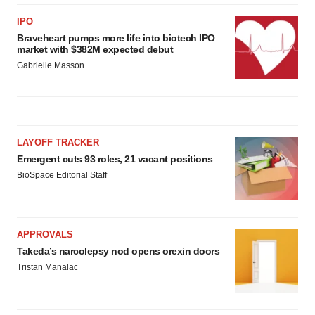
IPO
Braveheart pumps more life into biotech IPO
market with $382M expected debut
Gabrielle Masson
LAYOFF TRACKER
Emergent cuts 93 roles, 21 vacant positions
BioSpace Editorial Staff
APPROVALS
Takeda’s narcolepsy nod opens orexin doors
Tristan Manalac