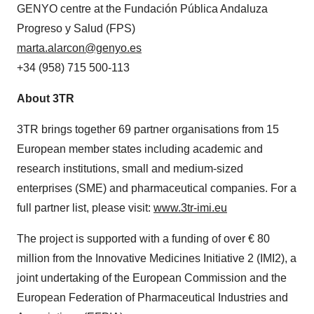
GENYO centre at the Fundación Pública Andaluza
Progreso y Salud (FPS)
marta.alarcon@genyo.es
+34 (958) 715 500-113
About 3TR
3TR brings together 69 partner organisations from 15
European member states including academic and
research institutions, small and medium-sized
enterprises (SME) and pharmaceutical companies. For a
full partner list, please visit:
www.3tr-imi.eu
The project is supported with a funding of over € 80
million from the Innovative Medicines Initiative 2 (IMI2), a
joint undertaking of the European Commission and the
European Federation of Pharmaceutical Industries and