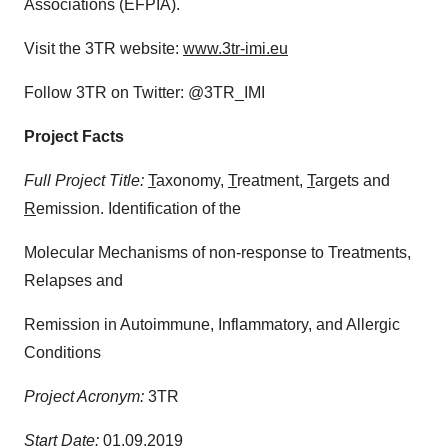
Associations (EFPIA).
Visit the 3TR website:
www.3tr-imi.eu
Follow 3TR on Twitter: @3TR_IMI
Project Facts
Full Project Title:
T
axonomy,
T
reatment,
T
argets and
R
emission. Identification of the
Molecular Mechanisms of non-response to Treatments,
Relapses and
Remission in Autoimmune, Inflammatory, and Allergic
Conditions
Project Acronym:
3TR
Start Date:
01.09.2019