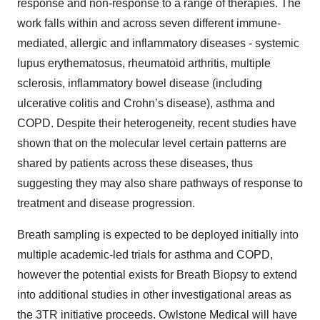
response and non-response to a range of therapies. The
work falls within and across seven different immune-
mediated, allergic and inflammatory diseases - systemic
lupus erythematosus, rheumatoid arthritis, multiple
sclerosis, inflammatory bowel disease (including
ulcerative colitis and Crohn’s disease), asthma and
COPD. Despite their heterogeneity, recent studies have
shown that on the molecular level certain patterns are
shared by patients across these diseases, thus
suggesting they may also share pathways of response to
treatment and disease progression.
Breath sampling is expected to be deployed initially into
multiple academic-led trials for asthma and COPD,
however the potential exists for Breath Biopsy to extend
into additional studies in other investigational areas as
the 3TR initiative proceeds. Owlstone Medical will have