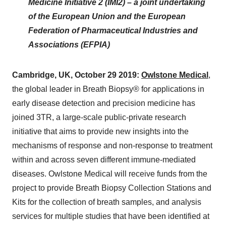
Medicine Initiative 2 (IMI2) – a joint undertaking
of the European Union and the European
Federation of Pharmaceutical Industries and
Associations (EFPIA)
Cambridge, UK, October 29 2019:
Owlstone Medical
,
the global leader in Breath Biopsy® for applications in
early disease detection and precision medicine has
joined 3TR, a large-scale public-private research
initiative that aims to provide new insights into the
mechanisms of response and non-response to treatment
within and across seven different immune-mediated
diseases. Owlstone Medical will receive funds from the
project to provide Breath Biopsy Collection Stations and
Kits for the collection of breath samples, and analysis
services for multiple studies that have been identified at