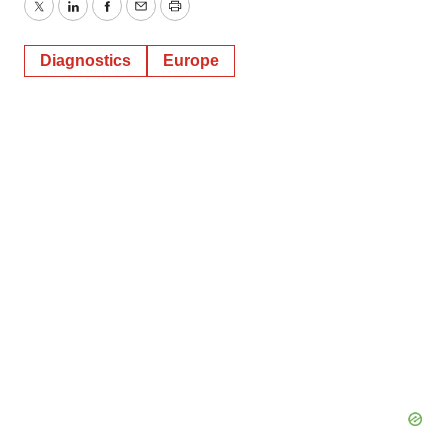
Twitter
LinkedIn
Facebook
Email
Print
Diagnostics
Europe