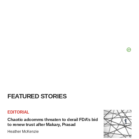
FEATURED STORIES
EDITORIAL
Chaotic adcomms threaten to derail FDA’s bid
to renew trust after Makary, Prasad
Heather McKenzie