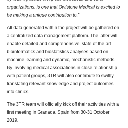
organizations, is one that Owlstone Medical is excited to
be making a unique contribution to.”
All data generated within the project will be gathered on
a centralized data management platform. The latter will
enable detailed and comprehensive, state-of-the-art
bioinformatics and biostatistics analyses based on
machine learning and dynamic, mechanistic methods.
By involving medical associations in close relationship
with patient groups, 3TR will also contribute to swiftly
translating relevant knowledge and project outcomes
into clinics.
The 3TR team will officially kick off their activities with a
first meeting in Granada, Spain from 30-31 October
2019.