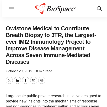
Menu
Show
Sear
Owlstone Medical to Contribute
Breath Biopsy to 3TR, the Largest-
ever IMI2 Immunology Project to
Improve Disease Management
Across Seven Immune-Mediated
Diseases
October 29, 2019
|
8 min read
Twitter
LinkedIn
Facebook
Email
Print
Large-scale public-private research initiative designed to
provide new insights into the mechanisms of response
and non-response to treatment within and across seven