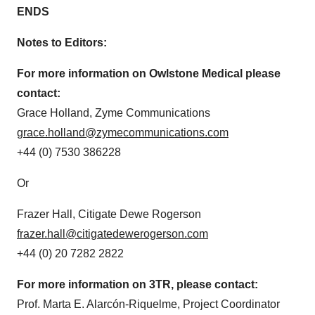
ENDS
Notes to Editors:
For more information on Owlstone Medical please
contact:
Grace Holland, Zyme Communications
grace.holland@
zymecommunications.com
+44 (0) 7530 386228
Or
Frazer Hall, Citigate Dewe Rogerson
frazer.hall@
citigatedewerogerson.com
+44 (0) 20 7282 2822
For more information on 3TR, please contact:
Prof. Marta E. Alarcón-Riquelme, Project Coordinator