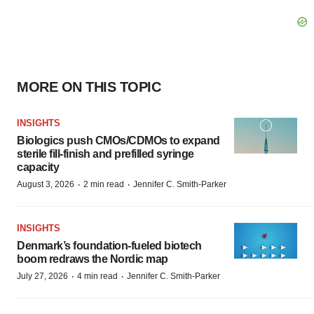
MORE ON THIS TOPIC
INSIGHTS
Biologics push CMOs/CDMOs to expand
sterile fill-finish and prefilled syringe
capacity
·
·
August 3, 2026
2 min read
Jennifer C. Smith-Parker
INSIGHTS
Denmark’s foundation‑fueled biotech
boom redraws the Nordic map
·
·
July 27, 2026
4 min read
Jennifer C. Smith-Parker