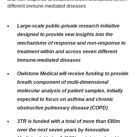
different immune-mediated diseases
Large-scale public-private research initiative
designed to provide new insights into the
mechanisms of response and non-response to
treatment within and across seven different
immune-mediated diseases
Owlstone Medical will receive funding to provide
breath component of multi-dimensional
molecular analysis of patient samples, initially
expected to focus on asthma and chronic
obstructive pulmonary disease (COPD)
3TR is funded with a total of more than €80m
over the next seven years by Innovative