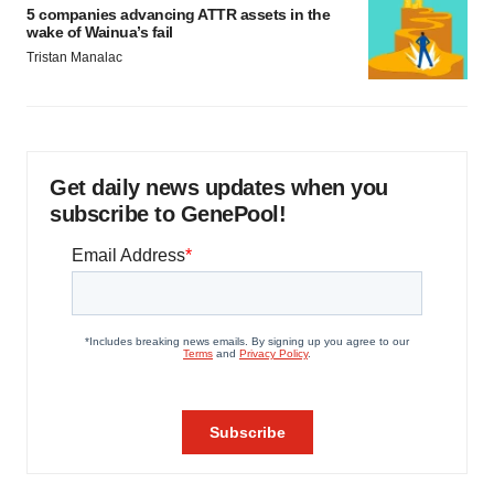
5 companies advancing ATTR assets in the
wake of Wainua’s fail
Tristan Manalac
Get daily news updates when you
subscribe to GenePool!