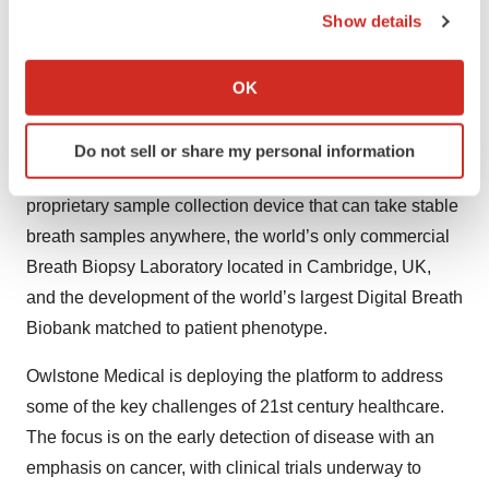
compounds (VOCs) produced as the end product of
Show details
metabolic processes within the body or as a result of
If you allow, we would also like to:
chemicals from external sources such as diet or
Collect information about your geographical location
OK
medication, changes in which can be characteristic of
which can be accurate to within several meters
specific disease or indicate environmental exposure.
Identify your device by actively scanning it for
Do not sell or share my personal information
specific characteristics (fingerprinting)
The Breath Biopsy platform includes ReCIVA®, a
Find out more about how your personal data is processed
proprietary sample collection device that can take stable
and set your preferences in the
details section
.
breath samples anywhere, the world’s only commercial
We use cookies to enhance your experience, analyze
Breath Biopsy Laboratory located in Cambridge, UK,
site traffic, and serve tailored ads. By clicking "OK", you
and the development of the world’s largest Digital Breath
agree to our use of cookies. You can later change your
Biobank matched to patient phenotype.
consent or withdraw it. For more info, see our
Privacy
Policy
.
Owlstone Medical is deploying the platform to address
some of the key challenges of 21st century healthcare.
The focus is on the early detection of disease with an
emphasis on cancer, with clinical trials underway to