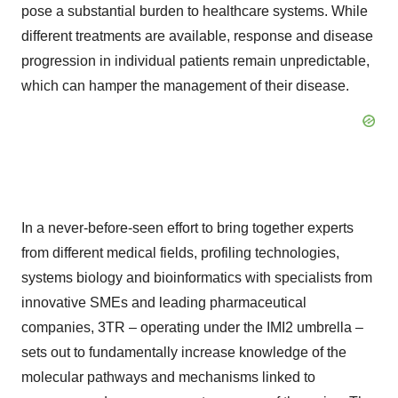
pose a substantial burden to healthcare systems. While
different treatments are available, response and disease
progression in individual patients remain unpredictable,
which can hamper the management of their disease.
In a never-before-seen effort to bring together experts
from different medical fields, profiling technologies,
systems biology and bioinformatics with specialists from
innovative SMEs and leading pharmaceutical
companies, 3TR – operating under the IMI2 umbrella –
sets out to fundamentally increase knowledge of the
molecular pathways and mechanisms linked to