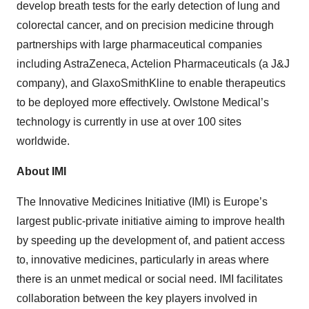
develop breath tests for the early detection of lung and
colorectal cancer, and on precision medicine through
partnerships with large pharmaceutical companies
including AstraZeneca, Actelion Pharmaceuticals (a J&J
company), and GlaxoSmithKline to enable therapeutics
to be deployed more effectively. Owlstone Medical’s
technology is currently in use at over 100 sites
worldwide.
About IMI
The Innovative Medicines Initiative (IMI) is Europe’s
largest public-private initiative aiming to improve health
by speeding up the development of, and patient access
to, innovative medicines, particularly in areas where
there is an unmet medical or social need. IMI facilitates
collaboration between the key players involved in