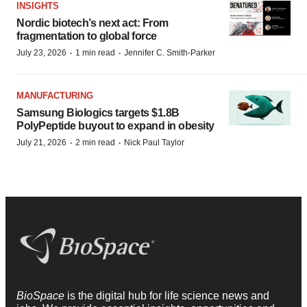
INSIGHTS
Nordic biotech’s next act: From
fragmentation to global force
·
·
July 23, 2026
1 min read
Jennifer C. Smith-Parker
MANUFACTURING
Samsung Biologics targets $1.8B
PolyPeptide buyout to expand in obesity
·
·
July 21, 2026
2 min read
Nick Paul Taylor
BioSpace
is the digital hub for life science news and