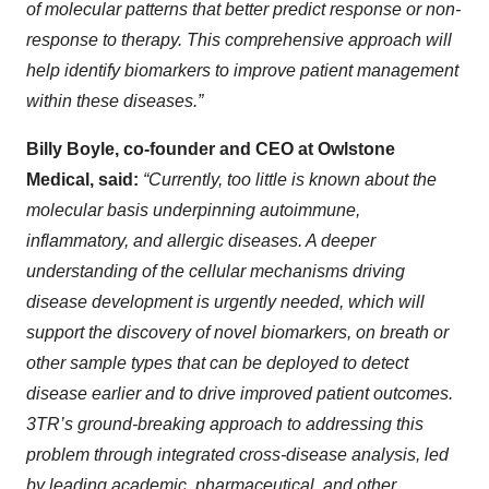
of molecular patterns that better predict response or non-
response to therapy. This comprehensive approach will
help identify biomarkers to improve patient management
within these diseases.”
Billy Boyle, co-founder and CEO at Owlstone
Medical, said:
“Currently, too little is known about the
molecular basis underpinning autoimmune,
inflammatory, and allergic diseases. A deeper
understanding of the cellular mechanisms driving
disease development is urgently needed, which will
support the discovery of novel biomarkers, on breath or
other sample types that can be deployed to detect
disease earlier and to drive improved patient outcomes.
3TR’s ground-breaking approach to addressing this
problem through integrated cross-disease analysis, led
by leading academic, pharmaceutical, and other