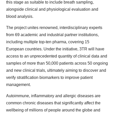
this stage as suitable to include breath sampling,
alongside clinical and physiological evaluation and
blood analysis.
The project unites renowned, interdisciplinary experts
from 69 academic and industrial partner institutions,
including multiple top-ten pharma, covering 15
European countries. Under the initiative, 3TR will have
access to an unprecedented quantity of clinical data and
samples of more than 50,000 patients across 50 ongoing
and new clinical trials, ultimately aiming to discover and
verify stratification biomarkers to improve patient
management.
Autoimmune, inflammatory and allergic diseases are
common chronic diseases that significantly affect the
wellbeing of millions of people around the globe and