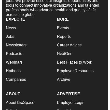
jobs. We provide essential insights, opportunities and
tools to connect innovative organizations and talented
professionals who advance health and quality of life
across the globe.
EXPLORE
MORE
News
Events
Jobs
Reports
Newsletters
Career Advice
Podcasts
NextGen
Webinars
Best Places to Work
Hotbeds
Employer Resources
Companies
Archive
ABOUT
ADVERTISE
About BioSpace
Employer Login