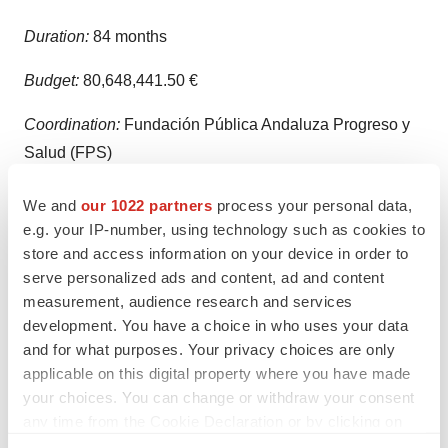
Duration:
84 months
Budget:
80,648,441.50 €
Coordination:
Fundación Pública Andaluza Progreso y
Salud (FPS)
Project Lead:
Sanofi-Aventis Deutschland GmbH
We and
our 1022 partners
process your personal data,
(SANOFI)
e.g. your IP-number, using technology such as cookies to
store and access information on your device in order to
About Owlstone Medical
(
www.owlstonemedical.com
):
serve personalized ads and content, ad and content
measurement, audience research and services
Owlstone Medical’s vision is to save 100,000 lives and
development. You have a choice in who uses your data
$1.5 billion in healthcare costs by realizing the
and for what purposes. Your privacy choices are only
enormous promise of breath-based diagnostics through
applicable on this digital property where you have made
the development and application of Breath Biopsy®.
your choices. You can change or withdraw your consent
any time from the Cookie Declaration or by clicking on
Breath Biopsy operates by detecting volatile organic
the Privacy trigger icon.