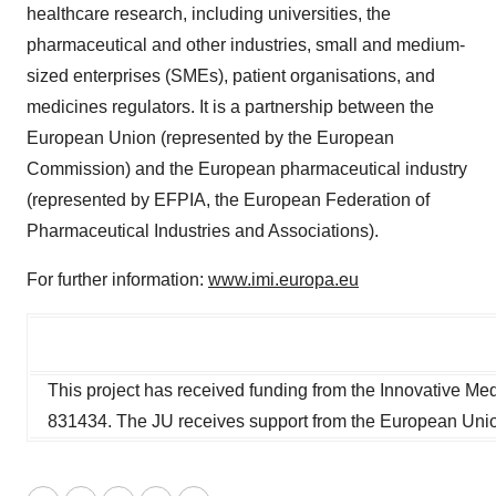
healthcare research, including universities, the
pharmaceutical and other industries, small and medium-
sized enterprises (SMEs), patient organisations, and
medicines regulators. It is a partnership between the
European Union (represented by the European
Commission) and the European pharmaceutical industry
(represented by EFPIA, the European Federation of
Pharmaceutical Industries and Associations).
For further information:
www.imi.europa.eu
This project has received funding from the Innovative Med
831434. The JU receives support from the European Uni