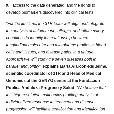
full access to the data generated, and the rights to
develop biomarkers discovered into clinical tests.
“For the first time, the 3TR team will align and integrate
the analysis of autoimmune, allergic, and inflammatory
conditions to identify the relationship between
longitudinal molecular and microbiome profiles in blood
cells and tissues, and disease paths. In a unique
approach we will study the seven diseases both in
parallel and jointly”,
explains Marta Alarcón-Riquelme,
scientific coordinator of 3TR and Head of Medical
Genomics at the GENYO centre at the Fundación
Pública Andaluza Progreso y Salud.
“We believe that
this high-resolution multi-omics profiling analysis of
individualized response to treatment and disease
progression will facilitate stratification and identification