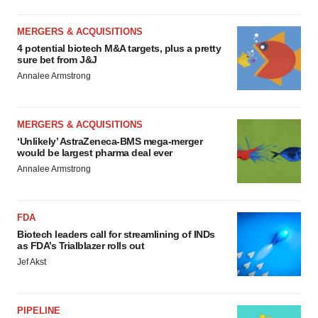
MERGERS & ACQUISITIONS
4 potential biotech M&A targets, plus a pretty
sure bet from J&J
Annalee Armstrong
MERGERS & ACQUISITIONS
‘Unlikely’ AstraZeneca-BMS mega-merger
would be largest pharma deal ever
Annalee Armstrong
FDA
Biotech leaders call for streamlining of INDs
as FDA’s Trialblazer rolls out
Jef Akst
PIPELINE