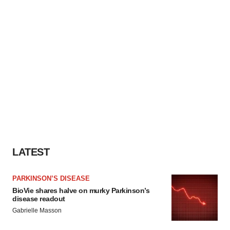
LATEST
PARKINSON’S DISEASE
BioVie shares halve on murky Parkinson’s
disease readout
Gabrielle Masson