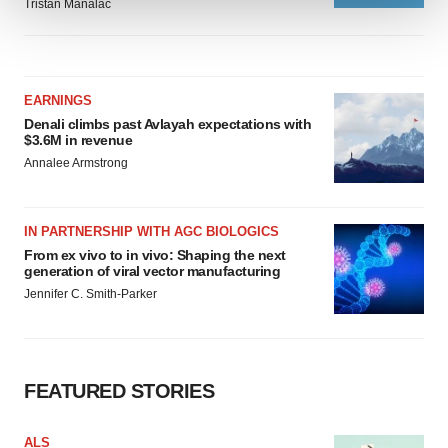
Tristan Manalac
We use cookies to enhance your experience, analyze
site traffic, and serve tailored ads. By clicking "OK", you
agree to our use of cookies. You can later change your
EARNINGS
consent or withdraw it. For more info, see our
Privacy
Denali climbs past Avlayah expectations with
Policy
.
$3.6M in revenue
Annalee Armstrong
IN PARTNERSHIP WITH AGC BIOLOGICS
From ex vivo to in vivo: Shaping the next
generation of viral vector manufacturing
Jennifer C. Smith-Parker
FEATURED STORIES
ALS