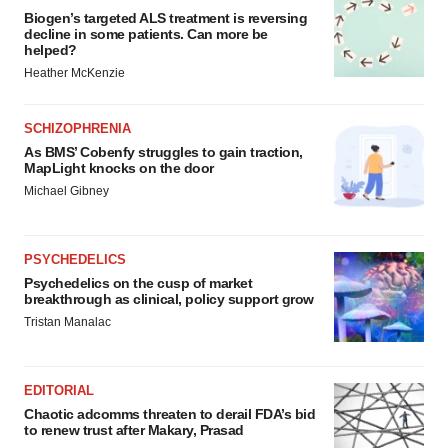
Biogen’s targeted ALS treatment is reversing
decline in some patients. Can more be
helped?
Heather McKenzie
SCHIZOPHRENIA
As BMS’ Cobenfy struggles to gain traction,
MapLight knocks on the door
Michael Gibney
PSYCHEDELICS
Psychedelics on the cusp of market
breakthrough as clinical, policy support grow
Tristan Manalac
EDITORIAL
Chaotic adcomms threaten to derail FDA’s bid
to renew trust after Makary, Prasad