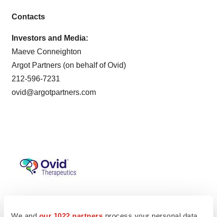
Contacts
Investors and Media:
Maeve Conneighton
Argot Partners (on behalf of Ovid)
212-596-7231
ovid@argotpartners.com
We and
our 1022 partners
process your personal data,