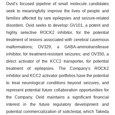
Ovid’s focused pipeline of small molecule candidates
seek to meaningfully improve the lives of people and
families affected by rare epilepsies and seizure-related
disorders. Ovid seeks to develop: GV101, a potent and
highly selective ROCK2 inhibitor, for the potential
treatment of lesions associated with cerebral cavernous
malformations; OV329, a GABA-aminotransferase
inhibitor, for treatment-resistant seizures; and OV350, a
direct activator of the KCC2 transporter, for potential
treatment of epilepsies. The Company's ROCK2
inhibitor and KCC2 activator portfolios have the potential
to treat neurological conditions beyond seizures, and
represent potential future collaboration opportunities for
the Company. Ovid maintains a significant financial
interest in the future regulatory development and
potential commercialization of soticlestat, which Takeda