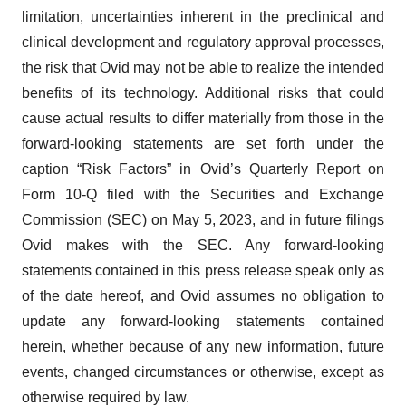
limitation, uncertainties inherent in the preclinical and
clinical development and regulatory approval processes,
the risk that Ovid may not be able to realize the intended
benefits of its technology. Additional risks that could
cause actual results to differ materially from those in the
forward-looking statements are set forth under the
caption “Risk Factors” in Ovid’s Quarterly Report on
Form 10-Q filed with the Securities and Exchange
Commission (SEC) on May 5, 2023, and in future filings
Ovid makes with the SEC. Any forward-looking
statements contained in this press release speak only as
of the date hereof, and Ovid assumes no obligation to
update any forward-looking statements contained
herein, whether because of any new information, future
events, changed circumstances or otherwise, except as
otherwise required by law.