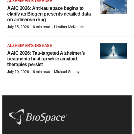
ALZHEIMER’S DISEASE
AAIC 2026: Anti-tau space begins to
clarify as Biogen presents detailed data
on antisense drug
·
·
July 15, 2026
6 min read
Heather McKenzie
ALZHEIMER’S DISEASE
AAIC 2026: Tau-targeted Alzheimer’s
treatments heat up while amyloid
therapies persist
·
·
July 10, 2026
6 min read
Michael Gibney