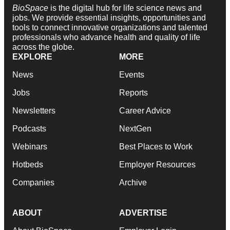
BioSpace
is the digital hub for life science news and
jobs. We provide essential insights, opportunities and
tools to connect innovative organizations and talented
professionals who advance health and quality of life
across the globe.
EXPLORE
MORE
News
Events
Jobs
Reports
Newsletters
Career Advice
Podcasts
NextGen
Webinars
Best Places to Work
Hotbeds
Employer Resources
Companies
Archive
ABOUT
ADVERTISE