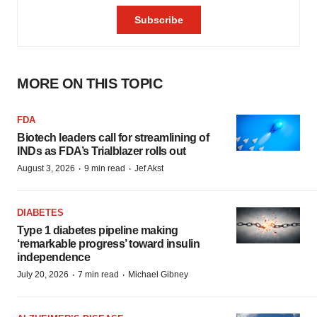
MORE ON THIS TOPIC
FDA
Biotech leaders call for streamlining of
INDs as FDA’s Trialblazer rolls out
·
·
August 3, 2026
9 min read
Jef Akst
DIABETES
Type 1 diabetes pipeline making
‘remarkable progress’ toward insulin
independence
·
·
July 20, 2026
7 min read
Michael Gibney