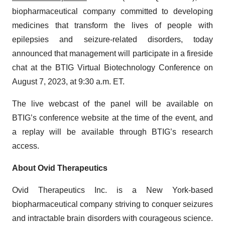
biopharmaceutical company committed to developing
medicines that transform the lives of people with
epilepsies and seizure-related disorders, today
announced that management will participate in a fireside
chat at the BTIG Virtual Biotechnology Conference on
August 7, 2023, at 9:30 a.m. ET.
The live webcast of the panel will be available on
BTIG’s conference website at the time of the event, and
a replay will be available through BTIG’s research
access.
About Ovid Therapeutics
Ovid Therapeutics Inc. is a New York-based
biopharmaceutical company striving to conquer seizures
and intractable brain disorders with courageous science.