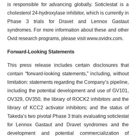
is responsible for advancing globally. Soticlestat is a
cholesterol 24-hydroxylase inhibitor, which is currently in
Phase 3 trials for Dravet and Lennox Gastaut
syndromes. For more information about these and other
Ovid research programs, please visit www.ovidrx.com.
Forward-Looking Statements
This press release includes certain disclosures that
contain “forward-looking statements,” including, without
limitation: statements regarding the Company’s pipeline,
including the potential development and use of GV101,
OV329, OV350, the library of ROCK2 inhibitors and the
library of KCC2 activator inhibitors; and the status of
Takeda’s two pivotal Phase 3 trials evaluating soticlestat
for Lennox Gastaut and Dravet syndromes and the
development and potential commercialization of