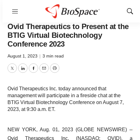
Menu
Show
Pharm Country
Sear
Ovid Therapeutics to Present at the
BTIG Virtual Biotechnology
Conference 2023
August 1, 2023
|
3 min read
Twitter
LinkedIn
Facebook
Email
Print
Ovid Therapeutics Inc. today announced that
management will participate in a fireside chat at the
BTIG Virtual Biotechnology Conference on August 7,
2023, at 9:30 a.m. ET.
NEW YORK, Aug. 01, 2023 (GLOBE NEWSWIRE) --
Ovid Therapeutics
Inc. (NASDAQ: OVID), a