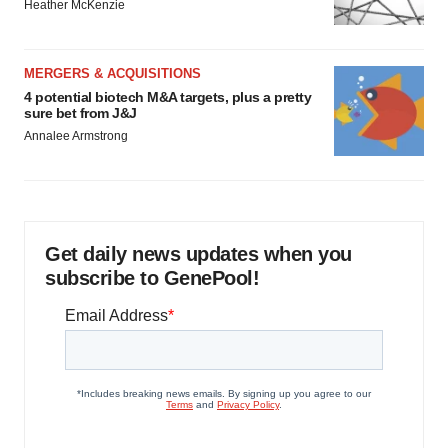
Heather McKenzie
MERGERS & ACQUISITIONS
4 potential biotech M&A targets, plus a pretty
sure bet from J&J
Annalee Armstrong
Get daily news updates when you
subscribe to GenePool!