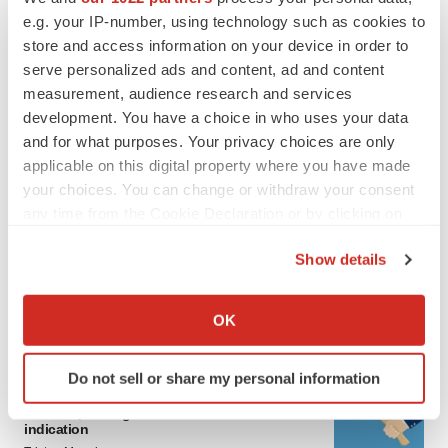
Twitter
LinkedIn
Facebook
Email
Print
e.g. your IP-number, using technology such as cookies to
store and access information on your device in order to
Events
serve personalized ads and content, ad and content
measurement, audience research and services
development. You have a choice in who uses your data
Ovid Therapeutics
and for what purposes. Your privacy choices are only
applicable on this digital property where you have made
LATEST
your choices. You can change or withdraw your consent
any time from the Cookie Declaration or by clicking on
the Privacy trigger icon.
IPO
Show details
BlossomHill, Latigo bloom on Nasdaq with
oversubscribed IPOs
If you allow, we would also like to:
Tristan Manalac
Collect information about your geographical location
OK
which can be accurate to within several meters
Identify your device by actively scanning it for
PIPELINE
Do not sell or share my personal information
specific characteristics (fingerprinting)
BioMarin axes asset from $270M Inozyme
Find out more about how your personal data is processed
takeover, ending run in rare metabolic
indication
and set your preferences in the
details section
.