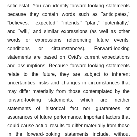
soticlestat. You can identify forward-looking statements
because they contain words such as "anticipates,"
"believes," "expected," "intends," "plan," "potentially,"
and "will," and similar expressions (as well as other
words or expressions referencing future events,
conditions or circumstances). Forward-looking
statements are based on Ovid’s current expectations
and assumptions. Because forward-looking statements
relate to the future, they are subject to inherent
uncertainties, risks and changes in circumstances that
may differ materially from those contemplated by the
forward-looking statements, which are neither
statements of historical fact nor guarantees or
assurances of future performance. Important factors that
could cause actual results to differ materially from those
in the forward-looking statements include, without