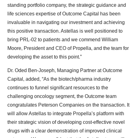
standing portfolio company, the strategic guidance and
life sciences expertise of Outcome Capital has been
invaluable in navigating our investment and achieving
this positive transaction. Astellas is well positioned to
bring PRL-02 to patients and we commend William
Moore, President and CEO of Propella, and the team for
developing the asset to this point.”
Dr. Oded Ben-Joseph, Managing Partner at Outcome
Capital, added, “As the biotech/pharma industry
continues to funnel significant resources to the
challenging oncology segment, the Outcome team
congratulates Peterson Companies on the transaction. It
will allow Astellas to integrate Propella’s platform with
their strategic vision of developing cost-effective novel
drugs with a clear demonstration of improved clinical