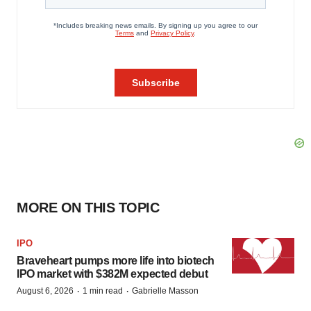
MORE ON THIS TOPIC
IPO
Braveheart pumps more life into biotech
IPO market with $382M expected debut
·
·
August 6, 2026
1 min read
Gabrielle Masson