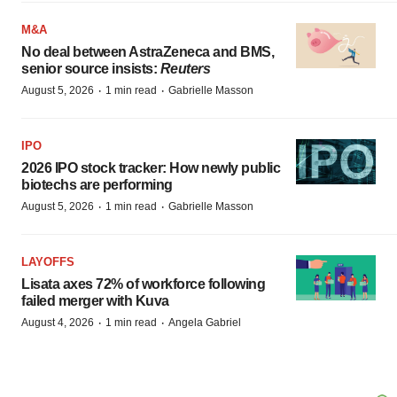
M&A
No deal between AstraZeneca and BMS,
senior source insists:
Reuters
·
·
August 5, 2026
1 min read
Gabrielle Masson
IPO
2026 IPO stock tracker: How newly public
biotechs are performing
·
·
August 5, 2026
1 min read
Gabrielle Masson
LAYOFFS
Lisata axes 72% of workforce following
failed merger with Kuva
·
·
August 4, 2026
1 min read
Angela Gabriel