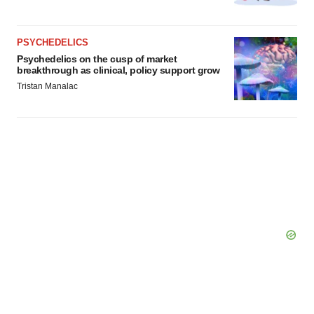
PSYCHEDELICS
Psychedelics on the cusp of market
breakthrough as clinical, policy support grow
Tristan Manalac