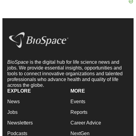
BioSpace
is the digital hub for life science news and
jobs. We provide essential insights, opportunities and
tools to connect innovative organizations and talented
professionals who advance health and quality of life
across the globe.
EXPLORE
MORE
News
Events
Jobs
Reports
Newsletters
Career Advice
Podcasts
NextGen