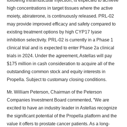
following intramuscular injection, is expected to achieve
high concentrations in target tissues where the active
moiety, abiraterone, is continuously released. PRL-02
may provide improved efficacy and safety compared to
existing treatment options by high CYP17 lyase
inhibition selectivity. PRL-02 is currently in a Phase 1
clinical trial and is expected to enter Phase 2a clinical
trials in 2024. Under the agreement, Astellas will pay
$175 million in cash consideration to acquire all of the
outstanding common stock and equity interests in
Propella. Subject to customary closing conditions.
Mr. William Peterson, Chairman of the Peterson
Companies Investment Board commented, “We are
excited to have an industry leader in Astellas recognize
the significant potential of the Propella platform and the
value it offers to prostate cancer patients. As a long-