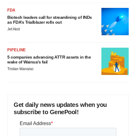
FDA
Biotech leaders call for streamlining of INDs
as FDA’s Trialblazer rolls out
Jef Akst
PIPELINE
5 companies advancing ATTR assets in the
wake of Wainua’s fail
Tristan Manalac
Get daily news updates when you
subscribe to GenePool!