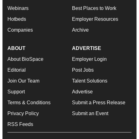
Webinars
Best Places to Work
Hotbeds
Employer Resources
Companies
Archive
ABOUT
ADVERTISE
About BioSpace
Employer Login
Editorial
Post Jobs
Join Our Team
Talent Solutions
Support
Advertise
Terms & Conditions
Submit a Press Release
Privacy Policy
Submit an Event
RSS Feeds