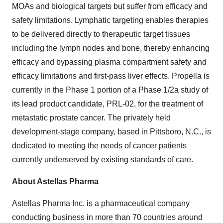
MOAs and biological targets but suffer from efficacy and
safety limitations. Lymphatic targeting enables therapies
to be delivered directly to therapeutic target tissues
including the lymph nodes and bone, thereby enhancing
efficacy and bypassing plasma compartment safety and
efficacy limitations and first-pass liver effects. Propella is
currently in the Phase 1 portion of a Phase 1/2a study of
its lead product candidate, PRL-02, for the treatment of
metastatic prostate cancer. The privately held
development-stage company, based in Pittsboro, N.C., is
dedicated to meeting the needs of cancer patients
currently underserved by existing standards of care.
About Astellas Pharma
Astellas Pharma Inc. is a pharmaceutical company
conducting business in more than 70 countries around