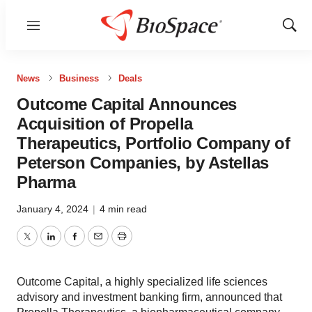
Menu
Show
Sear
News
Business
Deals
Outcome Capital Announces
Acquisition of Propella
Therapeutics, Portfolio Company of
Peterson Companies, by Astellas
Pharma
January 4, 2024
|
4 min read
Twitter
LinkedIn
Facebook
Email
Print
Outcome Capital, a highly specialized life sciences
advisory and investment banking firm, announced that