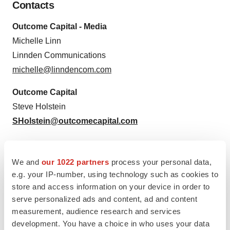
Contacts
Outcome Capital - Media
Michelle Linn
Linnden Communications
michelle@linndencom.com
Outcome Capital
Steve Holstein
SHolstein@outcomecapital.com
We and
our 1022 partners
process your personal data,
e.g. your IP-number, using technology such as cookies to
Source: Outcome Capital
store and access information on your device in order to
serve personalized ads and content, ad and content
measurement, audience research and services
development. You have a choice in who uses your data