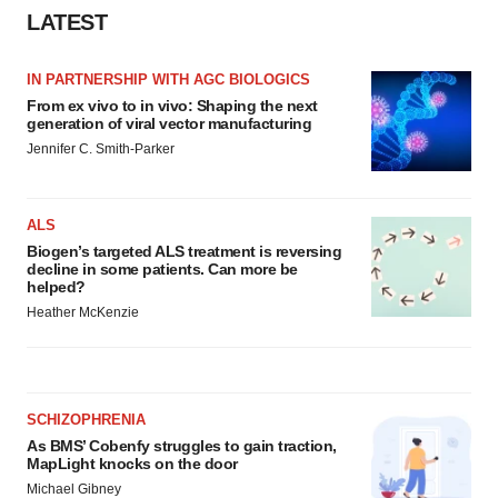
LATEST
IN PARTNERSHIP WITH AGC BIOLOGICS
From ex vivo to in vivo: Shaping the next
generation of viral vector manufacturing
Jennifer C. Smith-Parker
ALS
Biogen’s targeted ALS treatment is reversing
decline in some patients. Can more be
helped?
Heather McKenzie
SCHIZOPHRENIA
As BMS’ Cobenfy struggles to gain traction,
MapLight knocks on the door
Michael Gibney