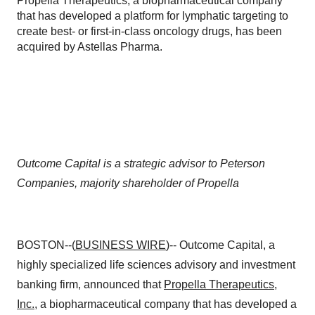
Propella Therapeutics, a biopharmaceutical company
that has developed a platform for lymphatic targeting to
create best- or first-in-class oncology drugs, has been
acquired by Astellas Pharma.
Outcome Capital is a strategic advisor to Peterson
Companies, majority shareholder of Propella
BOSTON--(
BUSINESS WIRE
)-- Outcome Capital, a
highly specialized life sciences advisory and investment
banking firm, announced that
Propella Therapeutics,
Inc.
, a biopharmaceutical company that has developed a