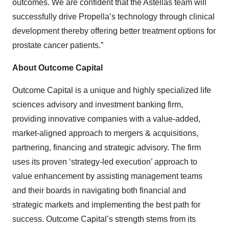
outcomes. We are confident that the Astellas team will
successfully drive Propella’s technology through clinical
development thereby offering better treatment options for
prostate cancer patients.”
About Outcome Capital
Outcome Capital is a unique and highly specialized life
sciences advisory and investment banking firm,
providing innovative companies with a value-added,
market-aligned approach to mergers & acquisitions,
partnering, financing and strategic advisory. The firm
uses its proven ‘strategy-led execution’ approach to
value enhancement by assisting management teams
and their boards in navigating both financial and
strategic markets and implementing the best path for
success. Outcome Capital’s strength stems from its