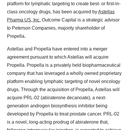
platform for lymphatic targeting to create best- or first-in-
class oncology drugs, has been acquired by
Astellas
Pharma US, Inc.
Outcome Capital is a strategic advisor
to Peterson Companies, majority shareholder of
Propella.
Astellas and Propella have entered into a merger
agreement pursuant to which Astellas will acquire
Propella. Propella is a privately held biopharmaceutical
company that has leveraged a wholly owned proprietary
platform enabling lymphatic targeting of novel oncology
drugs. Through the acquisition of Propella, Astellas will
acquire PRL-02 (abiraterone decanoate), a next-
generation androgen biosynthesis inhibitor being
developed by Propella to treat prostate cancer. PRL-02
is a novel, long-acting prodrug of abiraterone that,