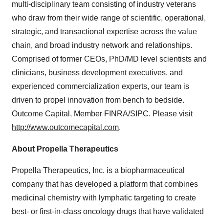
multi-disciplinary team consisting of industry veterans
who draw from their wide range of scientific, operational,
strategic, and transactional expertise across the value
chain, and broad industry network and relationships.
Comprised of former CEOs, PhD/MD level scientists and
clinicians, business development executives, and
experienced commercialization experts, our team is
driven to propel innovation from bench to bedside.
Outcome Capital, Member FINRA/SIPC. Please visit
http://www.outcomecapital.com
.
About Propella Therapeutics
Propella Therapeutics, Inc. is a biopharmaceutical
company that has developed a platform that combines
medicinal chemistry with lymphatic targeting to create
best- or first-in-class oncology drugs that have validated