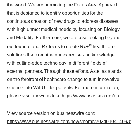
the world. We are promoting the Focus Area Approach
that is designed to identify opportunities for the
continuous creation of new drugs to address diseases
with high unmet medical needs by focusing on Biology
and Modality. Furthermore, we are also looking beyond
®
our foundational Rx focus to create Rx+
healthcare
solutions that combine our expertise and knowledge
with cutting-edge technology in different fields of
external partners. Through these efforts, Astellas stands
on the forefront of healthcare change to turn innovative
science into VALUE for patients. For more information,
please visit our website at
https://www.astellas.com/en
.
View source version on businesswire.com:
https://www.businesswire.com/news/home/20240104140935