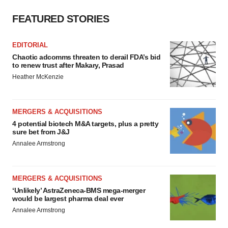
FEATURED STORIES
EDITORIAL
Chaotic adcomms threaten to derail FDA’s bid
to renew trust after Makary, Prasad
Heather McKenzie
MERGERS & ACQUISITIONS
4 potential biotech M&A targets, plus a pretty
sure bet from J&J
Annalee Armstrong
MERGERS & ACQUISITIONS
‘Unlikely’ AstraZeneca-BMS mega-merger
would be largest pharma deal ever
Annalee Armstrong