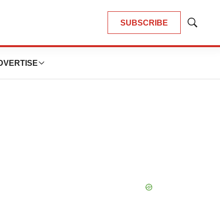
SUBSCRIBE
Show
Search
DVERTISE