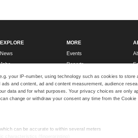
EXPLORE
MORE
A
News
Events
A
Jobs
Reports
Ed
Newsletters
Career Advice
Jo
e.g. your IP-number, using technology such as cookies to store
zed ads and content, ad and content measurement, audience rese
Podcasts
NextGen
Su
r data and for what purposes. Your privacy choices are only ap
Webinars
Best Places to Work
Te
 can change or withdraw your consent any time from the Cookie 
Hotbeds
Employer Resources
Pr
Companies
Archive
R
 which can be accurate to within several meters
ic characteristics (fingerprinting)