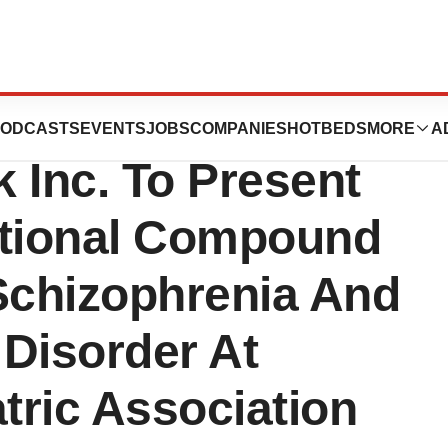
harmaceutical,
ODCASTS
EVENTS
JOBS
COMPANIES
HOTBEDS
MORE
A
 Inc. To Present
ational Compound
Schizophrenia And
Disorder At
tric Association