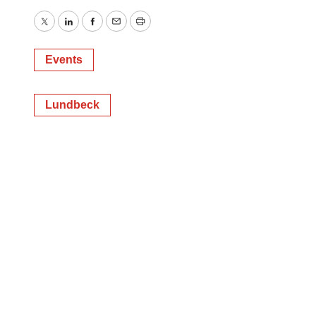
Twitter
LinkedIn
Facebook
Email
Print
Events
Lundbeck