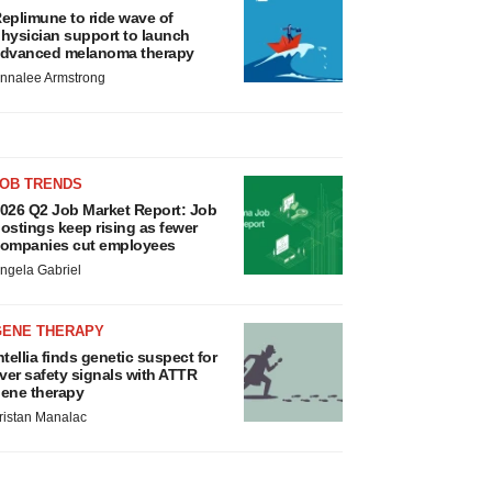
eplimune to ride wave of
hysician support to launch
dvanced melanoma therapy
nnalee Armstrong
JOB TRENDS
026 Q2 Job Market Report: Job
ostings keep rising as fewer
ompanies cut employees
ngela Gabriel
GENE THERAPY
ntellia finds genetic suspect for
iver safety signals with ATTR
ene therapy
ristan Manalac