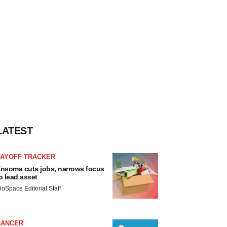
LATEST
LAYOFF TRACKER
nsoma cuts jobs, narrows focus
o lead asset
ioSpace Editorial Staff
CANCER