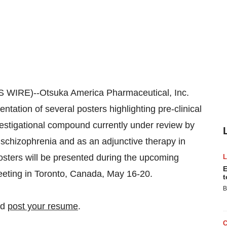
WIRE)--Otsuka America Pharmaceutical, Inc.
ation of several posters highlighting pre-clinical
investigational compound currently under review by
 schizophrenia and as an adjunctive therapy in
posters will be presented during the upcoming
E
eeting in Toronto, Canada, May 16-20.
t
B
nd
post your resume
.