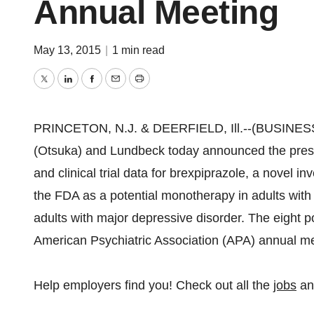
Annual Meeting
May 13, 2015
|
1 min read
Twitter
LinkedIn
Facebook
Email
Print
PRINCETON, N.J. & DEERFIELD, Ill.--(BUSINESS 
(Otsuka) and Lundbeck today announced the present
and clinical trial data for brexpiprazole, a novel 
the FDA as a potential monotherapy in adults with
adults with major depressive disorder. The eight 
American Psychiatric Association (APA) annual m
Help employers find you! Check out all the
jobs
a