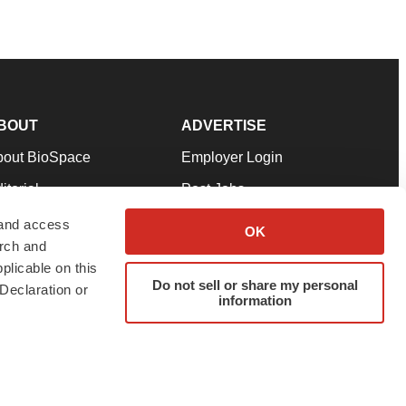
BOUT
ADVERTISE
bout BioSpace
Employer Login
itorial
Post Jobs
in Our Team
Talent Solutions
 and access
OK
arch and
pport
Advertise
plicable on this
rms & Conditions
Submit a Press Release
Do not sell or share my personal
Declaration or
information
ivacy Policy
Submit an Event
SS Feeds