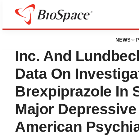
BioMidwest
Otsuka America P
NEWS
P
Inc. And Lundbeck
Data On Investig
Brexpiprazole In 
Major Depressive 
American Psychia