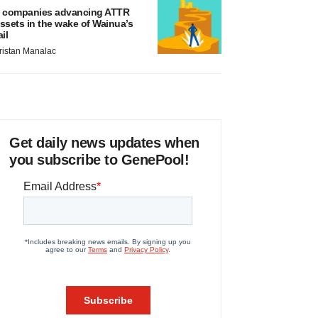
 companies advancing ATTR
ssets in the wake of Wainua’s
ail
ristan Manalac
Get daily news updates when
you subscribe to GenePool!