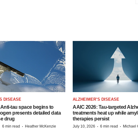
S DISEASE
ALZHEIMER’S DISEASE
Anti-tau space begins to
AAIC 2026: Tau-targeted Alzh
Biogen presents detailed data
treatments heat up while amyl
se drug
therapies persist
·
·
·
·
6 min read
Heather McKenzie
July 10, 2026
6 min read
Michael 