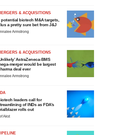
MERGERS & ACQUISITIONS
 potential biotech M&A targets,
lus a pretty sure bet from J&J
nnalee Armstrong
MERGERS & ACQUISITIONS
Unlikely’ AstraZeneca-BMS
ega-merger would be largest
harma deal ever
nnalee Armstrong
FDA
iotech leaders call for
treamlining of INDs as FDA’s
rialblazer rolls out
ef Akst
IPELINE