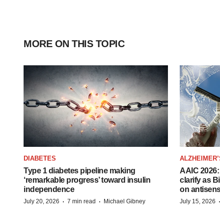
MORE ON THIS TOPIC
DIABETES
ALZHEIMER’
Type 1 diabetes pipeline making
AAIC 2026: 
‘remarkable progress’ toward insulin
clarify as 
independence
on antisen
·
·
July 20, 2026
7 min read
Michael Gibney
July 15, 2026