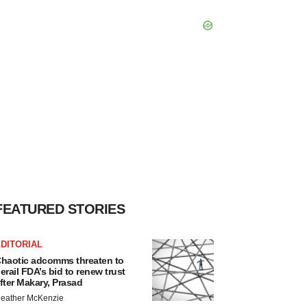
FEATURED STORIES
DITORIAL
haotic adcomms threaten to
erail FDA’s bid to renew trust
fter Makary, Prasad
eather McKenzie