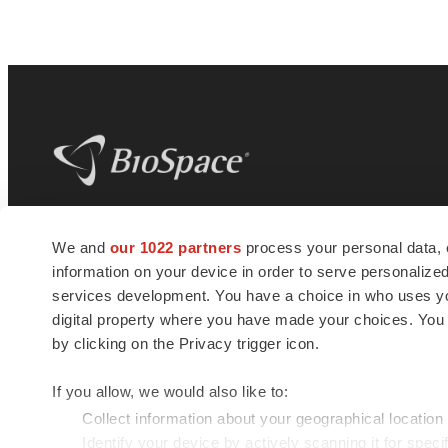
BioSpace
is the digital hub for life science
We and
our 1022 partners
process your personal data, 
news and jobs. We provide essential
information on your device in order to serve personali
insights, opportunities and tools to
connect innovative organizations and
services development. You have a choice in who uses you
talented professionals who advance
digital property where you have made your choices. You
health and quality of life across the globe.
by clicking on the Privacy trigger icon.
If you allow, we would also like to:
Collect information about your geographical location
Identify your device by actively scanning it for specif
© 1985 - 2026 BioSpace.com. All rights reserved.