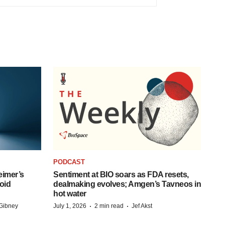
PODCAST
eimer’s
Sentiment at BIO soars as FDA resets,
oid
dealmaking evolves; Amgen’s Tavneos in
hot water
·
·
Gibney
July 1, 2026
2 min read
Jef Akst