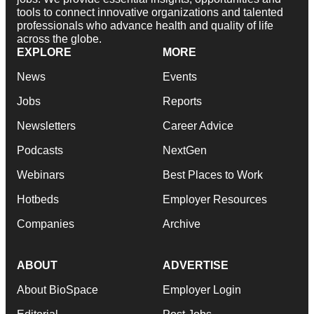
tools to connect innovative organizations and talented
professionals who advance health and quality of life
across the globe.
EXPLORE
MORE
News
Events
Jobs
Reports
Newsletters
Career Advice
Podcasts
NextGen
Webinars
Best Places to Work
Hotbeds
Employer Resources
Companies
Archive
ABOUT
ADVERTISE
About BioSpace
Employer Login