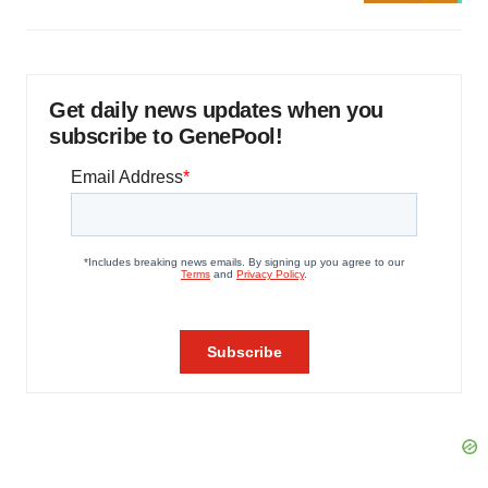
Get daily news updates when you
subscribe to GenePool!