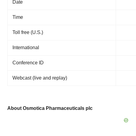
Date
Time
Toll free (U.S.)
International
Conference ID
Webcast (live and replay)
About Osmotica Pharmaceuticals plc