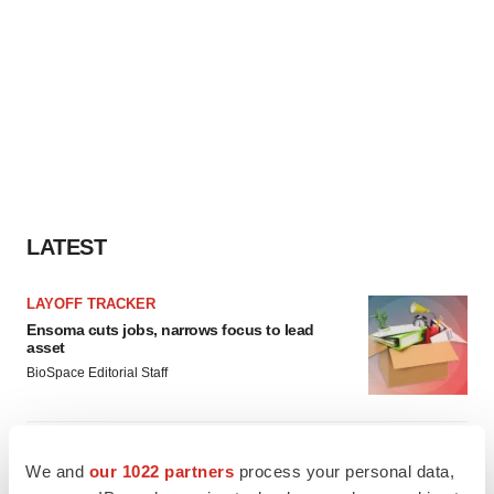
LATEST
LAYOFF TRACKER
Ensoma cuts jobs, narrows focus to lead
asset
BioSpace Editorial Staff
CANCER
We and
our 1022 partners
process your personal data,
Replimune to ride wave of physician support
to launch advanced melanoma therapy