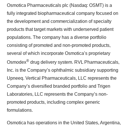
Osmotica Pharmaceuticals plc (Nasdaq: OSMT) is a
fully integrated biopharmaceutical company focused on
the development and commercialization of specialty
products that target markets with underserved patient
populations. The company has a diverse portfolio
consisting of promoted and non-promoted products,
several of which incorporate Osmotica’s proprietary
®
Osmodex
drug delivery system. RVL Pharmaceuticals,
Inc. is the Company’s ophthalmic subsidiary supporting
Upneeq. Vertical Pharmaceuticals, LLC represents the
Company’s diversified branded portfolio and Trigen
Laboratories, LLC represents the Company’s non-
promoted products, including complex generic
formulations.
Osmotica has operations in the United States, Argentina,