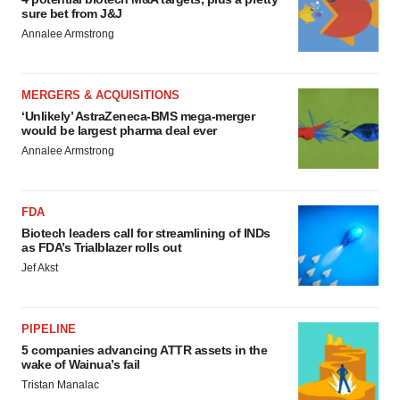
sure bet from J&J
Annalee Armstrong
MERGERS & ACQUISITIONS
‘Unlikely’ AstraZeneca-BMS mega-merger
would be largest pharma deal ever
Annalee Armstrong
FDA
Biotech leaders call for streamlining of INDs
as FDA’s Trialblazer rolls out
Jef Akst
PIPELINE
5 companies advancing ATTR assets in the
wake of Wainua’s fail
Tristan Manalac