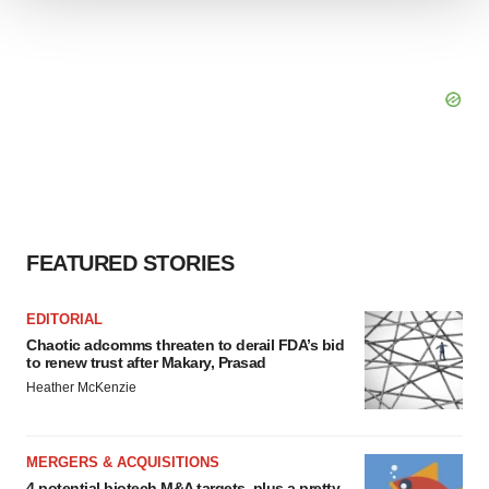
We use cookies to enhance your experience, analyze
site traffic, and serve tailored ads. By clicking "OK", you
agree to our use of cookies. You can later change your
consent or withdraw it. For more info, see our
Privacy
Policy
.
FEATURED STORIES
EDITORIAL
Chaotic adcomms threaten to derail FDA’s bid
to renew trust after Makary, Prasad
Heather McKenzie
MERGERS & ACQUISITIONS
4 potential biotech M&A targets, plus a pretty