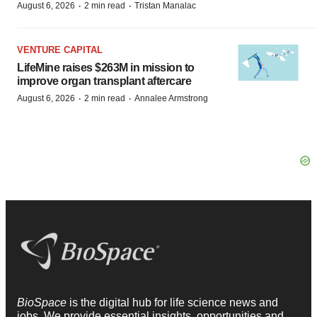
·
·
August 6, 2026
2 min read
Tristan Manalac
VENTURE CAPITAL
LifeMine raises $263M in mission to
improve organ transplant aftercare
·
·
August 6, 2026
2 min read
Annalee Armstrong
BioSpace
is the digital hub for life science news and
jobs. We provide essential insights, opportunities and