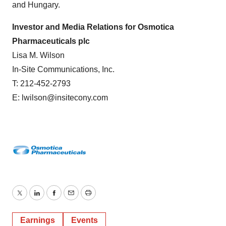
and Hungary.
Investor and Media Relations for Osmotica
Pharmaceuticals plc
Lisa M. Wilson
In-Site Communications, Inc.
T: 212-452-2793
E: lwilson@insitecony.com
Twitter
LinkedIn
Facebook
Email
Print
Earnings
Events