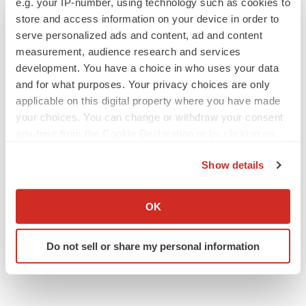
e.g. your IP-number, using technology such as cookies to
Annalee Armstrong
store and access information on your device in order to
serve personalized ads and content, ad and content
measurement, audience research and services
development. You have a choice in who uses your data
and for what purposes. Your privacy choices are only
JOB TRENDS
applicable on this digital property where you have made
2026 Q2 Job Market Report: Job postings
your choices. You can change or withdraw your consent
keep rising as fewer companies cut
employees
any time from the Cookie Declaration or by clicking on
Angela Gabriel
the Privacy trigger icon.
Show details
GENE THERAPY
If you allow, we would also like to:
Intellia finds genetic suspect for liver safety
Collect information about your geographical location
OK
signals with ATTR gene therapy
which can be accurate to within several meters
Tristan Manalac
Identify your device by actively scanning it for
Do not sell or share my personal information
specific characteristics (fingerprinting)
Find out more about how your personal data is processed
and set your preferences in the
details section
.