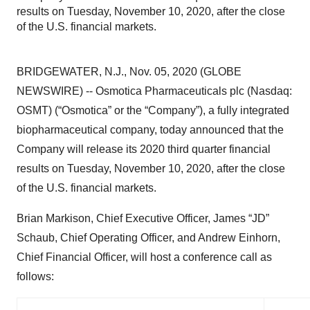
results on Tuesday, November 10, 2020, after the close
of the U.S. financial markets.
BRIDGEWATER, N.J., Nov. 05, 2020 (GLOBE
NEWSWIRE) -- Osmotica Pharmaceuticals plc (Nasdaq:
OSMT) (“Osmotica” or the “Company”), a fully integrated
biopharmaceutical company, today announced that the
Company will release its 2020 third quarter financial
results on Tuesday, November 10, 2020, after the close
of the U.S. financial markets.
Brian Markison, Chief Executive Officer, James “JD”
Schaub, Chief Operating Officer, and Andrew Einhorn,
Chief Financial Officer, will host a conference call as
follows: