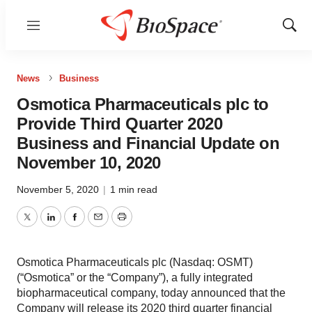
Menu
Show
Sear
News
Business
Osmotica Pharmaceuticals plc to
Provide Third Quarter 2020
Business and Financial Update on
November 10, 2020
November 5, 2020
|
1 min read
Twitter
LinkedIn
Facebook
Email
Print
Osmotica Pharmaceuticals plc (Nasdaq: OSMT)
(“Osmotica” or the “Company”), a fully integrated
biopharmaceutical company, today announced that the
Company will release its 2020 third quarter financial