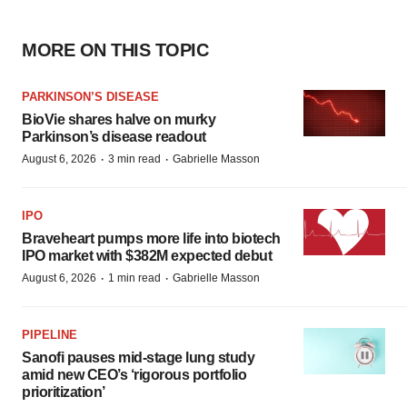
MORE ON THIS TOPIC
PARKINSON’S DISEASE
BioVie shares halve on murky
Parkinson’s disease readout
·
·
August 6, 2026
3 min read
Gabrielle Masson
IPO
Braveheart pumps more life into biotech
IPO market with $382M expected debut
·
·
August 6, 2026
1 min read
Gabrielle Masson
PIPELINE
Sanofi pauses mid-stage lung study
amid new CEO’s ‘rigorous portfolio
prioritization’