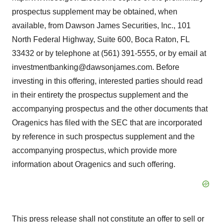
prospectus supplement may be obtained, when
available, from Dawson James Securities, Inc., 101
North Federal Highway, Suite 600, Boca Raton, FL
33432 or by telephone at (561) 391-5555, or by email at
investmentbanking@dawsonjames.com. Before
investing in this offering, interested parties should read
in their entirety the prospectus supplement and the
accompanying prospectus and the other documents that
Oragenics has filed with the SEC that are incorporated
by reference in such prospectus supplement and the
accompanying prospectus, which provide more
information about Oragenics and such offering.
This press release shall not constitute an offer to sell or