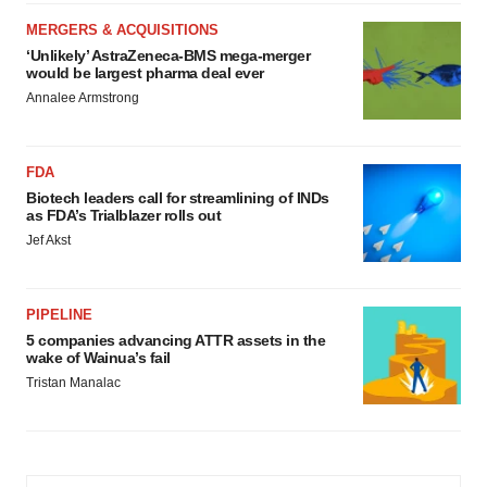
MERGERS & ACQUISITIONS
‘Unlikely’ AstraZeneca-BMS mega-merger
would be largest pharma deal ever
Annalee Armstrong
FDA
Biotech leaders call for streamlining of INDs
as FDA’s Trialblazer rolls out
Jef Akst
PIPELINE
5 companies advancing ATTR assets in the
wake of Wainua’s fail
Tristan Manalac