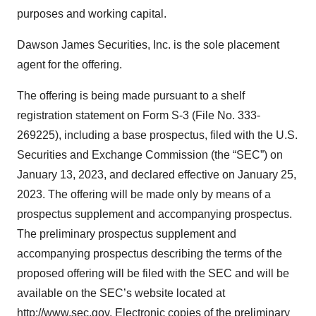
purposes and working capital.
Dawson James Securities, Inc. is the sole placement
agent for the offering.
The offering is being made pursuant to a shelf
registration statement on Form S-3 (File No. 333-
269225), including a base prospectus, filed with the U.S.
Securities and Exchange Commission (the “SEC”) on
January 13, 2023, and declared effective on January 25,
2023. The offering will be made only by means of a
prospectus supplement and accompanying prospectus.
The preliminary prospectus supplement and
accompanying prospectus describing the terms of the
proposed offering will be filed with the SEC and will be
available on the SEC’s website located at
http://www.sec.gov. Electronic copies of the preliminary