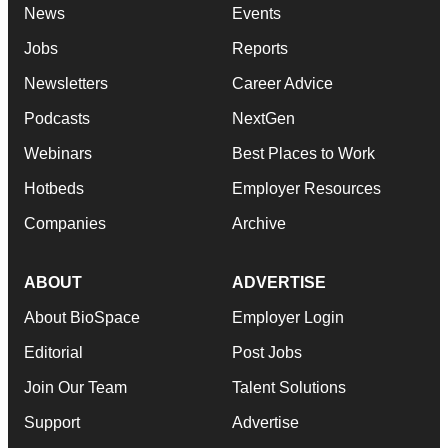
News
Events
Jobs
Reports
Newsletters
Career Advice
Podcasts
NextGen
Webinars
Best Places to Work
Hotbeds
Employer Resources
Companies
Archive
ABOUT
ADVERTISE
About BioSpace
Employer Login
Editorial
Post Jobs
Join Our Team
Talent Solutions
Support
Advertise