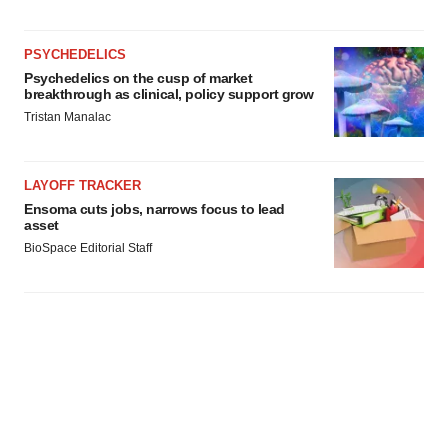
PSYCHEDELICS
Psychedelics on the cusp of market
breakthrough as clinical, policy support grow
Tristan Manalac
LAYOFF TRACKER
Ensoma cuts jobs, narrows focus to lead
asset
BioSpace Editorial Staff