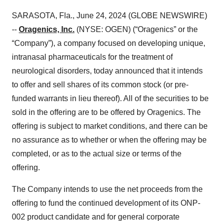
SARASOTA, Fla., June 24, 2024 (GLOBE NEWSWIRE)
--
Oragenics, Inc.
(NYSE: OGEN) (“Oragenics” or the
“Company”), a company focused on developing unique,
intranasal pharmaceuticals for the treatment of
neurological disorders, today announced that it intends
to offer and sell shares of its common stock (or pre-
funded warrants in lieu thereof). All of the securities to be
sold in the offering are to be offered by Oragenics. The
offering is subject to market conditions, and there can be
no assurance as to whether or when the offering may be
completed, or as to the actual size or terms of the
offering.
The Company intends to use the net proceeds from the
offering to fund the continued development of its ONP-
002 product candidate and for general corporate