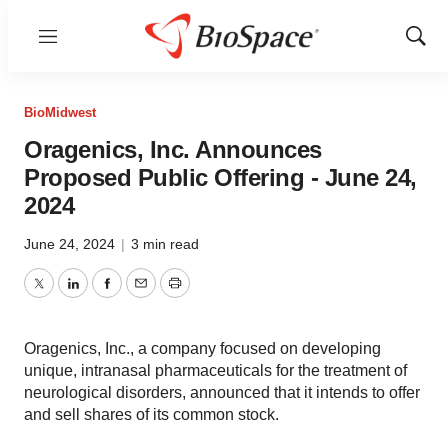
Menu
Show
Sear
BioMidwest
Oragenics, Inc. Announces
Proposed Public Offering - June 24,
2024
June 24, 2024
|
3 min read
Twitter
LinkedIn
Facebook
Email
Print
Oragenics, Inc., a company focused on developing
unique, intranasal pharmaceuticals for the treatment of
neurological disorders, announced that it intends to offer
and sell shares of its common stock.