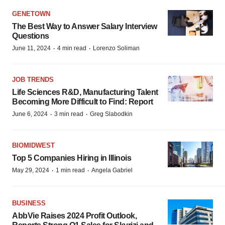
GENETOWN
The Best Way to Answer Salary Interview
Questions
·
·
June 11, 2024
4 min read
Lorenzo Soliman
JOB TRENDS
Life Sciences R&D, Manufacturing Talent
Becoming More Difficult to Find: Report
·
·
June 6, 2024
3 min read
Greg Slabodkin
BIOMIDWEST
Top 5 Companies Hiring in Illinois
·
·
May 29, 2024
1 min read
Angela Gabriel
BUSINESS
AbbVie Raises 2024 Profit Outlook,