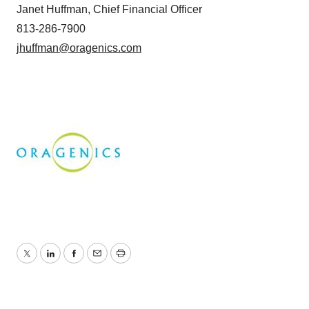
Janet Huffman, Chief Financial Officer
813-286-7900
jhuffman@oragenics.com
Twitter
LinkedIn
Facebook
Email
Print