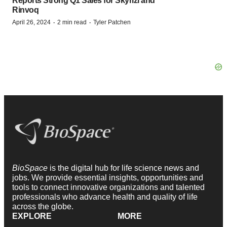
Reports Strong Q1 Sales for Skyrizi and
Rinvoq
·
·
April 26, 2024
2 min read
Tyler Patchen
BioSpace
is the digital hub for life science news and
jobs. We provide essential insights, opportunities and
tools to connect innovative organizations and talented
professionals who advance health and quality of life
across the globe.
EXPLORE
MORE