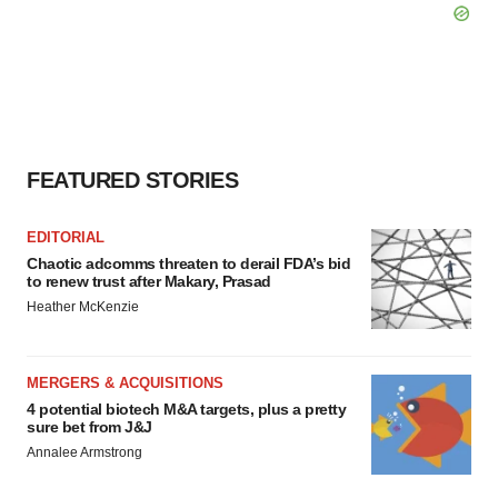
FEATURED STORIES
EDITORIAL
Chaotic adcomms threaten to derail FDA’s bid
to renew trust after Makary, Prasad
Heather McKenzie
MERGERS & ACQUISITIONS
4 potential biotech M&A targets, plus a pretty
sure bet from J&J
Annalee Armstrong