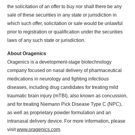
the solicitation of an offer to buy nor shall there be any
sale of these securities in any state or jurisdiction in
which such offer, solicitation or sale would be unlawful
prior to registration or qualification under the securities
laws of any such state or jurisdiction.
About Oragenics
Oragenics is a development-stage biotechnology
company focused on nasal delivery of pharmaceutical
medications in neurology and fighting infectious
diseases, including drug candidates for treating mild
traumatic brain injury (mTBI), also known as concussion,
and for treating Niemann Pick Disease Type C (NPC),
as well as proprietary powder formulation and an
intranasal delivery device. For more information, please
visit
www.oragenics.com
.