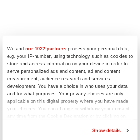
We and
our 1022 partners
process your personal data,
e.g. your IP-number, using technology such as cookies to
store and access information on your device in order to
serve personalized ads and content, ad and content
measurement, audience research and services
development. You have a choice in who uses your data
and for what purposes. Your privacy choices are only
applicable on this digital property where you have made
your choices. You can change or withdraw your consent
any time from the Cookie Declaration or by clicking on
the Privacy trigger icon.
Show details
If you allow, we would also like to: