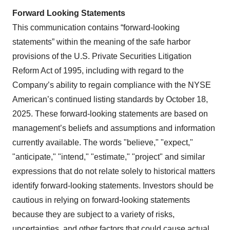
Forward Looking Statements
This communication contains “forward-looking
statements” within the meaning of the safe harbor
provisions of the U.S. Private Securities Litigation
Reform Act of 1995, including with regard to the
Company’s ability to regain compliance with the NYSE
American’s continued listing standards by October 18,
2025. These forward-looking statements are based on
management’s beliefs and assumptions and information
currently available. The words "believe," "expect,"
"anticipate," "intend," "estimate," "project" and similar
expressions that do not relate solely to historical matters
identify forward-looking statements. Investors should be
cautious in relying on forward-looking statements
because they are subject to a variety of risks,
uncertainties, and other factors that could cause actual