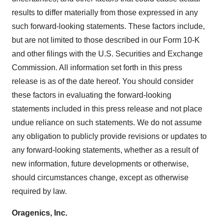
results to differ materially from those expressed in any
such forward-looking statements. These factors include,
but are not limited to those described in our Form 10-K
and other filings with the U.S. Securities and Exchange
Commission. All information set forth in this press
release is as of the date hereof. You should consider
these factors in evaluating the forward-looking
statements included in this press release and not place
undue reliance on such statements. We do not assume
any obligation to publicly provide revisions or updates to
any forward-looking statements, whether as a result of
new information, future developments or otherwise,
should circumstances change, except as otherwise
required by law.
Oragenics, Inc.