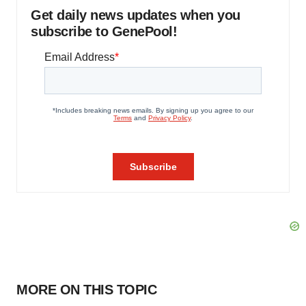
Get daily news updates when you
subscribe to GenePool!
MORE ON THIS TOPIC