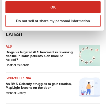
Collect information about your geographical location
OK
which can be accurate to within several meters
Identify your device by actively scanning it for
Do not sell or share my personal information
specific characteristics (fingerprinting)
Find out more about how your personal data is processed
LATEST
and set your preferences in the
details section
.
We use cookies to enhance your experience, analyze
ALS
site traffic, and serve tailored ads. By clicking "OK", you
Biogen’s targeted ALS treatment is reversing
decline in some patients. Can more be
agree to our use of cookies. You can later change your
helped?
consent or withdraw it. For more info, see our
Privacy
Heather McKenzie
Policy
.
SCHIZOPHRENIA
As BMS’ Cobenfy struggles to gain traction,
MapLight knocks on the door
Michael Gibney