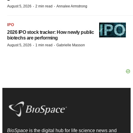
·
·
August 5, 2026
2 min read
Annalee Armstrong
IPO
2026 IPO stock tracker: How newly public
biotechs are performing
·
·
August 5, 2026
1 min read
Gabrielle Masson
BioSpace
is the digital hub for life science news and