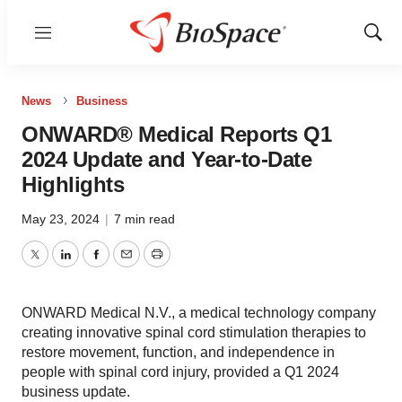
Menu
Show
Sear
News
Business
ONWARD® Medical Reports Q1
2024 Update and Year-to-Date
Highlights
May 23, 2024
|
7 min read
Twitter
LinkedIn
Facebook
Email
Print
ONWARD Medical N.V., a medical technology company
creating innovative spinal cord stimulation therapies to
restore movement, function, and independence in
people with spinal cord injury, provided a Q1 2024
business update.