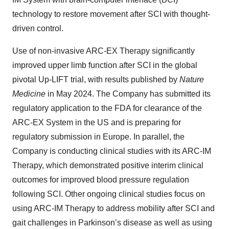
technology to restore movement after SCI with thought-
driven control.
Use of non-invasive ARC-EX Therapy significantly
improved upper limb function after SCI in the global
pivotal Up-LIFT trial, with results published by
Nature
Medicine
in May 2024. The Company has submitted its
regulatory application to the FDA for clearance of the
ARC-EX System in the US and is preparing for
regulatory submission in Europe. In parallel, the
Company is conducting clinical studies with its ARC-IM
Therapy, which demonstrated positive interim clinical
outcomes for improved blood pressure regulation
following SCI. Other ongoing clinical studies focus on
using ARC-IM Therapy to address mobility after SCI and
gait challenges in Parkinson’s disease as well as using