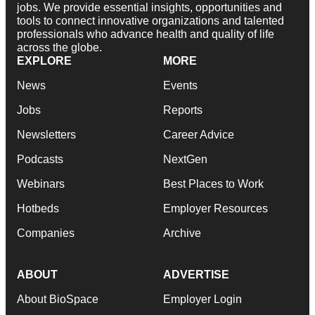
jobs. We provide essential insights, opportunities and
tools to connect innovative organizations and talented
professionals who advance health and quality of life
across the globe.
EXPLORE
MORE
News
Events
Jobs
Reports
Newsletters
Career Advice
Podcasts
NextGen
Webinars
Best Places to Work
Hotbeds
Employer Resources
Companies
Archive
ABOUT
ADVERTISE
About BioSpace
Employer Login