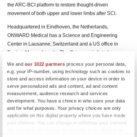
the ARC-BCI platform to restore thought-driven
movement of both upper and lower limbs after SCI.
Headquartered in Eindhoven, the Netherlands,
ONWARD Medical has a Science and Engineering
Center in Lausanne, Switzerland and a US office in
Boston, Massachusetts. The Company is listed on
Euronext Brussels and Amsterdam (ticker: ONWD).
We and
our 1022 partners
process your personal data,
e.g. your IP-number, using technology such as cookies to
For more information, visit ONWD.com, and connect with
store and access information on your device in order to
us on LinkedIn and YouTube.
serve personalized ads and content, ad and content
measurement, audience research and services
For Media Inquiries:
development. You have a choice in who uses your data
Aditi Roy, VP Communications
and for what purposes. Your privacy choices are only
media@onwd.com
applicable on this digital property where you have made
your choices. You can change or withdraw your consent
For Investor Inquiries:
any time from the Cookie Declaration or by clicking on
Amori Fraser, Finance Director