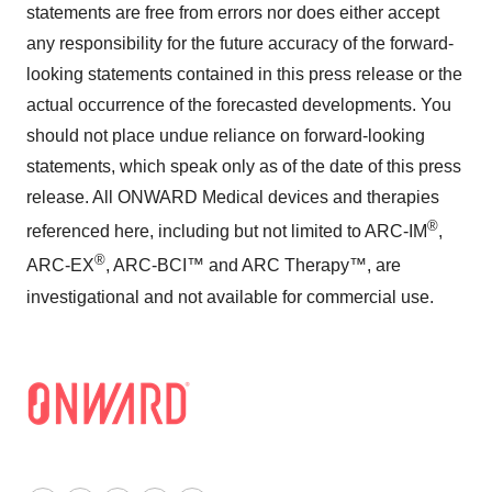
statements are free from errors nor does either accept
any responsibility for the future accuracy of the forward-
looking statements contained in this press release or the
actual occurrence of the forecasted developments. You
should not place undue reliance on forward-looking
statements, which speak only as of the date of this press
release. All ONWARD Medical devices and therapies
®
referenced here, including but not limited to ARC-IM
,
®
ARC-EX
, ARC-BCI™ and ARC Therapy™, are
investigational and not available for commercial use.