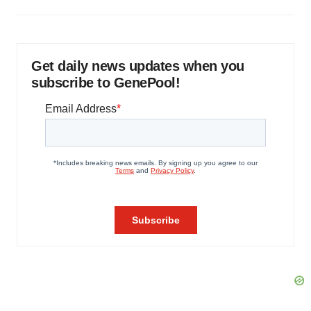
Get daily news updates when you
subscribe to GenePool!