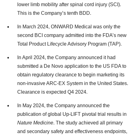
lower limb mobility after spinal cord injury (SCI).
This is the Company’s tenth BDD.
In March 2024, ONWARD Medical was only the
second BCI company admitted into the FDA’s new
Total Product Lifecycle Advisory Program (TAP).
In April 2024, the Company announced it had
submitted a De Novo application to the US FDA to
obtain regulatory clearance to begin marketing its
non-invasive ARC-EX System in the United States.
Clearance is expected Q4 2024.
In May 2024, the Company announced the
publication of global Up-LIFT pivotal trial results in
Nature Medicine
. The study achieved all primary
and secondary safety and effectiveness endpoints,