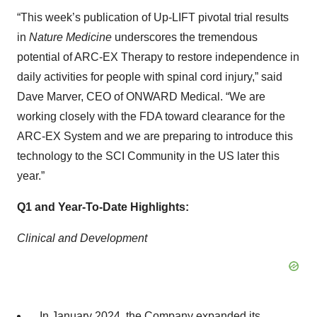
“This week’s publication of Up-LIFT pivotal trial results
in
Nature Medicine
underscores the tremendous
potential of ARC-EX Therapy to restore independence in
daily activities for people with spinal cord injury,” said
Dave Marver, CEO of ONWARD Medical. “We are
working closely with the FDA toward clearance for the
ARC-EX System and we are preparing to introduce this
technology to the SCI Community in the US later this
year.”
Q1 and Year-To-Date Highlights:
Clinical and Development
In January 2024, the Company expanded its