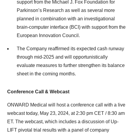
support from the Michael J. Fox Foundation for
Parkinson’s Research as well as several more
planned in combination with an investigational
brain-computer interface (BCI) with support from the
European Innovation Council.
The Company reaffirmed its expected cash runway
through mid-2025 and will opportunistically
evaluate measures to further strengthen its balance
sheet in the coming months.
Conference Call & Webcast
ONWARD Medical will host a conference call with a live
webcast today, May 23, 2024, at 2:30 pm CET / 8:30 am
ET. The webcast, which includes a discussion of Up-
LIFT pivotal trial results with a panel of company