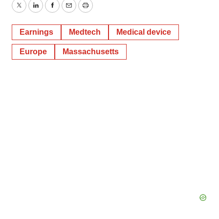
Twitter
LinkedIn
Facebook
Email
Print
Earnings
Medtech
Medical device
Europe
Massachusetts