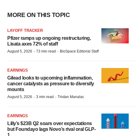
MORE ON THIS TOPIC
LAYOFF TRACKER
Pfizer ramps up ongoing restructuring,
Lisata axes 72% of staff
·
·
August 5, 2026
73 min read
BioSpace Editorial Staff
EARNINGS
Gilead looks to upcoming inflammation,
cancer catalysts as pressure to diversify
mounts
·
·
August 5, 2026
3 min read
Tristan Manalac
EARNINGS
Lilly’s $23B Q2 soars over expectations
but Foundayo lags Novo’s rival oral GLP-
1