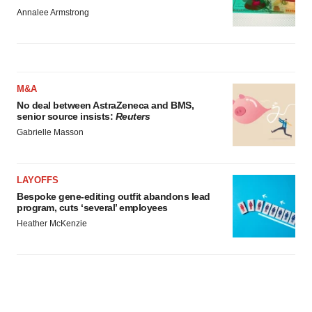
Annalee Armstrong
M&A
No deal between AstraZeneca and BMS,
senior source insists:
Reuters
Gabrielle Masson
LAYOFFS
Bespoke gene-editing outfit abandons lead
program, cuts ‘several’ employees
Heather McKenzie