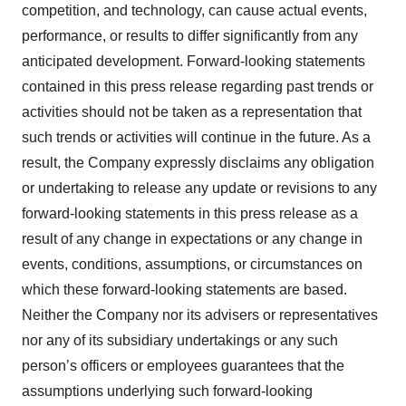
competition, and technology, can cause actual events,
performance, or results to differ significantly from any
anticipated development. Forward-looking statements
contained in this press release regarding past trends or
activities should not be taken as a representation that
such trends or activities will continue in the future. As a
result, the Company expressly disclaims any obligation
or undertaking to release any update or revisions to any
forward-looking statements in this press release as a
result of any change in expectations or any change in
events, conditions, assumptions, or circumstances on
which these forward-looking statements are based.
Neither the Company nor its advisers or representatives
nor any of its subsidiary undertakings or any such
person’s officers or employees guarantees that the
assumptions underlying such forward-looking