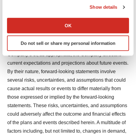
the Privacy trigger icon.
Show details
investors@onwd.com
If you allow, we would also like to:
Collect information about your geographical location
Disclaimer
OK
which can be accurate to within several meters
Certain statements, beliefs, and opinions in this press
Identify your device by actively scanning it for
Do not sell or share my personal information
specific characteristics (fingerprinting)
release are forward-looking, which reflect the
Find out more about how your personal data is processed
Company’s or, as appropriate, the Company directors’
and set your preferences in the
details section
.
current expectations and projections about future events.
By their nature, forward-looking statements involve
We use cookies to enhance your experience, analyze
several risks, uncertainties, and assumptions that could
site traffic, and serve tailored ads. By clicking "OK", you
cause actual results or events to differ materially from
agree to our use of cookies. You can later change your
those expressed or implied by the forward-looking
consent or withdraw it. For more info, see our
Privacy
Policy
.
statements. These risks, uncertainties, and assumptions
could adversely affect the outcome and financial effects
of the plans and events described herein. A multitude of
factors including, but not limited to, changes in demand,