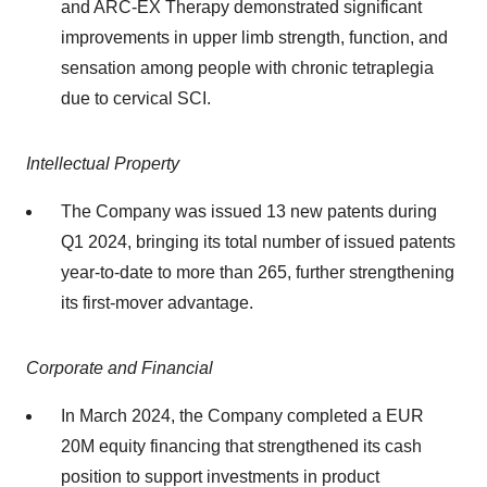
and ARC-EX Therapy demonstrated significant
improvements in upper limb strength, function, and
sensation among people with chronic tetraplegia
due to cervical SCI.
Intellectual Property
The Company was issued 13 new patents during
Q1 2024, bringing its total number of issued patents
year-to-date to more than 265, further strengthening
its first-mover advantage.
Corporate and Financial
In March 2024, the Company completed a EUR
20M equity financing that strengthened its cash
position to support investments in product