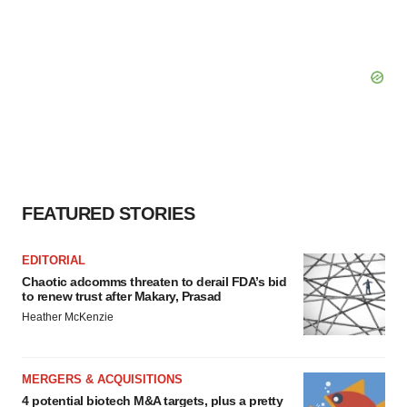
FEATURED STORIES
EDITORIAL
Chaotic adcomms threaten to derail FDA’s bid
to renew trust after Makary, Prasad
Heather McKenzie
MERGERS & ACQUISITIONS
4 potential biotech M&A targets, plus a pretty