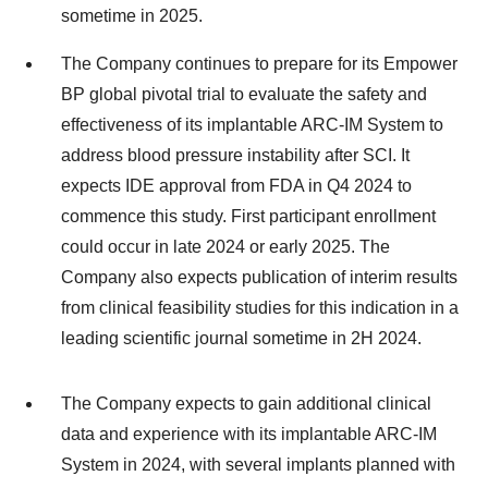
sometime in 2025.
The Company continues to prepare for its Empower
BP global pivotal trial to evaluate the safety and
effectiveness of its implantable ARC-IM System to
address blood pressure instability after SCI. It
expects IDE approval from FDA in Q4 2024 to
commence this study. First participant enrollment
could occur in late 2024 or early 2025. The
Company also expects publication of interim results
from clinical feasibility studies for this indication in a
leading scientific journal sometime in 2H 2024.
The Company expects to gain additional clinical
data and experience with its implantable ARC-IM
System in 2024, with several implants planned with