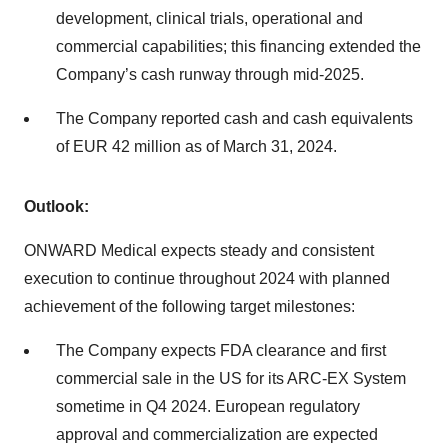
development, clinical trials, operational and
commercial capabilities; this financing extended the
Company’s cash runway through mid-2025.
The Company reported cash and cash equivalents
of EUR 42 million as of March 31, 2024.
Outlook:
ONWARD Medical expects steady and consistent
execution to continue throughout 2024 with planned
achievement of the following target milestones:
The Company expects FDA clearance and first
commercial sale in the US for its ARC-EX System
sometime in Q4 2024. European regulatory
approval and commercialization are expected