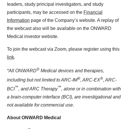
leaders, study principal investigators, and study
participants, may be accessed on the
Financial
Information
page of the Company’s website. A replay of
the webcast also will be available on the ONWARD
Medical investor website.
To join the webcast via Zoom, please register using this
link
.
®
*All ONWARD
Medical devices and therapies,
®
®
including but not limited to ARC-IM
, ARC-EX
, ARC-
™
™
BCI
, and ARC Therapy
, alone or in combination with
a brain-computer interface (BCI), are investigational and
not available for commercial use.
About ONWARD Medical