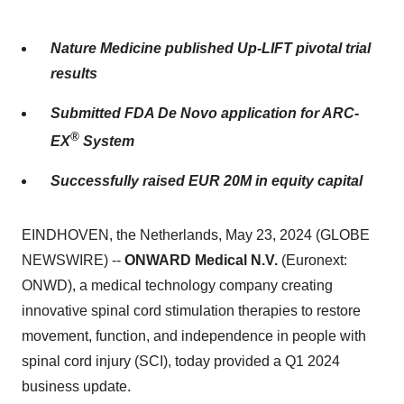
Nature Medicine published Up-LIFT pivotal trial
results
Submitted FDA De Novo application for ARC-
®
EX
System
Successfully raised EUR 20M in equity capital
EINDHOVEN, the Netherlands, May 23, 2024 (GLOBE
NEWSWIRE) --
ONWARD Medical N.V.
(Euronext:
ONWD), a medical technology company creating
innovative spinal cord stimulation therapies to restore
movement, function, and independence in people with
spinal cord injury (SCI), today provided a Q1 2024
business update.