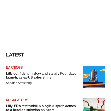
LATEST
EARNINGS
Lilly confident in slow and steady Foundayo
launch, as ex-US sales shine
Annalee Armstrong
REGULATORY
Lilly, FDA retatrutide biologic dispute comes
to a head as submission nears