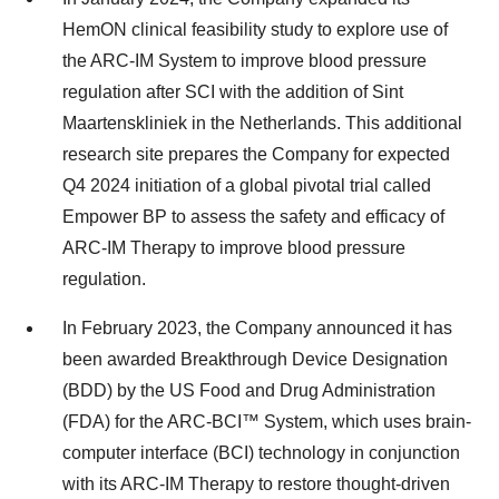
HemON clinical feasibility study to explore use of
the ARC-IM System to improve blood pressure
regulation after SCI with the addition of Sint
Maartenskliniek in the Netherlands. This additional
research site prepares the Company for expected
Q4 2024 initiation of a global pivotal trial called
Empower BP to assess the safety and efficacy of
ARC-IM Therapy to improve blood pressure
regulation.
In February 2023, the Company announced it has
been awarded Breakthrough Device Designation
(BDD) by the US Food and Drug Administration
(FDA) for the ARC-BCI™ System, which uses brain-
computer interface (BCI) technology in conjunction
with its ARC-IM Therapy to restore thought-driven