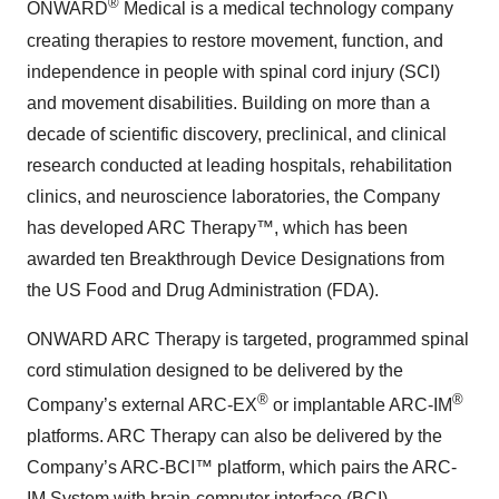
®
ONWARD
Medical is a medical technology company
creating therapies to restore movement, function, and
independence in people with spinal cord injury (SCI)
and movement disabilities. Building on more than a
decade of scientific discovery, preclinical, and clinical
research conducted at leading hospitals, rehabilitation
clinics, and neuroscience laboratories, the Company
has developed ARC Therapy™, which has been
awarded ten Breakthrough Device Designations from
the US Food and Drug Administration (FDA).
ONWARD ARC Therapy is targeted, programmed spinal
cord stimulation designed to be delivered by the
®
®
Company’s external ARC-EX
or implantable ARC-IM
platforms. ARC Therapy can also be delivered by the
Company’s ARC-BCI™ platform, which pairs the ARC-
IM System with brain-computer interface (BCI)