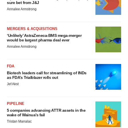
sure bet from J&J
Annalee Armstrong
MERGERS & ACQUISITIONS
‘Unlikely’ AstraZeneca-BMS mega-merger
would be largest pharma deal ever
Annalee Armstrong
FDA
Biotech leaders call for streamlining of INDs
as FDA’s Trialblazer rolls out
Jef Akst
PIPELINE
5 companies advancing ATTR assets in the
wake of Wainua’s fail
Tristan Manalac