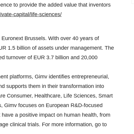
ience to provide the added value that inventors
vate-capital/life-sciences/
Euronext Brussels. With over 40 years of
EUR 1.5 billion of assets under management. The
d turnover of EUR 3.7 billion and 20,000
nt platforms, Gimv identifies entrepreneurial,
d supports them in their transformation into
 are Consumer, Healthcare, Life Sciences, Smart
nces, Gimv focuses on European R&D-focused
 have a positive impact on human health, from
age clinical trials. For more information, go to