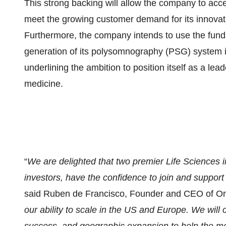
This strong backing will allow the company to ac
meet the growing customer demand for its innovativ
Furthermore, the company intends to use the fund
generation of its polysomnography (PSG) system i
underlining the ambition to position itself as a le
medicine.
“
We are delighted that two premier Life Sciences in
investors, have the confidence to join and suppor
said Ruben de Francisco, Founder and CEO of On
our ability to scale in the US and Europe. We will