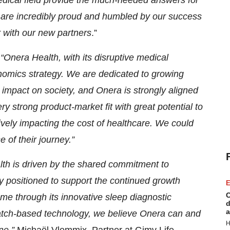
dical field provide the much-needed answers for
e are incredibly proud and humbled by our success
r with our new partners
.”
:
“Onera Health, with its disruptive medical
onomics strategy. We are dedicated to growing
 impact on society, and Onera is strongly aligned
 strong product-market fit with great potential to
tively impacting the cost of healthcare. We could
 of their journey.”
lth is driven by the shared commitment to
y positioned to support the continued growth
E
C
home through its innovative sleep diagnostic
d
a
patch-based technology, we believe Onera can and
H