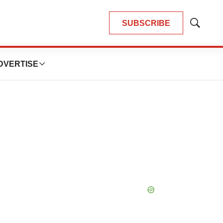
SUBSCRIBE
Show
Search
DVERTISE