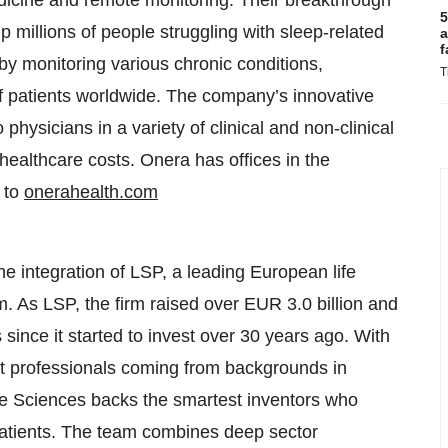
dicine and remote monitoring. Their breakthrough
5
p millions of people struggling with sleep-related
a
f
 by monitoring various chronic conditions,
T
 of patients worldwide. The company’s innovative
physicians in a variety of clinical and non-clinical
healthcare costs. Onera has offices in the
 to
onerahealth.com
e integration of LSP, a leading European life
m. As LSP, the firm raised over EUR 3.0 billion and
ince it started to invest over 30 years ago. With
t professionals coming from backgrounds in
fe Sciences backs the smartest inventors who
 patients. The team combines deep sector