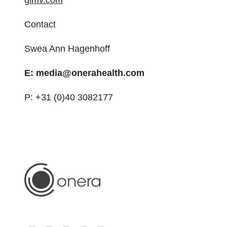
gimv.com
Contact
Swea Ann Hagenhoff
E: media@onerahealth.com
P: +31 (0)40 3082177