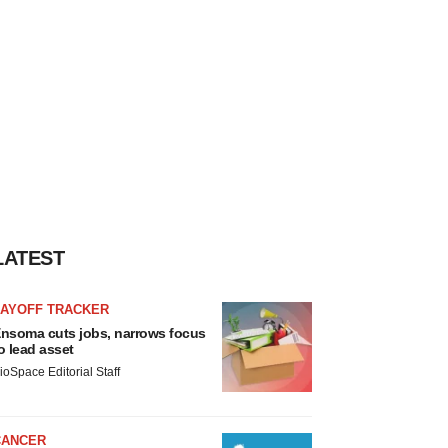
LATEST
LAYOFF TRACKER
nsoma cuts jobs, narrows focus
o lead asset
ioSpace Editorial Staff
CANCER