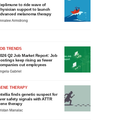
eplimune to ride wave of
hysician support to launch
dvanced melanoma therapy
nnalee Armstrong
JOB TRENDS
026 Q2 Job Market Report: Job
ostings keep rising as fewer
ompanies cut employees
ngela Gabriel
GENE THERAPY
ntellia finds genetic suspect for
iver safety signals with ATTR
ene therapy
ristan Manalac