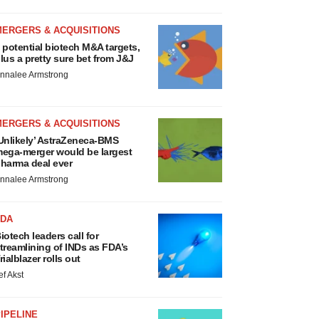
MERGERS & ACQUISITIONS
 potential biotech M&A targets,
lus a pretty sure bet from J&J
nnalee Armstrong
MERGERS & ACQUISITIONS
Unlikely’ AstraZeneca-BMS
ega-merger would be largest
harma deal ever
nnalee Armstrong
FDA
iotech leaders call for
treamlining of INDs as FDA’s
rialblazer rolls out
ef Akst
IPELINE