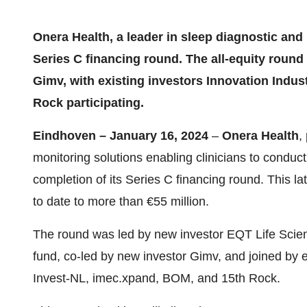
Onera Health, a leader in sleep diagnostic and
Series C financing round. The all-equity roun
Gimv, with existing investors Innovation Indus
Rock participating.
Eindhoven – January 16, 2024
–
Onera Health
,
monitoring solutions enabling clinicians to condu
completion of its Series C financing round. This la
to date to more than €55 million.
The round was led by new investor EQT Life Scie
fund, co-led by new investor Gimv, and joined by ex
Invest-NL, imec.xpand, BOM, and 15th Rock.