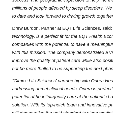
success, and geographic expansion to help the me
millions of people affected by sleep disorders. W
to date and look forward to driving growth togethe
Drew Burdon, Partner at EQT Life Sciences, said
technology, is a perfect fit for the EQT Health Ec
companies with the potential to have a meaningful
with this mission. The company demonstrated a very
improve the quality of patient care while also posi
not be more thrilled to be supporting the next phase
“Gimv’s Life Sciences' partnership with Onera Hea
addressing unmet clinical needs. Onera is perfectl
potential of hospital-quality care at the patient’s 
solution. With its top-notch team and innovative 