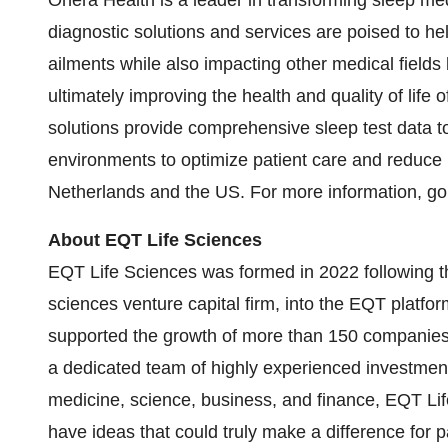
Onera Health is a leader in transforming sleep me
diagnostic solutions and services are poised to hel
ailments while also impacting other medical fields
ultimately improving the health and quality of life
solutions provide comprehensive sleep test data to 
environments to optimize patient care and reduce 
Netherlands and the US. For more information, go
About EQT Life Sciences
EQT Life Sciences was formed in 2022 following th
sciences venture capital firm, into the EQT platfor
supported the growth of more than 150 companies s
a dedicated team of highly experienced investmen
medicine, science, business, and finance, EQT Li
have ideas that could truly make a difference for