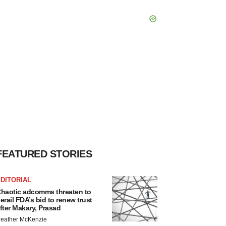
FEATURED STORIES
DITORIAL
haotic adcomms threaten to
erail FDA’s bid to renew trust
fter Makary, Prasad
eather McKenzie