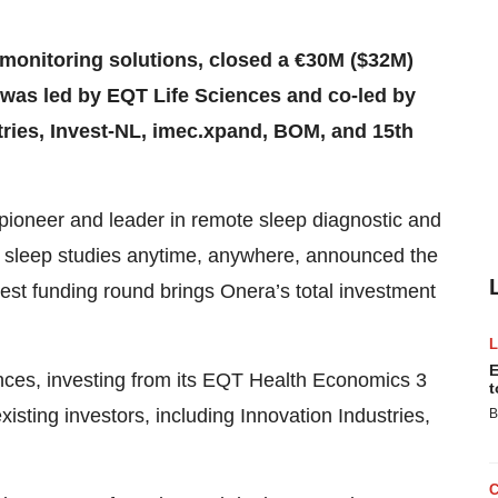
 monitoring solutions, closed a €30M ($32M)
d was led by EQT Life Sciences and co-led by
tries, Invest-NL, imec.xpand, BOM, and 15th
 pioneer and leader in remote sleep diagnostic and
ct sleep studies anytime, anywhere, announced the
test funding round brings Onera’s total investment
E
nces, investing from its EQT Health Economics 3
t
isting investors, including Innovation Industries,
B