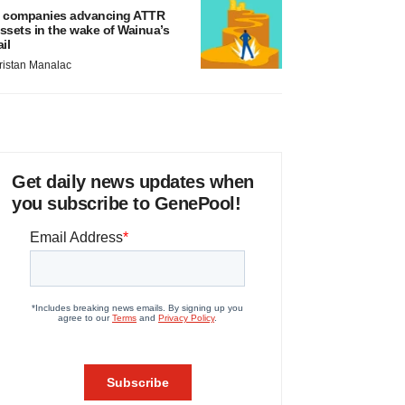
 companies advancing ATTR
ssets in the wake of Wainua’s
ail
ristan Manalac
Get daily news updates when
you subscribe to GenePool!