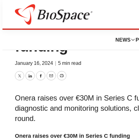
Onera raises over
NEWS
P
funding
January 16, 2024
|
5 min read
Twitter
LinkedIn
Facebook
Email
Print
Onera raises over €30M in Series C fu
diagnostic and monitoring solutions, 
round.
Onera raises over €30M in Series C funding