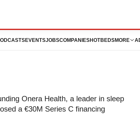
 €30M in Series C
ODCASTS
EVENTS
JOBS
COMPANIES
HOTBEDS
MORE
A
nding Onera Health, a leader in sleep
closed a €30M Series C financing