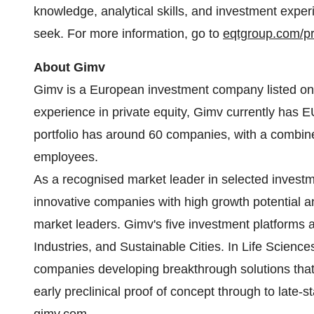
knowledge, analytical skills, and investment exper
seek. For more information, go to
eqtgroup.com/pri
About Gimv
Gimv is a European investment company listed on 
experience in private equity, Gimv currently has 
portfolio has around 60 companies, with a combine
employees.
As a recognised market leader in selected investme
innovative companies with high growth potential an
market leaders. Gimv's five investment platforms
Industries, and Sustainable Cities. In Life Scie
companies developing breakthrough solutions that
early preclinical proof of concept through to late-st