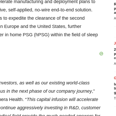
celerate manufacturing and deployment plans to
R
p
e, self-applied, no-wire end-to-end solution.
a
s to expedite the clearance of the second
A
n Europe and the United States, further
ader in home PSG (hPSG) within the field of sleep
2
p
c
A
vestors, as well as our existing world-class
I
l
t us in the next phase of our company journey
,”
g
T
era Health. “
This capital infusion will accelerate
 continue aggressively investing in R&D, customer