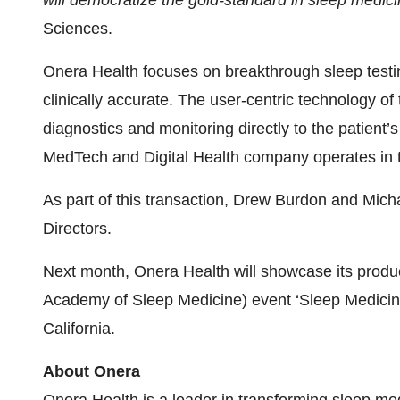
will democratize the gold-standard in sleep medic
Sciences.
Onera Health focuses on breakthrough sleep testin
clinically accurate. The user-centric technology o
diagnostics and monitoring directly to the patient
MedTech and Digital Health company operates in 
As part of this transaction, Drew Burdon and Mich
Directors.
Next month, Onera Health will showcase its produ
Academy of Sleep Medicine) event ‘Sleep Medicine
California.
About Onera