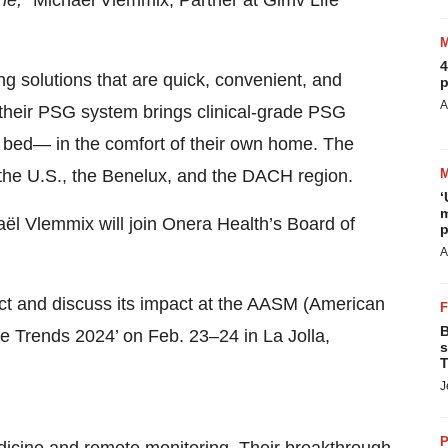
ine,”
Michaël Vlemmix, Partner at Gimv Life
4
g solutions that are quick, convenient, and
p
A
f their PSG system brings clinical-grade PSG
’s bed— in the comfort of their own home. The
the U.S., the Benelux, and the DACH region.
‘
m
aël Vlemmix will join Onera Health’s Board of
p
A
ct and discuss its impact at the AASM (American
B
 Trends 2024’ on Feb. 23–24 in La Jolla,
s
T
J
P