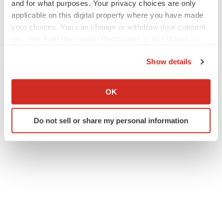
and for what purposes. Your privacy choices are only
applicable on this digital property where you have made
your choices. You can change or withdraw your consent
any time from the Cookie Declaration or by clicking on
the Privacy trigger icon.
Show details
If you allow, we would also like to:
Collect information about your geographical location
OK
which can be accurate to within several meters
Identify your device by actively scanning it for
Do not sell or share my personal information
specific characteristics (fingerprinting)
Find out more about how your personal data is processed
and set your preferences in the
details section
.
We use cookies to enhance your experience, analyze
site traffic, and serve tailored ads. By clicking "OK", you
agree to our use of cookies. You can later change your
consent or withdraw it. For more info, see our
Privacy
Policy
.