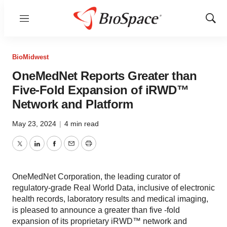
Menu
Show
Sear
BioMidwest
OneMedNet Reports Greater than
Five-Fold Expansion of iRWD™
Network and Platform
May 23, 2024
|
4 min read
Twitter
LinkedIn
Facebook
Email
Print
OneMedNet Corporation, the leading curator of
regulatory-grade Real World Data, inclusive of electronic
health records, laboratory results and medical imaging,
is pleased to announce a greater than five -fold
expansion of its proprietary iRWD™ network and