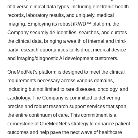
of diverse clinical data types, including electronic health
records, laboratory results, and uniquely, medical
imaging. Employing its robust iRWD™ platform, the
Company securely de-identifies, searches, and curates
the clinical data, bringing a wealth of internal and third-
party research opportunities to its drug, medical device
and imaging/diagnostic AI development customers.
OneMedNet’s platform is designed to meet the clinical
requirements necessary across various domains,
including but not limited to rare diseases, oncology, and
cardiology. The Company is committed to delivering
precise and robust research support services that span
the entire continuum of care. This commitment is a
cornerstone of OneMedNet’s strategy to enhance patient
outcomes and help pave the next wave of healthcare