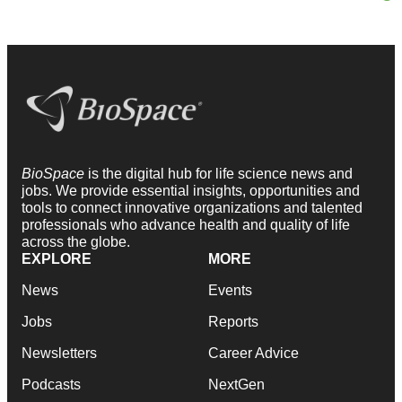
BioSpace
is the digital hub for life science news and
jobs. We provide essential insights, opportunities and
tools to connect innovative organizations and talented
professionals who advance health and quality of life
across the globe.
EXPLORE
MORE
News
Events
Jobs
Reports
Newsletters
Career Advice
Podcasts
NextGen