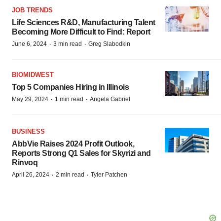
JOB TRENDS
Life Sciences R&D, Manufacturing Talent
Becoming More Difficult to Find: Report
·
·
June 6, 2024
3 min read
Greg Slabodkin
BIOMIDWEST
Top 5 Companies Hiring in Illinois
·
·
May 29, 2024
1 min read
Angela Gabriel
BUSINESS
AbbVie Raises 2024 Profit Outlook,
Reports Strong Q1 Sales for Skyrizi and
Rinvoq
·
·
April 26, 2024
2 min read
Tyler Patchen