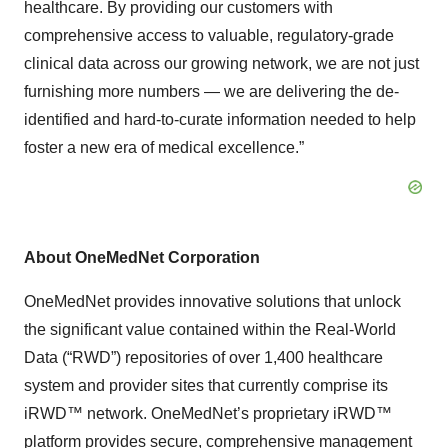
healthcare. By providing our customers with
comprehensive access to valuable, regulatory-grade
clinical data across our growing network, we are not just
furnishing more numbers — we are delivering the de-
identified and hard-to-curate information needed to help
foster a new era of medical excellence.”
About OneMedNet Corporation
OneMedNet provides innovative solutions that unlock
the significant value contained within the Real-World
Data (“RWD”) repositories of over 1,400 healthcare
system and provider sites that currently comprise its
iRWD™ network. OneMedNet’s proprietary iRWD™
platform provides secure, comprehensive management