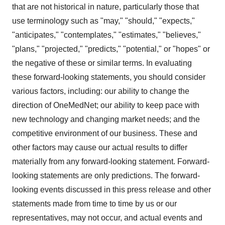
that are not historical in nature, particularly those that
use terminology such as "may," "should," "expects,"
"anticipates," "contemplates," "estimates," "believes,"
"plans," "projected," "predicts," "potential," or "hopes" or
the negative of these or similar terms. In evaluating
these forward-looking statements, you should consider
various factors, including: our ability to change the
direction of OneMedNet; our ability to keep pace with
new technology and changing market needs; and the
competitive environment of our business. These and
other factors may cause our actual results to differ
materially from any forward-looking statement. Forward-
looking statements are only predictions. The forward-
looking events discussed in this press release and other
statements made from time to time by us or our
representatives, may not occur, and actual events and