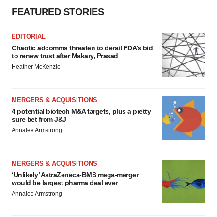
FEATURED STORIES
EDITORIAL
Chaotic adcomms threaten to derail FDA’s bid
to renew trust after Makary, Prasad
Heather McKenzie
MERGERS & ACQUISITIONS
4 potential biotech M&A targets, plus a pretty
sure bet from J&J
Annalee Armstrong
MERGERS & ACQUISITIONS
‘Unlikely’ AstraZeneca-BMS mega-merger
would be largest pharma deal ever
Annalee Armstrong