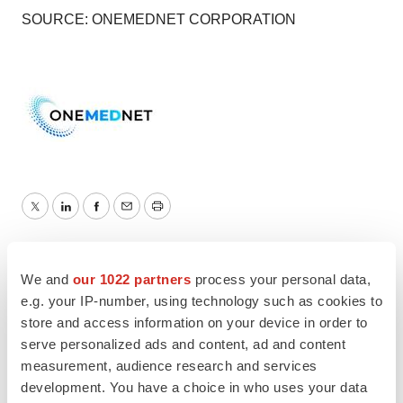
SOURCE: ONEMEDNET CORPORATION
Twitter
LinkedIn
Facebook
Email
Print
We and
our 1022 partners
process your personal data,
e.g. your IP-number, using technology such as cookies to
store and access information on your device in order to
serve personalized ads and content, ad and content
measurement, audience research and services
development. You have a choice in who uses your data