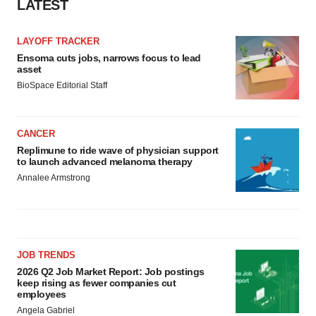
LATEST
LAYOFF TRACKER
Ensoma cuts jobs, narrows focus to lead
asset
BioSpace Editorial Staff
CANCER
Replimune to ride wave of physician support
to launch advanced melanoma therapy
Annalee Armstrong
JOB TRENDS
2026 Q2 Job Market Report: Job postings
keep rising as fewer companies cut
employees
Angela Gabriel