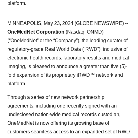
platform.
MINNEAPOLIS, May 23, 2024 (GLOBE NEWSWIRE) --
OneMedNet Corporation
(Nasdaq: ONMD)
(“OneMedNet” or the “Company”), the leading curator of
regulatory-grade Real World Data (“RWD”), inclusive of
electronic health records, laboratory results and medical
imaging, is pleased to announce a greater than five (5)-
fold expansion of its proprietary iRWD™ network and
platform.
Through a series of new network partnership
agreements, including one recently signed with an
undisclosed nation-wide medical records custodian,
OneMedNet is now offering its growing base of
customers seamless access to an expanded set of RWD