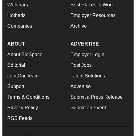
Webinars
Best Places to Work
Hotbeds
Employer Resources
Companies
Archive
ABOUT
ADVERTISE
About BioSpace
Employer Login
Editorial
Post Jobs
Join Our Team
Talent Solutions
Support
Advertise
Terms & Conditions
Submit a Press Release
Privacy Policy
Submit an Event
RSS Feeds