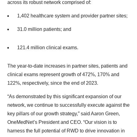
across its robust network comprised of:
1,402 healthcare system and provider partner sites;
31.0 million patients; and
121.4 million clinical exams.
The year-to-date increases in partner sites, patients and
clinical exams represent growth of 472%, 170% and
122%, respectively, since the end of 2023.
“As demonstrated by this significant expansion of our
network, we continue to successfully execute against the
key pillars of our growth strategy,” said Aaron Green,
OneMedNet’s President and CEO. “Our vision is to
harness the full potential of RWD to drive innovation in