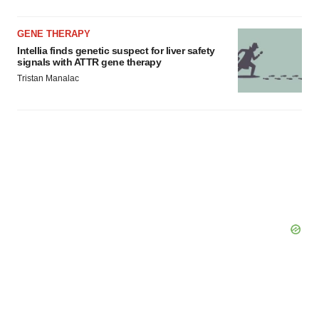
GENE THERAPY
Intellia finds genetic suspect for liver safety
signals with ATTR gene therapy
Tristan Manalac