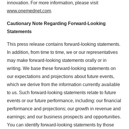
innovation. For more information, please visit
www.onemednet.com
.
Cautionary Note Regarding Forward-Looking
Statements
This press release contains forward-looking statements.
In addition, from time to time, we or our representatives
may make forward-looking statements orally or in
writing. We base these forward-looking statements on
our expectations and projections about future events,
which we derive from the information currently available
to us. Such forward-looking statements relate to future
events or our future performance, including: our financial
performance and projections; our growth in revenue and
earnings; and our business prospects and opportunities.
You can identify forward-looking statements by those