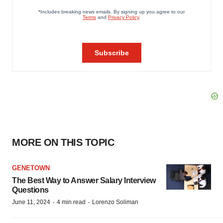
MORE ON THIS TOPIC
GENETOWN
The Best Way to Answer Salary Interview
Questions
·
·
June 11, 2024
4 min read
Lorenzo Soliman