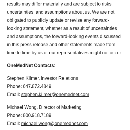
results may differ materially and are subject to risks,
uncertainties, and assumptions about us. We are not
obligated to publicly update or revise any forward-
looking statement, whether as a result of uncertainties
and assumptions, the forward-looking events discussed
in this press release and other statements made from
time to time by us or our representatives might not occur.
OneMedNet Contacts:
Stephen Kilmer, Investor Relations
Phone: 647.872.4849
Email:
stephen.kilmer@onemednet.com
Michael Wong, Director of Marketing
Phone: 800.918.7189
Email:
michael.wong@onemednet.com