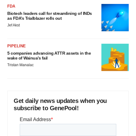
FDA
Biotech leaders call for streamlining of INDs
as FDA’s Trialblazer rolls out
Jef Akst
PIPELINE
5 companies advancing ATTR assets in the
wake of Wainua’s fail
Tristan Manalac
Get daily news updates when you
subscribe to GenePool!