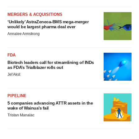
MERGERS & ACQUISITIONS
‘Unlikely’ AstraZeneca-BMS mega-merger
would be largest pharma deal ever
Annalee Armstrong
FDA
Biotech leaders call for streamlining of INDs
as FDA’s Trialblazer rolls out
Jef Akst
PIPELINE
5 companies advancing ATTR assets in the
wake of Wainua’s fail
Tristan Manalac