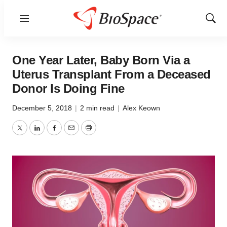
Menu
Show
Sear
One Year Later, Baby Born Via a
Uterus Transplant From a Deceased
Donor Is Doing Fine
December 5, 2018
|
2 min read
|
Alex Keown
Twitter
LinkedIn
Facebook
Email
Print