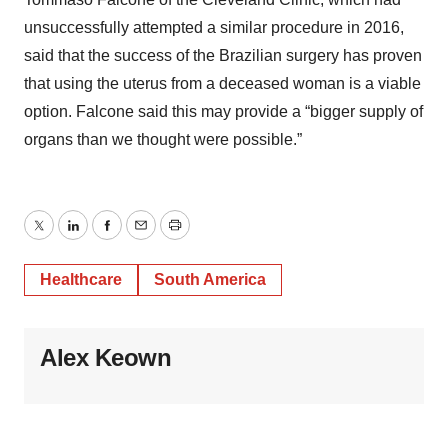
unsuccessfully attempted a similar procedure in 2016,
said that the success of the Brazilian surgery has proven
that using the uterus from a deceased woman is a viable
option. Falcone said this may provide a “bigger supply of
organs than we thought were possible.”
Twitter
LinkedIn
Facebook
Email
Print
Healthcare
South America
Alex Keown