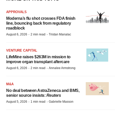
APPROVALS
Moderna’s flu shot crosses FDA finish
line, bouncing back from regulatory
roadblock
·
·
August 6, 2026
2 min read
Tristan Manalac
VENTURE CAPITAL
LifeMine raises $263M in mission to
improve organ transplant aftercare
·
·
August 6, 2026
2 min read
Annalee Armstrong
M&A
No deal between AstraZeneca and BMS,
senior source insists:
Reuters
·
·
August 5, 2026
1 min read
Gabrielle Masson