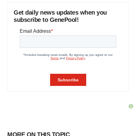
Get daily news updates when you
subscribe to GenePool!
MORE ON THIS TOPIC