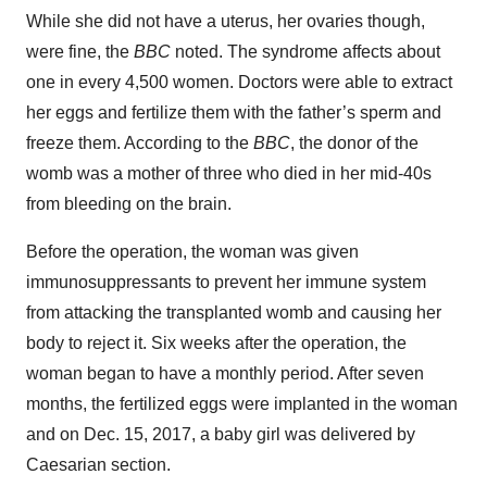
While she did not have a uterus, her ovaries though,
were fine, the
BBC
noted. The syndrome affects about
one in every 4,500 women. Doctors were able to extract
her eggs and fertilize them with the father’s sperm and
freeze them. According to the
BBC
, the donor of the
womb was a mother of three who died in her mid-40s
from bleeding on the brain.
Before the operation, the woman was given
immunosuppressants to prevent her immune system
from attacking the transplanted womb and causing her
body to reject it. Six weeks after the operation, the
woman began to have a monthly period. After seven
months, the fertilized eggs were implanted in the woman
and on Dec. 15, 2017, a baby girl was delivered by
Caesarian section.