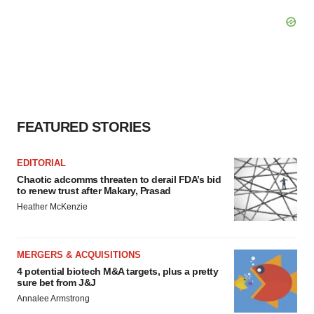
FEATURED STORIES
EDITORIAL
Chaotic adcomms threaten to derail FDA’s bid
to renew trust after Makary, Prasad
Heather McKenzie
MERGERS & ACQUISITIONS
4 potential biotech M&A targets, plus a pretty
sure bet from J&J
Annalee Armstrong