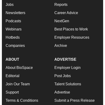
Jobs
Reports
Newsletters
Career Advice
Podcasts
NextGen
Webinars
Best Places to Work
Hotbeds
Employer Resources
Companies
Archive
ABOUT
ADVERTISE
About BioSpace
Employer Login
Editorial
Post Jobs
Join Our Team
Talent Solutions
Support
Advertise
Terms & Conditions
Submit a Press Release