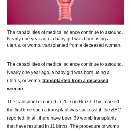
The capabilities of medical science continue to astound.
Nearly one year ago, a baby girl was born using a
uterus, or womb, transplanted from a deceased woman.
The capabilities of medical science continue to astound.
Nearly one year ago, a baby girl was born using a
uterus, or womb,
transplanted from a deceased
woman
.
The transplant occurred in 2016 in Brazil. This marked
the first time such a transplant was successful, the
BBC
reported. In all, there have been 39 womb transplants
that have resulted in 11 births. The procedure of womb