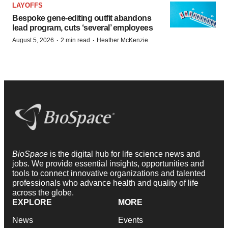
LAYOFFS
Bespoke gene-editing outfit abandons
lead program, cuts ‘several’ employees
·
·
August 5, 2026
2 min read
Heather McKenzie
BioSpace
is the digital hub for life science news and
jobs. We provide essential insights, opportunities and
tools to connect innovative organizations and talented
professionals who advance health and quality of life
across the globe.
EXPLORE
MORE
News
Events