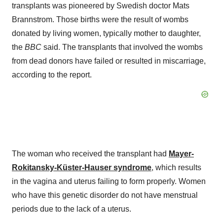
transplants was pioneered by Swedish doctor Mats
Brannstrom. Those births were the result of wombs
donated by living women, typically mother to daughter,
the
BBC
said. The transplants that involved the wombs
from dead donors have failed or resulted in miscarriage,
according to the report.
The woman who received the transplant had
Mayer-
Rokitansky-Küster-Hauser syndrome
, which results
in the vagina and uterus failing to form properly. Women
who have this genetic disorder do not have menstrual
periods due to the lack of a uterus.