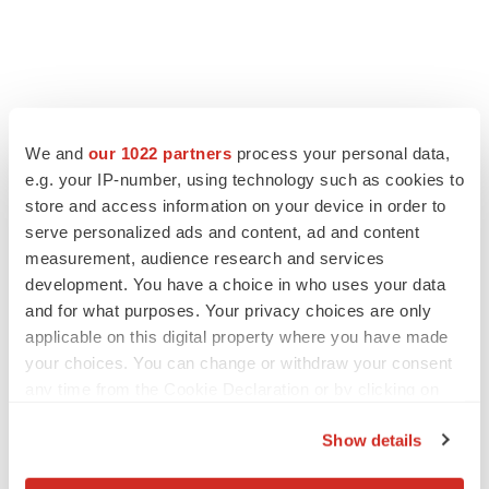
We and
our 1022 partners
process your personal data,
e.g. your IP-number, using technology such as cookies to
LATEST
store and access information on your device in order to
serve personalized ads and content, ad and content
IPO
measurement, audience research and services
Braveheart pumps more life into biotech IPO
market with $382M expected debut
development. You have a choice in who uses your data
Gabrielle Masson
and for what purposes. Your privacy choices are only
applicable on this digital property where you have made
your choices. You can change or withdraw your consent
LAYOFF TRACKER
any time from the Cookie Declaration or by clicking on
Emergent cuts 93 roles, 21 vacant positions
the Privacy trigger icon.
BioSpace Editorial Staff
Show details
If you allow, we would also like to: