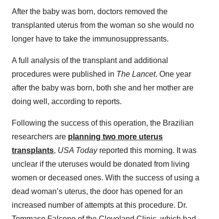
After the baby was born, doctors removed the
transplanted uterus from the woman so she would no
longer have to take the immunosuppressants.
A full analysis of the transplant and additional
procedures were published in
The Lancet
. One year
after the baby was born, both she and her mother are
doing well, according to reports.
Following the success of this operation, the Brazilian
researchers are
planning two more uterus
transplants
,
USA Today
reported this morning. It was
unclear if the uteruses would be donated from living
women or deceased ones. With the success of using a
dead woman’s uterus, the door has opened for an
increased number of attempts at this procedure. Dr.
Tommaso Falcone of the Cleveland Clinic, which had