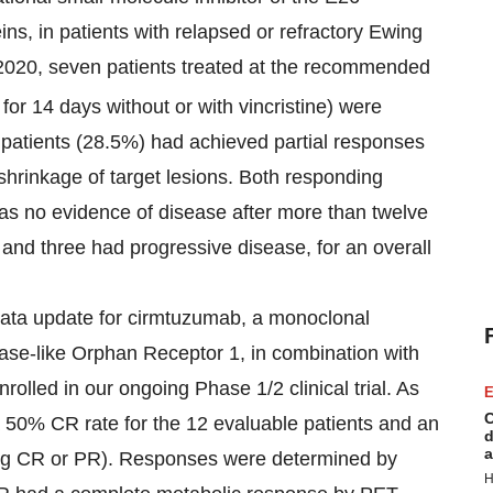
ins, in patients with relapsed or refractory Ewing
 2020, seven patients treated at the recommended
 for 14 days without or with vincristine) were
n patients (28.5%) had achieved partial responses
shrinkage of target lesions. Both responding
as no evidence of disease after more than twelve
and three had progressive disease, for an overall
data update for cirmtuzumab, a monoclonal
ase-like Orphan Receptor 1, in combination with
nrolled in our ongoing Phase 1/2 clinical trial. As
E
C
a 50% CR rate for the 12 evaluable patients and an
d
a
ing CR or PR). Responses were determined by
H