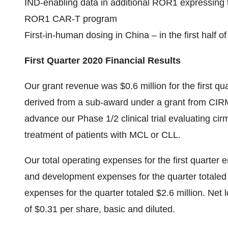
IND-enabling data in additional ROR1 expressing 
ROR1 CAR-T program
First-in-human dosing in China – in the first half o
First Quarter 2020 Financial Results
Our grant revenue was $0.6 million for the first q
derived from a sub-award under a grant from CI
advance our Phase 1/2 clinical trial evaluating cir
treatment of patients with MCL or CLL.
Our total operating expenses for the first quarte
and development expenses for the quarter totaled 
expenses for the quarter totaled $2.6 million. Net lo
of $0.31 per share, basic and diluted.