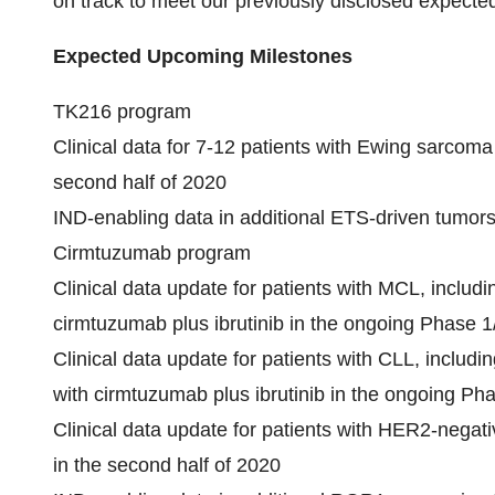
on track to meet our previously disclosed expected
Expected Upcoming Milestones
TK216 program
Clinical data for 7-12 patients with Ewing sarcoma
second half of 2020
IND-enabling data in additional ETS-driven tumors
Cirmtuzumab program
Clinical data update for patients with MCL, includi
cirmtuzumab plus ibrutinib in the ongoing Phase 1
Clinical data update for patients with CLL, includi
with cirmtuzumab plus ibrutinib in the ongoing Ph
Clinical data update for patients with HER2-negat
in the second half of 2020