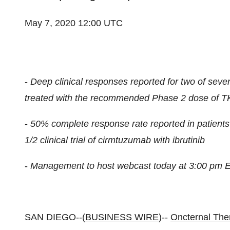
May 7, 2020 12:00 UTC
-
Deep clinical responses reported for two of seve
treated with the recommended Phase 2 dose of TK2
-
50% complete response rate reported in patients
1/2 clinical trial of cirmtuzumab with ibrutinib
-
Management to host webcast today at 3:00 pm 
SAN DIEGO--(
BUSINESS WIRE
)--
Oncternal The