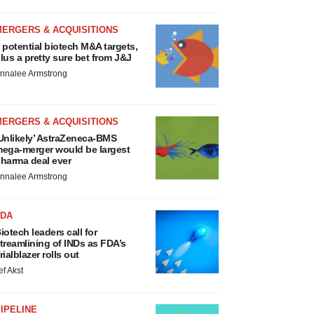
MERGERS & ACQUISITIONS
 potential biotech M&A targets,
lus a pretty sure bet from J&J
nnalee Armstrong
MERGERS & ACQUISITIONS
Unlikely’ AstraZeneca-BMS
ega-merger would be largest
harma deal ever
nnalee Armstrong
FDA
iotech leaders call for
treamlining of INDs as FDA’s
rialblazer rolls out
ef Akst
IPELINE