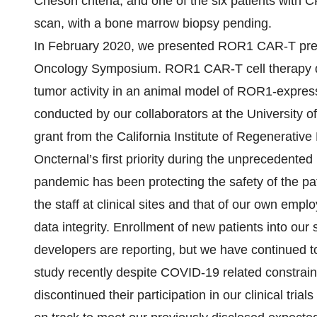
Cheson criteria, and one of the six patients wit
scan, with a bone marrow biopsy pending.
In February 2020, we presented ROR1 CAR-T prec
Oncology Symposium. ROR1 CAR-T cell therapy de
tumor activity in an animal model of ROR1-expres
conducted by our collaborators at the University 
grant from the California Institute of Regenerativ
Oncternal’s first priority during the unprecedent
pandemic has been protecting the safety of the patie
the staff at clinical sites and that of our own em
data integrity. Enrollment of new patients into ou
developers are reporting, but we have continued to
study recently despite COVID-19 related constraint
discontinued their participation in our clinical t