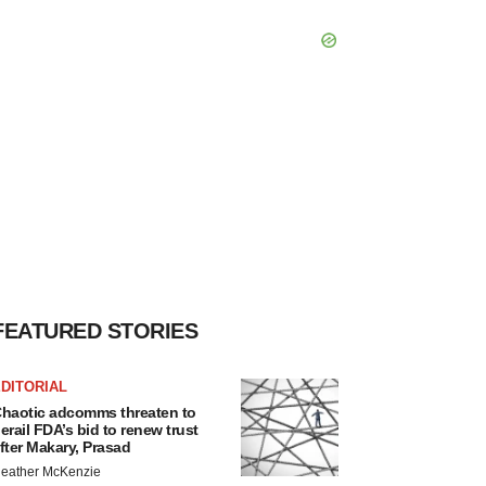
FEATURED STORIES
DITORIAL
haotic adcomms threaten to
erail FDA’s bid to renew trust
fter Makary, Prasad
eather McKenzie