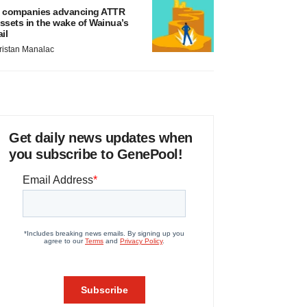
 companies advancing ATTR
ssets in the wake of Wainua’s
ail
ristan Manalac
Get daily news updates when
you subscribe to GenePool!