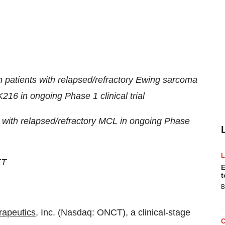
n patients with relapsed/refractory Ewing sarcoma
16 in ongoing Phase 1 clinical trial
 with relapsed/refractory MCL in ongoing Phase
ET
E
t
B
rapeutics
, Inc. (Nasdaq: ONCT), a clinical-stage