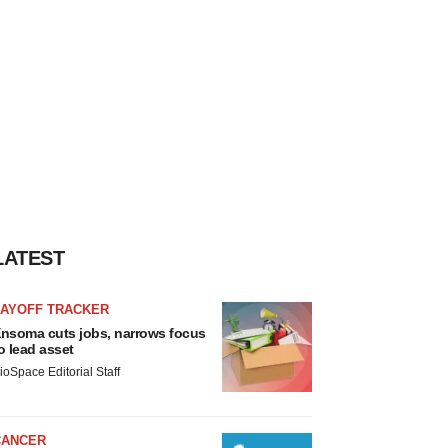
LATEST
LAYOFF TRACKER
nsoma cuts jobs, narrows focus
o lead asset
ioSpace Editorial Staff
CANCER