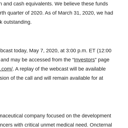
sh and cash equivalents. We believe these funds
fourth quarter of 2020. As of March 31, 2020, we had
k outstanding.
bcast today, May 7, 2020, at 3:00 p.m. ET (12:00
ne and may be accessed from the “
Investors
” page
l.com/
. A replay of the webcast will be available
on of the call and will remain available for at
armaceutical company focused on the development
ancers with critical unmet medical need. Oncternal