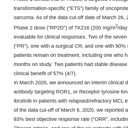
transformation-specific (“ETS”) family of oncoprote
sarcoma. As of the data cut-off date of March 26,
2
Phase 2 dose (“RP2D”) of TK216 (200 mg/m
/day
evaluable for clinical responses. Two of the seve
(“PR”), one with a surgical CR, and one with 90% 
patients remain on treatment, including one who h
months on study. Two patients had stable disease 
clinical benefit of 57% (4/7).
In March 2020, we announced an interim clinical 
antibody targeting ROR1, or Receptor tyrosine kin
ibrutinib in patients with relapsed/refractory MCL e
of the data cut-off of March 6, 2020, we reported 
83% best objective response rate (“ORR”, includ