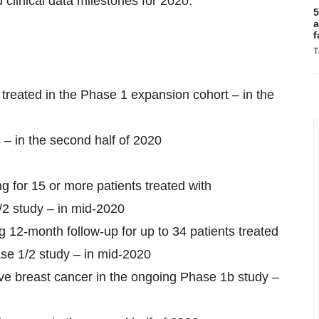
 clinical data milestones for 2020.
5
a
f
T
 treated in the Phase 1 expansion cohort – in the
 – in the second half of 2020
ng for 15 or more patients treated with
/2 study – in mid-2020
ng 12-month follow-up for up to 34 patients treated
ase 1/2 study – in mid-2020
ive breast cancer in the ongoing Phase 1b study –