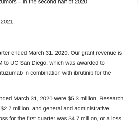
tumors – in the second half of 2020
f 2021
uarter ended March 31, 2020. Our grant revenue is
RM to UC San Diego, which was awarded to
mtuzumab in combination with ibrutinib for the
r ended March 31, 2020 were $5.3 million. Research
$2.7 million, and general and administrative
ss for the first quarter was $4.7 million, or a loss