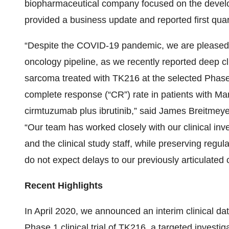
biopharmaceutical company focused on the develo
provided a business update and reported first quart
“Despite the COVID-19 pandemic, we are pleased t
oncology pipeline, as we recently reported deep cl
sarcoma treated with TK216 at the selected Phase 
complete response (“CR”) rate in patients with M
cirmtuzumab plus ibrutinib,” said James Breitmey
“Our team has worked closely with our clinical inve
and the clinical study staff, while preserving regul
do not expect delays to our previously articulated c
Recent Highlights
In April 2020, we announced an interim clinical da
Phase 1 clinical trial of TK216, a targeted investig