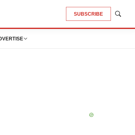
SUBSCRIBE
Show
Search
DVERTISE