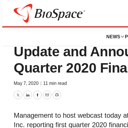
News
Business
Oncternal Provid
NEWS
P
Update and Annou
Quarter 2020 Fina
May 7, 2020
|
11 min read
Twitter
LinkedIn
Facebook
Email
Print
Management to host webcast today at
Inc. reporting first quarter 2020 financi