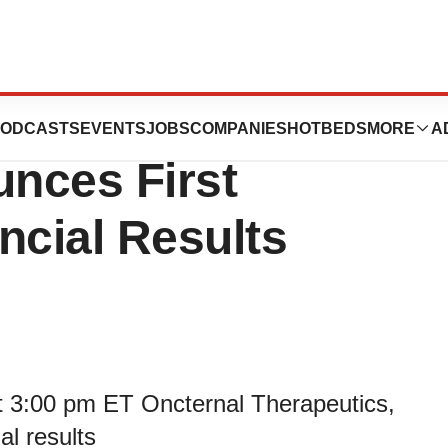
es Business
ODCASTS
EVENTS
JOBS
COMPANIES
HOTBEDS
MORE
A
nces First
ncial Results
 3:00 pm ET Oncternal Therapeutics,
al results