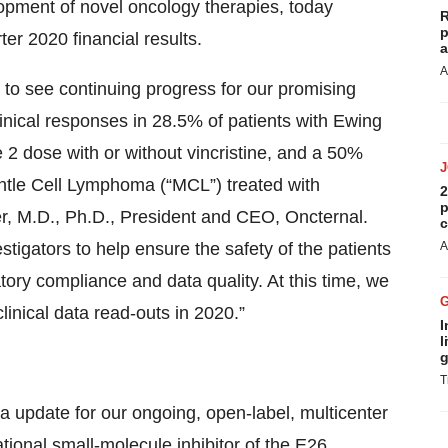
pment of novel oncology therapies, today
R
p
er 2020 financial results.
a
A
o see continuing progress for our promising
inical responses in 28.5% of patients with Ewing
2 dose with or without vincristine, and a 50%
antle Cell Lymphoma (“MCL”) treated with
2
p
er, M.D., Ph.D., President and CEO, Oncternal.
c
stigators to help ensure the safety of the patients
A
atory compliance and data quality. At this time, we
linical data read-outs in 2020.”
I
l
g
T
ta update for our ongoing, open-label, multicenter
ational small-molecule inhibitor of the E26