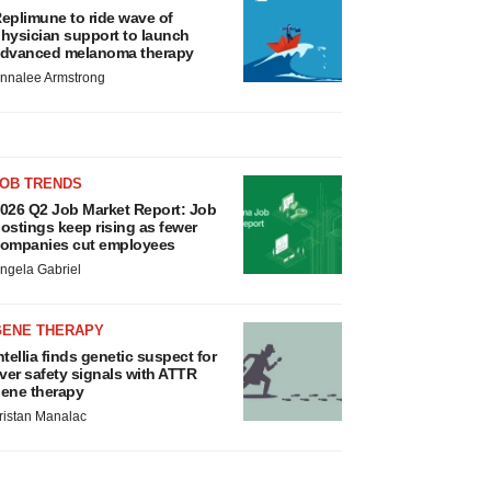
eplimune to ride wave of
hysician support to launch
dvanced melanoma therapy
nnalee Armstrong
JOB TRENDS
026 Q2 Job Market Report: Job
ostings keep rising as fewer
ompanies cut employees
ngela Gabriel
GENE THERAPY
ntellia finds genetic suspect for
iver safety signals with ATTR
ene therapy
ristan Manalac