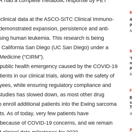
h CR had a complete metabolic response by PET
linical data at the ASCO-SITC Clinical Immuno-
4
p
monstrated expansion, persistence and anti-
A
sing human leukemia. This research is being
of California San Diego (UC San Diego) under a
e Medicine (“CIRM”).
‘
m
ed public health emergency caused by the COVID-19
p
A
nts in our clinical trials, along with the safety of
ployees, while ensuring regulatory compliance and
r studies has slowed down, as most other drug
B
s
 enroll additional patients into the Ewing sarcoma
T
s. As of today, very few patients have
J
rials because of COVID-19 concerns, and we remain
P