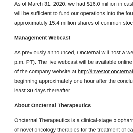
As of March 31, 2020, we had $16.0 million in ca
will be sufficient to fund our operations into the 
approximately 15.4 million shares of common stoc
Management Webcast
As previously announced, Oncternal will host a we
p.m. PT). The live webcast will be available onli
of the company website at
http://investor.oncterna
beginning approximately one hour after the conclusi
least 30 days thereafter.
About Oncternal Therapeutics
Oncternal Therapeutics is a clinical-stage bioph
of novel oncology therapies for the treatment of c