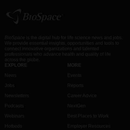
BioSpace
is the digital hub for life science news and jobs.
We provide essential insights, opportunities and tools to
connect innovative organizations and talented
professionals who advance health and quality of life
across the globe.
EXPLORE
MORE
News
Events
Jobs
Reports
Newsletters
Career Advice
Podcasts
NextGen
Webinars
Best Places to Work
Hotbeds
Employer Resources