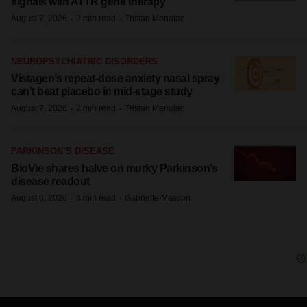
signals with ATTR gene therapy
·
·
August 7, 2026
2 min read
Tristan Manalac
NEUROPSYCHIATRIC DISORDERS
Vistagen’s repeat-dose anxiety nasal spray
can’t beat placebo in mid-stage study
·
·
August 7, 2026
2 min read
Tristan Manalac
PARKINSON’S DISEASE
BioVie shares halve on murky Parkinson’s
disease readout
·
·
August 6, 2026
3 min read
Gabrielle Masson