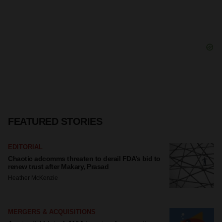
FEATURED STORIES
EDITORIAL
Chaotic adcomms threaten to derail FDA’s bid to
renew trust after Makary, Prasad
Heather McKenzie
MERGERS & ACQUISITIONS