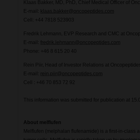
Klaas Bakker
, MD, PhD, Chief Medical Officer of On
E-mail:
klaas.bakker@oncopeptides.com
Cell: +44 7818 523903
Fredrik Lehmann
, EVP Research and CMC at Oncop
E-mail:
fredrik.lehmann@oncopeptides.com
Phone: +46 8 615 20 40
Rein Piir, Head of Investor Relations at Oncopeptide
E-mail:
rein.piir@oncopeptides.com
Cell : +46 70 853 72 92
This information was submitted for publication at 1
About melflufen
Melflufen (melphalan flufenamide) is a first-in-class 
tumor cells. Melflufen is rapidly taken up by myeloma 