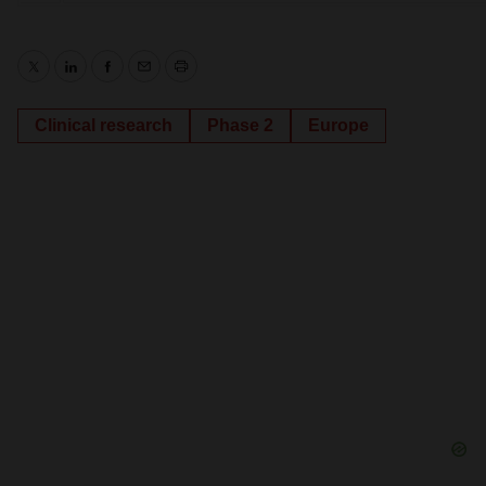
Twitter
LinkedIn
Facebook
Email
Print
Clinical research
Phase 2
Europe