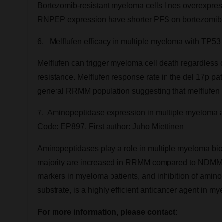
Bortezomib-resistant myeloma cells lines overexpr
RNPEP expression have shorter PFS on bortezomib-c
6. Melflufen efficacy in multiple myeloma with TP53 
Melflufen can trigger myeloma cell death regardless
resistance. Melflufen response rate in the del 17p 
general RRMM population suggesting that melflufen migh
7. Aminopeptidase expression in multiple myeloma ass
Code: EP897. First author:
Juho Miettinen
Aminopeptidases play a role in multiple myeloma bio
majority are increased in RRMM compared to NDMM p
markers in myeloma patients, and inhibition of amino
substrate, is a highly efficient anticancer agent in m
For more information, please contact: