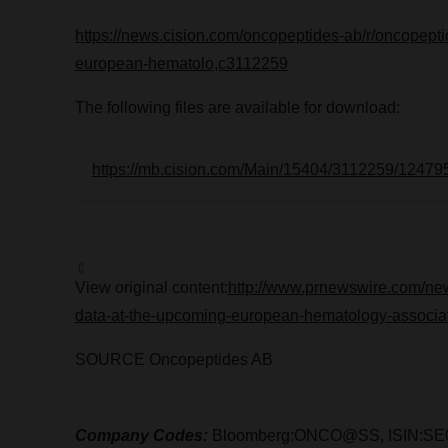
https://news.cision.com/oncopeptides-ab/r/oncopepti
european-hematolo,c3112259
The following files are available for download:
https://mb.cision.com/Main/15404/3112259/12479
View original content:
http://www.prnewswire.com/new
data-at-the-upcoming-european-hematology-associa
SOURCE Oncopeptides AB
Company Codes:
Bloomberg:ONCO@SS, ISIN:SE