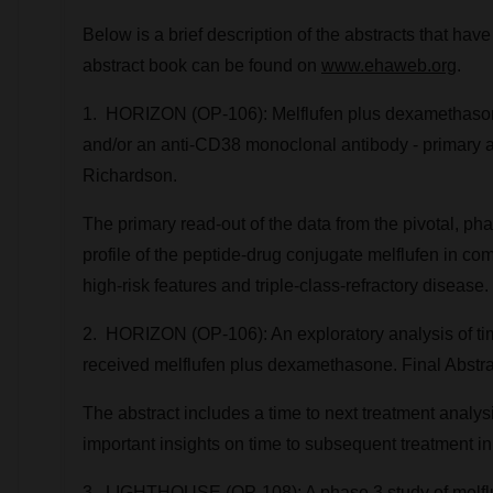
Below is a brief description of the abstracts that 
abstract book can be found on
www.ehaweb.org
.
1. HORIZON (OP-106): Melflufen plus dexamethasone
and/or an anti-CD38 monoclonal antibody - primary a
Richardson.
The primary read-out of the data from the pivotal, p
profile of the peptide-drug conjugate melflufen in c
high-risk features and triple-class-refractory disease.
2. HORIZON (OP-106): An exploratory analysis of time
received melflufen plus dexamethasone. Final Abstra
The abstract includes a time to next treatment analysi
important insights on time to subsequent treatment i
3. LIGHTHOUSE (OP-108): A phase 3 study of melflu