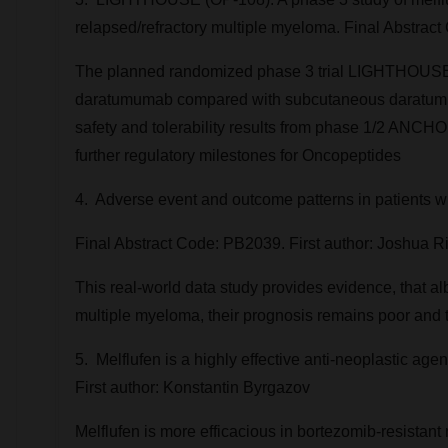
relapsed/refractory multiple myeloma. Final Abstract
The planned randomized phase 3 trial LIGHTHOUSE 
daratumumab compared with subcutaneous daratumumab 
safety and tolerability results from phase 1/2 ANC
further regulatory milestones for Oncopeptides
4. Adverse event and outcome patterns in patients 
Final Abstract Code: PB2039. First author:
Joshua Ri
This real-world data study provides evidence, that alb
multiple myeloma, their prognosis remains poor and t
5. Melflufen is a highly effective anti-neoplastic ag
First author: Konstantin Byrgazov
Melflufen is more efficacious in bortezomib-resistant 