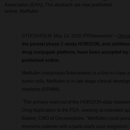
Association (EHA). The abstracts are now published
online. Melflufen
STOCKHOLM
,
May 14, 2020
/PRNewswire/ --
Oncop
the pivotal phase 2 study HORIZON, and additional 
drug conjugate platform, have been accepted by
published online.
Melflufen (melphalan flufenamide) is a first-in-class 
tumor cells.
Melflufen is in late stage clinical develop
myeloma (RRMM).
"The primary read-out of the HORIZON-data represent
Drug Application to the FDA, seeking accelerated ap
Bakker
, CMO of Oncopeptides. "Melflufen could provi
myeloma patients with a particularly poor prognosis".