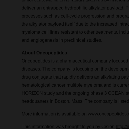
deliver an entrapped hydrophilic alkylator payload. P
processes such as cell-cycle progression and program
the alkylator payload itself due to the increased intra
myeloma cell lines resistant to other treatments, inc
and angiogenesis in preclinical studies.
About Oncopeptides
Oncopeptides is a pharmaceutical company focused on 
diseases. The company is focusing on the development
drug conjugate that rapidly delivers an alkylating pay
hematological cancer multiple myeloma and is currentl
HORIZON study and the ongoing phase 3 OCEAN stud
headquarters in
Boston, Mass.
The company is liste
More information is available on
www.oncopeptides
This information was brought to you by Cision
http:/