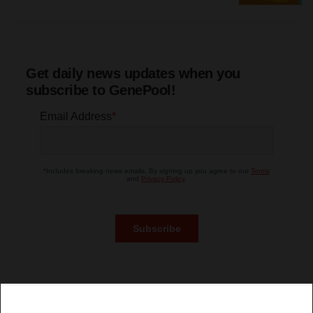
Get daily news updates when you
subscribe to GenePool!