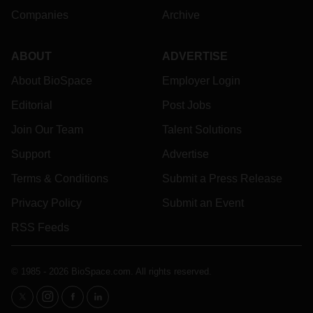
Companies
Archive
ABOUT
ADVERTISE
About BioSpace
Employer Login
Editorial
Post Jobs
Join Our Team
Talent Solutions
Support
Advertise
Terms & Conditions
Submit a Press Release
Privacy Policy
Submit an Event
RSS Feeds
© 1985 - 2026 BioSpace.com. All rights reserved.
twitter
instagram
facebook
linkedin