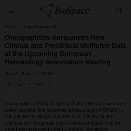
Menu
Show
Search
News
Drug Development
Oncopeptides Announces New
Clinical and Preclinical Melflufen Data
at the Upcoming European
Hematology Association Meeting
May 14, 2020
|
6 min read
Twitter
LinkedIn
Facebook
Email
Print
Oncopeptides AB (Nasdaq Stockholm: ONCO) announces
today that data from the pivotal phase 2 study HORIZON,
and additional clinical and preclinical data that further
evaluate the therapeutic peptide-drug conjugate platform,
have been accepted by the European Hematology