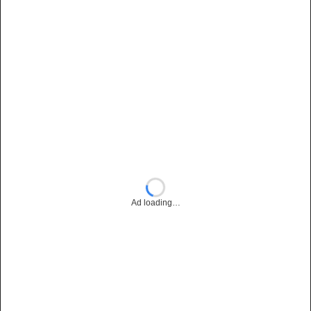
Ad loading…