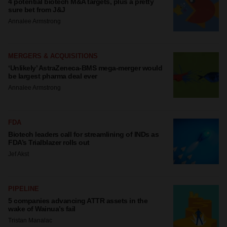
4 potential biotech M&A targets, plus a pretty
sure bet from J&J
Annalee Armstrong
MERGERS & ACQUISITIONS
‘Unlikely’ AstraZeneca-BMS mega-merger would
be largest pharma deal ever
Annalee Armstrong
FDA
Biotech leaders call for streamlining of INDs as
FDA’s Trialblazer rolls out
Jef Akst
PIPELINE
5 companies advancing ATTR assets in the
wake of Wainua’s fail
Tristan Manalac