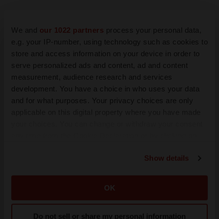
We and
our 1022 partners
process your personal data,
e.g. your IP-number, using technology such as cookies to
store and access information on your device in order to
serve personalized ads and content, ad and content
measurement, audience research and services
development. You have a choice in who uses your data
and for what purposes. Your privacy choices are only
LATEST
applicable on this digital property where you have made
your choices. You can change or withdraw your consent
any time from the Cookie Declaration or by clicking on
IN PARTNERSHIP WITH AGC BIOLOGICS
the Privacy trigger icon.
From ex vivo to in vivo: Shaping the next
generation of viral vector manufacturing
Show details
Jennifer C. Smith-Parker
If you allow, we would also like to:
Collect information about your geographical location
OK
which can be accurate to within several meters
ALS
Identify your device by actively scanning it for
Biogen’s targeted ALS treatment is reversing
Do not sell or share my personal information