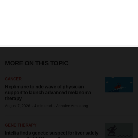
MORE ON THIS TOPIC
CANCER
Replimune to ride wave of physician
support to launch advanced melanoma
therapy
·
·
August 7, 2026
4 min read
Annalee Armstrong
GENE THERAPY
Intellia finds genetic suspect for liver safety