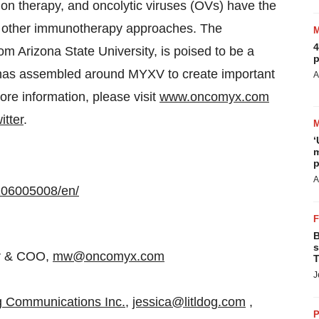
ion therapy, and oncolytic viruses (OVs) have the
to other immunotherapy approaches. The
4
m Arizona State University, is poised to be a
p
 has assembled around MYXV to create important
A
ore information, please visit
www.oncomyx.com
itter
.
‘
m
p
A
106005008/en/
B
s
er & COO,
mw@oncomyx.com
T
J
og Communications Inc.
,
jessica@litldog.com
,
P