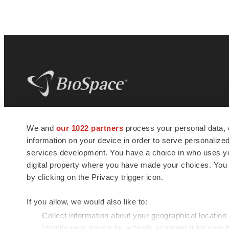
BioSpace
is the digital hub for life science
We and
our 1022 partners
process your personal data, 
news and jobs. We provide essential
information on your device in order to serve personali
insights, opportunities and tools to
connect innovative organizations and
services development. You have a choice in who uses you
talented professionals who advance
digital property where you have made your choices. You
health and quality of life across the globe.
by clicking on the Privacy trigger icon.
If you allow, we would also like to:
Collect information about your geographical location
Identify your device by actively scanning it for specif