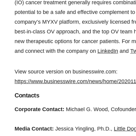
(IO) cancer treatment generally requires combinat
potential to be a safe and effective complement 
company’s MYXV platform, exclusively licensed fro
best-in-class OV approach, and the top OV team
new therapeutic options for cancer patients. For m
and connect with the company on
LinkedIn
and
Tw
View source version on businesswire.com:
https://www.businesswire.com/news/home/20201
Contacts
Corporate Contact:
Michael G. Wood, Cofound
Media Contact:
Jessica Yingling, Ph.D.,
Little D