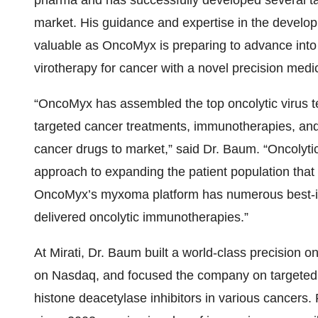
pharma and has successfully developed several targ
market. His guidance and expertise in the develop
valuable as OncoMyx is preparing to advance into c
virotherapy for cancer with a novel precision med
“OncoMyx has assembled the top oncolytic virus t
targeted cancer treatments, immunotherapies, and
cancer drugs to market,” said Dr. Baum. “Oncolyti
approach to expanding the patient population tha
OncoMyx’s myxoma platform has numerous best-in-
delivered oncolytic immunotherapies.”
At Mirati, Dr. Baum built a world-class precision 
on Nasdaq, and focused the company on targeted 
histone deacetylase inhibitors in various cancers. P