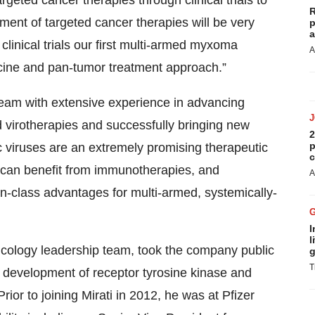
eted cancer therapies through clinical trials to
R
ment of targeted cancer therapies will be very
p
a
linical trials our first multi-armed myxoma
A
icine and pan-tumor treatment approach.”
eam with extensive experience in advancing
 virotherapies and successfully bringing new
2
p
c viruses are an extremely promising therapeutic
c
t can benefit from immunotherapies, and
A
class advantages for multi-armed, systemically-
I
l
oncology leadership team, took the company public
g
T
development of receptor tyrosine kinase and
rior to joining Mirati in 2012, he was at Pfizer