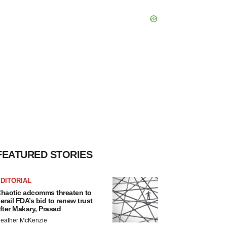
FEATURED STORIES
DITORIAL
haotic adcomms threaten to
erail FDA’s bid to renew trust
fter Makary, Prasad
eather McKenzie