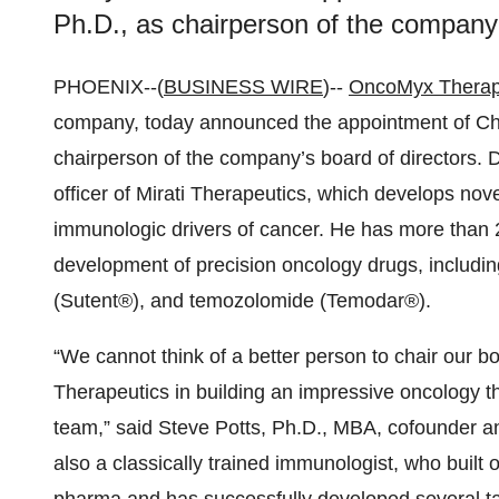
Ph.D., as chairperson of the company’
PHOENIX--(
BUSINESS WIRE
)--
OncoMyx Therap
company, today announced the appointment of Ch
chairperson of the company’s board of directors. D
officer of Mirati Therapeutics, which develops nove
immunologic drivers of cancer. He has more than 2
development of precision oncology drugs, including a
(Sutent®), and temozolomide (Temodar®).
“We cannot think of a better person to chair our b
Therapeutics in building an impressive oncology t
team,” said Steve Potts, Ph.D., MBA, cofounder an
also a classically trained immunologist, who built