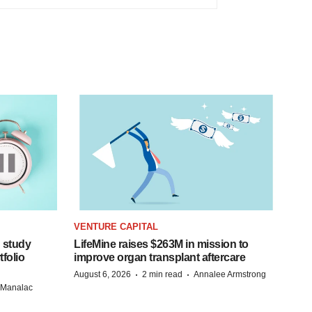
VENTURE CAPITAL
 study
LifeMine raises $263M in mission to
folio
improve organ transplant aftercare
·
·
August 6, 2026
2 min read
Annalee Armstrong
n Manalac