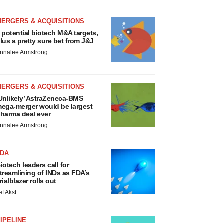
MERGERS & ACQUISITIONS
 potential biotech M&A targets,
lus a pretty sure bet from J&J
nnalee Armstrong
MERGERS & ACQUISITIONS
Unlikely’ AstraZeneca-BMS
ega-merger would be largest
harma deal ever
nnalee Armstrong
FDA
iotech leaders call for
treamlining of INDs as FDA’s
rialblazer rolls out
ef Akst
IPELINE