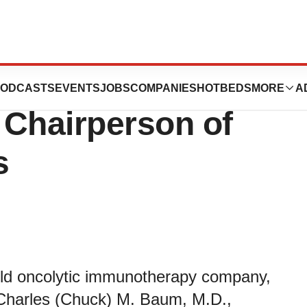
utics Appoints
ODCASTS
EVENTS
JOBS
COMPANIES
HOTBEDS
MORE
A
 Chairperson of
s
eld oncolytic immunotherapy company,
Charles (Chuck) M. Baum, M.D.,