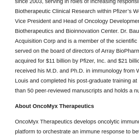
since 2003, serving in roles of increasing responsib
Biotherapeutic Clinical Research within Pfizer’s
Vice President and Head of Oncology Development;
Biotherapeutics and Bioinnovation Center. Dr. Ba
Acquisition Corp and is a member of the scientifi
served on the board of directors of Array BioPh
acquired for $11 billion by Pfizer, Inc. and $21 bil
received his M.D. and Ph.D. in immunology from W
Louis and completed his post-graduate training at
than 50 peer-reviewed manuscripts and holds a nu
About OncoMyx Therapeutics
OncoMyx Therapeutics develops oncolytic immun
platform to orchestrate an immune response to be