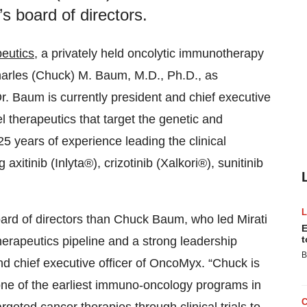
s board of directors.
eutics
, a privately held oncolytic immunotherapy
arles (Chuck) M. Baum, M.D., Ph.D., as
r. Baum is currently president and chief executive
l therapeutics that target the genetic and
5 years of experience leading the clinical
xitinib (Inlyta®), crizotinib (Xalkori®), sunitinib
oard of directors than Chuck Baum, who led Mirati
E
t
herapeutics pipeline and a strong leadership
B
d chief executive officer of OncoMyx. “Chuck is
 one of the earliest immuno-oncology programs in