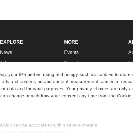
EXPLORE
MORE
A
News
Events
A
Jobs
Reports
Ed
Newsletters
Career Advice
Jo
e.g. your IP-number, using technology such as cookies to store
zed ads and content, ad and content measurement, audience rese
Podcasts
NextGen
Su
r data and for what purposes. Your privacy choices are only ap
Webinars
Best Places to Work
Te
 can change or withdraw your consent any time from the Cookie 
Hotbeds
Employer Resources
Pr
Companies
Archive
R
 which can be accurate to within several meters
ic characteristics (fingerprinting)