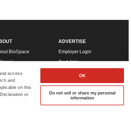
BOUT
ADVERTISE
bout BioSpace
Employer Login
itorial
Post Jobs
in Our Team
Talent Solutions
 and access
OK
arch and
pport
Advertise
plicable on this
rms & Conditions
Submit a Press Release
Do not sell or share my personal
Declaration or
information
ivacy Policy
Submit an Event
SS Feeds