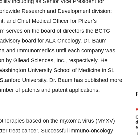
ility including as Senior Vice President for
 Worldwide Research and Development division;
 and Chief Medical Officer for Pfizer’s
um serves on the board of directors the BCTG
c advisory board for ALX Oncology. Dr. Baum
arma and Immunomedics until each company was
lion by Gilead Sciences, Inc., respectively. He
ashington University School of Medicine in St.
 Stanford University. Dr. Baum has published more
mber of patents and patent applications.
E
C
otherapies based on the myxoma virus (MYXV)
d
a
tter treat cancer. Successful immuno-oncology
H