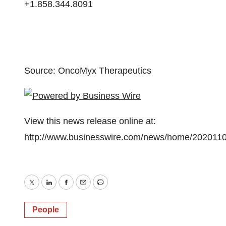
+1.858.344.8091
Source: OncoMyx Therapeutics
View this news release online at:
http://www.businesswire.com/news/home/202011
Twitter
LinkedIn
Facebook
Email
Print
People