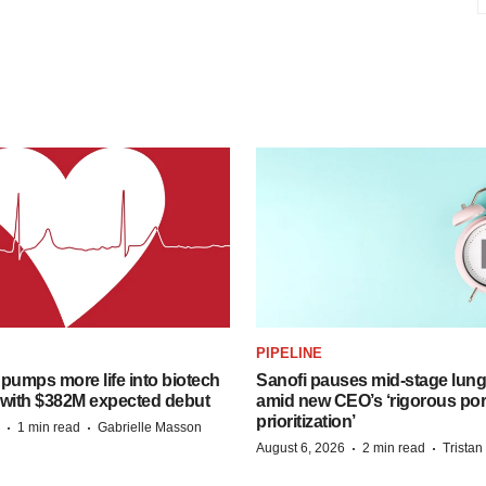
PIPELINE
pumps more life into biotech
Sanofi pauses mid-stage lung
 with $382M expected debut
amid new CEO’s ‘rigorous port
prioritization’
·
·
1 min read
Gabrielle Masson
·
·
August 6, 2026
2 min read
Trista