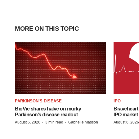
MORE ON THIS TOPIC
PARKINSON’S DISEASE
IPO
BioVie shares halve on murky
Braveheart 
Parkinson’s disease readout
IPO market
·
·
August 6, 2026
3 min read
Gabrielle Masson
August 6, 2026