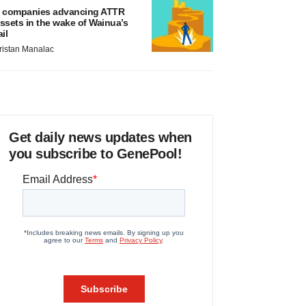
 companies advancing ATTR
ssets in the wake of Wainua’s
ail
ristan Manalac
Get daily news updates when
you subscribe to GenePool!