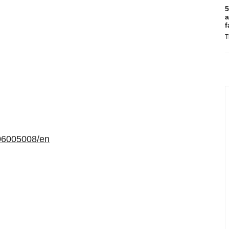
5
a
f
T
06005008/en