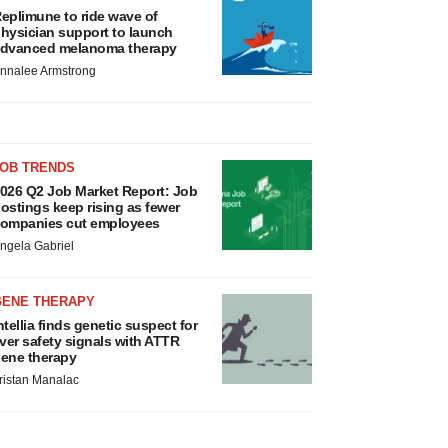
eplimune to ride wave of
hysician support to launch
dvanced melanoma therapy
nnalee Armstrong
JOB TRENDS
026 Q2 Job Market Report: Job
ostings keep rising as fewer
ompanies cut employees
ngela Gabriel
GENE THERAPY
ntellia finds genetic suspect for
iver safety signals with ATTR
ene therapy
ristan Manalac