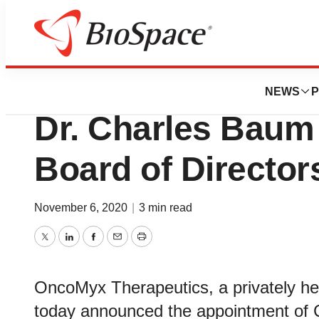
News
Business
OncoMyx Therape
NEWS
P
Dr. Charles Baum
Board of Director
November 6, 2020
|
3 min read
Twitter
LinkedIn
Facebook
Email
Print
OncoMyx Therapeutics, a privately h
today announced the appointment of 