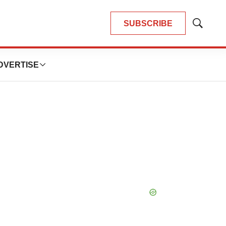
SUBSCRIBE
Show
Search
DVERTISE