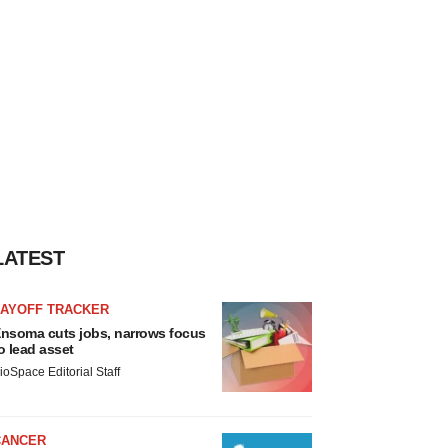
LATEST
LAYOFF TRACKER
nsoma cuts jobs, narrows focus
o lead asset
ioSpace Editorial Staff
CANCER