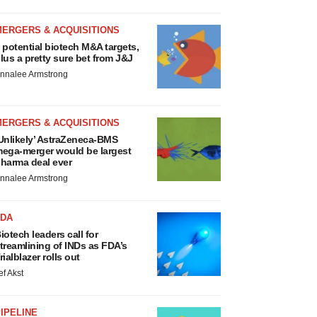
MERGERS & ACQUISITIONS
 potential biotech M&A targets,
lus a pretty sure bet from J&J
nnalee Armstrong
MERGERS & ACQUISITIONS
Unlikely’ AstraZeneca-BMS
ega-merger would be largest
harma deal ever
nnalee Armstrong
FDA
iotech leaders call for
treamlining of INDs as FDA’s
rialblazer rolls out
ef Akst
IPELINE