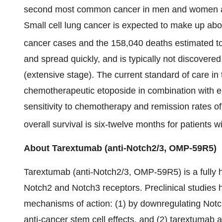
second most common cancer in men and women and
Small cell lung cancer is expected to make up a
cancer cases and the 158,040 deaths estimated to
and spread quickly, and is typically not discovered 
(extensive stage). The current standard of care in t
chemotherapeutic etoposide in combination with eith
sensitivity to chemotherapy and remission rates of
overall survival is six-twelve months for patients 
About Tarextumab (anti-Notch2/3, OMP-59R5)
Tarextumab (anti-Notch2/3, OMP-59R5) is a fully 
Notch2 and Notch3 receptors. Preclinical studies 
mechanisms of action: (1) by downregulating Notc
anti-cancer stem cell effects, and (2) tarextumab 