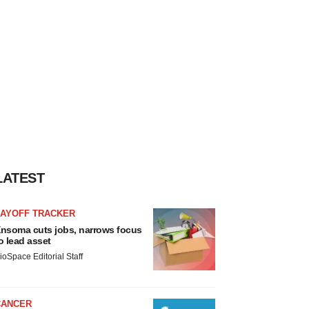
LATEST
LAYOFF TRACKER
nsoma cuts jobs, narrows focus
o lead asset
ioSpace Editorial Staff
CANCER