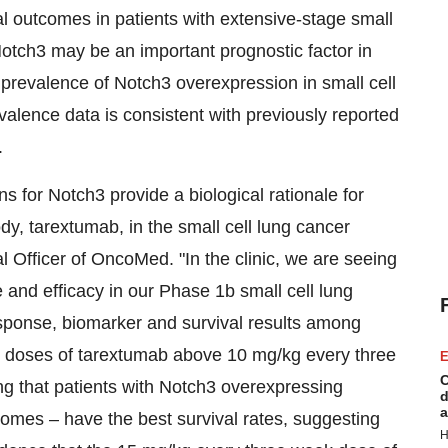
al outcomes in patients with extensive-stage small
t Notch3 may be an important prognostic factor in
, prevalence of Notch3 overexpression in small cell
alence data is consistent with previously reported
.
 for Notch3 provide a biological rationale for
dy, tarextumab, in the small cell lung cancer
l Officer of OncoMed. "In the clinic, we are seeing
and efficacy in our Phase 1b small cell lung
sponse, biomarker and survival results among
ed doses of tarextumab above 10 mg/kg every three
E
C
ng that patients with Notch3 overexpressing
d
a
omes – have the best survival rates, suggesting
H