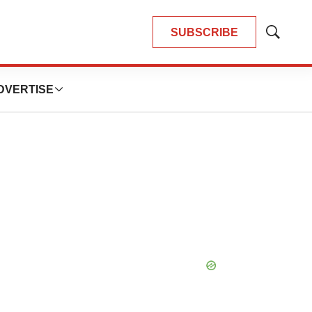
SUBSCRIBE
Show
Search
DVERTISE