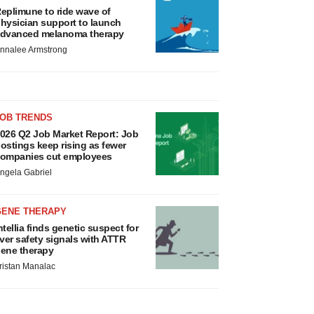
eplimune to ride wave of
hysician support to launch
dvanced melanoma therapy
nnalee Armstrong
JOB TRENDS
026 Q2 Job Market Report: Job
ostings keep rising as fewer
ompanies cut employees
ngela Gabriel
GENE THERAPY
ntellia finds genetic suspect for
iver safety signals with ATTR
ene therapy
ristan Manalac