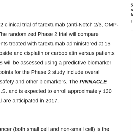
5
a
f
T
 clinical trial of tarextumab (anti-Notch 2/3, OMP-
 The randomized Phase 2 trial will compare
ents treated with tarextumab administered at 15
side and cisplatin or carboplatin versus patients
 will be assessed using a predictive biomarker
ints for the Phase 2 study include overall
, safety and other biomarkers. The
PINNACLE
U.S. and is expected to enroll approximately 130
al are anticipated in 2017.
cer (both small cell and non-small cell) is the