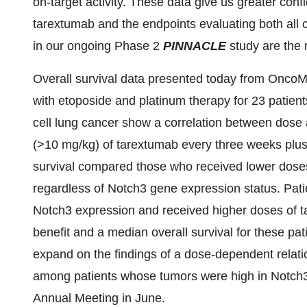
on-target activity. These data give us greater con
tarextumab and the endpoints evaluating both all
in our ongoing Phase 2
PINNACLE
study are the r
Overall survival data presented today from OncoM
with etoposide and platinum therapy for 23 patient
cell lung cancer show a correlation between dose 
(>10 mg/kg) of tarextumab every three weeks plu
survival compared those who received lower doses
regardless of Notch3 gene expression status. Pati
Notch3 expression and received higher doses of 
benefit and a median overall survival for these pa
expand on the findings of a dose-dependent relat
among patients whose tumors were high in Notch3
Annual Meeting in June.