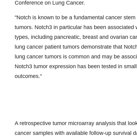
Conference on Lung Cancer.
"Notch is known to be a fundamental cancer stem ce
tumors. Notch3 in particular has been associated w
types, including pancreatic, breast and ovarian can
lung cancer patient tumors demonstrate that Notch
lung cancer tumors is common and may be associated
Notch3 tumor expression has been tested in small 
outcomes."
A retrospective tumor microarray analysis that loo
cancer samples with available follow-up survival d