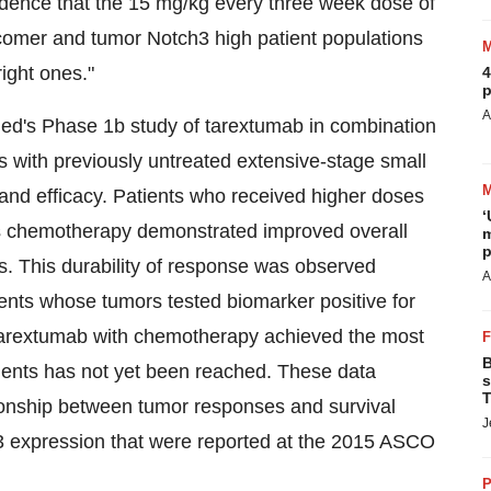
fidence that the 15 mg/kg every three week dose of
 comer and tumor Notch3 high patient populations
ight ones."
4
p
A
ed's Phase 1b study of tarextumab in combination
s with previously untreated extensive-stage small
and efficacy. Patients who received higher doses
‘
s chemotherapy demonstrated improved overall
m
p
. This durability of response was observed
A
ents whose tumors tested biomarker positive for
tarextumab with chemotherapy achieved the most
B
tients has not yet been reached. These data
s
T
ionship between tumor responses and survival
J
 expression that were reported at the 2015 ASCO
P