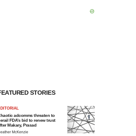
FEATURED STORIES
DITORIAL
haotic adcomms threaten to
erail FDA’s bid to renew trust
fter Makary, Prasad
eather McKenzie