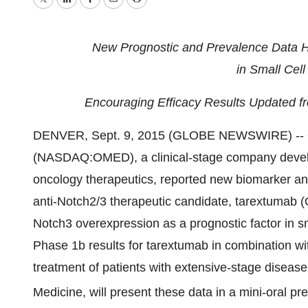
Twitter
LinkedIn
Facebook
Email
Print
New Prognostic and Prevalence Data Hi
in Small Cel
Encouraging Efficacy Results Updated fr
DENVER, Sept. 9, 2015 (GLOBE NEWSWIRE) -- O
(NASDAQ:OMED), a clinical-stage company develo
oncology therapeutics, reported new biomarker an
anti-Notch2/3 therapeutic candidate, tarextumab 
Notch3 overexpression as a prognostic factor in 
Phase 1b results for tarextumab in combination wit
treatment of patients with extensive-stage disease
Medicine, will present these data in a mini-oral pr