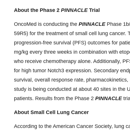
About the Phase 2
PINNACLE
Trial
OncoMed is conducting the
PINNACLE
Phase 1b/2
59R5) for the treatment of small cell lung cancer.
progression-free survival (PFS) outcomes for pati
mg/kg every three weeks in combination with etopo
who receive chemotherapy alone. Additionally, PFS
for high tumor Notch3 expression. Secondary endpo
survival, overall response rate, pharmacokinetics
study is being conducted at about 40 sites in the 
patients. Results from the Phase 2
PINNACLE
tri
About Small Cell Lung Cancer
According to the American Cancer Society, lung can