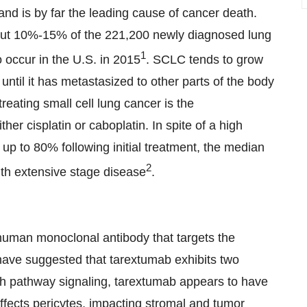
 is by far the leading cause of cancer death.
bout 10%-15% of the 221,200 newly diagnosed lung
1
 occur in the U.S. in 2015
. SCLC tends to grow
until it has metastasized to other parts of the body
reating small cell lung cancer is the
er cisplatin or caboplatin. In spite of a high
 up to 80% following initial treatment, the median
2
with extensive stage disease
.
human monoclonal antibody that targets the
have suggested that tarextumab exhibits two
h pathway signaling, tarextumab appears to have
affects pericytes, impacting stromal and tumor