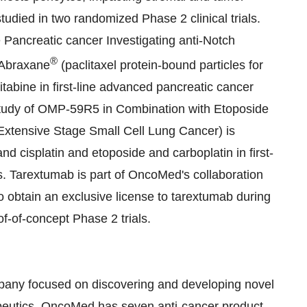
udied in two randomized Phase 2 clinical trials.
ne Pancreatic cancer Investigating anti-Notch
®
 Abraxane
(paclitaxel protein-bound particles for
tabine in first-line advanced pancreatic cancer
Study of OMP-59R5 in Combination with Etoposide
Extensive Stage Small Cell Lung Cancer) is
d cisplatin and etoposide and carboplatin in first-
ts. Tarextumab is part of OncoMed's collaboration
 obtain an exclusive license to tarextumab during
of-of-concept Phase 2 trials.
pany focused on discovering and developing novel
peutics. OncoMed has seven anti-cancer product