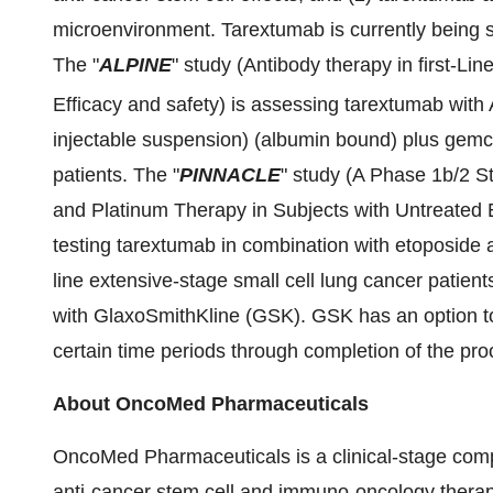
microenvironment. Tarextumab is currently being st
The "
ALPINE
" study (Antibody therapy in first-Li
Efficacy and safety) is assessing tarextumab with
injectable suspension) (albumin bound) plus gemci
patients. The "
PINNACLE
" study (A Phase 1b/2 
and Platinum Therapy in Subjects with Untreated 
testing tarextumab in combination with etoposide an
line extensive-stage small cell lung cancer patien
with GlaxoSmithKline (GSK). GSK has an option to
certain time periods through completion of the pro
About OncoMed Pharmaceuticals
OncoMed Pharmaceuticals is a clinical-stage com
anti-cancer stem cell and immuno-oncology thera