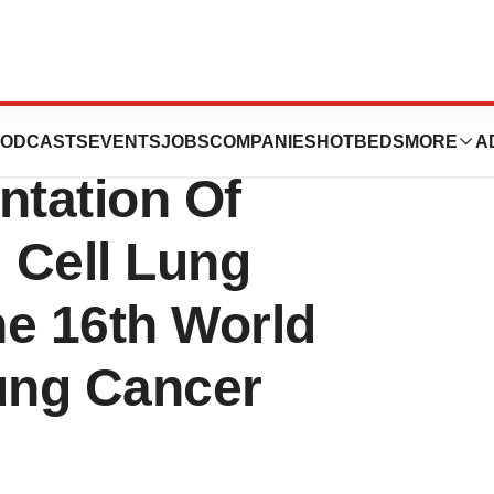
uticals, Inc.
ODCASTS
EVENTS
JOBS
COMPANIES
HOTBEDS
MORE
A
tation Of
 Cell Lung
he 16th World
ung Cancer