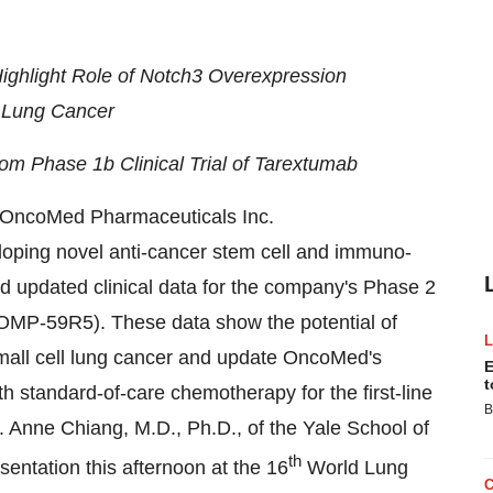
ghlight Role of Notch3 Overexpression
l Lung Cancer
om Phase 1b Clinical Trial of Tarextumab
ncoMed Pharmaceuticals Inc.
ping novel anti-cancer stem cell and immuno-
d updated clinical data for the company's Phase 2
(OMP-59R5). These data show the potential of
small cell lung cancer and update OncoMed's
E
t
h standard-of-care chemotherapy for the first-line
B
. Anne Chiang, M.D., Ph.D., of the Yale School of
th
esentation this afternoon at the 16
World Lung