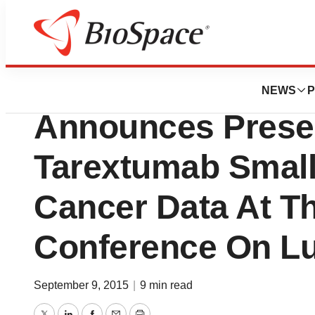
News
Drug Development
OncoMed Pharmace
NEWS
P
Announces Presen
Tarextumab Small
Cancer Data At T
Conference On L
September 9, 2015
|
9 min read