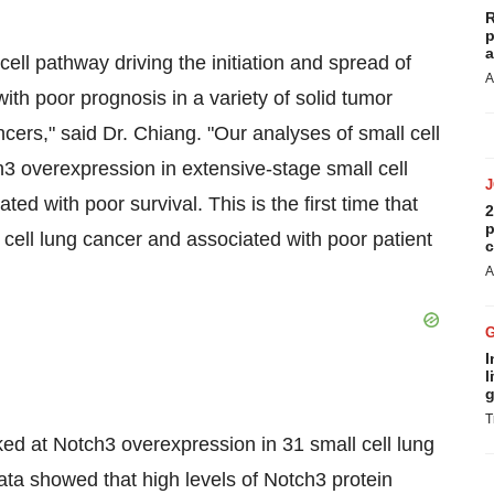
R
p
a
ll pathway driving the initiation and spread of
A
ith poor prognosis in a variety of solid tumor
cers," said Dr. Chiang. "Our analyses of small cell
3 overexpression in extensive-stage small cell
 with poor survival. This is the first time that
2
p
cell lung cancer and associated with poor patient
c
A
I
l
g
T
ked at Notch3 overexpression in 31 small cell lung
ata showed that high levels of Notch3 protein