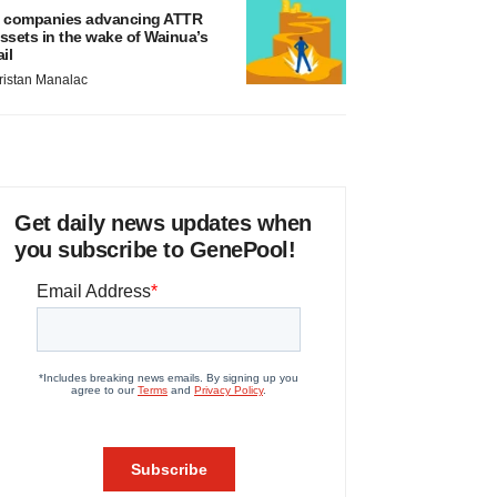
 companies advancing ATTR
ssets in the wake of Wainua’s
ail
ristan Manalac
Get daily news updates when
you subscribe to GenePool!