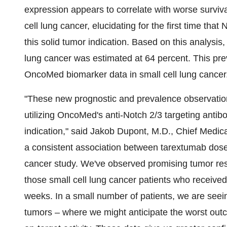
expression appears to correlate with worse surviv
cell lung cancer, elucidating for the first time tha
this solid tumor indication. Based on this analysis
lung cancer was estimated at 64 percent. This prev
OncoMed biomarker data in small cell lung cancer
"These new prognostic and prevalence observations
utilizing OncoMed's anti-Notch 2/3 targeting antibo
indication," said Jakob Dupont, M.D., Chief Medica
a consistent association between tarextumab dose 
cancer study. We've observed promising tumor re
those small cell lung cancer patients who receiv
weeks. In a small number of patients, we are seei
tumors – where we might anticipate the worst outc