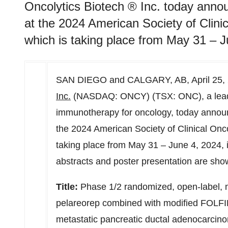
Oncolytics Biotech ® Inc. today anno
at the 2024 American Society of Clin
which is taking place from May 31 – J
SAN DIEGO
and
CALGARY, AB
,
April 25,
Inc.
(NASDAQ: ONCY) (TSX: ONC), a leadin
immunotherapy for oncology, today announ
the 2024 American Society of Clinical On
taking place from
May 31
–
June 4, 2024
,
abstracts and poster presentation are sho
Title:
Phase 1/2 randomized, open-label, m
pelareorep combined with modified FOLFIR
metastatic pancreatic ductal adenocarcin