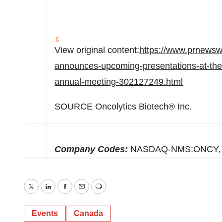
View original content:
https://www.prnewsw
announces-upcoming-presentations-at-the-
annual-meeting-302127249.html
SOURCE Oncolytics Biotech® Inc.
Company Codes:
NASDAQ-NMS:ONCY, 
Twitter
LinkedIn
Facebook
Email
Print
Events
Canada