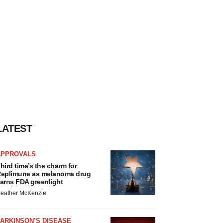
LATEST
APPROVALS
hird time’s the charm for
eplimune as melanoma drug
arns FDA greenlight
eather McKenzie
ARKINSON’S DISEASE