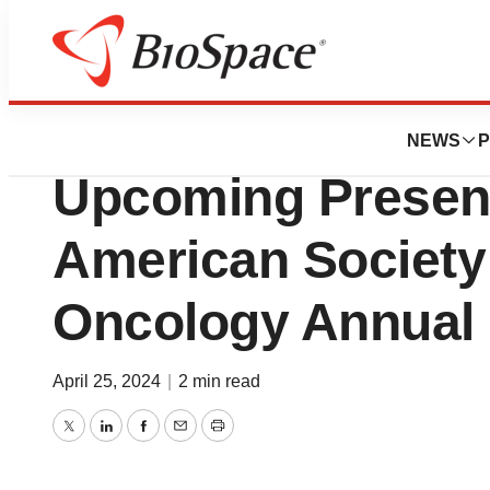
Biotech Beach
Oncolytics Biot
NEWS
P
Upcoming Present
American Society 
Oncology Annual
April 25, 2024
|
2 min read
Twitter
LinkedIn
Facebook
Email
Print