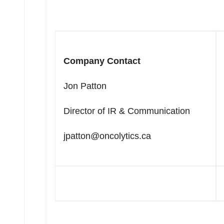
Company Contact
Jon Patton
Director of IR & Communication
jpatton@oncolytics.ca