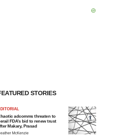
FEATURED STORIES
DITORIAL
haotic adcomms threaten to
erail FDA’s bid to renew trust
fter Makary, Prasad
eather McKenzie