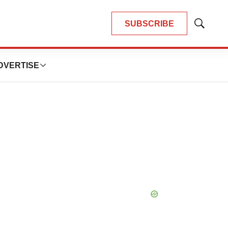
SUBSCRIBE
Show
Search
DVERTISE