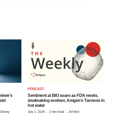
PODCAST
eimer’s
Sentiment at BIO soars as FDA resets,
oid
dealmaking evolves; Amgen’s Tavneos in
hot water
·
·
Gibney
July 1, 2026
2 min read
Jef Akst