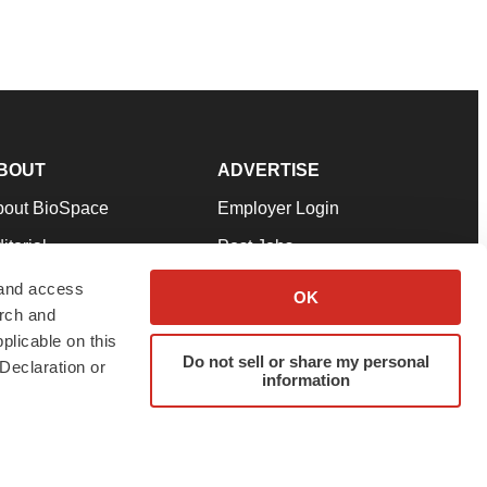
BOUT
ADVERTISE
bout BioSpace
Employer Login
itorial
Post Jobs
in Our Team
Talent Solutions
 and access
OK
arch and
pport
Advertise
plicable on this
rms & Conditions
Submit a Press Release
Do not sell or share my personal
Declaration or
information
ivacy Policy
Submit an Event
SS Feeds