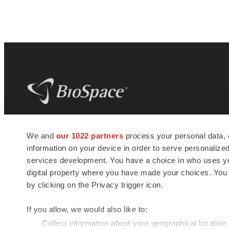
BioSpace
is the digital hub for life science
We and
our 1022 partners
process your personal data, 
news and jobs. We provide essential
information on your device in order to serve personali
insights, opportunities and tools to
connect innovative organizations and
services development. You have a choice in who uses you
talented professionals who advance
digital property where you have made your choices. You
health and quality of life across the globe.
by clicking on the Privacy trigger icon.
If you allow, we would also like to:
Collect information about your geographical location