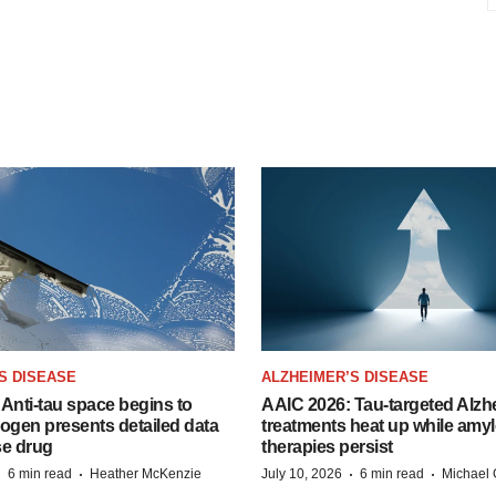
S DISEASE
ALZHEIMER’S DISEASE
Anti-tau space begins to
AAIC 2026: Tau-targeted Alzh
Biogen presents detailed data
treatments heat up while amyl
se drug
therapies persist
·
·
·
·
6 min read
Heather McKenzie
July 10, 2026
6 min read
Michael 