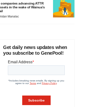
 companies advancing ATTR
ssets in the wake of Wainua’s
ail
ristan Manalac
Get daily news updates when
you subscribe to GenePool!