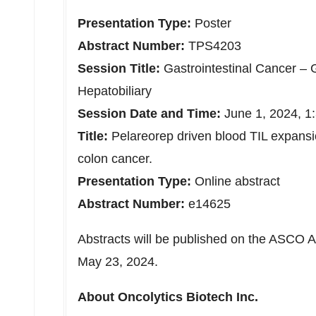
Presentation Type:
Poster
Abstract Number:
TPS4203
Session Title:
Gastrointestinal Cancer – 
Hepatobiliary
Session Date and Time:
June 1, 2024
, 1
Title:
Pelareorep driven blood TIL expansio
colon cancer.
Presentation Type:
Online abstract
Abstract Number:
e14625
Abstracts will be published on the ASCO 
May 23, 2024
.
About Oncolytics Biotech Inc.