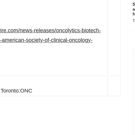
5
a
f
T
ire.com/news-releases/oncolytics-biotech-
american-society-of-clinical-oncology-
Toronto:ONC