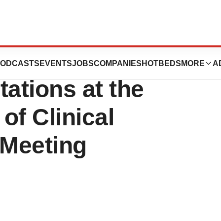
ech® Announces
ODCASTS
EVENTS
JOBS
COMPANIES
HOTBEDS
MORE
A
ations at the
of Clinical
 Meeting