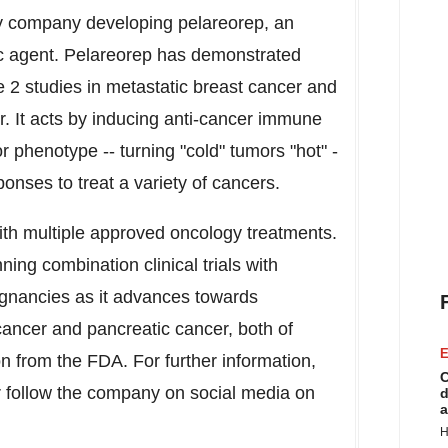
ogy company developing pelareorep, an
c agent. Pelareorep has demonstrated
 2 studies in metastatic breast cancer and
r. It acts by inducing anti-cancer immune
phenotype -- turning "cold" tumors "hot" -
nses to treat a variety of cancers.
th multiple approved oncology treatments.
ning combination clinical trials with
ignancies as it advances towards
 cancer and pancreatic cancer, both of
E
n from the FDA. For further information,
C
 follow the company on social media on
d
a
H