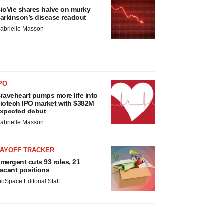
ioVie shares halve on murky
arkinson’s disease readout
abrielle Masson
PO
raveheart pumps more life into
iotech IPO market with $382M
xpected debut
abrielle Masson
LAYOFF TRACKER
mergent cuts 93 roles, 21
acant positions
ioSpace Editorial Staff