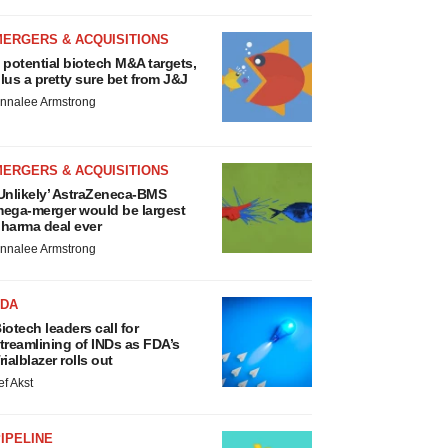
MERGERS & ACQUISITIONS
 potential biotech M&A targets,
lus a pretty sure bet from J&J
nnalee Armstrong
MERGERS & ACQUISITIONS
Unlikely’ AstraZeneca-BMS
ega-merger would be largest
harma deal ever
nnalee Armstrong
FDA
iotech leaders call for
treamlining of INDs as FDA’s
rialblazer rolls out
ef Akst
IPELINE