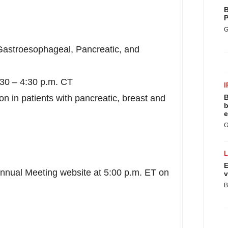
B
P
G
Gastroesophageal, Pancreatic, and
:30 –
4:30 p.m. CT
I
n in patients with pancreatic, breast and
B
b
e
G
E
Annual Meeting website at
5:00 p.m. ET
on
v
B