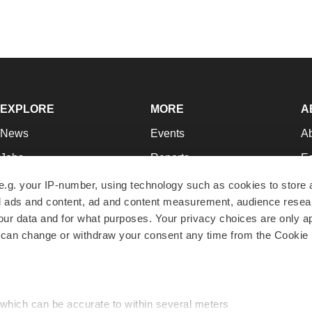
EXPLORE
MORE
A
News
Events
A
Jobs
Reports
Ed
Newsletters
Career Advice
Jo
e.g. your IP-number, using technology such as cookies to store
zed ads and content, ad and content measurement, audience rese
Podcasts
NextGen
Su
r data and for what purposes. Your privacy choices are only ap
Webinars
Best Places to Work
Te
 can change or withdraw your consent any time from the Cookie 
Hotbeds
Employer Resources
Pr
Companies
Archive
R
 which can be accurate to within several meters