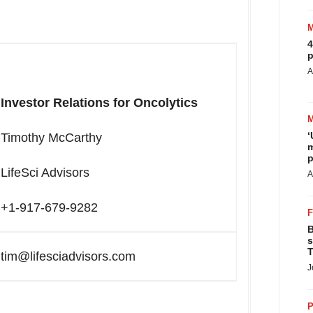
4
p
A
Investor Relations for Oncolytics
‘
Timothy McCarthy
m
p
LifeSci Advisors
A
+1
-
917-679-9282
B
s
T
tim@lifesciadvisors.com
J
P