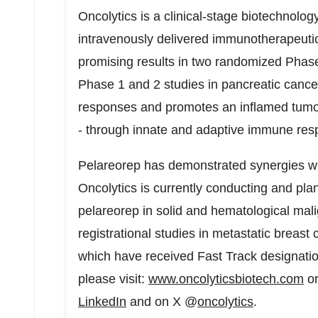
Oncolytics is a clinical-stage biotechnol
intravenously delivered immunotherapeuti
promising results in two randomized Phase
Phase 1 and 2 studies in pancreatic cance
responses and promotes an inflamed tumor 
- through innate and adaptive immune respo
Pelareorep has demonstrated synergies wi
Oncolytics is currently conducting and plan
pelareorep in solid and hematological mal
registrational studies in metastatic breast
which have received Fast Track designatio
please visit:
www.oncolyticsbiotech.com
or
LinkedIn
and on X @
oncolytics
.