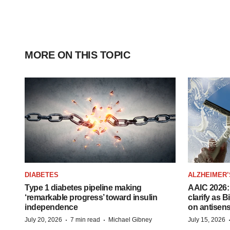
MORE ON THIS TOPIC
DIABETES
ALZHEIMER’
Type 1 diabetes pipeline making
AAIC 2026: 
‘remarkable progress’ toward insulin
clarify as 
independence
on antisen
·
·
July 20, 2026
7 min read
Michael Gibney
July 15, 2026