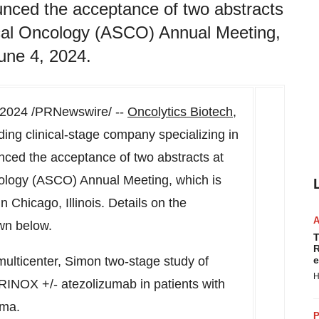
unced the acceptance of two abstracts
ical Oncology (ASCO) Annual Meeting,
une 4, 2024.
 2024
/PRNewswire/ --
Oncolytics Biotech,
g clinical-stage company specializing in
ced the acceptance of two abstracts at
cology (ASCO) Annual Meeting, which is
 in
Chicago, Illinois
. Details on the
wn below.
T
R
ulticenter, Simon two-stage study of
e
H
INOX +/- atezolizumab in patients with
oma.
P