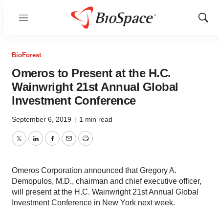
Menu
Show
Sear
BioForest
Omeros to Present at the H.C.
Wainwright 21st Annual Global
Investment Conference
September 6, 2019
|
1 min read
Twitter
LinkedIn
Facebook
Email
Print
Omeros Corporation announced that Gregory A.
Demopulos, M.D., chairman and chief executive officer,
will present at the H.C. Wainwright 21st Annual Global
Investment Conference in New York next week.