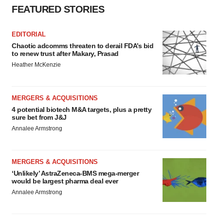
FEATURED STORIES
EDITORIAL
Chaotic adcomms threaten to derail FDA’s bid
to renew trust after Makary, Prasad
Heather McKenzie
MERGERS & ACQUISITIONS
4 potential biotech M&A targets, plus a pretty
sure bet from J&J
Annalee Armstrong
MERGERS & ACQUISITIONS
‘Unlikely’ AstraZeneca-BMS mega-merger
would be largest pharma deal ever
Annalee Armstrong