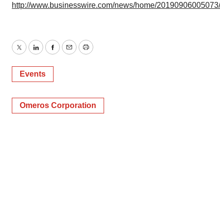
http://www.businesswire.com/news/home/20190906005073
Twitter
LinkedIn
Facebook
Email
Print
Events
Omeros Corporation