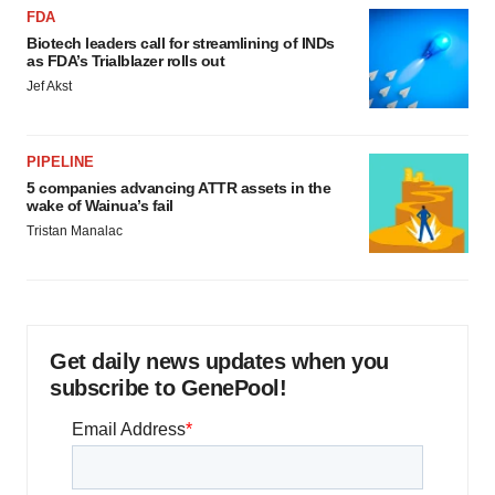
FDA
Biotech leaders call for streamlining of INDs
as FDA’s Trialblazer rolls out
Jef Akst
PIPELINE
5 companies advancing ATTR assets in the
wake of Wainua’s fail
Tristan Manalac
Get daily news updates when you
subscribe to GenePool!