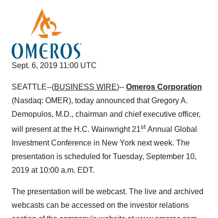
Sept. 6, 2019 11:00 UTC
SEATTLE--(
BUSINESS WIRE
)--
Omeros Corporation
(Nasdaq: OMER), today announced that Gregory A.
Demopulos, M.D., chairman and chief executive officer,
st
will present at the H.C. Wainwright 21
Annual Global
Investment Conference in New York next week. The
presentation is scheduled for Tuesday, September 10,
2019 at 10:00 a.m. EDT.
The presentation will be webcast. The live and archived
webcasts can be accessed on the investor relations