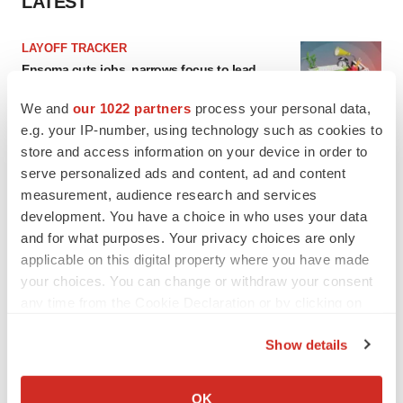
LATEST
LAYOFF TRACKER
Ensoma cuts jobs, narrows focus to lead
asset
BioSpace Editorial Staff
We and
our 1022 partners
process your personal data,
e.g. your IP-number, using technology such as cookies to
store and access information on your device in order to
CANCER
serve personalized ads and content, ad and content
Replimune to ride wave of physician support
measurement, audience research and services
to launch advanced melanoma therapy
development. You have a choice in who uses your data
Annalee Armstrong
and for what purposes. Your privacy choices are only
applicable on this digital property where you have made
your choices. You can change or withdraw your consent
any time from the Cookie Declaration or by clicking on
JOB TRENDS
the Privacy trigger icon.
2026 Q2 Job Market Report: Job postings
Show details
keep rising as fewer companies cut
If you allow, we would also like to:
employees
Collect information about your geographical location
Angela Gabriel
OK