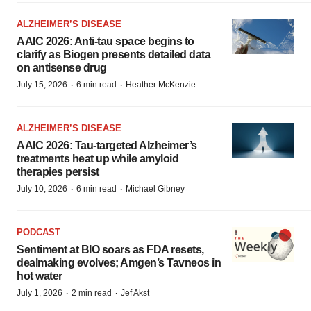
ALZHEIMER’S DISEASE
AAIC 2026: Anti-tau space begins to
clarify as Biogen presents detailed data
on antisense drug
·
·
July 15, 2026
6 min read
Heather McKenzie
ALZHEIMER’S DISEASE
AAIC 2026: Tau-targeted Alzheimer’s
treatments heat up while amyloid
therapies persist
·
·
July 10, 2026
6 min read
Michael Gibney
PODCAST
Sentiment at BIO soars as FDA resets,
dealmaking evolves; Amgen’s Tavneos in
hot water
·
·
July 1, 2026
2 min read
Jef Akst