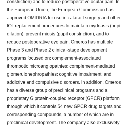
constriction) and to reduce postoperative ocular pain. In
the European Union, the European Commission has
approved OMIDRIA for use in cataract surgery and other
IOL replacement procedures to maintain mydriasis (pupil
dilation), prevent miosis (pupil constriction), and to
reduce postoperative eye pain. Omeros has multiple
Phase 3 and Phase 2 clinical-stage development
programs focused on: complement-associated
thrombotic microangiopathies; complement-mediated
glomerulonephropathies; cognitive impairment; and
addictive and compulsive disorders. In addition, Omeros
has a diverse group of preclinical programs and a
proprietary G protein-coupled receptor (GPCR) platform
through which it controls 54 new GPCR drug targets and
corresponding compounds, a number of which are in
preclinical development. The company also exclusively