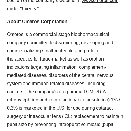
section of the company’s website at
www.omeros.com
under “Events.”
About Omeros Corporation
Omeros is a commercial-stage biopharmaceutical
company committed to discovering, developing and
commercializing small-molecule and protein
therapeutics for large-market as well as orphan
indications targeting inflammation, complement-
mediated diseases, disorders of the central nervous
system and immune-related diseases, including
cancers. The company’s drug product OMIDRIA
(phenylephrine and ketorolac intraocular solution) 1% /
0.3% is marketed in the U.S. for use during cataract
surgery or intraocular lens (IOL) replacement to maintain
pupil size by preventing intraoperative miosis (pupil