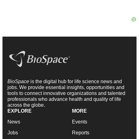
BioSpace
is the digital hub for life science news and
jobs. We provide essential insights, opportunities and
tools to connect innovative organizations and talented
professionals who advance health and quality of life
across the globe.
EXPLORE
MORE
News
Events
Jobs
Reports