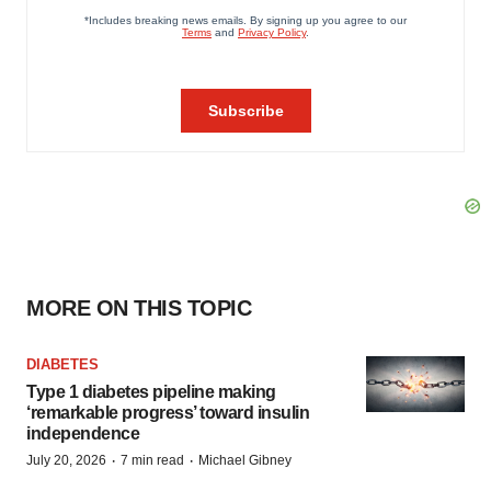
MORE ON THIS TOPIC
DIABETES
Type 1 diabetes pipeline making
‘remarkable progress’ toward insulin
independence
·
·
July 20, 2026
7 min read
Michael Gibney