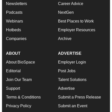
Newsletters
Career Advice
Podcasts
NextGen
Webinars
Best Places to Work
Hotbeds
Employer Resources
Companies
Archive
ABOUT
ADVERTISE
About BioSpace
Employer Login
Editorial
Post Jobs
Join Our Team
Talent Solutions
Support
Advertise
Terms & Conditions
Submit a Press Release
Privacy Policy
Submit an Event