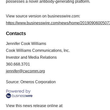
possesses a novel antibody-generating platform.
View source version on businesswire.com:
https://www.businesswire.com/news/home/20190906005073
Contacts
Jennifer Cook Williams
Cook Williams Communications, Inc.
Investor and Media Relations
360.668.3701
jennifer@cwcomm.org
Source: Omeros Corporation
View this news release online at: