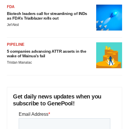
FDA
Biotech leaders call for streamlining of INDs
as FDA’s Trialblazer rolls out
Jef Akst
PIPELINE
5 companies advancing ATTR assets in the
wake of Wainua’s fail
Tristan Manalac
Get daily news updates when you
subscribe to GenePool!