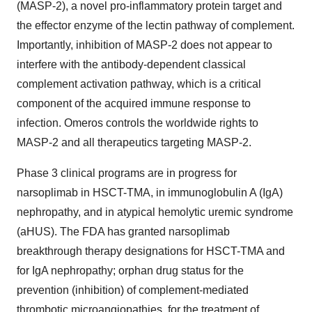
(MASP-2), a novel pro-inflammatory protein target and
the effector enzyme of the lectin pathway of complement.
Importantly, inhibition of MASP-2 does not appear to
interfere with the antibody-dependent classical
complement activation pathway, which is a critical
component of the acquired immune response to
infection. Omeros controls the worldwide rights to
MASP-2 and all therapeutics targeting MASP-2.
Phase 3 clinical programs are in progress for
narsoplimab in HSCT-TMA, in immunoglobulin A (IgA)
nephropathy, and in atypical hemolytic uremic syndrome
(aHUS). The FDA has granted narsoplimab
breakthrough therapy designations for HSCT-TMA and
for IgA nephropathy; orphan drug status for the
prevention (inhibition) of complement-mediated
thrombotic microangiopathies, for the treatment of