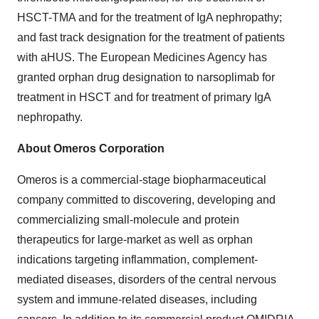
HSCT-TMA and for the treatment of IgA nephropathy;
and fast track designation for the treatment of patients
with aHUS. The European Medicines Agency has
granted orphan drug designation to narsoplimab for
treatment in HSCT and for treatment of primary IgA
nephropathy.
About Omeros Corporation
Omeros is a commercial-stage biopharmaceutical
company committed to discovering, developing and
commercializing small-molecule and protein
therapeutics for large-market as well as orphan
indications targeting inflammation, complement-
mediated diseases, disorders of the central nervous
system and immune-related diseases, including