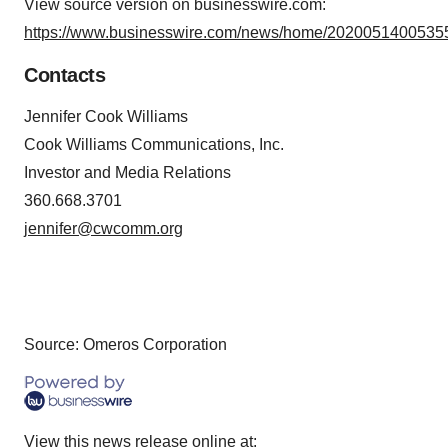
View source version on businesswire.com:
https://www.businesswire.com/news/home/20200514005355
Contacts
Jennifer Cook Williams
Cook Williams Communications, Inc.
Investor and Media Relations
360.668.3701
jennifer@cwcomm.org
Source: Omeros Corporation
View this news release online at: