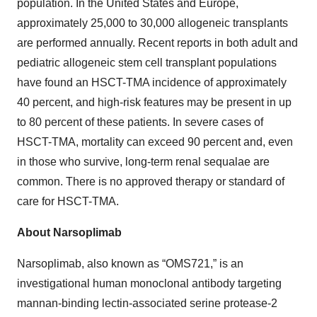
population. In the United States and Europe,
approximately 25,000 to 30,000 allogeneic transplants
are performed annually. Recent reports in both adult and
pediatric allogeneic stem cell transplant populations
have found an HSCT-TMA incidence of approximately
40 percent, and high-risk features may be present in up
to 80 percent of these patients. In severe cases of
HSCT-TMA, mortality can exceed 90 percent and, even
in those who survive, long-term renal sequalae are
common. There is no approved therapy or standard of
care for HSCT-TMA.
About Narsoplimab
Narsoplimab, also known as “OMS721,” is an
investigational human monoclonal antibody targeting
mannan-binding lectin-associated serine protease-2