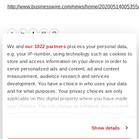
http://www.businesswire.com/news/home/20200514005355
Twitter
LinkedIn
Facebook
Email
Print
We and
our 1022 partners
process your personal data,
Events
e.g. your IP-number, using technology such as cookies to
store and access information on your device in order to
serve personalized ads and content, ad and content
Omeros Corporation
measurement, audience research and services
development. You have a choice in who uses your data
and for what purposes. Your privacy choices are only
applicable on this digital property where you have made
your choices. You can change or withdraw your consent
any time from the Cookie Declaration or by clicking on
the Privacy trigger icon.
Show details
If you allow, we would also like to: