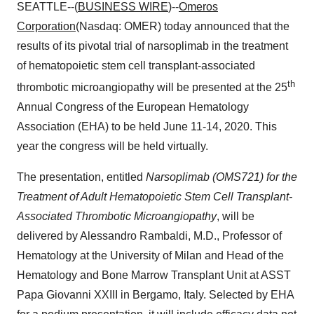
SEATTLE--(
BUSINESS WIRE
)--
Omeros
Corporation
(Nasdaq: OMER) today announced that the
results of its pivotal trial of narsoplimab in the treatment
of hematopoietic stem cell transplant-associated
th
thrombotic microangiopathy will be presented at the 25
Annual Congress of the European Hematology
Association (EHA) to be held June 11-14, 2020. This
year the congress will be held virtually.
The presentation, entitled
Narsoplimab (OMS721) for the
Treatment of Adult Hematopoietic Stem Cell Transplant-
Associated Thrombotic Microangiopathy
, will be
delivered by Alessandro Rambaldi, M.D., Professor of
Hematology at the University of Milan and Head of the
Hematology and Bone Marrow Transplant Unit at ASST
Papa Giovanni XXIII in Bergamo, Italy. Selected by EHA