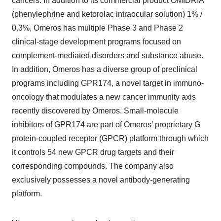
cancers. In addition to its commercial product OMIDRIA
(phenylephrine and ketorolac intraocular solution) 1% /
0.3%, Omeros has multiple Phase 3 and Phase 2
clinical-stage development programs focused on
complement-mediated disorders and substance abuse.
In addition, Omeros has a diverse group of preclinical
programs including GPR174, a novel target in immuno-
oncology that modulates a new cancer immunity axis
recently discovered by Omeros. Small-molecule
inhibitors of GPR174 are part of Omeros’ proprietary G
protein-coupled receptor (GPCR) platform through which
it controls 54 new GPCR drug targets and their
corresponding compounds. The company also
exclusively possesses a novel antibody-generating
platform.