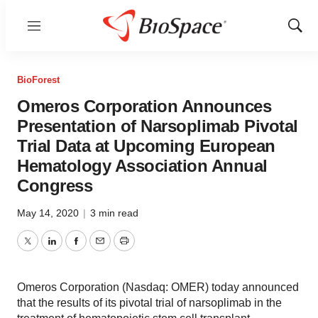
Menu
Show
Sear
BioForest
Omeros Corporation Announces
Presentation of Narsoplimab Pivotal
Trial Data at Upcoming European
Hematology Association Annual
Congress
May 14, 2020
|
3 min read
Twitter
LinkedIn
Facebook
Email
Print
Omeros Corporation (Nasdaq: OMER) today announced
that the results of its pivotal trial of narsoplimab in the