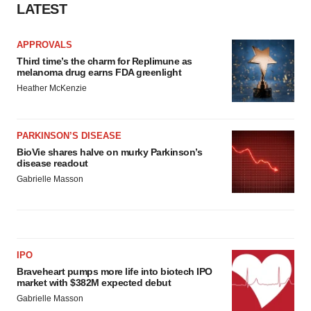
LATEST
APPROVALS
Third time’s the charm for Replimune as
melanoma drug earns FDA greenlight
Heather McKenzie
PARKINSON’S DISEASE
BioVie shares halve on murky Parkinson’s
disease readout
Gabrielle Masson
IPO
Braveheart pumps more life into biotech IPO
market with $382M expected debut
Gabrielle Masson