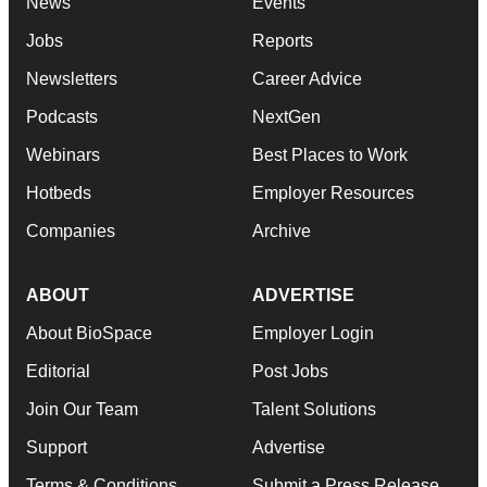
News
Events
Jobs
Reports
Newsletters
Career Advice
Podcasts
NextGen
Webinars
Best Places to Work
Hotbeds
Employer Resources
Companies
Archive
ABOUT
ADVERTISE
About BioSpace
Employer Login
Editorial
Post Jobs
Join Our Team
Talent Solutions
Support
Advertise
Terms & Conditions
Submit a Press Release