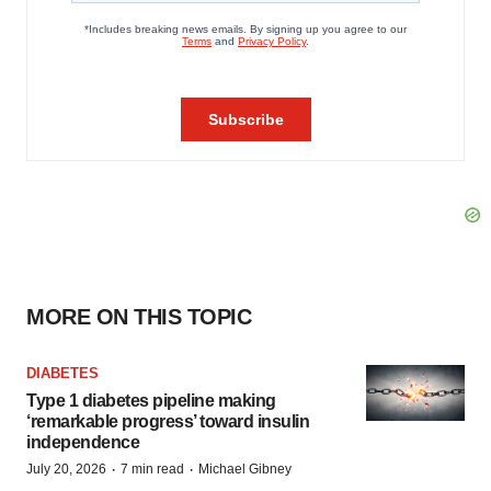
MORE ON THIS TOPIC
DIABETES
Type 1 diabetes pipeline making
‘remarkable progress’ toward insulin
independence
·
·
July 20, 2026
7 min read
Michael Gibney