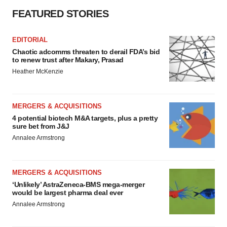
FEATURED STORIES
EDITORIAL
Chaotic adcomms threaten to derail FDA’s bid
to renew trust after Makary, Prasad
Heather McKenzie
MERGERS & ACQUISITIONS
4 potential biotech M&A targets, plus a pretty
sure bet from J&J
Annalee Armstrong
MERGERS & ACQUISITIONS
‘Unlikely’ AstraZeneca-BMS mega-merger
would be largest pharma deal ever
Annalee Armstrong