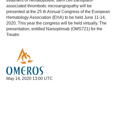
treatment of hematopoietic stem cell transplant-
associated thrombotic microangiopathy will be
presented at the 25 th Annual Congress of the European
Hematology Association (EHA) to be held June 11-14,
2020. This year the congress will be held virtually. The
presentation, entitled Narsoplimab (OMS721) for the
Treatm
May 14, 2020 13:00 UTC