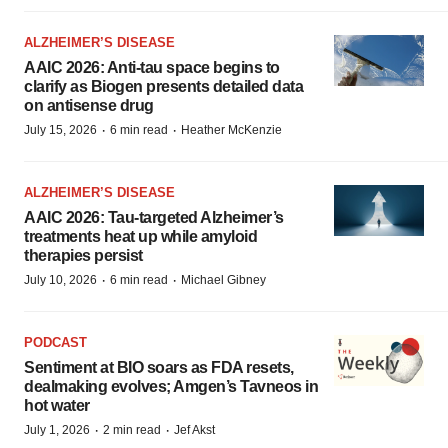
ALZHEIMER’S DISEASE
AAIC 2026: Anti-tau space begins to
clarify as Biogen presents detailed data
on antisense drug
·
·
July 15, 2026
6 min read
Heather McKenzie
ALZHEIMER’S DISEASE
AAIC 2026: Tau-targeted Alzheimer’s
treatments heat up while amyloid
therapies persist
·
·
July 10, 2026
6 min read
Michael Gibney
PODCAST
Sentiment at BIO soars as FDA resets,
dealmaking evolves; Amgen’s Tavneos in
hot water
·
·
July 1, 2026
2 min read
Jef Akst