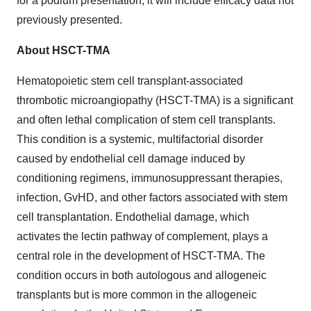
for a podium presentation, it will include efficacy data not
previously presented.
About HSCT-TMA
Hematopoietic stem cell transplant-associated
thrombotic microangiopathy (HSCT-TMA) is a significant
and often lethal complication of stem cell transplants.
This condition is a systemic, multifactorial disorder
caused by endothelial cell damage induced by
conditioning regimens, immunosuppressant therapies,
infection, GvHD, and other factors associated with stem
cell transplantation. Endothelial damage, which
activates the lectin pathway of complement, plays a
central role in the development of HSCT-TMA. The
condition occurs in both autologous and allogeneic
transplants but is more common in the allogeneic