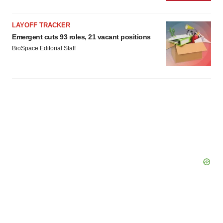
LAYOFF TRACKER
Emergent cuts 93 roles, 21 vacant positions
BioSpace Editorial Staff