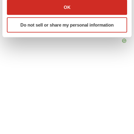
Collect information about your geographical location
OK
which can be accurate to within several meters
Identify your device by actively scanning it for
Do not sell or share my personal information
specific characteristics (fingerprinting)
Find out more about how your personal data is processed
and set your preferences in the
details section
.
We use cookies to enhance your experience, analyze
site traffic, and serve tailored ads. By clicking "OK", you
agree to our use of cookies. You can later change your
consent or withdraw it. For more info, see our
Privacy
Policy
.