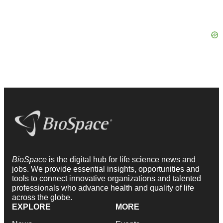
BioSpace
is the digital hub for life science news and
jobs. We provide essential insights, opportunities and
tools to connect innovative organizations and talented
professionals who advance health and quality of life
across the globe.
EXPLORE
MORE