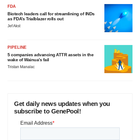
FDA
Biotech leaders call for streamlining of INDs
as FDA’s Trialblazer rolls out
Jef Akst
PIPELINE
5 companies advancing ATTR assets in the
wake of Wainua’s fail
Tristan Manalac
Get daily news updates when you
subscribe to GenePool!