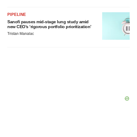
PIPELINE
Sanofi pauses mid-stage lung study amid
new CEO’s ‘rigorous portfolio prioritization’
Tristan Manalac