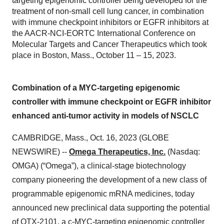
targeting epigenomic controller being developed for the
treatment of non-small cell lung cancer, in combination
with immune checkpoint inhibitors or EGFR inhibitors at
the AACR-NCI-EORTC International Conference on
Molecular Targets and Cancer Therapeutics which took
place in Boston, Mass., October 11 – 15, 2023.
Combination of a MYC-targeting epigenomic
controller with immune checkpoint or EGFR inhibitor
enhanced anti-tumor activity in models of NSCLC
CAMBRIDGE, Mass., Oct. 16, 2023 (GLOBE
NEWSWIRE) --
Omega Therapeutics, Inc.
(Nasdaq:
OMGA) (“Omega”), a clinical-stage biotechnology
company pioneering the development of a new class of
programmable epigenomic mRNA medicines, today
announced new preclinical data supporting the potential
of OTX-2101, a c-MYC-targeting epigenomic controller