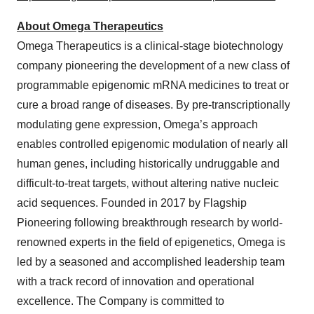
About Omega Therapeutics
Omega Therapeutics is a clinical-stage biotechnology
company pioneering the development of a new class of
programmable epigenomic mRNA medicines to treat or
cure a broad range of diseases. By pre-transcriptionally
modulating gene expression, Omega’s approach
enables controlled epigenomic modulation of nearly all
human genes, including historically undruggable and
difficult-to-treat targets, without altering native nucleic
acid sequences. Founded in 2017 by Flagship
Pioneering following breakthrough research by world-
renowned experts in the field of epigenetics, Omega is
led by a seasoned and accomplished leadership team
with a track record of innovation and operational
excellence. The Company is committed to