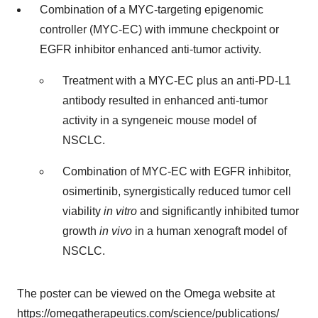
Combination of a MYC-targeting epigenomic
controller (MYC-EC) with immune checkpoint or
EGFR inhibitor enhanced anti-tumor activity.
Treatment with a MYC-EC plus an anti-PD-L1
antibody resulted in enhanced anti-tumor
activity in a syngeneic mouse model of
NSCLC.
Combination of MYC-EC with EGFR inhibitor,
osimertinib, synergistically reduced tumor cell
viability
in vitro
and significantly inhibited tumor
growth
in vivo
in a human xenograft model of
NSCLC.
The poster can be viewed on the Omega website at
https://omegatherapeutics.com/science/publications/