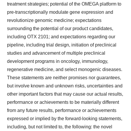
treatment strategies; potential of the OMEGA platform to
pre-transcriptionally modulate gene expression and
revolutionize genomic medicine; expectations
surrounding the potential of our product candidates,
including OTX 2101; and expectations regarding our
pipeline, including trial design, initiation of preclinical
studies and advancement of multiple preclinical
development programs in oncology, immunology,
regenerative medicine, and select monogenic diseases.
These statements are neither promises nor guarantees,
but involve known and unknown risks, uncertainties and
other important factors that may cause our actual results,
performance or achievements to be materially different
from any future results, performance or achievements
expressed or implied by the forward-looking statements,
including, but not limited to, the following: the novel