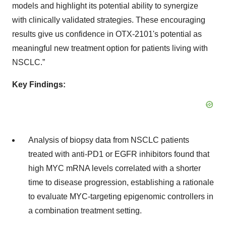
models and highlight its potential ability to synergize
with clinically validated strategies. These encouraging
results give us confidence in OTX-2101's potential as
meaningful new treatment option for patients living with
NSCLC.”
Key Findings:
Analysis of biopsy data from NSCLC patients
treated with anti-PD1 or EGFR inhibitors found that
high MYC mRNA levels correlated with a shorter
time to disease progression, establishing a rationale
to evaluate MYC-targeting epigenomic controllers in
a combination treatment setting.