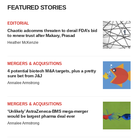
FEATURED STORIES
EDITORIAL
Chaotic adcomms threaten to derail FDA’s bid
to renew trust after Makary, Prasad
Heather McKenzie
MERGERS & ACQUISITIONS
4 potential biotech M&A targets, plus a pretty
sure bet from J&J
Annalee Armstrong
MERGERS & ACQUISITIONS
‘Unlikely’ AstraZeneca-BMS mega-merger
would be largest pharma deal ever
Annalee Armstrong