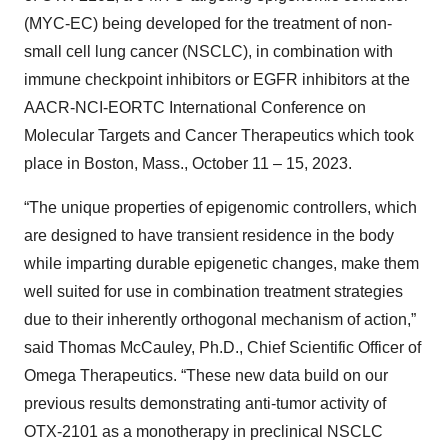
(MYC-EC) being developed for the treatment of non-
small cell lung cancer (NSCLC), in combination with
immune checkpoint inhibitors or EGFR inhibitors at the
AACR-NCI-EORTC International Conference on
Molecular Targets and Cancer Therapeutics which took
place in Boston, Mass., October 11 – 15, 2023.
“The unique properties of epigenomic controllers, which
are designed to have transient residence in the body
while imparting durable epigenetic changes, make them
well suited for use in combination treatment strategies
due to their inherently orthogonal mechanism of action,”
said Thomas McCauley, Ph.D., Chief Scientific Officer of
Omega Therapeutics. “These new data build on our
previous results demonstrating anti-tumor activity of
OTX-2101 as a monotherapy in preclinical NSCLC