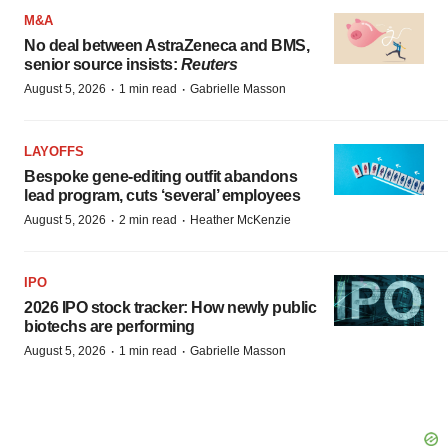
M&A
No deal between AstraZeneca and BMS,
senior source insists:
Reuters
·
·
August 5, 2026
1 min read
Gabrielle Masson
LAYOFFS
Bespoke gene-editing outfit abandons
lead program, cuts ‘several’ employees
·
·
August 5, 2026
2 min read
Heather McKenzie
IPO
2026 IPO stock tracker: How newly public
biotechs are performing
·
·
August 5, 2026
1 min read
Gabrielle Masson