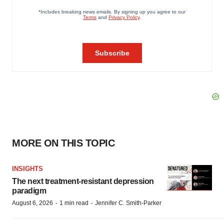
MORE ON THIS TOPIC
INSIGHTS
The next treatment-resistant depression
paradigm
·
·
August 6, 2026
1 min read
Jennifer C. Smith-Parker