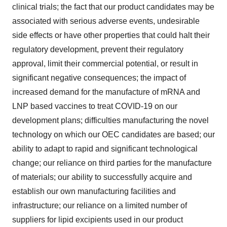
clinical trials; the fact that our product candidates may be
associated with serious adverse events, undesirable
side effects or have other properties that could halt their
regulatory development, prevent their regulatory
approval, limit their commercial potential, or result in
significant negative consequences; the impact of
increased demand for the manufacture of mRNA and
LNP based vaccines to treat COVID-19 on our
development plans; difficulties manufacturing the novel
technology on which our OEC candidates are based; our
ability to adapt to rapid and significant technological
change; our reliance on third parties for the manufacture
of materials; our ability to successfully acquire and
establish our own manufacturing facilities and
infrastructure; our reliance on a limited number of
suppliers for lipid excipients used in our product