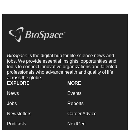
BioSpace
is the digital hub for life science news and
jobs. We provide essential insights, opportunities and
tools to connect innovative organizations and talented
professionals who advance health and quality of life
across the globe.
EXPLORE
MORE
News
Events
Jobs
Reports
Newsletters
Career Advice
Podcasts
NextGen