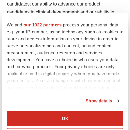
candidates; our ability to advance our product
candidates to clinical development; and our ability to
obtain, maintain, enforce and adequately protect our
We and
our 1022 partners
process your personal data,
intellectual property rights. These and other important
e.g. your IP-number, using technology such as cookies to
factors discussed under the caption “Risk Factors” in our
store and access information on your device in order to
Quarterly Report on Form 10-Q for the quarter ended
serve personalized ads and content, ad and content
measurement, audience research and services
June 30, 2023, and our other filings with the SEC, could
development. You have a choice in who uses your data
cause actual results to differ materially from those
and for what purposes. Your privacy choices are only
indicated by the forward-looking statements made in this
applicable on this digital property where you have made
press release. Any such forward-looking statements
your choices. You can change or withdraw your consent
represent management’s estimates as of the date of this
any time from the Cookie Declaration or by clicking on
press release. While we may elect to update such
the Privacy trigger icon.
Show details
forward-looking statements at some point in the future,
If you allow, we would also like to:
we disclaim any obligation to do so, even if subsequent
Collect information about your geographical location
events cause our views to change.
OK
which can be accurate to within several meters