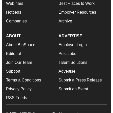
Webinars
Best Places to Work
Hotbeds
Employer Resources
Companies
Archive
ABOUT
ADVERTISE
About BioSpace
Employer Login
Editorial
Post Jobs
Join Our Team
Talent Solutions
Support
Advertise
Terms & Conditions
Submit a Press Release
Privacy Policy
Submit an Event
RSS Feeds