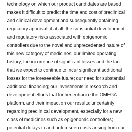
technology on which our product candidates are based
makes it difficult to predict the time and cost of preclinical
and clinical development and subsequently obtaining
regulatory approval, if at all; the substantial development
and regulatory risks associated with epigenomic
controllers due to the novel and unprecedented nature of
this new category of medicines; our limited operating
history; the incurrence of significant losses and the fact
that we expect to continue to incur significant additional
losses for the foreseeable future; our need for substantial
additional financing; our investments in research and
development efforts that further enhance the OMEGA
platform, and their impact on our results; uncertainty
regarding preclinical development, especially for a new
class of medicines such as epigenomic controllers;
potential delays in and unforeseen costs arising from our