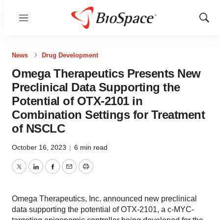
Menu
Show
Sear
News
Drug Development
Omega Therapeutics Presents New
Preclinical Data Supporting the
Potential of OTX-2101 in
Combination Settings for Treatment
of NSCLC
October 16, 2023
|
6 min read
Twitter
LinkedIn
Facebook
Email
Print
Omega Therapeutics, Inc. announced new preclinical
data supporting the potential of OTX-2101, a c-MYC-