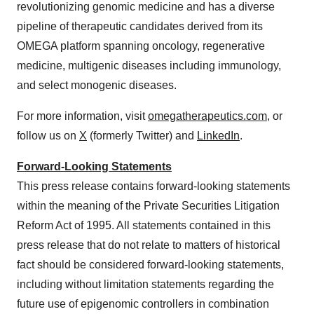
revolutionizing genomic medicine and has a diverse
pipeline of therapeutic candidates derived from its
OMEGA platform spanning oncology, regenerative
medicine, multigenic diseases including immunology,
and select monogenic diseases.
For more information, visit
omegatherapeutics.com
, or
follow us on
X
(formerly Twitter) and
LinkedIn
.
Forward-Looking Statements
This press release contains forward-looking statements
within the meaning of the Private Securities Litigation
Reform Act of 1995. All statements contained in this
press release that do not relate to matters of historical
fact should be considered forward-looking statements,
including without limitation statements regarding the
future use of epigenomic controllers in combination