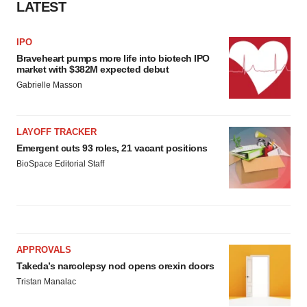
LATEST
IPO
Braveheart pumps more life into biotech IPO
market with $382M expected debut
Gabrielle Masson
LAYOFF TRACKER
Emergent cuts 93 roles, 21 vacant positions
BioSpace Editorial Staff
APPROVALS
Takeda’s narcolepsy nod opens orexin doors
Tristan Manalac