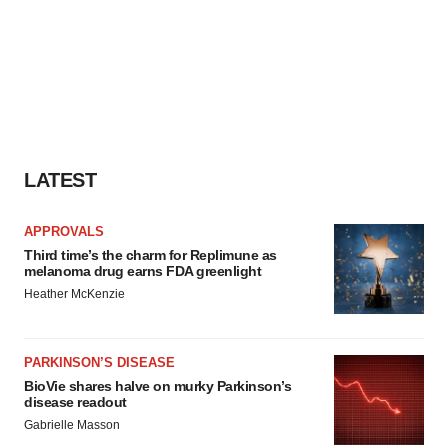
LATEST
APPROVALS
Third time’s the charm for Replimune as
melanoma drug earns FDA greenlight
Heather McKenzie
PARKINSON’S DISEASE
BioVie shares halve on murky Parkinson’s
disease readout
Gabrielle Masson