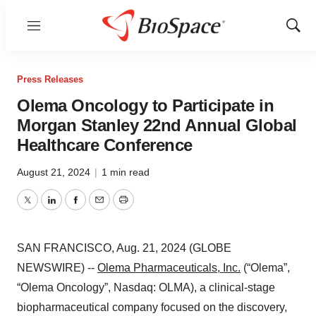
Menu
Show
Sear
Press Releases
Olema Oncology to Participate in
Morgan Stanley 22nd Annual Global
Healthcare Conference
August 21, 2024
|
1 min read
Twitter
LinkedIn
Facebook
Email
Print
SAN FRANCISCO, Aug. 21, 2024 (GLOBE
NEWSWIRE) --
Olema Pharmaceuticals, Inc.
(“Olema”,
“Olema Oncology”, Nasdaq: OLMA), a clinical-stage
biopharmaceutical company focused on the discovery,