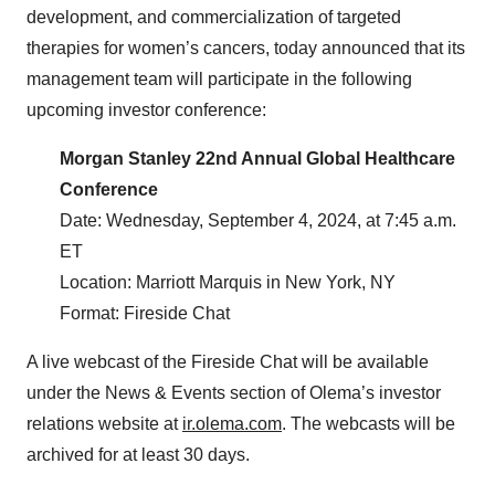
development, and commercialization of targeted
therapies for women’s cancers, today announced that its
management team will participate in the following
upcoming investor conference:
Morgan Stanley 22nd Annual Global Healthcare
Conference
Date: Wednesday, September 4, 2024, at 7:45 a.m.
ET
Location: Marriott Marquis in New York, NY
Format: Fireside Chat
A live webcast of the Fireside Chat will be available
under the News & Events section of Olema’s investor
relations website at
ir.olema.com
. The webcasts will be
archived for at least 30 days.