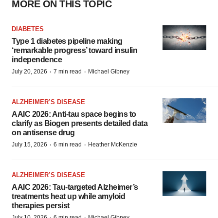
MORE ON THIS TOPIC
DIABETES
Type 1 diabetes pipeline making
‘remarkable progress’ toward insulin
independence
·
·
July 20, 2026
7 min read
Michael Gibney
ALZHEIMER’S DISEASE
AAIC 2026: Anti-tau space begins to
clarify as Biogen presents detailed data
on antisense drug
·
·
July 15, 2026
6 min read
Heather McKenzie
ALZHEIMER’S DISEASE
AAIC 2026: Tau-targeted Alzheimer’s
treatments heat up while amyloid
therapies persist
·
·
July 10, 2026
6 min read
Michael Gibney