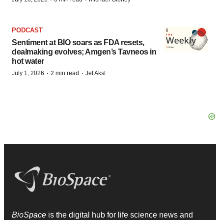
PODCAST
Sentiment at BIO soars as FDA resets,
dealmaking evolves; Amgen’s Tavneos in
hot water
·
·
July 1, 2026
2 min read
Jef Akst
BioSpace
is the digital hub for life science news and