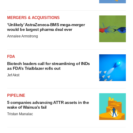
MERGERS & ACQUISITIONS
‘Unlikely’ AstraZeneca-BMS mega-merger
would be largest pharma deal ever
Annalee Armstrong
FDA
Biotech leaders call for streamlining of INDs
as FDA’s Trialblazer rolls out
Jef Akst
PIPELINE
5 companies advancing ATTR assets in the
wake of Wainua’s fail
Tristan Manalac