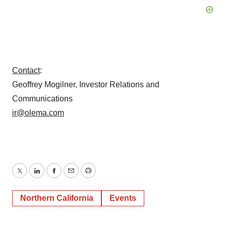
Contact
:
Geoffrey Mogilner, Investor Relations and
Communications
ir@olema.com
Twitter
LinkedIn
Facebook
Email
Print
Northern California
Events