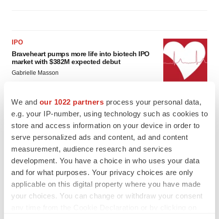
IPO
Braveheart pumps more life into biotech IPO
market with $382M expected debut
Gabrielle Masson
We and
our 1022 partners
process your personal data,
LAYOFF TRACKER
e.g. your IP-number, using technology such as cookies to
Emergent cuts 93 roles, 21 vacant positions
store and access information on your device in order to
BioSpace Editorial Staff
serve personalized ads and content, ad and content
measurement, audience research and services
development. You have a choice in who uses your data
and for what purposes. Your privacy choices are only
applicable on this digital property where you have made
your choices. You can change or withdraw your consent
any time from the Cookie Declaration or by clicking on
the Privacy trigger icon.