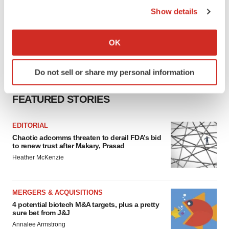
Show details
If you allow, we would also like to:
Collect information about your geographical location
OK
which can be accurate to within several meters
Identify your device by actively scanning it for
Do not sell or share my personal information
specific characteristics (fingerprinting)
Find out more about how your personal data is processed
FEATURED STORIES
and set your preferences in the
details section
.
EDITORIAL
We use cookies to enhance your experience, analyze
Chaotic adcomms threaten to derail FDA’s bid
site traffic, and serve tailored ads. By clicking "OK", you
to renew trust after Makary, Prasad
agree to our use of cookies. You can later change your
Heather McKenzie
consent or withdraw it. For more info, see our
Privacy
Policy
.
MERGERS & ACQUISITIONS
4 potential biotech M&A targets, plus a pretty
sure bet from J&J
Annalee Armstrong