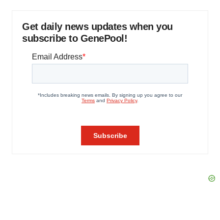
Get daily news updates when you
subscribe to GenePool!