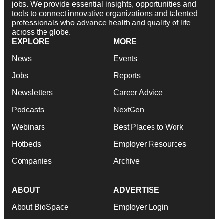
jobs. We provide essential insights, opportunities and
tools to connect innovative organizations and talented
professionals who advance health and quality of life
across the globe.
EXPLORE
MORE
News
Events
Jobs
Reports
Newsletters
Career Advice
Podcasts
NextGen
Webinars
Best Places to Work
Hotbeds
Employer Resources
Companies
Archive
ABOUT
ADVERTISE
About BioSpace
Employer Login