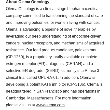
About Olema Oncology
Olema Oncology is a clinical-stage biopharmaceutical
company committed to transforming the standard of care
and improving outcomes for women living with cancer.
Olema is advancing a pipeline of novel therapies by
leveraging our deep understanding of endocrine-driven
cancers, nuclear receptors, and mechanisms of acquired
resistance. Our lead product candidate, palazestrant
(OP-1250), is a proprietary, orally-available complete
estrogen receptor (ER) antagonist (CERAN) and a
selective ER degrader (SERD), currently in a Phase 3
clinical trial called OPERA-01. In addition, Olema is
developing a potent KAT6 inhibitor (OP-3136). Olema is
headquartered in San Francisco and has operations in
Cambridge, Massachusetts. For more information,
please visit us at
www.olema.com
.