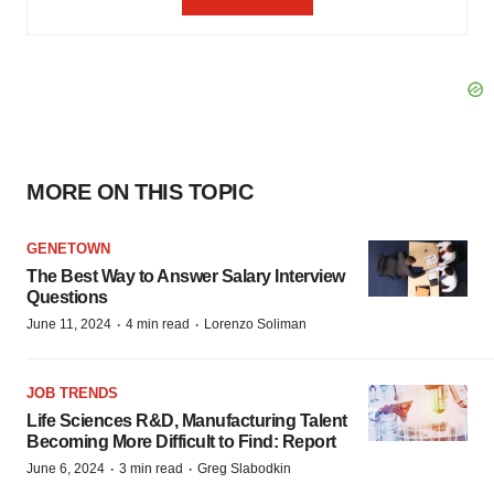
MORE ON THIS TOPIC
GENETOWN
The Best Way to Answer Salary Interview
Questions
·
·
June 11, 2024
4 min read
Lorenzo Soliman
JOB TRENDS
Life Sciences R&D, Manufacturing Talent
Becoming More Difficult to Find: Report
·
·
June 6, 2024
3 min read
Greg Slabodkin