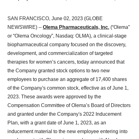
SAN FRANCISCO, June 02, 2023 (GLOBE
NEWSWIRE) --
Olema Pharmaceuticals, Inc.
(“Olema”
or “Olema Oncology”, Nasdaq: OLMA), a clinical-stage
biopharmaceutical company focused on the discovery,
development, and commercialization of targeted
therapies for women’s cancers, today announced that
the Company granted stock options to two new
employees to purchase an aggregate of 17,400 shares
of the Company's common stock, effective as of June 1,
2023. These awards were approved by the
Compensation Committee of Olema’s Board of Directors
and granted under the Company's 2022 Inducement
Plan, with a grant date of June 1, 2023, as an
inducement material to the new employee entering into