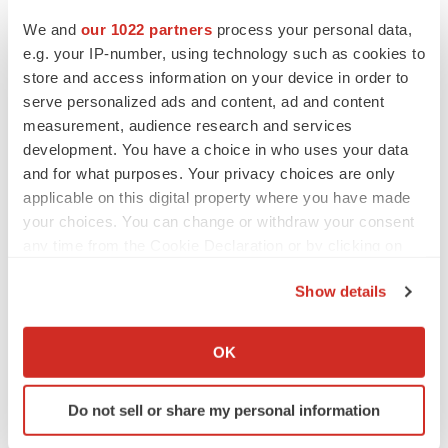
BioSpace Editorial Staff
We and
our 1022 partners
process your personal data,
e.g. your IP-number, using technology such as cookies to
store and access information on your device in order to
CANCER
serve personalized ads and content, ad and content
Replimune to ride wave of physician support
to launch advanced melanoma therapy
measurement, audience research and services
Annalee Armstrong
development. You have a choice in who uses your data
and for what purposes. Your privacy choices are only
applicable on this digital property where you have made
your choices. You can change or withdraw your consent
any time from the Cookie Declaration or by clicking on
JOB TRENDS
the Privacy trigger icon.
2026 Q2 Job Market Report: Job postings
keep rising as fewer companies cut
Show details
employees
If you allow, we would also like to:
Angela Gabriel
Collect information about your geographical location
OK
which can be accurate to within several meters
GENE THERAPY
Identify your device by actively scanning it for
Intellia finds genetic suspect for liver safety
Do not sell or share my personal information
specific characteristics (fingerprinting)
signals with ATTR gene therapy
Find out more about how your personal data is processed
Tristan Manalac