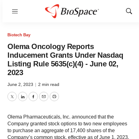
Menu
Show
Sear
Biotech Bay
Olema Oncology Reports
Inducement Grants Under Nasdaq
Listing Rule 5635(c)(4) - June 02,
2023
June 2, 2023
|
2 min read
Twitter
LinkedIn
Facebook
Email
Print
Olema Pharmaceuticals, Inc. announced that the
Company granted stock options to two new employees
to purchase an aggregate of 17,400 shares of the
Company’s common stock, effective as of June 1, 2023.