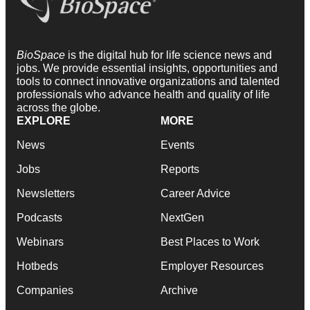
BioSpace
is the digital hub for life science news and
jobs. We provide essential insights, opportunities and
tools to connect innovative organizations and talented
professionals who advance health and quality of life
across the globe.
EXPLORE
MORE
News
Events
Jobs
Reports
Newsletters
Career Advice
Podcasts
NextGen
Webinars
Best Places to Work
Hotbeds
Employer Resources
Companies
Archive