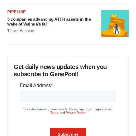
PIPELINE
5 companies advancing ATTR assets in the
wake of Wainua’s fail
Tristan Manalac
Get daily news updates when you
subscribe to GenePool!