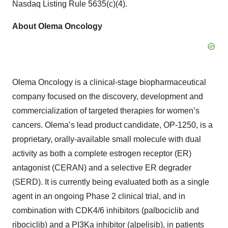
Nasdaq Listing Rule 5635(c)(4).
About Olema Oncology
Olema Oncology is a clinical-stage biopharmaceutical
company focused on the discovery, development and
commercialization of targeted therapies for women’s
cancers. Olema’s lead product candidate, OP-1250, is a
proprietary, orally-available small molecule with dual
activity as both a complete estrogen receptor (ER)
antagonist (CERAN) and a selective ER degrader
(SERD). It is currently being evaluated both as a single
agent in an ongoing Phase 2 clinical trial, and in
combination with CDK4/6 inhibitors (palbociclib and
ribociclib) and a PI3Ka inhibitor (alpelisib), in patients