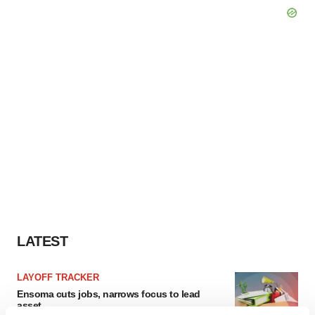
LATEST
LAYOFF TRACKER
Ensoma cuts jobs, narrows focus to lead
asset