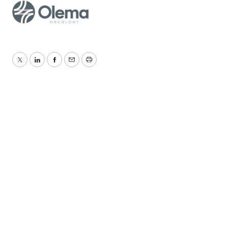
Twitter
LinkedIn
Facebook
Email
Print