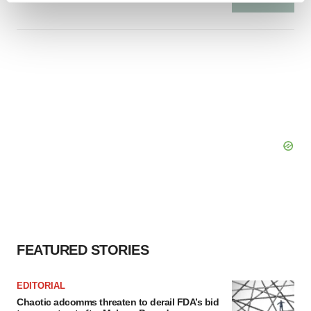
and set your preferences in the
details section
.
We use cookies to enhance your experience, analyze
site traffic, and serve tailored ads. By clicking "OK", you
agree to our use of cookies. You can later change your
consent or withdraw it. For more info, see our
Privacy
Policy
.
FEATURED STORIES
EDITORIAL
Chaotic adcomms threaten to derail FDA’s bid