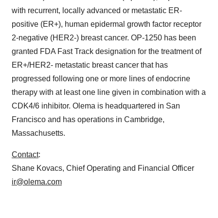
with recurrent, locally advanced or metastatic ER-
positive (ER+), human epidermal growth factor receptor
2-negative (HER2-) breast cancer. OP-1250 has been
granted FDA Fast Track designation for the treatment of
ER+/HER2- metastatic breast cancer that has
progressed following one or more lines of endocrine
therapy with at least one line given in combination with a
CDK4/6 inhibitor. Olema is headquartered in San
Francisco and has operations in Cambridge,
Massachusetts.
Contact
:
Shane Kovacs, Chief Operating and Financial Officer
ir@olema.com