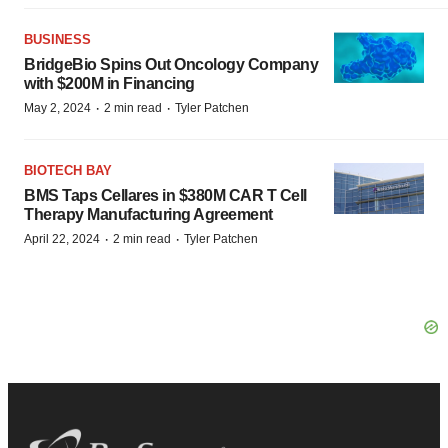
BUSINESS
BridgeBio Spins Out Oncology Company
with $200M in Financing
·
·
May 2, 2024
2 min read
Tyler Patchen
BIOTECH BAY
BMS Taps Cellares in $380M CAR T Cell
Therapy Manufacturing Agreement
·
·
April 22, 2024
2 min read
Tyler Patchen