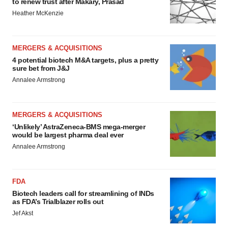
to renew trust after Makary, Prasad
Heather McKenzie
MERGERS & ACQUISITIONS
4 potential biotech M&A targets, plus a pretty
sure bet from J&J
Annalee Armstrong
MERGERS & ACQUISITIONS
‘Unlikely’ AstraZeneca-BMS mega-merger
would be largest pharma deal ever
Annalee Armstrong
FDA
Biotech leaders call for streamlining of INDs
as FDA’s Trialblazer rolls out
Jef Akst