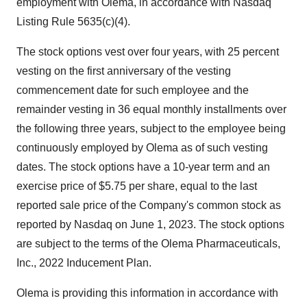
employment with Olema, in accordance with Nasdaq
Listing Rule 5635(c)(4).
The stock options vest over four years, with 25 percent
vesting on the first anniversary of the vesting
commencement date for such employee and the
remainder vesting in 36 equal monthly installments over
the following three years, subject to the employee being
continuously employed by Olema as of such vesting
dates. The stock options have a 10-year term and an
exercise price of $5.75 per share, equal to the last
reported sale price of the Company's common stock as
reported by Nasdaq on June 1, 2023. The stock options
are subject to the terms of the Olema Pharmaceuticals,
Inc., 2022 Inducement Plan.
Olema is providing this information in accordance with