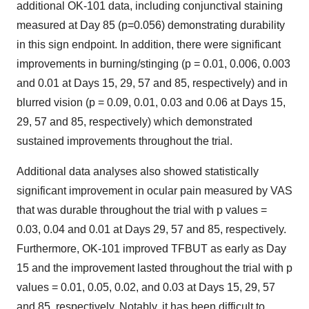
additional OK-101 data, including conjunctival staining
measured at Day 85 (p=0.056) demonstrating durability
in this sign endpoint. In addition, there were significant
improvements in burning/stinging (p = 0.01, 0.006, 0.003
and 0.01 at Days 15, 29, 57 and 85, respectively) and in
blurred vision (p = 0.09, 0.01, 0.03 and 0.06 at Days 15,
29, 57 and 85, respectively) which demonstrated
sustained improvements throughout the trial.
Additional data analyses also showed statistically
significant improvement in ocular pain measured by VAS
that was durable throughout the trial with p values =
0.03, 0.04 and 0.01 at Days 29, 57 and 85, respectively.
Furthermore, OK-101 improved TFBUT as early as Day
15 and the improvement lasted throughout the trial with p
values = 0.01, 0.05, 0.02, and 0.03 at Days 15, 29, 57
and 85, respectively. Notably, it has been difficult to