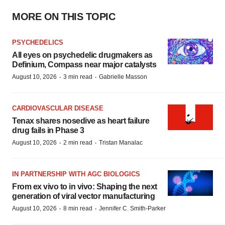
MORE ON THIS TOPIC
PSYCHEDELICS
All eyes on psychedelic drugmakers as
Definium, Compass near major catalysts
·
·
August 10, 2026
3 min read
Gabrielle Masson
CARDIOVASCULAR DISEASE
Tenax shares nosedive as heart failure
drug fails in Phase 3
·
·
August 10, 2026
2 min read
Tristan Manalac
IN PARTNERSHIP WITH AGC BIOLOGICS
From ex vivo to in vivo: Shaping the next
generation of viral vector manufacturing
·
·
August 10, 2026
8 min read
Jennifer C. Smith-Parker