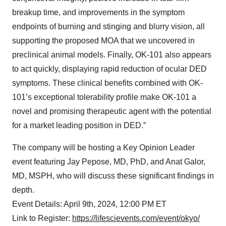
breakup time, and improvements in the symptom
endpoints of burning and stinging and blurry vision, all
supporting the proposed MOA that we uncovered in
preclinical animal models. Finally, OK-101 also appears
to act quickly, displaying rapid reduction of ocular DED
symptoms. These clinical benefits combined with OK-
101’s exceptional tolerability profile make OK-101 a
novel and promising therapeutic agent with the potential
for a market leading position in DED.”
The company will be hosting a Key Opinion Leader
event featuring Jay Pepose, MD, PhD, and Anat Galor,
MD, MSPH, who will discuss these significant findings in
depth.
Event Details: April 9th, 2024, 12:00 PM ET
Link to Register:
https://lifescievents.com/event/okyo/