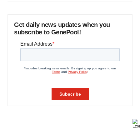
Get daily news updates when you
subscribe to GenePool!