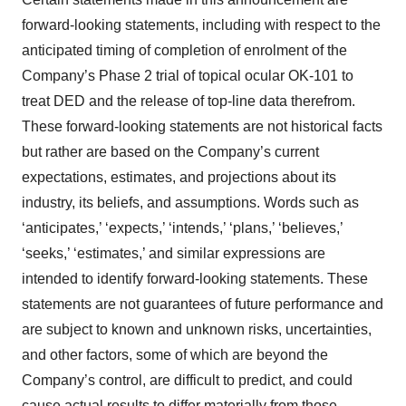
forward-looking statements, including with respect to the
anticipated timing of completion of enrolment of the
Company’s Phase 2 trial of topical ocular OK-101 to
treat DED and the release of top-line data therefrom.
These forward-looking statements are not historical facts
but rather are based on the Company’s current
expectations, estimates, and projections about its
industry, its beliefs, and assumptions. Words such as
‘anticipates,’ ‘expects,’ ‘intends,’ ‘plans,’ ‘believes,’
‘seeks,’ ‘estimates,’ and similar expressions are
intended to identify forward-looking statements. These
statements are not guarantees of future performance and
are subject to known and unknown risks, uncertainties,
and other factors, some of which are beyond the
Company’s control, are difficult to predict, and could
cause actual results to differ materially from those