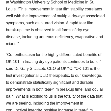
at Washington University School of Medicine in St.
Louis. “This improvement in tear film stability correlates
well with the improvement of multiple dry-eye associated
symptoms, such as blurred vision. A rapid tear film
break-up time is observed in all forms of dry eye
disease, including aqueous deficiency, evaporative and
mixed.”
“Our enthusiasm for the highly differentiated benefits of
OK-101 in treating dry eye patients continues to build,”
said Dr. Gary S. Jacob, CEO of OKYO. “OK-101 is the
first investigational DED therapeutic, to our knowledge,
to demonstrate statistically significant and durable
improvements in both tear-film breakup time, and ocular
pain. What is exciting to us is the totality of the data that
we are seeing, including the improvement in
conjunctival integrity, positive increase in tear-film