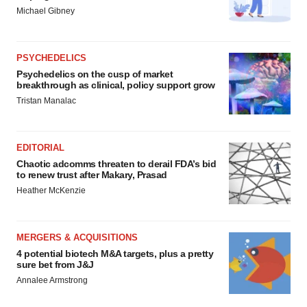
Michael Gibney
PSYCHEDELICS
Psychedelics on the cusp of market
breakthrough as clinical, policy support grow
Tristan Manalac
EDITORIAL
Chaotic adcomms threaten to derail FDA’s bid
to renew trust after Makary, Prasad
Heather McKenzie
MERGERS & ACQUISITIONS
4 potential biotech M&A targets, plus a pretty
sure bet from J&J
Annalee Armstrong