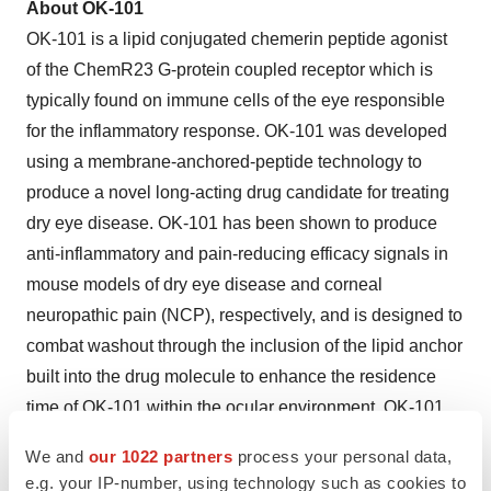
About OK-101
OK-101 is a lipid conjugated chemerin peptide agonist
of the ChemR23 G-protein coupled receptor which is
typically found on immune cells of the eye responsible
for the inflammatory response. OK-101 was developed
using a membrane-anchored-peptide technology to
produce a novel long-acting drug candidate for treating
dry eye disease. OK-101 has been shown to produce
anti-inflammatory and pain-reducing efficacy signals in
mouse models of dry eye disease and corneal
neuropathic pain (NCP), respectively, and is designed to
combat washout through the inclusion of the lipid anchor
built into the drug molecule to enhance the residence
time of OK-101 within the ocular environment. OK-101
recently showed statistical significance in multiple
We and
our 1022 partners
process your personal data,
endpoints in a recently completed Phase 2, multi-center,
e.g. your IP-number, using technology such as cookies to