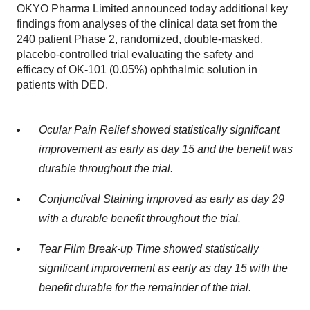
OKYO Pharma Limited announced today additional key
findings from analyses of the clinical data set from the
240 patient Phase 2, randomized, double-masked,
placebo-controlled trial evaluating the safety and
efficacy of OK-101 (0.05%) ophthalmic solution in
patients with DED.
Ocular Pain Relief showed statistically significant
improvement as early as day 15 and the benefit was
durable throughout the trial.
Conjunctival Staining improved as early as day 29
with a durable benefit throughout the trial.
Tear Film Break-up Time showed statistically
significant improvement as early as day 15 with the
benefit durable for the remainder of the trial.