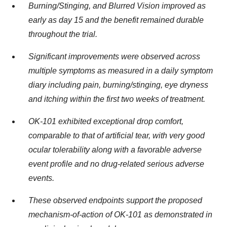
Burning/Stinging, and Blurred Vision improved as
early as day 15 and the benefit remained durable
throughout the trial.
Significant improvements were observed across
multiple symptoms as measured in a daily symptom
diary including pain, burning/stinging, eye dryness
and itching within the first two weeks of treatment.
OK-101 exhibited exceptional drop comfort,
comparable to that of artificial tear, with very good
ocular tolerability along with a favorable adverse
event profile and no drug-related serious adverse
events.
These observed endpoints support the proposed
mechanism-of-action of OK-101 as demonstrated in