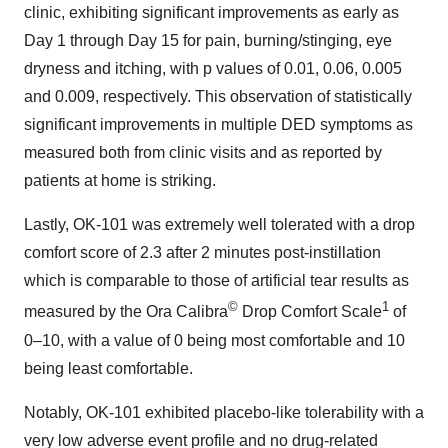
clinic, exhibiting significant improvements as early as
Day 1 through Day 15 for pain, burning/stinging, eye
dryness and itching, with p values of 0.01, 0.06, 0.005
and 0.009, respectively. This observation of statistically
significant improvements in multiple DED symptoms as
measured both from clinic visits and as reported by
patients at home is striking.
Lastly, OK-101 was extremely well tolerated with a drop
comfort score of 2.3 after 2 minutes post-instillation
which is comparable to those of artificial tear results as
©
1
measured by the Ora Calibra
Drop Comfort Scale
of
0–10, with a value of 0 being most comfortable and 10
being least comfortable.
Notably, OK-101 exhibited placebo-like tolerability with a
very low adverse event profile and no drug-related