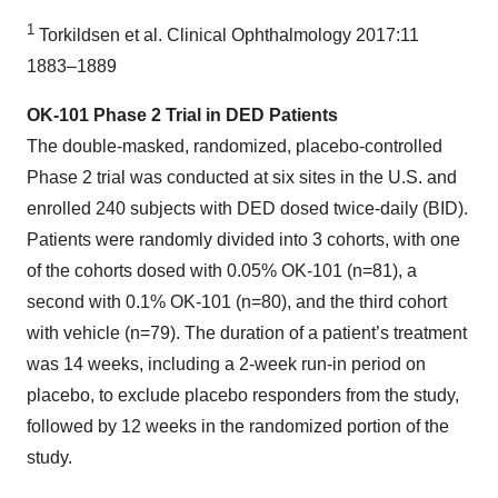
1
Torkildsen et al. Clinical Ophthalmology 2017:11
1883–1889
OK-101 Phase 2 Trial in DED Patients
The double-masked, randomized, placebo-controlled
Phase 2 trial was conducted at six sites in the U.S. and
enrolled 240 subjects with DED dosed twice-daily (BID).
Patients were randomly divided into 3 cohorts, with one
of the cohorts dosed with 0.05% OK-101 (n=81), a
second with 0.1% OK-101 (n=80), and the third cohort
with vehicle (n=79). The duration of a patient’s treatment
was 14 weeks, including a 2-week run-in period on
placebo, to exclude placebo responders from the study,
followed by 12 weeks in the randomized portion of the
study.