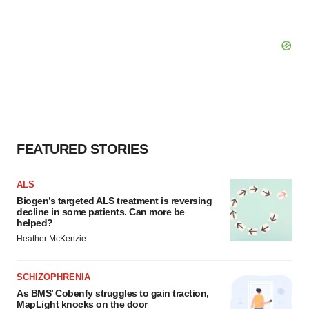
FEATURED STORIES
ALS
Biogen’s targeted ALS treatment is reversing
decline in some patients. Can more be
helped?
Heather McKenzie
SCHIZOPHRENIA
As BMS’ Cobenfy struggles to gain traction,
MapLight knocks on the door