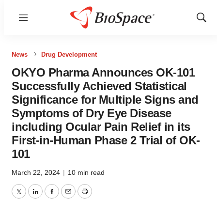
Menu
Show
Sear
News
Drug Development
OKYO Pharma Announces OK-101
Successfully Achieved Statistical
Significance for Multiple Signs and
Symptoms of Dry Eye Disease
including Ocular Pain Relief in its
First-in-Human Phase 2 Trial of OK-
101
March 22, 2024
|
10 min read
Twitter
LinkedIn
Facebook
Email
Print