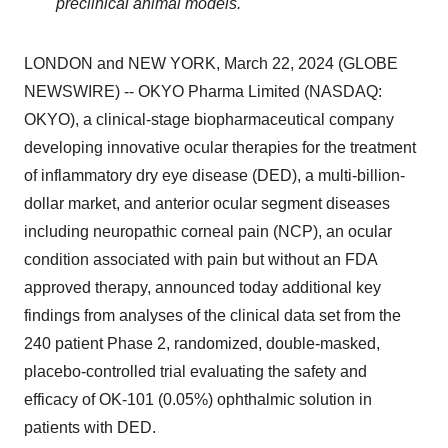
preclinical animal models.
LONDON and NEW YORK, March 22, 2024 (GLOBE
NEWSWIRE) -- OKYO Pharma Limited (NASDAQ:
OKYO), a clinical-stage biopharmaceutical company
developing innovative ocular therapies for the treatment
of inflammatory dry eye disease (DED), a multi-billion-
dollar market, and anterior ocular segment diseases
including neuropathic corneal pain (NCP), an ocular
condition associated with pain but without an FDA
approved therapy, announced today additional key
findings from analyses of the clinical data set from the
240 patient Phase 2, randomized, double-masked,
placebo-controlled trial evaluating the safety and
efficacy of OK-101 (0.05%) ophthalmic solution in
patients with DED.