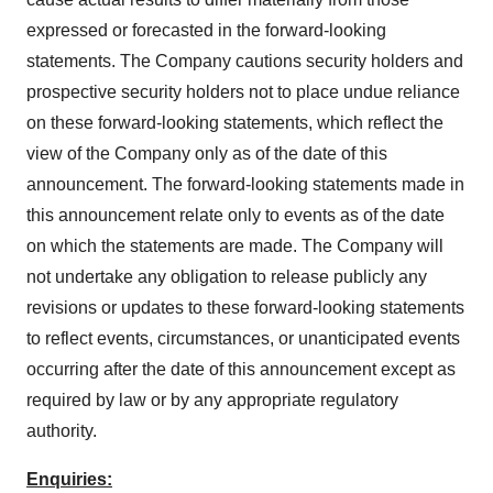
expressed or forecasted in the forward-looking
statements. The Company cautions security holders and
prospective security holders not to place undue reliance
on these forward-looking statements, which reflect the
view of the Company only as of the date of this
announcement. The forward-looking statements made in
this announcement relate only to events as of the date
on which the statements are made. The Company will
not undertake any obligation to release publicly any
revisions or updates to these forward-looking statements
to reflect events, circumstances, or unanticipated events
occurring after the date of this announcement except as
required by law or by any appropriate regulatory
authority.
Enquiries: