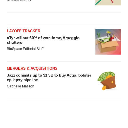
LAYOFF TRACKER
aTyr will cut 60% of workforce, Arpeggio
shutters
BioSpace Editorial Staff
MERGERS & ACQUISITIONS
Jazz commits up to $1.3B to buy Actio, bolster
epilepsy pipeline
Gabrielle Masson