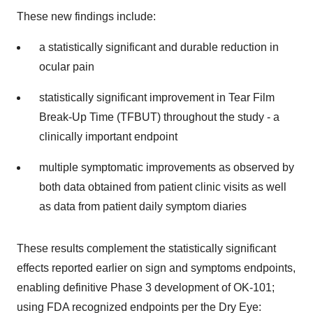
These new findings include:
a statistically significant and durable reduction in
ocular pain
statistically significant improvement in Tear Film
Break-Up Time (TFBUT) throughout the study - a
clinically important endpoint
multiple symptomatic improvements as observed by
both data obtained from patient clinic visits as well
as data from patient daily symptom diaries
These results complement the statistically significant
effects reported earlier on sign and symptoms endpoints,
enabling definitive Phase 3 development of OK-101;
using FDA recognized endpoints per the Dry Eye: