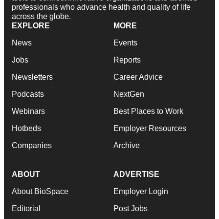
professionals who advance health and quality of life
across the globe.
EXPLORE
MORE
News
Events
Jobs
Reports
Newsletters
Career Advice
Podcasts
NextGen
Webinars
Best Places to Work
Hotbeds
Employer Resources
Companies
Archive
ABOUT
ADVERTISE
About BioSpace
Employer Login
Editorial
Post Jobs