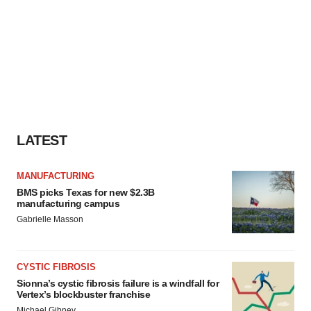
LATEST
MANUFACTURING
BMS picks Texas for new $2.3B
manufacturing campus
Gabrielle Masson
CYSTIC FIBROSIS
Sionna’s cystic fibrosis failure is a windfall for
Vertex’s blockbuster franchise
Michael Gibney