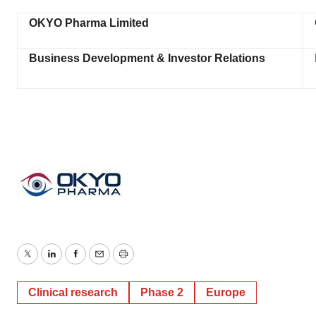
OKYO Pharma Limited
Business Development & Investor Relations
Twitter
LinkedIn
Facebook
Email
Print
Clinical research
Phase 2
Europe