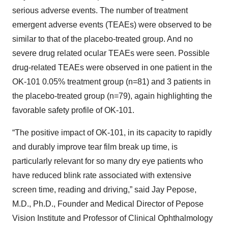
serious adverse events. The number of treatment
emergent adverse events (TEAEs) were observed to be
similar to that of the placebo-treated group. And no
severe drug related ocular TEAEs were seen. Possible
drug-related TEAEs were observed in one patient in the
OK-101 0.05% treatment group (n=81) and 3 patients in
the placebo-treated group (n=79), again highlighting the
favorable safety profile of OK-101.
“The positive impact of OK-101, in its capacity to rapidly
and durably improve tear film break up time, is
particularly relevant for so many dry eye patients who
have reduced blink rate associated with extensive
screen time, reading and driving,” said Jay Pepose,
M.D., Ph.D., Founder and Medical Director of Pepose
Vision Institute and Professor of Clinical Ophthalmology