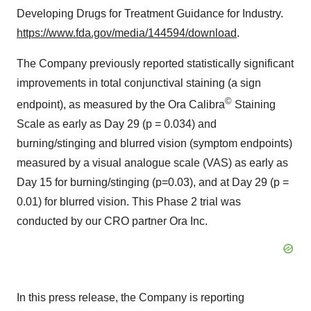
Developing Drugs for Treatment Guidance for Industry.
https://www.fda.gov/media/144594/download
.
The Company previously reported statistically significant
improvements in total conjunctival staining (a sign
©
endpoint), as measured by the Ora Calibra
Staining
Scale as early as Day 29 (p = 0.034) and
burning/stinging and blurred vision (symptom endpoints)
measured by a visual analogue scale (VAS) as early as
Day 15 for burning/stinging (p=0.03), and at Day 29 (p =
0.01) for blurred vision. This Phase 2 trial was
conducted by our CRO partner Ora Inc.
In this press release, the Company is reporting