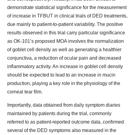
demonstrate statistical significance for the measurement
of increase in TFBUT in clinical trials of DED treatments,
due mainly to patient-to-patient variability. The positive
results observed in this trial carry particular significance
as OK-101’s proposed MOA involves the normalization
of goblet cell density as well as generating a healthier
conjunctiva, a reduction of ocular pain and decreased
inflammatory activity. An increase in goblet cell density
should be expected to lead to an increase in mucin
production, playing a key role in the physiology of the
corneal tear film.
Importantly, data obtained from daily symptom diaries
maintained by patients during the trial, commonly
referred to as patient-reported outcome data, confirmed
several of the DED symptoms also measured in the