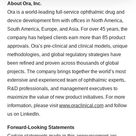
We use cookies to enhance your experience, analyze
About Ora, Inc.
site traffic, and serve tailored ads. By clicking "OK", you
Ora is a world-leading full-service ophthalmic drug and
agree to our use of cookies. You can later change your
device development firm with offices in North America,
consent or withdraw it. For more info, see our
Privacy
South America, Europe, and Asia. For over 45 years, the
Policy
.
company has helped clients earn more than 85 product
approvals. Ora’s pre-clinical and clinical models, unique
methodologies, and global regulatory strategies have
been refined and proven across thousands of global
projects. The company brings together the world’s most
extensive and experienced team of ophthalmic experts,
R&D professionals, and management executives to
maximize the value of new product initiatives. For more
information, please visit
www.oraclinical.com
and follow
us on LinkedIn.
Forward-Looking Statements
Certain statements made in this announcement are