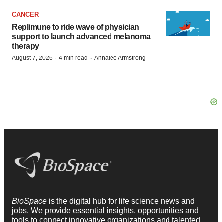
CANCER
Replimune to ride wave of physician
support to launch advanced melanoma
therapy
·
·
August 7, 2026
4 min read
Annalee Armstrong
BioSpace
is the digital hub for life science news and
jobs. We provide essential insights, opportunities and
tools to connect innovative organizations and talented