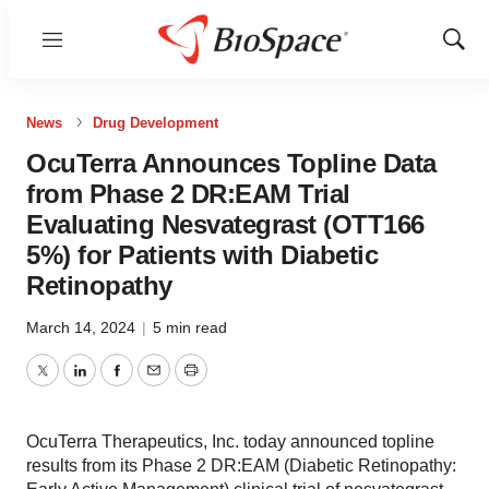
Menu
Show
Sear
News
Drug Development
OcuTerra Announces Topline Data
from Phase 2 DR:EAM Trial
Evaluating Nesvategrast (OTT166
5%) for Patients with Diabetic
Retinopathy
March 14, 2024
|
5 min read
Twitter
LinkedIn
Facebook
Email
Print
OcuTerra Therapeutics, Inc. today announced topline
results from its Phase 2 DR:EAM (Diabetic Retinopathy: