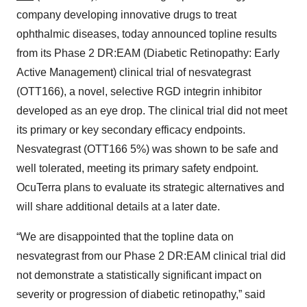
company developing innovative drugs to treat
ophthalmic diseases, today announced topline results
from its Phase 2 DR:EAM (Diabetic Retinopathy: Early
Active Management) clinical trial of nesvategrast
(OTT166), a novel, selective RGD integrin inhibitor
developed as an eye drop. The clinical trial did not meet
its primary or key secondary efficacy endpoints.
Nesvategrast (OTT166 5%) was shown to be safe and
well tolerated, meeting its primary safety endpoint.
OcuTerra plans to evaluate its strategic alternatives and
will share additional details at a later date.
“We are disappointed that the topline data on
nesvategrast from our Phase 2 DR:EAM clinical trial did
not demonstrate a statistically significant impact on
severity or progression of diabetic retinopathy,” said