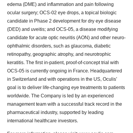
edema (DME) and inflammation and pain following
ocular surgery; OCS-02 eye drops, a topical biologic
candidate in Phase 2 development for dry eye disease
(DED) and uveitis; and OCS-05, a disease modifying
candidate for acute optic neuritis (AON) and other neuro-
ophthalmic disorders, such as glaucoma, diabetic
retinopathy, geographic atrophy, and neurotrophic
keratitis. The first in-patient, proof-of-concept trial with
OCS-05 is currently ongoing in France. Headquartered
in Switzerland and with operations in the US, Oculis’
goal is to deliver life-changing eye treatments to patients
worldwide. The Company is led by an experienced
management team with a successful track record in the
pharmaceutical industry, supported by leading
international healthcare investors.