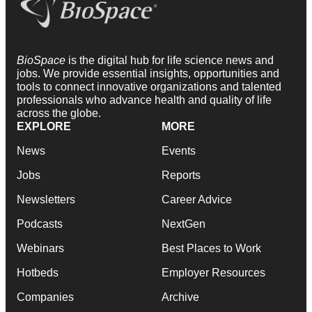
BioSpace
is the digital hub for life science news and
jobs. We provide essential insights, opportunities and
tools to connect innovative organizations and talented
professionals who advance health and quality of life
across the globe.
EXPLORE
MORE
News
Events
Jobs
Reports
Newsletters
Career Advice
Podcasts
NextGen
Webinars
Best Places to Work
Hotbeds
Employer Resources
Companies
Archive