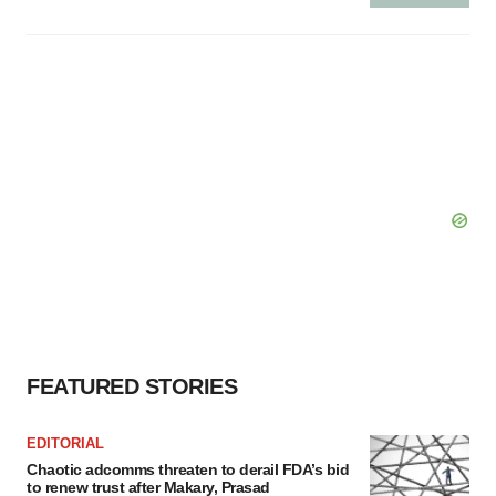
FEATURED STORIES
EDITORIAL
Chaotic adcomms threaten to derail FDA’s bid
to renew trust after Makary, Prasad