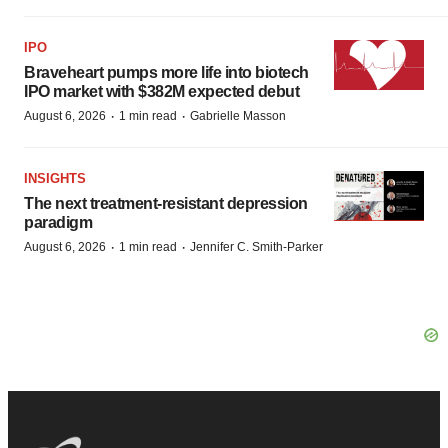
IPO
Braveheart pumps more life into biotech
IPO market with $382M expected debut
·
·
August 6, 2026
1 min read
Gabrielle Masson
INSIGHTS
The next treatment-resistant depression
paradigm
·
·
August 6, 2026
1 min read
Jennifer C. Smith-Parker