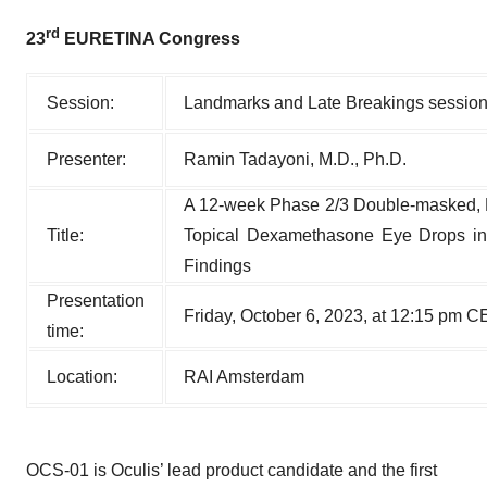
rd
23
EURETINA Congress
Session:
Landmarks and Late Breakings sessio
Presenter:
Ramin Tadayoni, M.D., Ph.D.
A 12-week Phase 2/3 Double-masked,
Title:
Topical Dexamethasone Eye Drops in 
Findings
Presentation
Friday, October 6, 2023, at 12:15 pm 
time:
Location:
RAI Amsterdam
OCS-01 is Oculis’ lead product candidate and the first