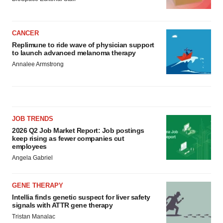
CANCER
Replimune to ride wave of physician support
to launch advanced melanoma therapy
Annalee Armstrong
JOB TRENDS
2026 Q2 Job Market Report: Job postings
keep rising as fewer companies cut
employees
Angela Gabriel
GENE THERAPY
Intellia finds genetic suspect for liver safety
signals with ATTR gene therapy
Tristan Manalac