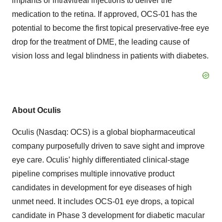
implants or intravitreal injections to deliver the
medication to the retina. If approved, OCS-01 has the
potential to become the first topical preservative-free eye
drop for the treatment of DME, the leading cause of
vision loss and legal blindness in patients with diabetes.
About Oculis
Oculis (Nasdaq: OCS) is a global biopharmaceutical
company purposefully driven to save sight and improve
eye care. Oculis’ highly differentiated clinical-stage
pipeline comprises multiple innovative product
candidates in development for eye diseases of high
unmet need. It includes OCS-01 eye drops, a topical
candidate in Phase 3 development for diabetic macular