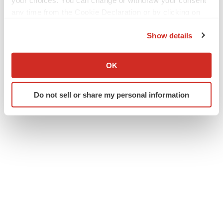
your choices. You can change or withdraw your consent
Twitter
LinkedIn
Facebook
Email
Print
any time from the Cookie Declaration or by clicking on
the Privacy trigger icon.
Clinical research
Phase 3
Events
Show details
Europe
If you allow, we would also like to:
Collect information about your geographical location
OK
which can be accurate to within several meters
Identify your device by actively scanning it for
Do not sell or share my personal information
specific characteristics (fingerprinting)
Find out more about how your personal data is processed
and set your preferences in the
details section
.
We use cookies to enhance your experience, analyze
site traffic, and serve tailored ads. By clicking "OK", you
agree to our use of cookies. You can later change your
consent or withdraw it. For more info, see our
Privacy
Policy
.