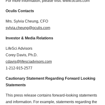
For more information, please visit: www.oculis.com
Oculis Contacts
Mrs. Sylvia Cheung, CFO
sylvia.cheung@oculis.com
Investor & Media Relations
LifeSci Advisors
Corey Davis, Ph.D.
cdavis@lifesciadvisors.com
1-212-915-2577
Cautionary Statement Regarding Forward Looking
Statements
This press release contains forward-looking statements
and information. For example, statements regarding the