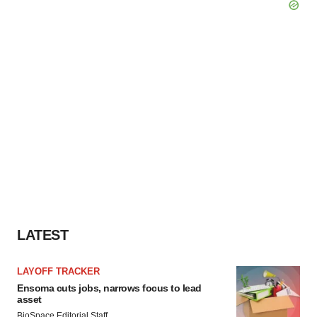
LATEST
LAYOFF TRACKER
Ensoma cuts jobs, narrows focus to lead
asset
BioSpace Editorial Staff