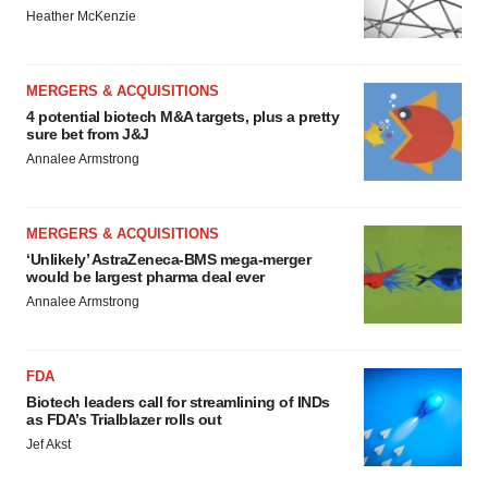
Heather McKenzie
MERGERS & ACQUISITIONS
4 potential biotech M&A targets, plus a pretty
sure bet from J&J
Annalee Armstrong
MERGERS & ACQUISITIONS
‘Unlikely’ AstraZeneca-BMS mega-merger
would be largest pharma deal ever
Annalee Armstrong
FDA
Biotech leaders call for streamlining of INDs
as FDA’s Trialblazer rolls out
Jef Akst