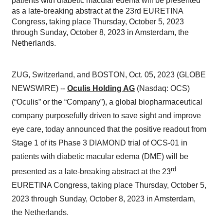
patients with diabetic macular edema will be presented
as a late-breaking abstract at the 23rd EURETINA
Congress, taking place Thursday, October 5, 2023
through Sunday, October 8, 2023 in Amsterdam, the
Netherlands.
ZUG, Switzerland, and BOSTON, Oct. 05, 2023 (GLOBE
NEWSWIRE) --
Oculis Holding AG
(Nasdaq: OCS)
(“Oculis” or the “Company”), a global biopharmaceutical
company purposefully driven to save sight and improve
eye care, today announced that the positive readout from
Stage 1 of its Phase 3 DIAMOND trial of OCS-01 in
patients with diabetic macular edema (DME) will be
rd
presented as a late-breaking abstract at the 23
EURETINA Congress, taking place Thursday, October 5,
2023 through Sunday, October 8, 2023 in Amsterdam,
the Netherlands.