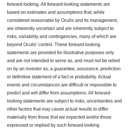
forward-looking. All forward-looking statements are
based on estimates and assumptions that, while
considered reasonable by Oculis and its management,
are inherently uncertain and are inherently subject to
risks, variability and contingencies, many of which are
beyond Oculis’ control. These forward-looking
statements are provided for illustrative purposes only
and are not intended to serve as, and must not be relied
on by an investor as, a guarantee, assurance, prediction
or definitive statement of a fact or probability. Actual
events and circumstances are difficult or impossible to
predict and will differ from assumptions. All forward-
looking statements are subject to risks, uncertainties and
other factors that may cause actual results to differ
materially from those that we expected and/or those
expressed or implied by such forward-looking