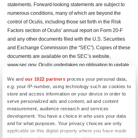
statements. Forward-looking statements are subject to
numerous conditions, many of which are beyond the
control of Oculis, including those set forth in the Risk
Factors section of Oculis’ annual report on Form 20-F
and any other documents filed with the U.S. Securities
and Exchange Commission (the “SEC”). Copies of these
documents are available on the SEC’s website,
www.sec.gov. Oculis undertakes no obligation to update
these statements for revisions or changes after the date
We and
our 1022 partners
process your personal data,
of this release, except as required by law.
e.g. your IP-number, using technology such as cookies to
store and access information on your device in order to
serve personalized ads and content, ad and content
measurement, audience research and services
development. You have a choice in who uses your data
and for what purposes. Your privacy choices are only
applicable on this digital property where you have made