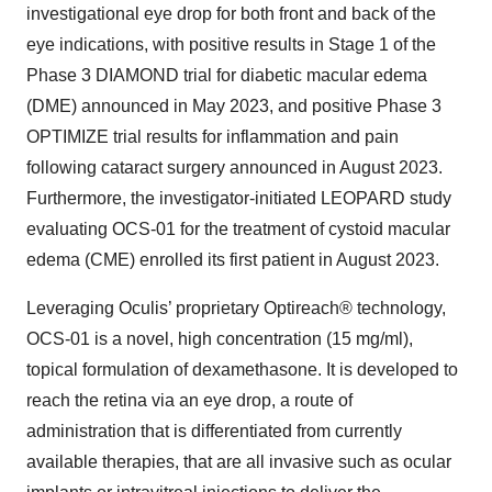
investigational eye drop for both front and back of the
eye indications, with positive results in Stage 1 of the
Phase 3 DIAMOND trial for diabetic macular edema
(DME) announced in May 2023, and positive Phase 3
OPTIMIZE trial results for inflammation and pain
following cataract surgery announced in August 2023.
Furthermore, the investigator-initiated LEOPARD study
evaluating OCS-01 for the treatment of cystoid macular
edema (CME) enrolled its first patient in August 2023.
Leveraging Oculis’ proprietary Optireach® technology,
OCS-01 is a novel, high concentration (15 mg/ml),
topical formulation of dexamethasone. It is developed to
reach the retina via an eye drop, a route of
administration that is differentiated from currently
available therapies, that are all invasive such as ocular