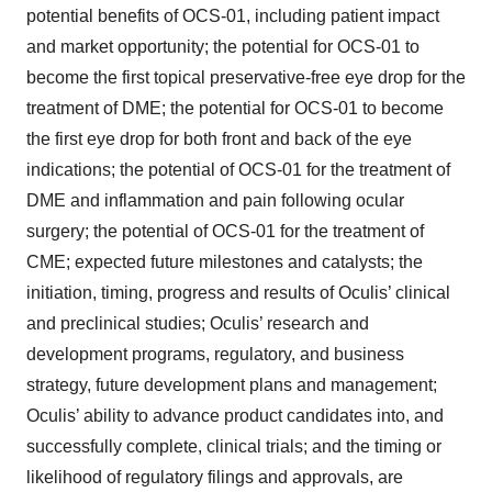
potential benefits of OCS-01, including patient impact
and market opportunity; the potential for OCS-01 to
become the first topical preservative-free eye drop for the
treatment of DME; the potential for OCS-01 to become
the first eye drop for both front and back of the eye
indications; the potential of OCS-01 for the treatment of
DME and inflammation and pain following ocular
surgery; the potential of OCS-01 for the treatment of
CME; expected future milestones and catalysts; the
initiation, timing, progress and results of Oculis’ clinical
and preclinical studies; Oculis’ research and
development programs, regulatory, and business
strategy, future development plans and management;
Oculis’ ability to advance product candidates into, and
successfully complete, clinical trials; and the timing or
likelihood of regulatory filings and approvals, are