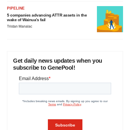
PIPELINE
5 companies advancing ATTR assets in the
wake of Wainua’s fail
Tristan Manalac
Get daily news updates when you
subscribe to GenePool!