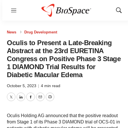
Menu
Show
Sear
News
Drug Development
Oculis to Present a Late-Breaking
Abstract at the 23rd EURETINA
Congress on Positive Phase 3 Stage
1 DIAMOND Trial Results for
Diabetic Macular Edema
October 5, 2023
|
4 min read
Twitter
LinkedIn
Facebook
Email
Print
Oculis Holding AG announced that the positive readout
from Stage 1 of its Phase 3 DIAMOND trial of OCS-01 in