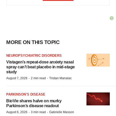
MORE ON THIS TOPIC
NEUROPSYCHIATRIC DISORDERS
Vistagen’s repeat-dose anxiety nasal
spray can’t beat placebo in mid-stage
study
·
·
August 7, 2026
2 min read
Tristan Manalac
PARKINSON’S DISEASE
BioVie shares halve on murky
Parkinson’s disease readout
·
·
August 6, 2026
3 min read
Gabrielle Masson