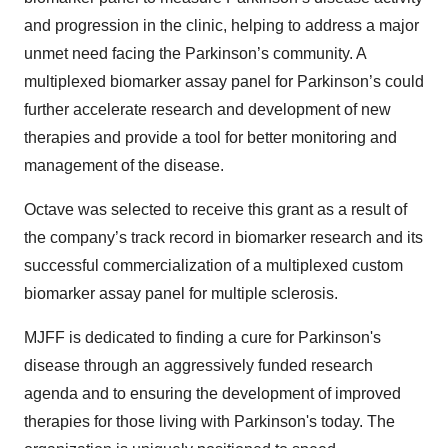
and progression in the clinic, helping to address a major
unmet need facing the Parkinson’s community. A
multiplexed biomarker assay panel for Parkinson’s could
further accelerate research and development of new
therapies and provide a tool for better monitoring and
management of the disease.
Octave was selected to receive this grant as a result of
the company’s track record in biomarker research and its
successful commercialization of a multiplexed custom
biomarker assay panel for multiple sclerosis.
MJFF is dedicated to finding a cure for Parkinson's
disease through an aggressively funded research
agenda and to ensuring the development of improved
therapies for those living with Parkinson's today. The