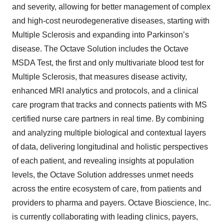
and severity, allowing for better management of complex
and high-cost neurodegenerative diseases, starting with
Multiple Sclerosis and expanding into Parkinson’s
disease. The Octave Solution includes the Octave
MSDA Test, the first and only multivariate blood test for
Multiple Sclerosis, that measures disease activity,
enhanced MRI analytics and protocols, and a clinical
care program that tracks and connects patients with MS
certified nurse care partners in real time. By combining
and analyzing multiple biological and contextual layers
of data, delivering longitudinal and holistic perspectives
of each patient, and revealing insights at population
levels, the Octave Solution addresses unmet needs
across the entire ecosystem of care, from patients and
providers to pharma and payers. Octave Bioscience, Inc.
is currently collaborating with leading clinics, payers,