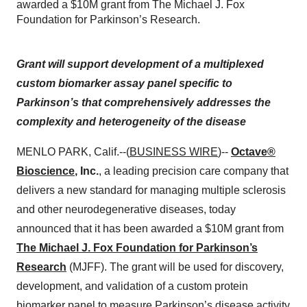
awarded a $10M grant from The Michael J. Fox
Foundation for Parkinson’s Research.
Grant will support development of a multiplexed
custom biomarker assay panel specific to
Parkinson’s that comprehensively addresses the
complexity and heterogeneity of the disease
MENLO PARK, Calif.--(
BUSINESS WIRE
)--
Octave®
Bioscience
, Inc.
, a leading precision care company that
delivers a new standard for managing multiple sclerosis
and other neurodegenerative diseases, today
announced that it has been awarded a $10M grant from
The Michael J. Fox Foundation for Parkinson’s
Research
(MJFF). The grant will be used for discovery,
development, and validation of a custom protein
biomarker panel to measure Parkinson’s disease activity