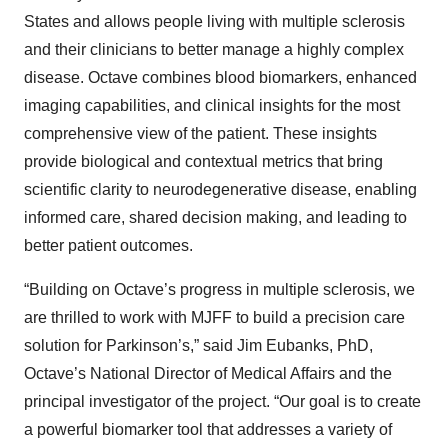
States and allows people living with multiple sclerosis
and their clinicians to better manage a highly complex
disease. Octave combines blood biomarkers, enhanced
imaging capabilities, and clinical insights for the most
comprehensive view of the patient. These insights
provide biological and contextual metrics that bring
scientific clarity to neurodegenerative disease, enabling
informed care, shared decision making, and leading to
better patient outcomes.
“Building on Octave’s progress in multiple sclerosis, we
are thrilled to work with MJFF to build a precision care
solution for Parkinson’s,” said Jim Eubanks, PhD,
Octave’s National Director of Medical Affairs and the
principal investigator of the project. “Our goal is to create
a powerful biomarker tool that addresses a variety of