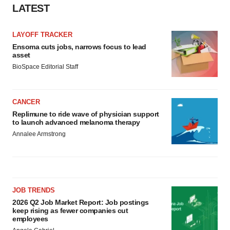
LATEST
LAYOFF TRACKER
Ensoma cuts jobs, narrows focus to lead
asset
BioSpace Editorial Staff
CANCER
Replimune to ride wave of physician support
to launch advanced melanoma therapy
Annalee Armstrong
JOB TRENDS
2026 Q2 Job Market Report: Job postings
keep rising as fewer companies cut
employees