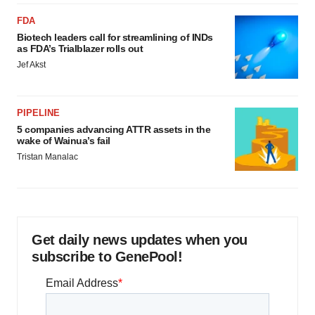
FDA
Biotech leaders call for streamlining of INDs
as FDA’s Trialblazer rolls out
Jef Akst
PIPELINE
5 companies advancing ATTR assets in the
wake of Wainua’s fail
Tristan Manalac
Get daily news updates when you
subscribe to GenePool!