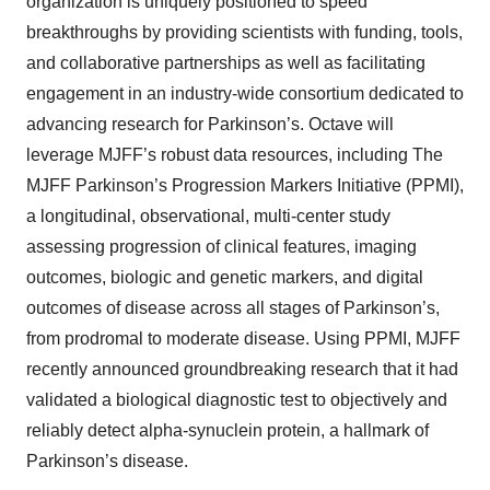
organization is uniquely positioned to speed
breakthroughs by providing scientists with funding, tools,
and collaborative partnerships as well as facilitating
engagement in an industry-wide consortium dedicated to
advancing research for Parkinson’s. Octave will
leverage MJFF’s robust data resources, including The
MJFF Parkinson’s Progression Markers Initiative (PPMI),
a longitudinal, observational, multi-center study
assessing progression of clinical features, imaging
outcomes, biologic and genetic markers, and digital
outcomes of disease across all stages of Parkinson’s,
from prodromal to moderate disease. Using PPMI, MJFF
recently announced groundbreaking research that it had
validated a biological diagnostic test to objectively and
reliably detect alpha-synuclein protein, a hallmark of
Parkinson’s disease.