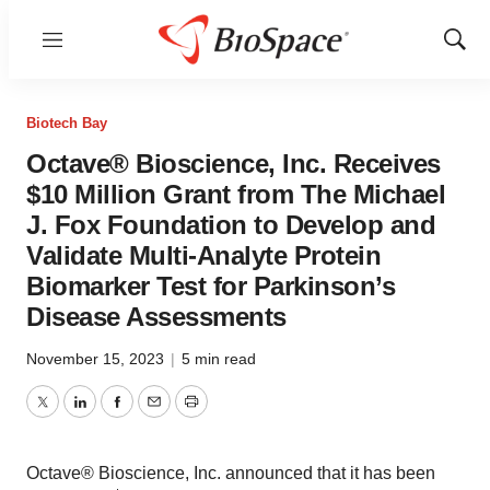
Menu
Show
Sear
Biotech Bay
Octave® Bioscience, Inc. Receives
$10 Million Grant from The Michael
J. Fox Foundation to Develop and
Validate Multi-Analyte Protein
Biomarker Test for Parkinson’s
Disease Assessments
November 15, 2023
|
5 min read
Twitter
LinkedIn
Facebook
Email
Print
Octave® Bioscience, Inc. announced that it has been