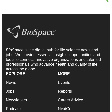
BioSpace
is the digital hub for life science news and
jobs. We provide essential insights, opportunities and
tools to connect innovative organizations and talented
professionals who advance health and quality of life
across the globe.
EXPLORE
MORE
News
Events
Jobs
Reports
Newsletters
Career Advice
Podcasts
NextGen