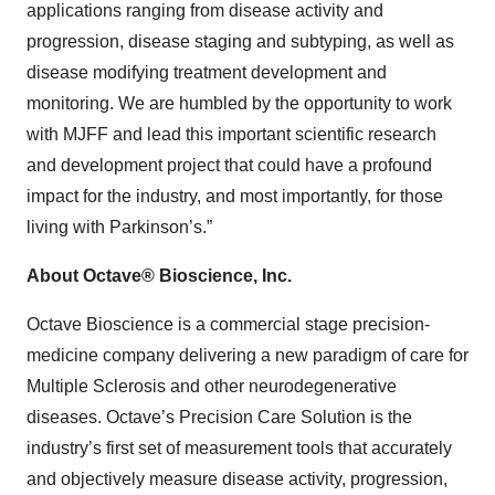
applications ranging from disease activity and
progression, disease staging and subtyping, as well as
disease modifying treatment development and
monitoring. We are humbled by the opportunity to work
with MJFF and lead this important scientific research
and development project that could have a profound
impact for the industry, and most importantly, for those
living with Parkinson’s.”
About Octave® Bioscience, Inc.
Octave Bioscience is a commercial stage precision-
medicine company delivering a new paradigm of care for
Multiple Sclerosis and other neurodegenerative
diseases. Octave’s Precision Care Solution is the
industry’s first set of measurement tools that accurately
and objectively measure disease activity, progression,