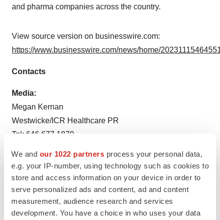
and pharma companies across the country.
View source version on businesswire.com:
https://www.businesswire.com/news/home/20231115464551
Contacts
Media:
Megan Kernan
Westwicke/ICR Healthcare PR
Tel: 646.677.1870
Megan.Kernan@icrinc.com
We and
our 1022 partners
process your personal data,
e.g. your IP-number, using technology such as cookies to
Source: Octave Bioscience, Inc.
store and access information on your device in order to
serve personalized ads and content, ad and content
measurement, audience research and services
development. You have a choice in who uses your data