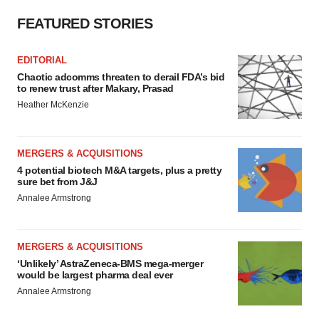
FEATURED STORIES
EDITORIAL
Chaotic adcomms threaten to derail FDA’s bid
to renew trust after Makary, Prasad
Heather McKenzie
MERGERS & ACQUISITIONS
4 potential biotech M&A targets, plus a pretty
sure bet from J&J
Annalee Armstrong
MERGERS & ACQUISITIONS
‘Unlikely’ AstraZeneca-BMS mega-merger
would be largest pharma deal ever
Annalee Armstrong