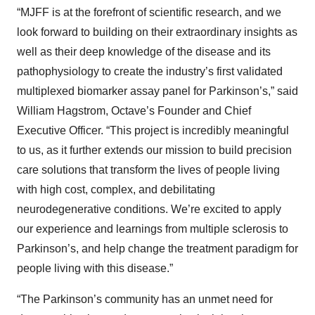
“MJFF is at the forefront of scientific research, and we
look forward to building on their extraordinary insights as
well as their deep knowledge of the disease and its
pathophysiology to create the industry’s first validated
multiplexed biomarker assay panel for Parkinson’s,” said
William Hagstrom, Octave’s Founder and Chief
Executive Officer. “This project is incredibly meaningful
to us, as it further extends our mission to build precision
care solutions that transform the lives of people living
with high cost, complex, and debilitating
neurodegenerative conditions. We’re excited to apply
our experience and learnings from multiple sclerosis to
Parkinson’s, and help change the treatment paradigm for
people living with this disease.”
“The Parkinson’s community has an unmet need for