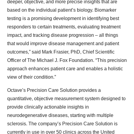
deeper, objective, and more precise insights that are
based on the individual patient’s biology. Biomarker
testing is a promising development in identifying best
responders to certain treatments, evaluating treatment
impact, and tracking disease progression – all things
that would improve disease management and patient
outcomes,” said Mark Frasier, PhD, Chief Scientific
Officer of The Michael J. Fox Foundation. “This precision
approach enhances patient care and enables a holistic
view of their condition.”
Octave’s Precision Care Solution provides a
quantitative, objective measurement system designed to
provide clinically actionable insights in
neurodegenerative diseases, starting with multiple
sclerosis. The company’s Precision Care Solution is
currently in use in over 50 clinics across the United