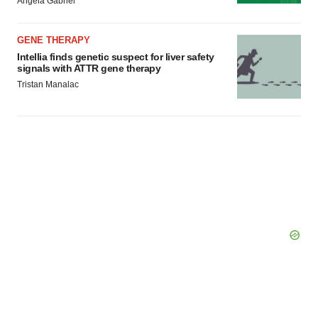
Angela Gabriel
GENE THERAPY
Intellia finds genetic suspect for liver safety
signals with ATTR gene therapy
Tristan Manalac