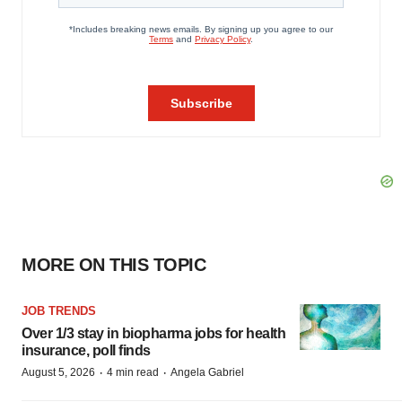
MORE ON THIS TOPIC
JOB TRENDS
Over 1/3 stay in biopharma jobs for health
insurance, poll finds
·
·
August 5, 2026
4 min read
Angela Gabriel