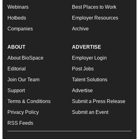
Webinars
Best Places to Work
Hotbeds
Employer Resources
Companies
Archive
ABOUT
ADVERTISE
About BioSpace
Employer Login
Editorial
Post Jobs
Join Our Team
Talent Solutions
Support
Advertise
Terms & Conditions
Submit a Press Release
Privacy Policy
Submit an Event
RSS Feeds