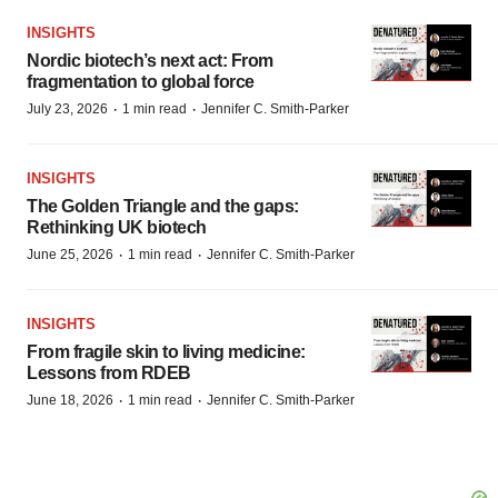
INSIGHTS
Nordic biotech’s next act: From
fragmentation to global force
·
·
July 23, 2026
1 min read
Jennifer C. Smith-Parker
INSIGHTS
The Golden Triangle and the gaps:
Rethinking UK biotech
·
·
June 25, 2026
1 min read
Jennifer C. Smith-Parker
INSIGHTS
From fragile skin to living medicine:
Lessons from RDEB
·
·
June 18, 2026
1 min read
Jennifer C. Smith-Parker