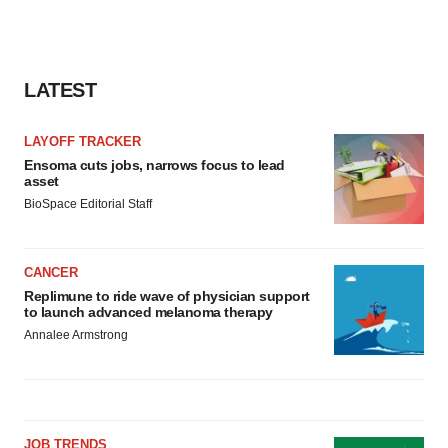
LATEST
LAYOFF TRACKER
Ensoma cuts jobs, narrows focus to lead
asset
BioSpace Editorial Staff
CANCER
Replimune to ride wave of physician support
to launch advanced melanoma therapy
Annalee Armstrong
JOB TRENDS