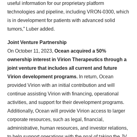
useful information for our proprietary platform
technologies and pipeline, including VRON-0300, which
is in development for patients with advanced solid
tumors,” Luber added.
Joint Venture Partnership
On October 11, 2023,
Ocean acquired a 50%
ownership interest in Virion Therapeutics through a
joint venture
that includes all current and future
Virion development programs.
In return, Ocean
provided Virion with an initial contribution and will
continue assisting Virion with financing, operational
activities, and support for their development programs.
Additionally, Ocean will provide Virion access to larger
corporate resources, such as legal, financial,
administrative, human resources, and investor relations,
to help support operations with the goal of taking the JV