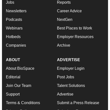
Jobs
Reports
Newsletters
Career Advice
Podcasts
NextGen
Webinars
Best Places to Work
Hotbeds
Employer Resources
Companies
Archive
ABOUT
ADVERTISE
About BioSpace
Employer Login
Editorial
Post Jobs
Join Our Team
Talent Solutions
Support
Advertise
Terms & Conditions
Submit a Press Release