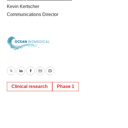
Kevin Kertscher
Communications Director
Twitter
LinkedIn
Facebook
Email
Print
Clinical research
Phase 1