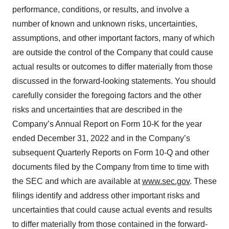
performance, conditions, or results, and involve a
number of known and unknown risks, uncertainties,
assumptions, and other important factors, many of which
are outside the control of the Company that could cause
actual results or outcomes to differ materially from those
discussed in the forward-looking statements. You should
carefully consider the foregoing factors and the other
risks and uncertainties that are described in the
Company’s Annual Report on Form 10-K for the year
ended December 31, 2022 and in the Company’s
subsequent Quarterly Reports on Form 10-Q and other
documents filed by the Company from time to time with
the SEC and which are available at
www.sec.gov
. These
filings identify and address other important risks and
uncertainties that could cause actual events and results
to differ materially from those contained in the forward-