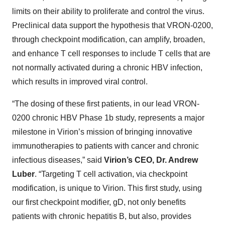
limits on their ability to proliferate and control the virus.
Preclinical data support the hypothesis that VRON-0200,
through checkpoint modification, can amplify, broaden,
and enhance T cell responses to include T cells that are
not normally activated during a chronic HBV infection,
which results in improved viral control.
“The dosing of these first patients, in our lead VRON-
0200 chronic HBV Phase 1b study, represents a major
milestone in Virion’s mission of bringing innovative
immunotherapies to patients with cancer and chronic
infectious diseases,” said
Virion’s CEO, Dr. Andrew
Luber
. “Targeting T cell activation, via checkpoint
modification, is unique to Virion. This first study, using
our first checkpoint modifier, gD, not only benefits
patients with chronic hepatitis B, but also, provides