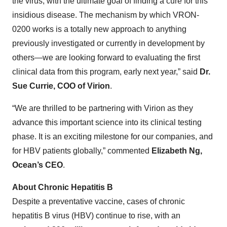
the virus, with the ultimate goal of finding a cure for this
insidious disease. The mechanism by which VRON-
0200 works is a totally new approach to anything
previously investigated or currently in development by
others—we are looking forward to evaluating the first
clinical data from this program, early next year,” said
Dr.
Sue Currie, COO of Virion
.
“We are thrilled to be partnering with Virion as they
advance this important science into its clinical testing
phase. It is an exciting milestone for our companies, and
for HBV patients globally,” commented
Elizabeth Ng,
Ocean’s CEO
.
About Chronic Hepatitis B
Despite a preventative vaccine, cases of chronic
hepatitis B virus (HBV) continue to rise, with an