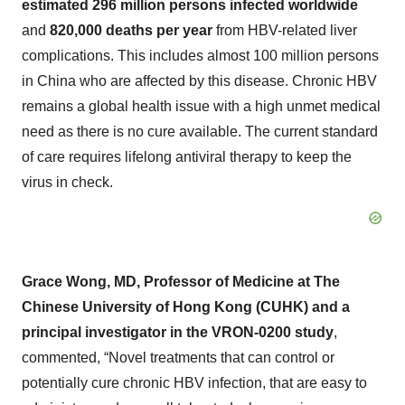
estimated 296 million persons infected worldwide
and
820,000 deaths per year
from HBV-related liver
complications. This includes almost 100 million persons
in China who are affected by this disease. Chronic HBV
remains a global health issue with a high unmet medical
need as there is no cure available. The current standard
of care requires lifelong antiviral therapy to keep the
virus in check.
Grace Wong, MD, Professor of Medicine at The
Chinese University of Hong Kong (CUHK) and a
principal investigator in the VRON-0200 study
,
commented, “Novel treatments that can control or
potentially cure chronic HBV infection, that are easy to