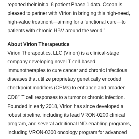
reported their initial 8 patient Phase 1 data. Ocean is
pleased to partner with Virion in bringing this high-need,
high-value treatment—aiming for a functional cure—to
patients with chronic HBV around the world.”
About Virion Therapeutics
Virion Therapeutics, LLC (Virion) is a clinical-stage
company developing novel T cell-based
immunotherapies to cure cancer and chronic infectious
diseases that utilize proprietary genetically encoded
checkpoint modifiers (CPMs) to enhance and broaden
+
CD8
T cell responses to a tumor or chronic infection.
Founded in early 2018, Virion has since developed a
robust pipeline, including its lead VRON-0200 clinical
program, and several additional IND-enabling programs,
including VRON-0300 oncology program for advanced