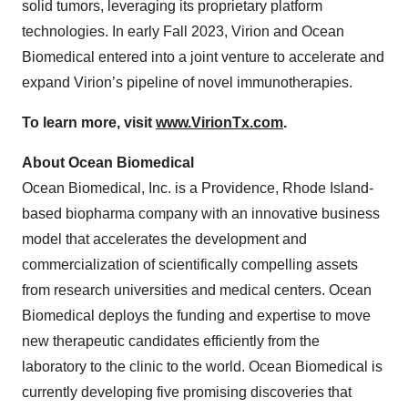
solid tumors, leveraging its proprietary platform
technologies. In early Fall 2023, Virion and Ocean
Biomedical entered into a joint venture to accelerate and
expand Virion’s pipeline of novel immunotherapies.
To learn more, visit
www.VirionTx.com
.
About Ocean Biomedical
Ocean Biomedical, Inc. is a Providence, Rhode Island-
based biopharma company with an innovative business
model that accelerates the development and
commercialization of scientifically compelling assets
from research universities and medical centers. Ocean
Biomedical deploys the funding and expertise to move
new therapeutic candidates efficiently from the
laboratory to the clinic to the world. Ocean Biomedical is
currently developing five promising discoveries that