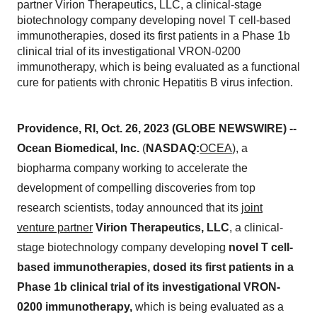
partner Virion Therapeutics, LLC, a clinical-stage
biotechnology company developing novel T cell-based
immunotherapies, dosed its first patients in a Phase 1b
clinical trial of its investigational VRON-0200
immunotherapy, which is being evaluated as a functional
cure for patients with chronic Hepatitis B virus infection.
Providence, RI, Oct. 26, 2023 (GLOBE NEWSWIRE) --
Ocean Biomedical, Inc.
(
NASDAQ:
OCEA
), a
biopharma company working to accelerate the
development of compelling discoveries from top
research scientists, today announced that its
joint
venture partner
Virion Therapeutics, LLC
, a clinical-
stage biotechnology company developing
novel T cell-
based immunotherapies, dosed its first patients in a
Phase 1b clinical trial of its investigational VRON-
0200 immunotherapy,
which is being evaluated as a