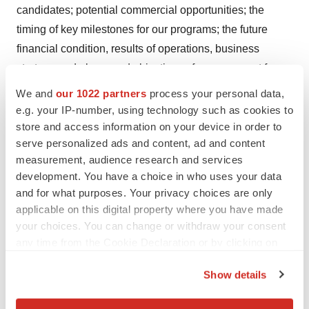
candidates; potential commercial opportunities; the
timing of key milestones for our programs; the future
financial condition, results of operations, business
strategy and plans, and objectives of management for
future strategy and operations; and statements about
We and
our 1022 partners
process your personal data,
industry trends and other companies in the industry.
e.g. your IP-number, using technology such as cookies to
These forward-looking statements are based on various
store and access information on your device in order to
serve personalized ads and content, ad and content
assumptions, whether or not identified herein, and on the
measurement, audience research and services
current expectations of the Company’s management,
development. You have a choice in who uses your data
and they are not predictions of actual performance.
and for what purposes. Your privacy choices are only
These forward-looking statements are provided for
applicable on this digital property where you have made
illustrative purposes only and are not intended to serve
your choices. You can change or withdraw your consent
as and must not be relied on by any investor as, a
any time from the Cookie Declaration or by clicking on
the Privacy trigger icon.
guarantee, an assurance, a prediction, or a definitive
Show details
statement of fact or probability. Actual events and
If you allow, we would also like to:
circumstances are difficult or impossible to predict and