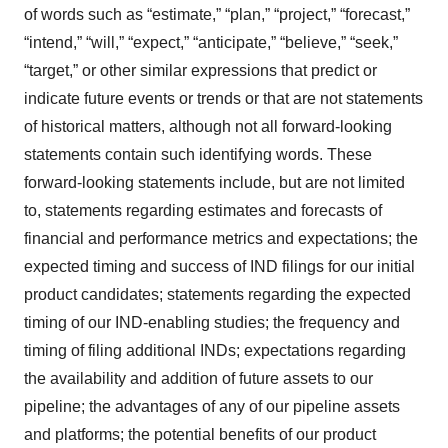
of words such as “estimate,” “plan,” “project,” “forecast,”
“intend,” “will,” “expect,” “anticipate,” “believe,” “seek,”
“target,” or other similar expressions that predict or
indicate future events or trends or that are not statements
of historical matters, although not all forward-looking
statements contain such identifying words. These
forward-looking statements include, but are not limited
to, statements regarding estimates and forecasts of
financial and performance metrics and expectations; the
expected timing and success of IND filings for our initial
product candidates; statements regarding the expected
timing of our IND-enabling studies; the frequency and
timing of filing additional INDs; expectations regarding
the availability and addition of future assets to our
pipeline; the advantages of any of our pipeline assets
and platforms; the potential benefits of our product