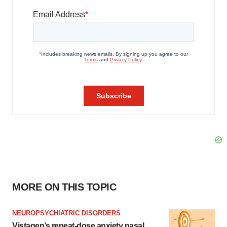
MORE ON THIS TOPIC
NEUROPSYCHIATRIC DISORDERS
Vistagen’s repeat-dose anxiety nasal