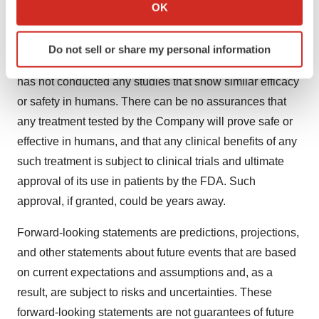
Collect information about your geographical location
OK
will differ from assumptions.
which can be accurate to within several meters
Identify your device by actively scanning it for
Any discoveries announced by the Company are based
Do not sell or share my personal information
specific characteristics (fingerprinting)
solely on laboratory and animal studies. The Company
Find out more about how your personal data is processed
has not conducted any studies that show similar efficacy
and set your preferences in the
details section
.
or safety in humans. There can be no assurances that
any treatment tested by the Company will prove safe or
We use cookies to enhance your experience, analyze
effective in humans, and that any clinical benefits of any
site traffic, and serve tailored ads. By clicking "OK", you
agree to our use of cookies. You can later change your
such treatment is subject to clinical trials and ultimate
consent or withdraw it. For more info, see our
Privacy
approval of its use in patients by the FDA. Such
Policy
.
approval, if granted, could be years away.
Forward-looking statements are predictions, projections,
and other statements about future events that are based
on current expectations and assumptions and, as a
result, are subject to risks and uncertainties. These
forward-looking statements are not guarantees of future