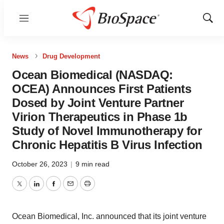
Menu
Show
Sear
News
Drug Development
Ocean Biomedical (NASDAQ:
OCEA) Announces First Patients
Dosed by Joint Venture Partner
Virion Therapeutics in Phase 1b
Study of Novel Immunotherapy for
Chronic Hepatitis B Virus Infection
October 26, 2023
|
9 min read
Twitter
LinkedIn
Facebook
Email
Print
Ocean Biomedical, Inc. announced that its joint venture