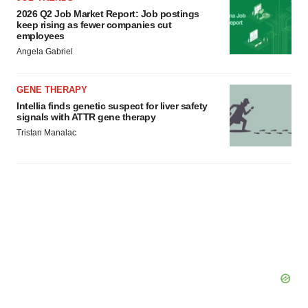
2026 Q2 Job Market Report: Job postings
keep rising as fewer companies cut
employees
Angela Gabriel
GENE THERAPY
Intellia finds genetic suspect for liver safety
signals with ATTR gene therapy
Tristan Manalac