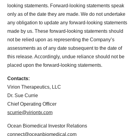
looking statements. Forward-looking statements speak
only as of the date they are made. We do not undertake
any obligation to update any forward-looking statements
made by us. These forward-looking statements should
not be relied upon as representing the Company’s
assessments as of any date subsequent to the date of
this release. Accordingly, undue reliance should not be
placed upon the forward-looking statements.
Contacts:
Virion Therapeutics, LLC
Dr. Sue Currie
Chief Operating Officer
scurrie@viriontx.com
Ocean Biomedical Investor Relations
connect@oceanbiomedical.com