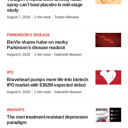
spray can’t beat placebo in mid-stage
study
·
·
August 7, 2026
2 min read
Tristan Manalac
PARKINSON’S DISEASE
BioVie shares halve on murky
Parkinson’s disease readout
·
·
August 6, 2026
3 min read
Gabrielle Masson
IPO
Braveheart pumps more life into biotech
IPO market with $382M expected debut
·
·
August 6, 2026
1 min read
Gabrielle Masson
INSIGHTS
The next treatment-resistant depression
paradigm