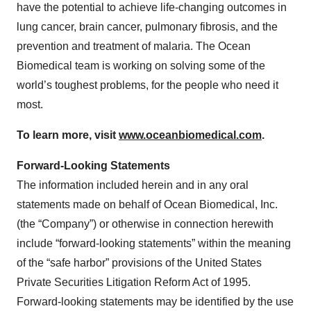
have the potential to achieve life-changing outcomes in
lung cancer, brain cancer, pulmonary fibrosis, and the
prevention and treatment of malaria. The Ocean
Biomedical team is working on solving some of the
world’s toughest problems, for the people who need it
most.
To learn more, visit
www.oceanbiomedical.com
.
Forward-Looking Statements
The information included herein and in any oral
statements made on behalf of Ocean Biomedical, Inc.
(the “Company”) or otherwise in connection herewith
include “forward-looking statements” within the meaning
of the “safe harbor” provisions of the United States
Private Securities Litigation Reform Act of 1995.
Forward-looking statements may be identified by the use