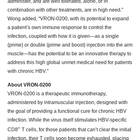
administer, and are well tolerated, alone, or in
combination with other treatments, are in high need.”
Wong added, “VRON-0200, with its potential to expand
a patient’s own immune response to control the
infection, coupled with how it is given—as a single
(prime) or double (prime and boost) injection into the arm
muscle—has the potential to be an innovative therapy to
address this high global unmet medical need for patients
with chronic HBV.”
About VRON-0200
VRON-0200 is a therapeutic immunotherapy,
administered by intramuscular injection, designed with
the goal of providing a functional cure for chronic HBV
infection. While the virus itself stimulates HBV-specific
+
CD8
T cells, for those patients that can’t clear the initial
infection, their T cells soon become exhausted, placing