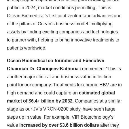
public in 2024, market conditions permitting. This is
Ocean Biomedical’s first joint venture and advances one
of the pillars of Ocean’s business model: multiplying
assets by finding exciting companies and technologies
to partner with, helping to bring innovative treatments to
patients worldwide.
Ocean Biomedical co-founder and Executive
Chairman Dr. Chirinjeev Kathuria
commented: “This is
another major clinical and business value inflection
point for our company. Treatments for chronic HBV are in
high demand and could capture an
estimated global
market of
$6.4+ billion by 2032
. Companies at a similar
stage as our JV’s VRON-0200 study, have seen large
steps up in value. For example, VIR Biotechnology’s
value
increased by over $3.6 billion dollars
after they