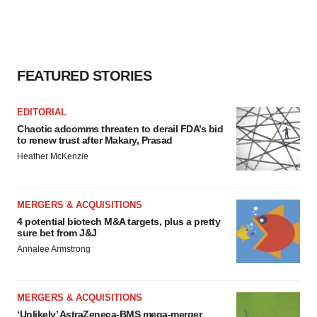
FEATURED STORIES
EDITORIAL
Chaotic adcomms threaten to derail FDA’s bid
to renew trust after Makary, Prasad
Heather McKenzie
MERGERS & ACQUISITIONS
4 potential biotech M&A targets, plus a pretty
sure bet from J&J
Annalee Armstrong
MERGERS & ACQUISITIONS
‘Unlikely’ AstraZeneca-BMS mega-merger