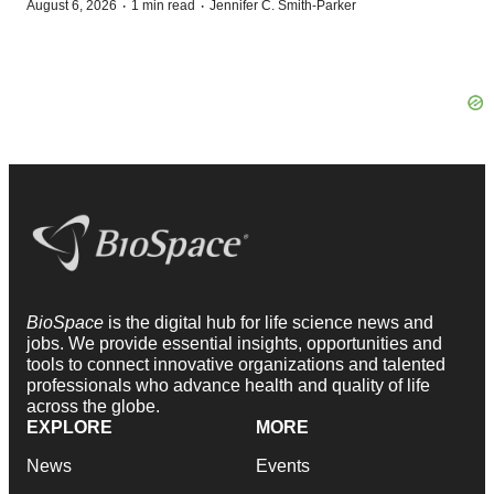
·
·
August 6, 2026
1 min read
Jennifer C. Smith-Parker
BioSpace
is the digital hub for life science news and
jobs. We provide essential insights, opportunities and
tools to connect innovative organizations and talented
professionals who advance health and quality of life
across the globe.
EXPLORE
MORE
News
Events