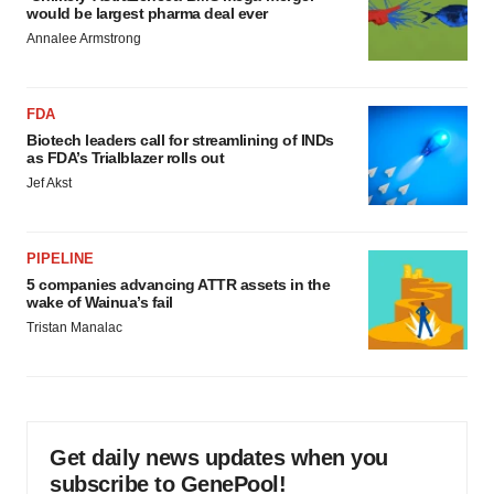
would be largest pharma deal ever
Annalee Armstrong
FDA
Biotech leaders call for streamlining of INDs
as FDA’s Trialblazer rolls out
Jef Akst
PIPELINE
5 companies advancing ATTR assets in the
wake of Wainua’s fail
Tristan Manalac
Get daily news updates when you
subscribe to GenePool!