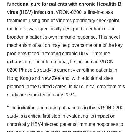
functional cure for patients with chronic Hepatitis B
virus (HBV) infection.
VRON-0200, a first-in-class
treatment, using one of Virion’s proprietary checkpoint
modifiers, was specifically designed to enhance and
broaden a patient’s own immune response. This novel
mechanism of action may help overcome one of the key
problems faced in treating chronic HBV—immune
exhaustion. The international, first-in-human VRON-
0200 Phase 1b study is currently enrolling patients in
Hong Kong and New Zealand, with additional sites
planned in the United States. Initial clinical data from this
study are expected in early 2024.
“The initiation and dosing of patients in this VRON-0200
study is a critical first step in evaluating its impact on
chronically HBV-infected patients’ immune responses to