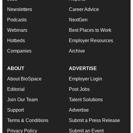
Newsletters
Career Advice
Podcasts
NextGen
Webinars
Best Places to Work
Hotbeds
Employer Resources
Companies
Archive
ABOUT
ADVERTISE
About BioSpace
Employer Login
Editorial
Post Jobs
Join Our Team
Talent Solutions
Support
Advertise
Terms & Conditions
Submit a Press Release
Privacy Policy
Submit an Event