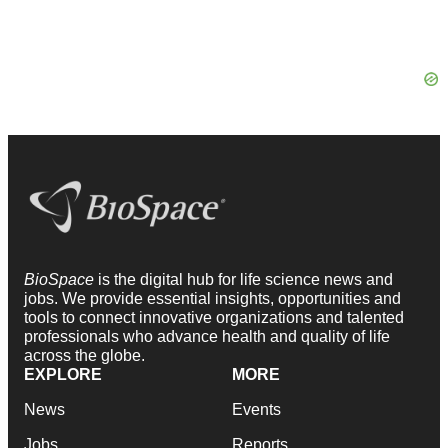
BioSpace
is the digital hub for life science news and
jobs. We provide essential insights, opportunities and
tools to connect innovative organizations and talented
professionals who advance health and quality of life
across the globe.
EXPLORE
MORE
News
Events
Jobs
Reports