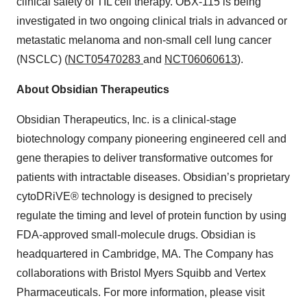
clinical safety of TIL cell therapy. OBX-115 is being
investigated in two ongoing clinical trials in advanced or
metastatic melanoma and non-small cell lung cancer
(NSCLC) (
NCT05470283
and
NCT06060613
).
About Obsidian Therapeutics
Obsidian Therapeutics, Inc. is a clinical-stage
biotechnology company pioneering engineered cell and
gene therapies to deliver transformative outcomes for
patients with intractable diseases. Obsidian’s proprietary
cytoDRiVE® technology is designed to precisely
regulate the timing and level of protein function by using
FDA-approved small-molecule drugs. Obsidian is
headquartered in Cambridge, MA. The Company has
collaborations with Bristol Myers Squibb and Vertex
Pharmaceuticals. For more information, please visit