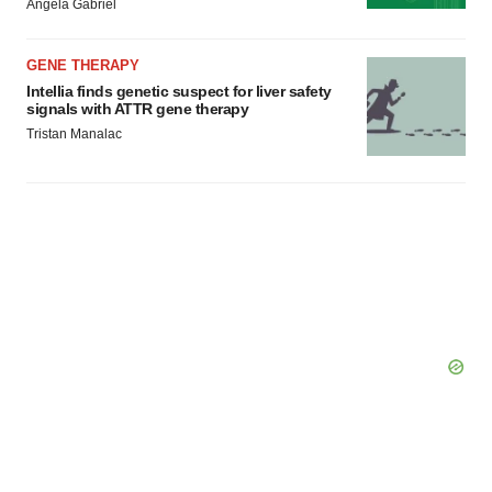
Angela Gabriel
GENE THERAPY
Intellia finds genetic suspect for liver safety
signals with ATTR gene therapy
Tristan Manalac