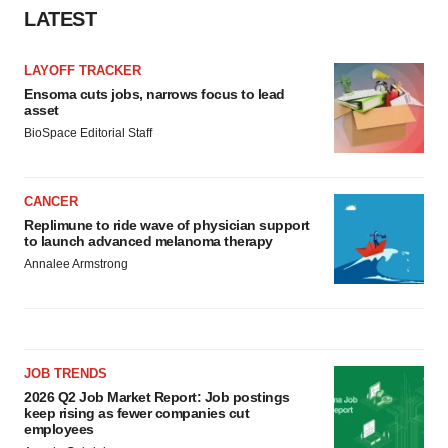
consent or withdraw it. For more info, see our
Privacy
LATEST
Policy
.
LAYOFF TRACKER
Ensoma cuts jobs, narrows focus to lead
asset
BioSpace Editorial Staff
CANCER
Replimune to ride wave of physician support
to launch advanced melanoma therapy
Annalee Armstrong
JOB TRENDS
2026 Q2 Job Market Report: Job postings
keep rising as fewer companies cut
employees