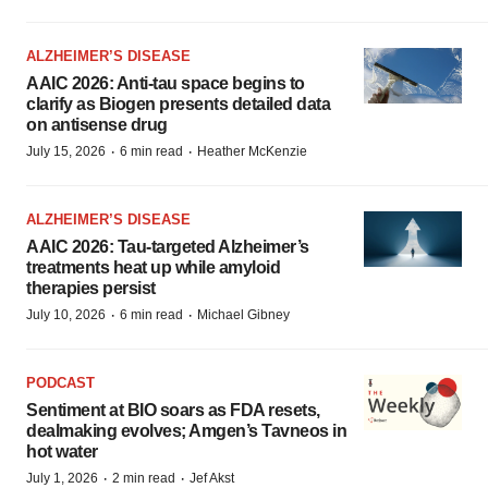
ALZHEIMER’S DISEASE
AAIC 2026: Anti-tau space begins to
clarify as Biogen presents detailed data
on antisense drug
·
·
July 15, 2026
6 min read
Heather McKenzie
ALZHEIMER’S DISEASE
AAIC 2026: Tau-targeted Alzheimer’s
treatments heat up while amyloid
therapies persist
·
·
July 10, 2026
6 min read
Michael Gibney
PODCAST
Sentiment at BIO soars as FDA resets,
dealmaking evolves; Amgen’s Tavneos in
hot water
·
·
July 1, 2026
2 min read
Jef Akst