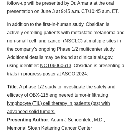
follow-up will be presented by Dr. Amaria at the oral
presentation on June 3 at 9:45 a.m. CT/10:45 a.m. ET.
In addition to the first-in-human study, Obsidian is
actively enrolling patients with metastatic melanoma and
non-small cell lung cancer (NSCLC) at multiple sites in
the company’s ongoing Phase 1/2 multicenter study.
Additional details may be found at clinicaltrials.gov,
using identifier:
NCT06060613
. Obsidian is presenting a
trials in progress poster at ASCO 2024:
Title:
A phase 1/2 study to investigate the safety and
efficacy of OBX-115 engineered tumor-infiltrating
lymphocyte (TIL) cell therapy in patients (pts) with
advanced solid tumors.
Presenting Author:
Adam J Schoenfeld, M.D.,
Memorial Sloan Kettering Cancer Center