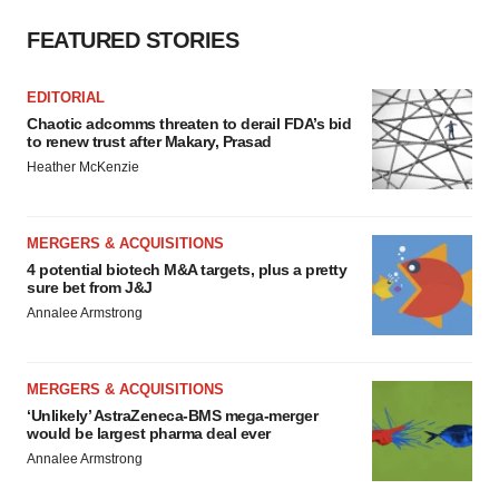
FEATURED STORIES
EDITORIAL
Chaotic adcomms threaten to derail FDA’s bid
to renew trust after Makary, Prasad
Heather McKenzie
MERGERS & ACQUISITIONS
4 potential biotech M&A targets, plus a pretty
sure bet from J&J
Annalee Armstrong
MERGERS & ACQUISITIONS
‘Unlikely’ AstraZeneca-BMS mega-merger
would be largest pharma deal ever
Annalee Armstrong