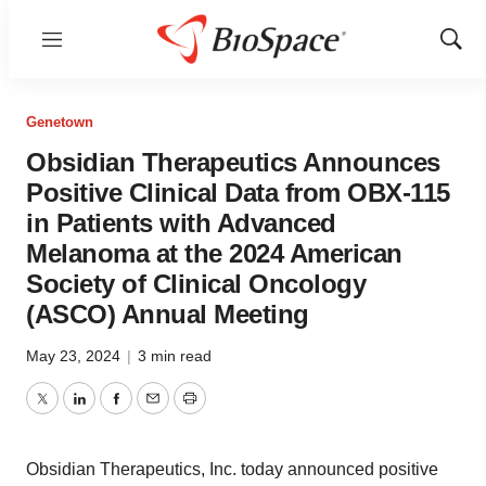
Menu
Show
Sear
Genetown
Obsidian Therapeutics Announces
Positive Clinical Data from OBX-115
in Patients with Advanced
Melanoma at the 2024 American
Society of Clinical Oncology
(ASCO) Annual Meeting
May 23, 2024
|
3 min read
Twitter
LinkedIn
Facebook
Email
Print
Obsidian Therapeutics, Inc. today announced positive