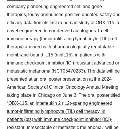
company pioneering engineered cell and gene
therapies, today announced positive updated safety and
efficacy data from its first-in-human study of OBX-115, a
novel engineered tumor-derived autologous T cell
immunotherapy (tumor-infiltrating lymphocyte [TIL] cell
therapy) armored with pharmacologically regulatable
membrane-bound IL15 (mbIL15), in patients with
immune checkpoint inhibitor (ICI)-resistant advanced or
metastatic melanoma (
NCT05470283
). The data will be
presented at an oral poster presentation at the 2024
American Society of Clinical Oncology Annual Meeting,
taking place in Chicago on June 3. The oral poster titled,
“
OBX-115, an interleukin 2 (IL2)-sparing engineered
tumor-infiltrating lymphocyte (TIL) cell therapy, in
patients (pts) with immune checkpoint inhibitor (ICI)-
resistant unresectable or metastatic melanoma
,” will be