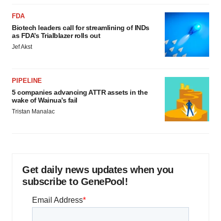
FDA
Biotech leaders call for streamlining of INDs
as FDA’s Trialblazer rolls out
Jef Akst
PIPELINE
5 companies advancing ATTR assets in the
wake of Wainua’s fail
Tristan Manalac
Get daily news updates when you
subscribe to GenePool!