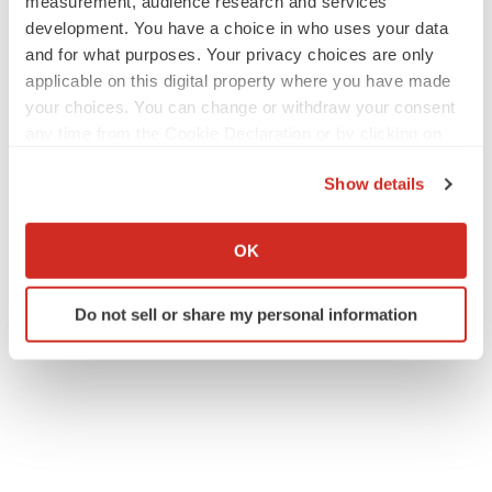
measurement, audience research and services
development. You have a choice in who uses your data
and for what purposes. Your privacy choices are only
applicable on this digital property where you have made
your choices. You can change or withdraw your consent
any time from the Cookie Declaration or by clicking on
the Privacy trigger icon.
Show details
If you allow, we would also like to:
Collect information about your geographical location
OK
which can be accurate to within several meters
Identify your device by actively scanning it for
Do not sell or share my personal information
specific characteristics (fingerprinting)
Find out more about how your personal data is processed
and set your preferences in the
details section
.
We use cookies to enhance your experience, analyze
site traffic, and serve tailored ads. By clicking "OK", you
agree to our use of cookies. You can later change your