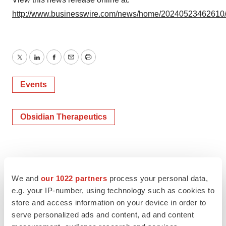
http://www.businesswire.com/news/home/20240523462610
Twitter
LinkedIn
Facebook
Email
Print
Events
Obsidian Therapeutics
We and
our 1022 partners
process your personal data,
e.g. your IP-number, using technology such as cookies to
store and access information on your device in order to
serve personalized ads and content, ad and content