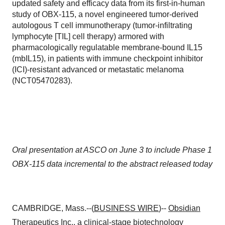
updated safety and efficacy data from its first-in-human
study of OBX-115, a novel engineered tumor-derived
autologous T cell immunotherapy (tumor-infiltrating
lymphocyte [TIL] cell therapy) armored with
pharmacologically regulatable membrane-bound IL15
(mbIL15), in patients with immune checkpoint inhibitor
(ICI)-resistant advanced or metastatic melanoma
(NCT05470283).
Oral presentation at ASCO on June 3 to include Phase 1
OBX-115 data incremental to the abstract released today
CAMBRIDGE, Mass.--(
BUSINESS WIRE
)--
Obsidian
Therapeutics
Inc., a clinical-stage biotechnology