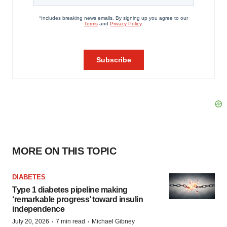
MORE ON THIS TOPIC
DIABETES
Type 1 diabetes pipeline making
‘remarkable progress’ toward insulin
independence
·
·
July 20, 2026
7 min read
Michael Gibney