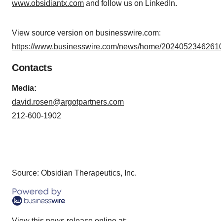
www.obsidiantx.com
and follow us on LinkedIn.
View source version on businesswire.com:
https://www.businesswire.com/news/home/20240523462610
Contacts
Media:
david.rosen@argotpartners.com
212-600-1902
Source: Obsidian Therapeutics, Inc.
View this news release online at: