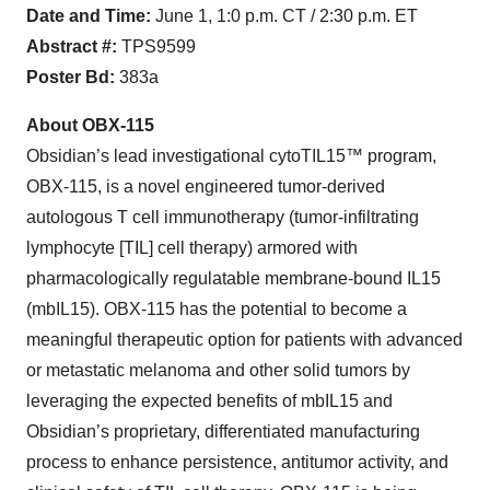
Date and Time:
June 1, 1:0 p.m. CT / 2:30 p.m. ET
Abstract #:
TPS9599
Poster Bd:
383a
About OBX-115
Obsidian’s lead investigational cytoTIL15™ program,
OBX-115, is a novel engineered tumor-derived
autologous T cell immunotherapy (tumor-infiltrating
lymphocyte [TIL] cell therapy) armored with
pharmacologically regulatable membrane-bound IL15
(mbIL15). OBX-115 has the potential to become a
meaningful therapeutic option for patients with advanced
or metastatic melanoma and other solid tumors by
leveraging the expected benefits of mbIL15 and
Obsidian’s proprietary, differentiated manufacturing
process to enhance persistence, antitumor activity, and