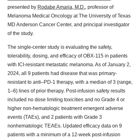
presented by
Rodabe Amaria, M.D.
, professor of
Melanoma Medical Oncology at The University of Texas
MD Anderson Cancer Center, and principal investigator
of the study.
The single-center study is evaluating the safety,
tolerability, dosing, and efficacy of OBX-115 in patients
with ICI-resistant metastatic melanoma. As of January 2,
2024, all 9 patients had disease that was primary-
resistant to anti–PD-1 therapy, with a median of 3 (range,
1–6) lines of prior therapy. Post-infusion safety results
included no dose limiting toxicities and no Grade 4 or
higher non-hematologic treatment emergent adverse
events (TAEs), and 2 patients with Grade 3
nonhematologic TEAEs. Updated efficacy data on 9
patients with a minimum of a 12-week post-infusion