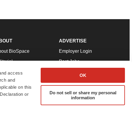
BOUT
ADVERTISE
bout BioSpace
Employer Login
itorial
Post Jobs
in Our Team
Talent Solutions
 and access
OK
arch and
pport
Advertise
plicable on this
rms & Conditions
Submit a Press Release
Do not sell or share my personal
Declaration or
information
ivacy Policy
Submit an Event
SS Feeds