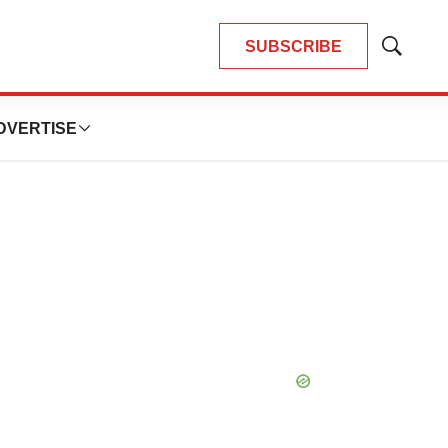
SUBSCRIBE
Show
Search
DVERTISE