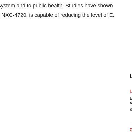
ystem and to public health. Studies have shown
 NXC-4720, is capable of reducing the level of E.
E
t
B