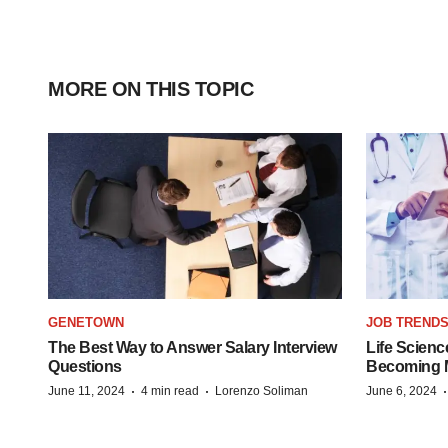
MORE ON THIS TOPIC
GENETOWN
JOB TREND
The Best Way to Answer Salary Interview
Life Scienc
Questions
Becoming Mo
·
·
June 11, 2024
4 min read
Lorenzo Soliman
June 6, 2024