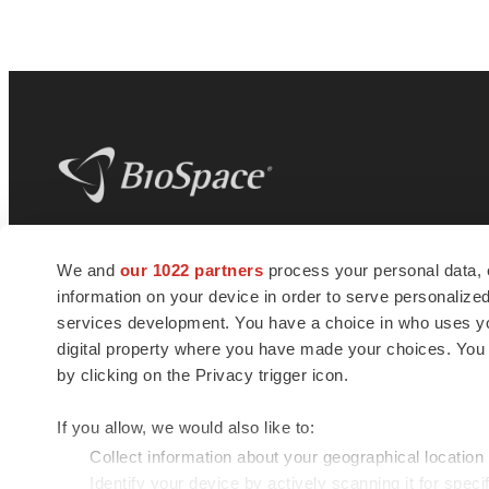
BioSpace
is the digital hub for life science
We and
our 1022 partners
process your personal data, 
news and jobs. We provide essential
information on your device in order to serve personali
insights, opportunities and tools to
connect innovative organizations and
services development. You have a choice in who uses you
talented professionals who advance
digital property where you have made your choices. You
health and quality of life across the globe.
by clicking on the Privacy trigger icon.
If you allow, we would also like to:
Collect information about your geographical location
Identify your device by actively scanning it for specif
© 1985 - 2026 BioSpace.com. All rights reserved.