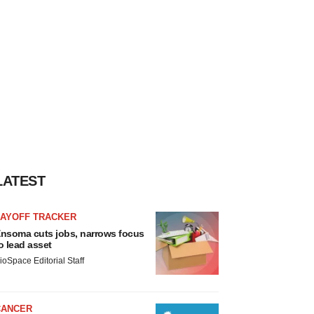
LATEST
LAYOFF TRACKER
nsoma cuts jobs, narrows focus
o lead asset
ioSpace Editorial Staff
CANCER