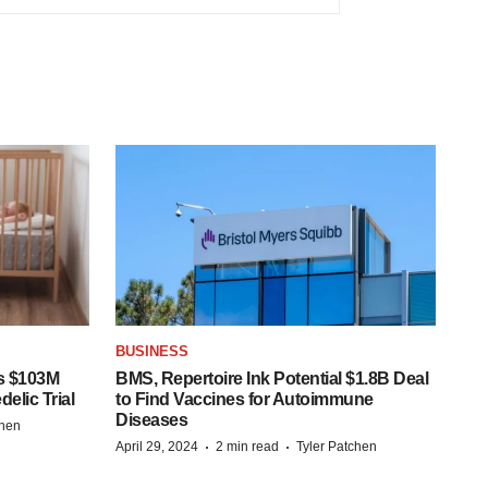
BUSINESS
s $103M
BMS, Repertoire Ink Potential $1.8B Deal
elic Trial
to Find Vaccines for Autoimmune
Diseases
chen
·
·
April 29, 2024
2 min read
Tyler Patchen