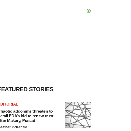
FEATURED STORIES
DITORIAL
haotic adcomms threaten to
erail FDA’s bid to renew trust
fter Makary, Prasad
eather McKenzie