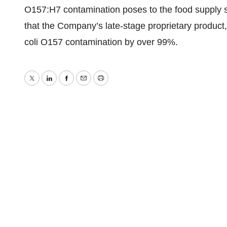
O157:H7 contamination poses to the food supply s
that the Company’s late-stage proprietary product,
coli O157 contamination by over 99%.
Twitter
LinkedIn
Facebook
Email
Print