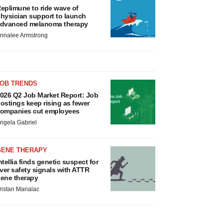
eplimune to ride wave of
hysician support to launch
dvanced melanoma therapy
nnalee Armstrong
JOB TRENDS
026 Q2 Job Market Report: Job
ostings keep rising as fewer
ompanies cut employees
ngela Gabriel
GENE THERAPY
ntellia finds genetic suspect for
iver safety signals with ATTR
ene therapy
ristan Manalac