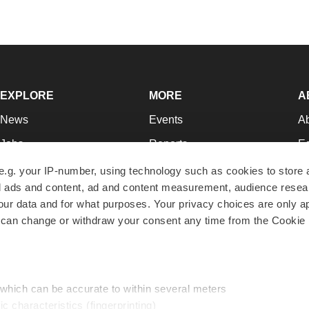
EXPLORE
MORE
A
News
Events
A
Jobs
Reports
Ed
Newsletters
Career Advice
Jo
e.g. your IP-number, using technology such as cookies to store
zed ads and content, ad and content measurement, audience rese
Podcasts
NextGen
Su
r data and for what purposes. Your privacy choices are only ap
Webinars
Best Places to Work
Te
 can change or withdraw your consent any time from the Cookie 
Hotbeds
Employer Resources
Pr
Companies
Archive
R
 which can be accurate to within several meters
ic characteristics (fingerprinting)