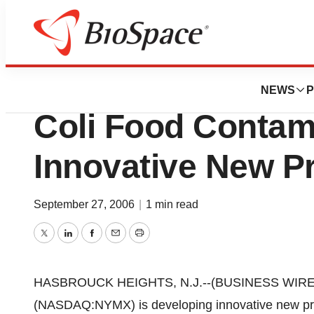
Pharm Country
Nymox Pharmaceut
NEWS
P
Coli Food Contam
Innovative New P
September 27, 2006
|
1 min read
Twitter
LinkedIn
Facebook
Email
Print
HASBROUCK HEIGHTS, N.J.--(BUSINESS WIRE)--
(NASDAQ:NYMX) is developing innovative new prod