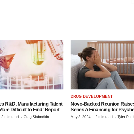
S
DRUG DEVELOPMENT
es R&D, Manufacturing Talent
Novo-Backed Reunion Raise
re Difficult to Find: Report
Series A Financing for Psyched
·
·
·
·
3 min read
Greg Slabodkin
May 3, 2024
2 min read
Tyler Pat