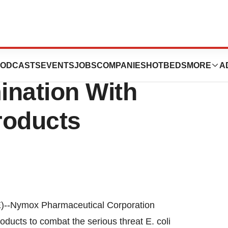
ical Targets E.
ODCASTS
EVENTS
JOBS
COMPANIES
HOTBEDS
MORE
A
ination With
roducts
Nymox Pharmaceutical Corporation
ucts to combat the serious threat E. coli