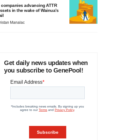
 companies advancing ATTR
ssets in the wake of Wainua’s
ail
ristan Manalac
Get daily news updates when
you subscribe to GenePool!