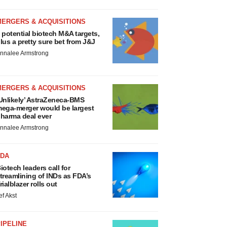
MERGERS & ACQUISITIONS
 potential biotech M&A targets,
lus a pretty sure bet from J&J
nnalee Armstrong
MERGERS & ACQUISITIONS
Unlikely’ AstraZeneca-BMS
ega-merger would be largest
harma deal ever
nnalee Armstrong
FDA
iotech leaders call for
treamlining of INDs as FDA’s
rialblazer rolls out
ef Akst
IPELINE