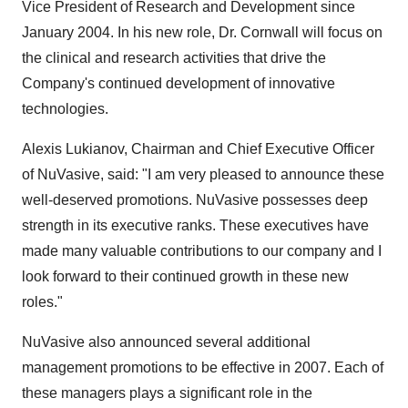
Vice President of Research and Development since
January 2004. In his new role, Dr. Cornwall will focus on
the clinical and research activities that drive the
Company's continued development of innovative
technologies.
Alexis Lukianov, Chairman and Chief Executive Officer
of NuVasive, said: "I am very pleased to announce these
well-deserved promotions. NuVasive possesses deep
strength in its executive ranks. These executives have
made many valuable contributions to our company and I
look forward to their continued growth in these new
roles."
NuVasive also announced several additional
management promotions to be effective in 2007. Each of
these managers plays a significant role in the