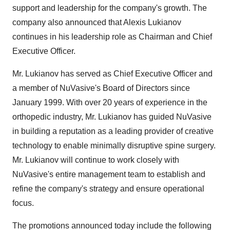
support and leadership for the company's growth. The
company also announced that Alexis Lukianov
continues in his leadership role as Chairman and Chief
Executive Officer.
Mr. Lukianov has served as Chief Executive Officer and
a member of NuVasive's Board of Directors since
January 1999. With over 20 years of experience in the
orthopedic industry, Mr. Lukianov has guided NuVasive
in building a reputation as a leading provider of creative
technology to enable minimally disruptive spine surgery.
Mr. Lukianov will continue to work closely with
NuVasive's entire management team to establish and
refine the company's strategy and ensure operational
focus.
The promotions announced today include the following