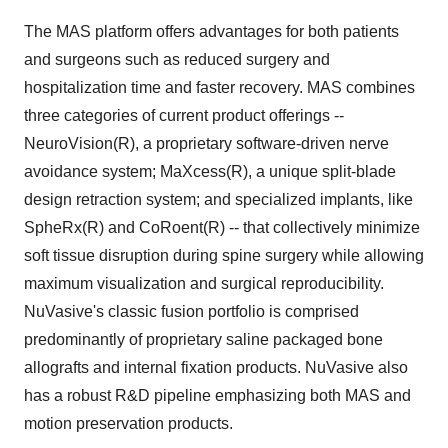
The MAS platform offers advantages for both patients
and surgeons such as reduced surgery and
hospitalization time and faster recovery. MAS combines
three categories of current product offerings --
NeuroVision(R), a proprietary software-driven nerve
avoidance system; MaXcess(R), a unique split-blade
design retraction system; and specialized implants, like
SpheRx(R) and CoRoent(R) -- that collectively minimize
soft tissue disruption during spine surgery while allowing
maximum visualization and surgical reproducibility.
NuVasive's classic fusion portfolio is comprised
predominantly of proprietary saline packaged bone
allografts and internal fixation products. NuVasive also
has a robust R&D pipeline emphasizing both MAS and
motion preservation products.