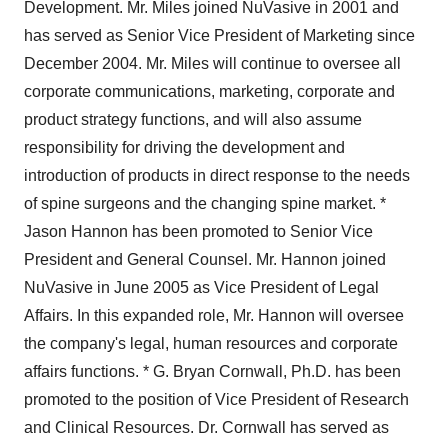
Development. Mr. Miles joined NuVasive in 2001 and
has served as Senior Vice President of Marketing since
December 2004. Mr. Miles will continue to oversee all
corporate communications, marketing, corporate and
product strategy functions, and will also assume
responsibility for driving the development and
introduction of products in direct response to the needs
of spine surgeons and the changing spine market. *
Jason Hannon has been promoted to Senior Vice
President and General Counsel. Mr. Hannon joined
NuVasive in June 2005 as Vice President of Legal
Affairs. In this expanded role, Mr. Hannon will oversee
the company's legal, human resources and corporate
affairs functions. * G. Bryan Cornwall, Ph.D. has been
promoted to the position of Vice President of Research
and Clinical Resources. Dr. Cornwall has served as