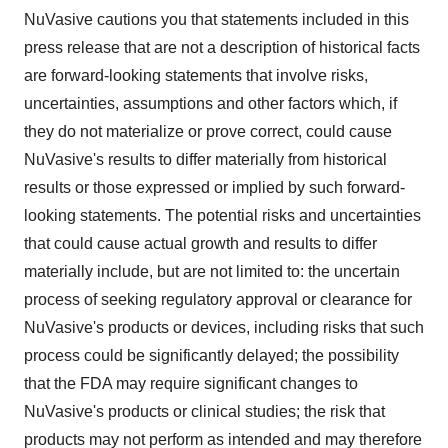
NuVasive cautions you that statements included in this
press release that are not a description of historical facts
are forward-looking statements that involve risks,
uncertainties, assumptions and other factors which, if
they do not materialize or prove correct, could cause
NuVasive's results to differ materially from historical
results or those expressed or implied by such forward-
looking statements. The potential risks and uncertainties
that could cause actual growth and results to differ
materially include, but are not limited to: the uncertain
process of seeking regulatory approval or clearance for
NuVasive's products or devices, including risks that such
process could be significantly delayed; the possibility
that the FDA may require significant changes to
NuVasive's products or clinical studies; the risk that
products may not perform as intended and may therefore