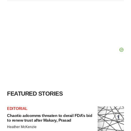
FEATURED STORIES
EDITORIAL
Chaotic adcomms threaten to derail FDA’s bid
to renew trust after Makary, Prasad
Heather McKenzie