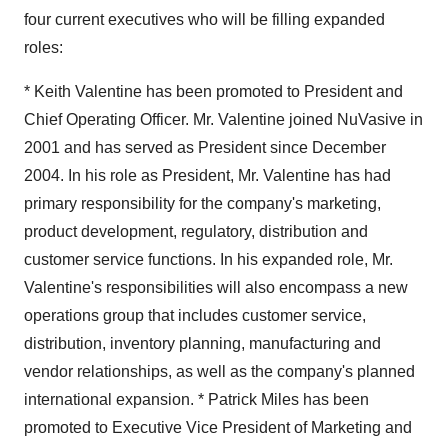
four current executives who will be filling expanded
roles:
* Keith Valentine has been promoted to President and
Chief Operating Officer. Mr. Valentine joined NuVasive in
2001 and has served as President since December
2004. In his role as President, Mr. Valentine has had
primary responsibility for the company's marketing,
product development, regulatory, distribution and
customer service functions. In his expanded role, Mr.
Valentine's responsibilities will also encompass a new
operations group that includes customer service,
distribution, inventory planning, manufacturing and
vendor relationships, as well as the company's planned
international expansion. * Patrick Miles has been
promoted to Executive Vice President of Marketing and