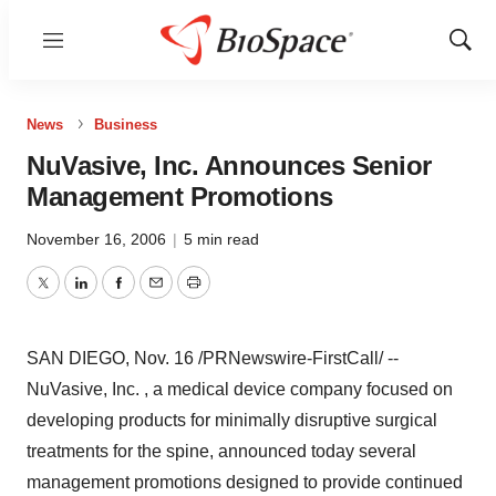
Menu
Show
Sear
News
Business
NuVasive, Inc. Announces Senior
Management Promotions
November 16, 2006
|
5 min read
Twitter
LinkedIn
Facebook
Email
Print
SAN DIEGO, Nov. 16 /PRNewswire-FirstCall/ --
NuVasive, Inc. , a medical device company focused on
developing products for minimally disruptive surgical
treatments for the spine, announced today several
management promotions designed to provide continued