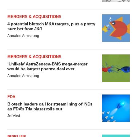
MERGERS & ACQUISITIONS
4 potential biotech M&A targets, plus a pretty
sure bet from J&J
Annalee Armstrong
MERGERS & ACQUISITIONS
‘Unlikely’ AstraZeneca-BMS mega-merger
would be largest pharma deal ever
Annalee Armstrong
FDA
Biotech leaders call for streamlining of INDs
as FDA’s Trialblazer rolls out
Jef Akst
PIPELINE