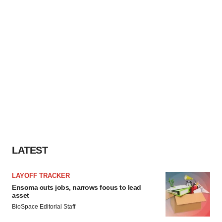
LATEST
LAYOFF TRACKER
Ensoma cuts jobs, narrows focus to lead
asset
BioSpace Editorial Staff