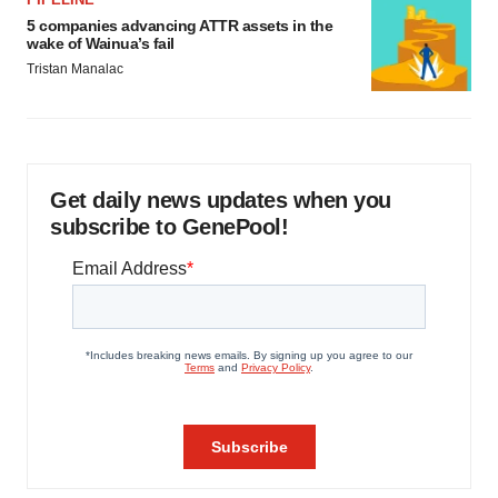
5 companies advancing ATTR assets in the
wake of Wainua’s fail
Tristan Manalac
Get daily news updates when you
subscribe to GenePool!