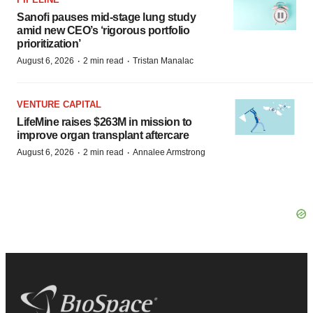
Sanofi pauses mid-stage lung study
amid new CEO’s ‘rigorous portfolio
prioritization’
·
·
August 6, 2026
2 min read
Tristan Manalac
VENTURE CAPITAL
LifeMine raises $263M in mission to
improve organ transplant aftercare
·
·
August 6, 2026
2 min read
Annalee Armstrong