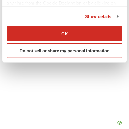
any time from the Cookie Declaration or by clicking on
Twitter
LinkedIn
Facebook
Email
Print
the Privacy trigger icon.
Show details
People
If you allow, we would also like to:
Collect information about your geographical location
OK
which can be accurate to within several meters
Identify your device by actively scanning it for
Do not sell or share my personal information
specific characteristics (fingerprinting)
Find out more about how your personal data is processed
and set your preferences in the
details section
.
We use cookies to enhance your experience, analyze
site traffic, and serve tailored ads. By clicking "OK", you
agree to our use of cookies. You can later change your
consent or withdraw it. For more info, see our
Privacy
Policy
.