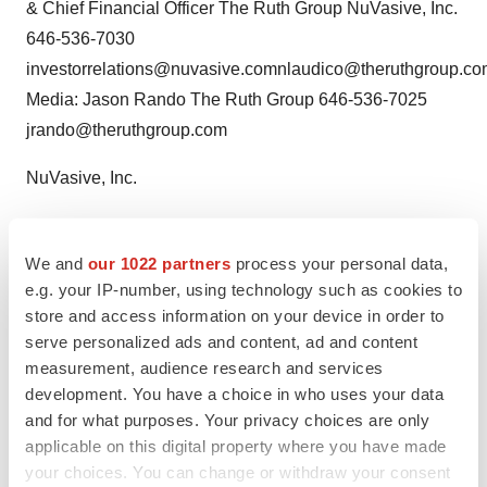
& Chief Financial Officer The Ruth Group NuVasive, Inc.
646-536-7030
investorrelations@nuvasive.comnlaudico@theruthgroup.c
Media: Jason Rando The Ruth Group 646-536-7025
jrando@theruthgroup.com
NuVasive, Inc.
CONTACT: Kevin C. O'Boyle, EVP & Chief Financial
Officer of NuVasive,Inc.,
We and
our 1022 partners
process your personal data,
investorrelations@nuvasive.com; or Investors, Nick
e.g. your IP-number, using technology such as cookies to
store and access information on your device in order to
Laudico,+1-646-536-7030, nlaudico@theruthgroup.com,
serve personalized ads and content, ad and content
or Media, Jason Rando,+1-646-536-7025,
measurement, audience research and services
jrando@theruthgroup.com, both of The Ruth Group,
development. You have a choice in who uses your data
forNuVasive, Inc.
and for what purposes. Your privacy choices are only
applicable on this digital property where you have made
your choices. You can change or withdraw your consent