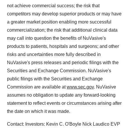
not achieve commercial success; the risk that
competitors may develop superior products or may have
a greater market position enabling more successful
commercialization; the risk that additional clinical data
may call into question the benefits of NuVasive's
products to patients, hospitals and surgeons; and other
risks and uncertainties more fully described in
NuVasive's press releases and periodic filings with the
Securities and Exchange Commission. NuVasive's
public filings with the Securities and Exchange
Commission are available at
www.sec.gov
. NuVasive
assumes no obligation to update any forward-looking
statement to reflect events or circumstances arising after
the date on which it was made.
Contact: Investors: Kevin C. O'Boyle Nick Laudico EVP