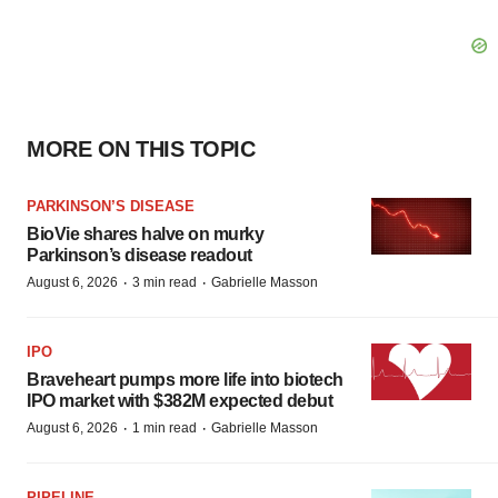
MORE ON THIS TOPIC
PARKINSON’S DISEASE
BioVie shares halve on murky
Parkinson’s disease readout
·
·
August 6, 2026
3 min read
Gabrielle Masson
IPO
Braveheart pumps more life into biotech
IPO market with $382M expected debut
·
·
August 6, 2026
1 min read
Gabrielle Masson
PIPELINE