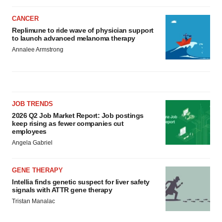
CANCER
Replimune to ride wave of physician support
to launch advanced melanoma therapy
Annalee Armstrong
JOB TRENDS
2026 Q2 Job Market Report: Job postings
keep rising as fewer companies cut
employees
Angela Gabriel
GENE THERAPY
Intellia finds genetic suspect for liver safety
signals with ATTR gene therapy
Tristan Manalac