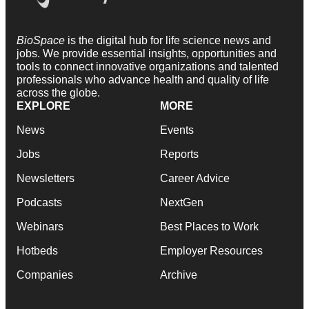
BioSpace
is the digital hub for life science news and
jobs. We provide essential insights, opportunities and
tools to connect innovative organizations and talented
professionals who advance health and quality of life
across the globe.
EXPLORE
MORE
News
Events
Jobs
Reports
Newsletters
Career Advice
Podcasts
NextGen
Webinars
Best Places to Work
Hotbeds
Employer Resources
Companies
Archive