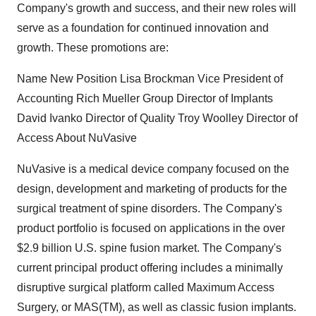
Company's growth and success, and their new roles will
serve as a foundation for continued innovation and
growth. These promotions are:
Name New Position Lisa Brockman Vice President of
Accounting Rich Mueller Group Director of Implants
David Ivanko Director of Quality Troy Woolley Director of
Access About NuVasive
NuVasive is a medical device company focused on the
design, development and marketing of products for the
surgical treatment of spine disorders. The Company's
product portfolio is focused on applications in the over
$2.9 billion U.S. spine fusion market. The Company's
current principal product offering includes a minimally
disruptive surgical platform called Maximum Access
Surgery, or MAS(TM), as well as classic fusion implants.