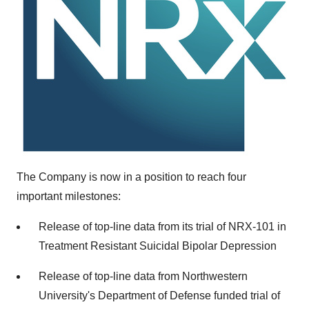
The Company is now in a position to reach four
important milestones:
Release of top-line data from its trial of NRX-101 in
Treatment Resistant Suicidal Bipolar Depression
Release of top-line data from Northwestern
University's Department of Defense funded trial of