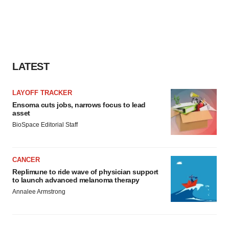
LATEST
LAYOFF TRACKER
Ensoma cuts jobs, narrows focus to lead
asset
BioSpace Editorial Staff
CANCER
Replimune to ride wave of physician support
to launch advanced melanoma therapy
Annalee Armstrong