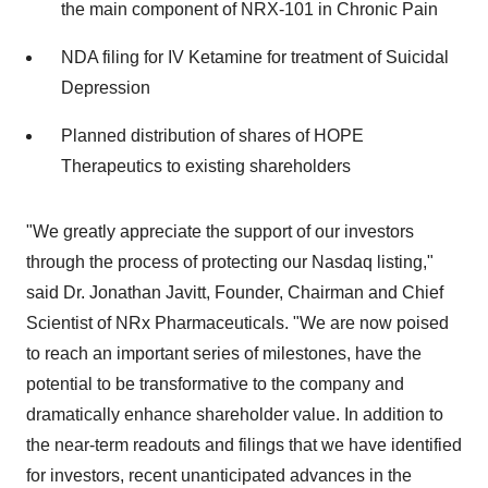
the main component of NRX-101 in Chronic Pain
NDA filing for IV Ketamine for treatment of Suicidal
Depression
Planned distribution of shares of HOPE
Therapeutics to existing shareholders
"We greatly appreciate the support of our investors
through the process of protecting our Nasdaq listing,"
said Dr. Jonathan Javitt, Founder, Chairman and Chief
Scientist of NRx Pharmaceuticals. "We are now poised
to reach an important series of milestones, have the
potential to be transformative to the company and
dramatically enhance shareholder value. In addition to
the near-term readouts and filings that we have identified
for investors, recent unanticipated advances in the