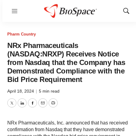
Menu
Show
Sear
Pharm Country
NRx Pharmaceuticals
(NASDAQ:NRXP) Receives Notice
from Nasdaq that the Company has
Demonstrated Compliance with the
Bid Price Requirement
April 18, 2024
|
5 min read
Twitter
LinkedIn
Facebook
Email
Print
NRx Pharmaceuticals, Inc. announced that has received
confirmation from Nasdaq that they have demonstrated