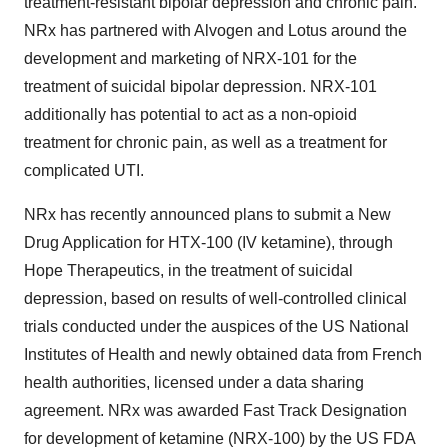
treatment-resistant bipolar depression and chronic pain.
NRx has partnered with Alvogen and Lotus around the
development and marketing of NRX-101 for the
treatment of suicidal bipolar depression. NRX-101
additionally has potential to act as a non-opioid
treatment for chronic pain, as well as a treatment for
complicated UTI.
NRx has recently announced plans to submit a New
Drug Application for HTX-100 (IV ketamine), through
Hope Therapeutics, in the treatment of suicidal
depression, based on results of well-controlled clinical
trials conducted under the auspices of the US National
Institutes of Health and newly obtained data from French
health authorities, licensed under a data sharing
agreement. NRx was awarded Fast Track Designation
for development of ketamine (NRX-100) by the US FDA