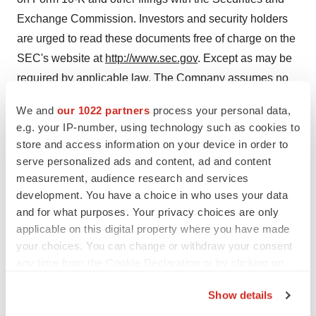
Exchange Commission. Investors and security holders
are urged to read these documents free of charge on the
SEC's website at
http://www.sec.gov
. Except as may be
required by applicable law, The Company assumes no
obligation to publicly update or revise these forward-
We and
our 1022 partners
process your personal data,
looking statements for any reason, or to update the
e.g. your IP-number, using technology such as cookies to
reasons actual results could differ materially from those
store and access information on your device in order to
anticipated in these forward-looking statements, whether
serve personalized ads and content, ad and content
as a result of new information, future events or
measurement, audience research and services
development. You have a choice in who uses your data
otherwise.
and for what purposes. Your privacy choices are only
applicable on this digital property where you have made
your choices. You can change or withdraw your consent
any time from the Cookie Declaration or by clicking on
the Privacy trigger icon.
Show details
If you allow, we would also like to: