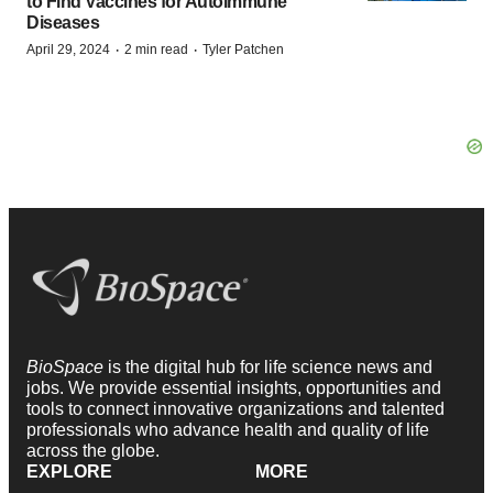
to Find Vaccines for Autoimmune
Diseases
·
·
April 29, 2024
2 min read
Tyler Patchen
BioSpace
is the digital hub for life science news and
jobs. We provide essential insights, opportunities and
tools to connect innovative organizations and talented
professionals who advance health and quality of life
across the globe.
EXPLORE
MORE