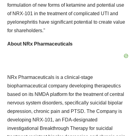
formulation of new forms of ketamine and potential use
of NRX-101 in the treatment of complicated UTI and
pyelonephritis have significant potential to create value
for shareholders."
About NRx Pharmaceuticals
NRx Pharmaceuticals is a clinical-stage
biopharmaceutical company developing therapeutics
based on its NMDA platform for the treatment of central
nervous system disorders, specifically suicidal bipolar
depression, chronic pain and PTSD. The Company is
developing NRX-101, an FDA-designated
investigational Breakthrough Therapy for suicidal