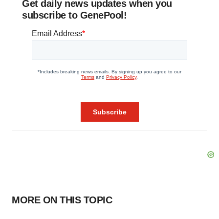
Get daily news updates when you
subscribe to GenePool!
MORE ON THIS TOPIC