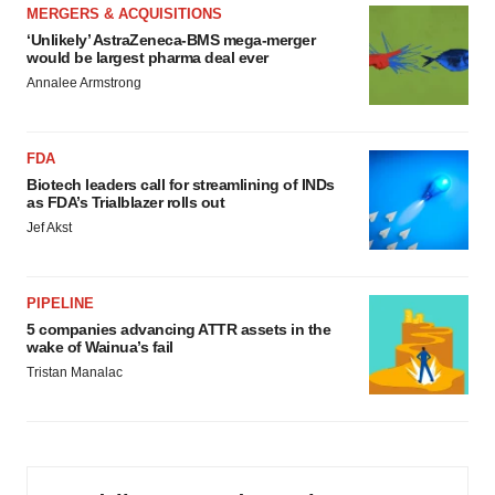
MERGERS & ACQUISITIONS
‘Unlikely’ AstraZeneca-BMS mega-merger
would be largest pharma deal ever
Annalee Armstrong
FDA
Biotech leaders call for streamlining of INDs
as FDA’s Trialblazer rolls out
Jef Akst
PIPELINE
5 companies advancing ATTR assets in the
wake of Wainua’s fail
Tristan Manalac