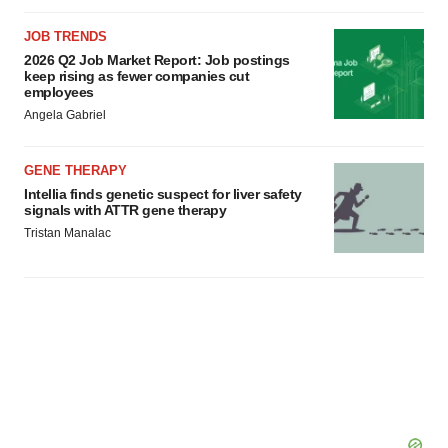
JOB TRENDS
2026 Q2 Job Market Report: Job postings
keep rising as fewer companies cut
employees
Angela Gabriel
GENE THERAPY
Intellia finds genetic suspect for liver safety
signals with ATTR gene therapy
Tristan Manalac