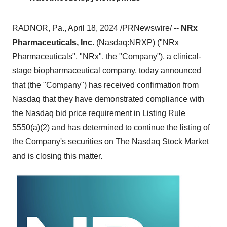
RADNOR, Pa., April 18, 2024 /PRNewswire/ --
NRx
Pharmaceuticals, Inc.
(Nasdaq:NRXP) ("NRx
Pharmaceuticals", "NRx", the "Company"), a clinical-
stage biopharmaceutical company, today announced
that (the "Company") has received confirmation from
Nasdaq that they have demonstrated compliance with
the Nasdaq bid price requirement in Listing Rule
5550(a)(2) and has determined to continue the listing of
the Company's securities on The Nasdaq Stock Market
and is closing this matter.