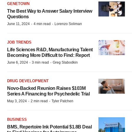
GENETOWN
The Best Way to Answer Salary Interview
Questions
·
·
June 11, 2024
4 min read
Lorenzo Soliman
JOB TRENDS
Life Sciences R&D, Manufacturing Talent
Becoming More Difficult to Find: Report
·
·
June 6, 2024
3 min read
Greg Slabodkin
DRUG DEVELOPMENT
Novo-Backed Reunion Raises $103M
Series A Financing for Psychedelic Trial
·
·
May 3, 2024
2 min read
Tyler Patchen
BUSINESS
BMS, Repertoire Ink Potential $1.8B Deal