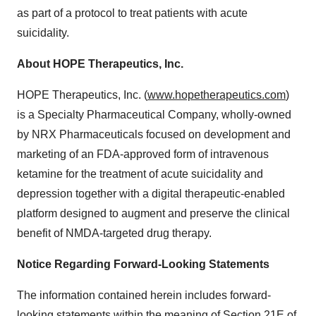
as part of a protocol to treat patients with acute
suicidality.
About HOPE Therapeutics, Inc.
HOPE Therapeutics, Inc. (
www.hopetherapeutics.com
)
is a Specialty Pharmaceutical Company, wholly-owned
by NRX Pharmaceuticals focused on development and
marketing of an FDA-approved form of intravenous
ketamine for the treatment of acute suicidality and
depression together with a digital therapeutic-enabled
platform designed to augment and preserve the clinical
benefit of NMDA-targeted drug therapy.
Notice Regarding Forward-Looking Statements
The information contained herein includes forward-
looking statements within the meaning of Section 21E of