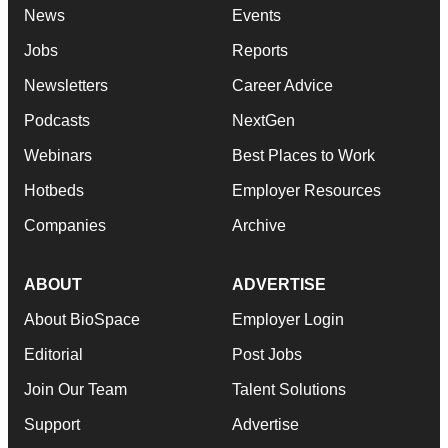
News
Events
Jobs
Reports
Newsletters
Career Advice
Podcasts
NextGen
Webinars
Best Places to Work
Hotbeds
Employer Resources
Companies
Archive
ABOUT
ADVERTISE
About BioSpace
Employer Login
Editorial
Post Jobs
Join Our Team
Talent Solutions
Support
Advertise