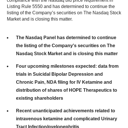
compliance with the Nasdaq bid price requirement in
Listing Rule 5550 and has determined to continue the
listing of the Company’s securities on The Nasdaq Stock
Market and is closing this matter.
The Nasdaq Panel has determined to continue
the listing of the Company's securities on The
Nasdaq Stock Market and is closing this matter
Four upcoming milestones expected: data from
trials in Suicidal Bipolar Depression and
Chronic Pain, NDA filing for IV Ketamine and
distribution of shares of HOPE Therapeutics to
existing shareholders
Recent unanticipated achievements related to
intravenous ketamine and complicated Urinary
Tract Infection/pyelonephritis