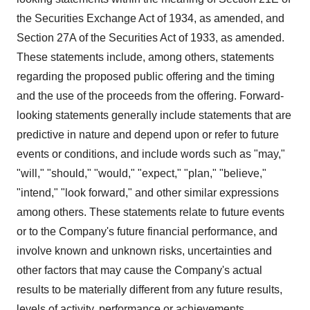
the Securities Exchange Act of 1934, as amended, and
Section 27A of the Securities Act of 1933, as amended.
These statements include, among others, statements
regarding the proposed public offering and the timing
and the use of the proceeds from the offering. Forward-
looking statements generally include statements that are
predictive in nature and depend upon or refer to future
events or conditions, and include words such as "may,"
"will," "should," "would," "expect," "plan," "believe,"
"intend," "look forward," and other similar expressions
among others. These statements relate to future events
or to the Company's future financial performance, and
involve known and unknown risks, uncertainties and
other factors that may cause the Company's actual
results to be materially different from any future results,
levels of activity, performance or achievements