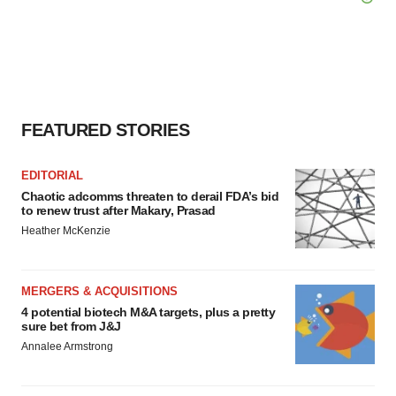
FEATURED STORIES
EDITORIAL
Chaotic adcomms threaten to derail FDA’s bid
to renew trust after Makary, Prasad
Heather McKenzie
MERGERS & ACQUISITIONS
4 potential biotech M&A targets, plus a pretty
sure bet from J&J
Annalee Armstrong