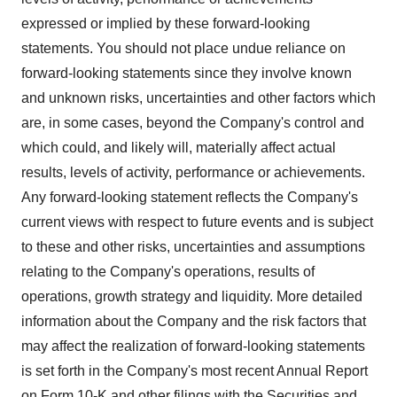
expressed or implied by these forward-looking
statements. You should not place undue reliance on
forward-looking statements since they involve known
and unknown risks, uncertainties and other factors which
are, in some cases, beyond the Company's control and
which could, and likely will, materially affect actual
results, levels of activity, performance or achievements.
Any forward-looking statement reflects the Company's
current views with respect to future events and is subject
to these and other risks, uncertainties and assumptions
relating to the Company's operations, results of
operations, growth strategy and liquidity. More detailed
information about the Company and the risk factors that
may affect the realization of forward-looking statements
is set forth in the Company's most recent Annual Report
on Form 10-K and other filings with the Securities and