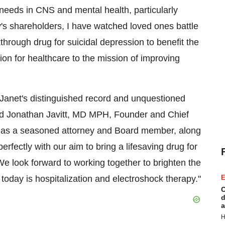
needs in CNS and mental health, particularly
's shareholders, I have watched loved ones battle
kthrough drug for suicidal depression to benefit the
sion for healthcare to the mission of improving
Janet's distinguished record and unquestioned
aid Jonathan Javitt, MD MPH, Founder and Chief
ts as a seasoned attorney and Board member, along
rfectly with our aim to bring a lifesaving drug for
 We look forward to working together to brighten the
today is hospitalization and electroshock therapy."
E
C
d
a
H