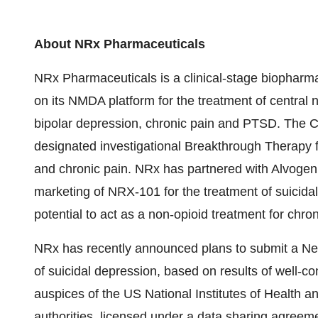
About NRx Pharmaceuticals
NRx Pharmaceuticals is a clinical-stage biophar
on its NMDA platform for the treatment of central n
bipolar depression, chronic pain and PTSD. The
designated investigational Breakthrough Therapy fo
and chronic pain. NRx has partnered with Alvoge
marketing of NRX-101 for the treatment of suicida
potential to act as a non-opioid treatment for chron
NRx has recently announced plans to submit a New
of suicidal depression, based on results of well-con
auspices of the US National Institutes of Health 
authorities, licensed under a data sharing agree