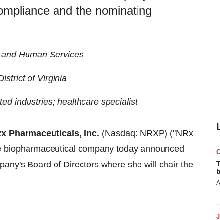
 compliance and the nominating
h and Human Services
strict of Virginia
ted industries; healthcare specialist
x Pharmaceuticals, Inc.
(Nasdaq: NRXP) ("NRx
age biopharmaceutical company today announced
any's Board of Directors where she will chair the
T
b
A