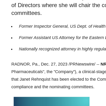
of Directors where she will chair the
committees.
Former Inspector General, US Dept. of Healt
Former Assistant US Attorney for the Eastern Di
Nationally recognized attorney in highly regula
RADNOR, Pa., Dec. 27, 2023 /PRNewswire/ --
NR
Pharmaceuticals", the "Company"), a clinical-st
that Janet Rehnquist has been elected to the Comp
compliance and the nominating committees.