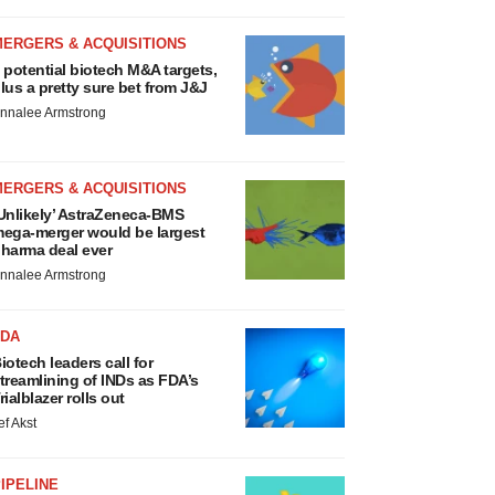
MERGERS & ACQUISITIONS
 potential biotech M&A targets,
lus a pretty sure bet from J&J
nnalee Armstrong
MERGERS & ACQUISITIONS
Unlikely’ AstraZeneca-BMS
ega-merger would be largest
harma deal ever
nnalee Armstrong
FDA
iotech leaders call for
treamlining of INDs as FDA’s
rialblazer rolls out
ef Akst
IPELINE