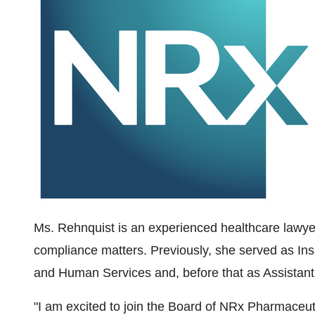
Ms. Rehnquist is an experienced healthcare lawy
compliance matters. Previously, she served as In
and Human Services and, before that as Assistant U
"I am excited to join the Board of NRx Pharmaceu