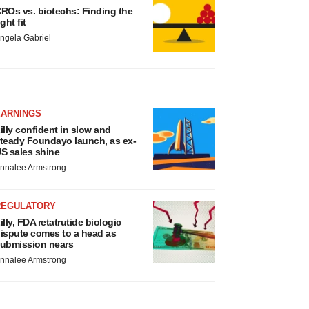
ROs vs. biotechs: Finding the
ight fit
ngela Gabriel
EARNINGS
illy confident in slow and
teady Foundayo launch, as ex-
S sales shine
nnalee Armstrong
REGULATORY
illy, FDA retatrutide biologic
ispute comes to a head as
ubmission nears
nnalee Armstrong