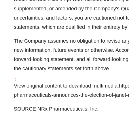
supplemented, or amended by the Company's Quar
uncertainties, and factors, you are cautioned not 
statements, which are qualified in their entirety b
The Company assumes no obligation to revise any 
new information, future events or otherwise. Accor
forward-looking statement, and all forward-looking
the cautionary statements set forth above.
View original content to download multimedia:
http
pharmaceuticals-announces-the-election-of-janet-r
SOURCE NRx Pharmaceuticals, Inc.