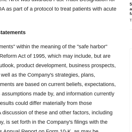
5
s part of a protocol to treat patients with acute
a
f
T
Statements
ments" within the meaning of the "safe harbor"
n Reform Act of 1995, which may include, but are
 outlook, product development, business prospects,
 well as the Company's strategies, plans,
ements are based on current beliefs, expectations,
as assumptions made by, and information currently
ults could differ materially from those
discussion of these and other factors, including
, is set forth in the Company's filings with the
ts Annual Report on Form 10-K, as may be