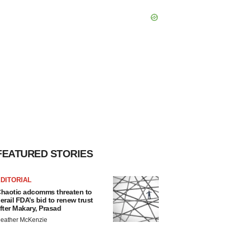
FEATURED STORIES
DITORIAL
haotic adcomms threaten to
erail FDA’s bid to renew trust
fter Makary, Prasad
eather McKenzie