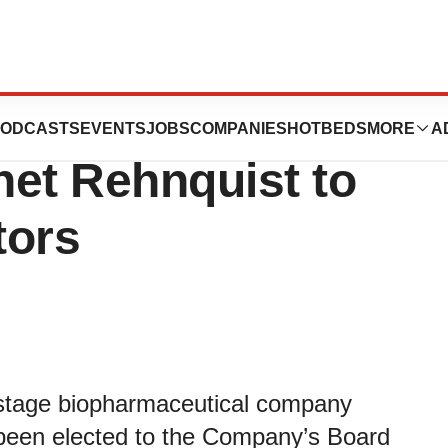
cals Announces
ODCASTS
EVENTS
JOBS
COMPANIES
HOTBEDS
MORE
A
anet Rehnquist to
tors
l-stage biopharmaceutical company
been elected to the Company’s Board