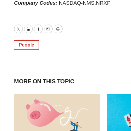
Company Codes:
NASDAQ-NMS:NRXP
Twitter
LinkedIn
Facebook
Email
Print
People
MORE ON THIS TOPIC