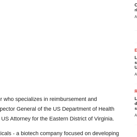
C
r
A
L
s
U
A
er who specializes in reimbursement and
L
d
spector General of the US Department of Health
s
A
S Attorney for the Eastern District of Virginia.
ticals - a biotech company focused on developing