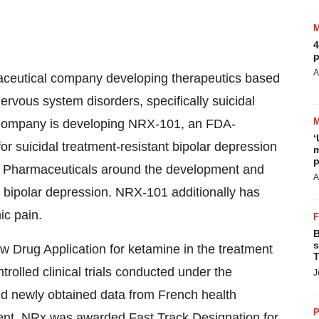
4
p
A
maceutical company developing therapeutics based
ervous system disorders, specifically suicidal
 Company is developing NRX-101, an FDA-
‘
r suicidal treatment-resistant bipolar depression
m
p
n Pharmaceuticals around the development and
A
l bipolar depression. NRX-101 additionally has
ic pain.
B
s
 Drug Application for ketamine in the treatment
T
trolled clinical trials conducted under the
J
and newly obtained data from French health
P
ment. NRx was awarded Fast Track Designation for