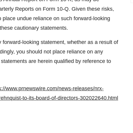
terly Reports on Form 10-Q. Given these risks,
to place undue reliance on such forward-looking
y these cautionary statements.
forward-looking statement, whether as a result of
dingly, you should not place reliance on any
 statements are herein qualified by reference to
s://www.prnewswire.com/news-releases/nrx-
ehnquist-to-its-board-of-directors-302022640.html