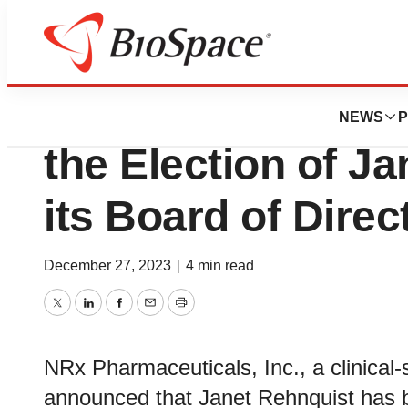
News
Business
NRx Pharmaceuti
NEWS
P
the Election of J
its Board of Direc
December 27, 2023
|
4 min read
Twitter
LinkedIn
Facebook
Email
Print
NRx Pharmaceuticals, Inc., a clinica
announced that Janet Rehnquist has 