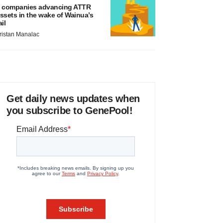
 companies advancing ATTR
ssets in the wake of Wainua’s
ail
ristan Manalac
Get daily news updates when
you subscribe to GenePool!