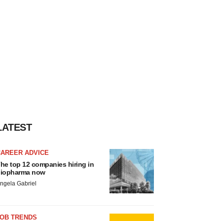
LATEST
CAREER ADVICE
he top 12 companies hiring in
iopharma now
ngela Gabriel
JOB TRENDS