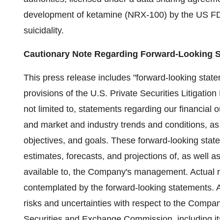
development of ketamine (NRX-100) by the US FDA a
suicidality.
Cautionary Note Regarding Forward-Looking 
This press release includes "forward-looking state
provisions of the U.S. Private Securities Litigatio
not limited to, statements regarding our financial
and market and industry trends and conditions, as
objectives, and goals. These forward-looking stat
estimates, forecasts, and projections of, as well 
available to, the Company's management. Actual res
contemplated by the forward-looking statements. A 
risks and uncertainties with respect to the Company
Securities and Exchange Commission, including i