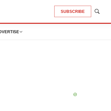
SUBSCRIBE
Show
Search
DVERTISE