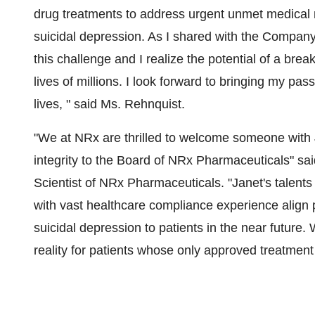
drug treatments to address urgent unmet medical 
suicidal depression. As I shared with the Company
this challenge and I realize the potential of a brea
lives of millions. I look forward to bringing my pas
lives, " said Ms. Rehnquist.
"We at NRx are thrilled to welcome someone with 
integrity to the Board of NRx Pharmaceuticals" s
Scientist of NRx Pharmaceuticals. "Janet's talen
with vast healthcare compliance experience align pe
suicidal depression to patients in the near future.
reality for patients whose only approved treatment 