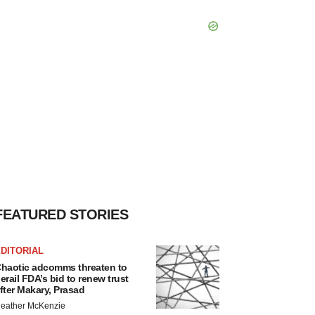
FEATURED STORIES
DITORIAL
haotic adcomms threaten to
erail FDA’s bid to renew trust
fter Makary, Prasad
eather McKenzie