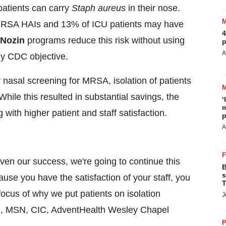
patients can carry
Staph aureus
in their nose.
r MRSA HAIs and 13% of ICU patients may have
4
Nozin
programs reduce this risk without using
p
A
key CDC objective.
nasal screening for MRSA, isolation of patients
hile this resulted in substantial savings, the
‘
m
 with higher patient and staff satisfaction.
p
A
en our success, we're going to continue this
B
s
ause you have the satisfaction of your staff, you
T
focus of why we put patients on isolation
J
N
, MSN, CIC, AdventHealth Wesley Chapel
P