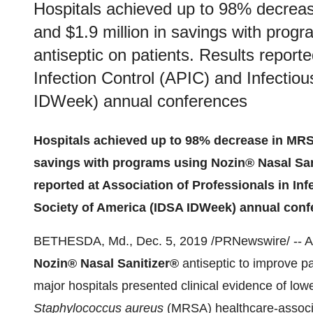
Hospitals achieved up to 98% decreas
and $1.9 million in savings with prog
antiseptic on patients. Results reporte
Infection Control (APIC) and Infectio
IDWeek) annual conferences
Hospitals achieved up to 98% decrease in MRSA
savings with programs using Nozin® Nasal Sani
reported at Association of Professionals in In
Society of America (IDSA IDWeek) annual con
BETHESDA, Md.
,
Dec. 5, 2019
/PRNewswire/ -- Ac
Nozin® Nasal Sanitizer®
antiseptic to improve pa
major hospitals presented clinical evidence of lowe
Staphylococcus aureus
(MRSA) healthcare-associat