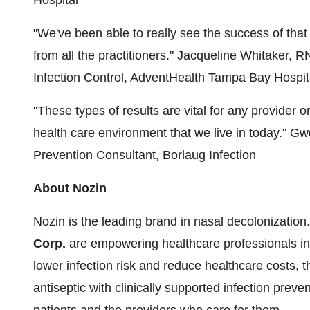
"We've been able to really see the success of th
from all the practitioners."
Jacqueline Whitaker, R
Infection Control, AdventHealth Tampa Bay Hospit
"These types of results are vital for any provider o
health care environment that we live in today."
Gwe
Prevention Consultant, Borlaug Infection
About Nozin
Nozin is the leading brand in nasal decolonizatio
Corp.
are empowering healthcare professionals in
lower infection risk and reduce healthcare costs, 
antiseptic with clinically supported infection prevent
patients and the providers who care for them.