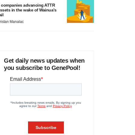
 companies advancing ATTR
ssets in the wake of Wainua’s
ail
ristan Manalac
Get daily news updates when
you subscribe to GenePool!