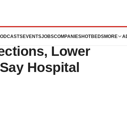
tizer Programs
ODCASTS
EVENTS
JOBS
COMPANIES
HOTBEDS
MORE
A
ctions, Lower
Say Hospital