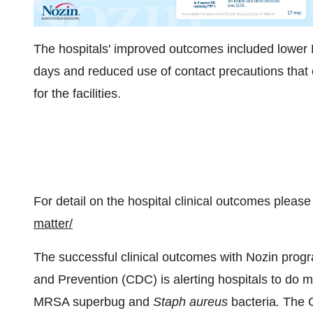
The hospitals' improved outcomes included lower M
days and reduced use of contact precautions that 
for the facilities.
For detail on the hospital clinical outcomes please 
matter/
The successful clinical outcomes with Nozin progr
and Prevention (CDC) is alerting hospitals to do mo
MRSA superbug and
Staph aureus
bacteria
.
The C