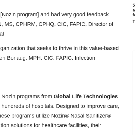
5
a
at [Nozin program] and had very good feedback
f
T
N
, MS, CPHRM, CPHQ, CIC, FAPIC, Director of
al
rganization that seeks to thrive in this value-based
n Borlaug
, MPH, CIC, FAPIC, Infection
n. Nozin programs from
Global Life Technologies
 hundreds of hospitals. Designed to improve care,
these programs utilize Nozin® Nasal Sanitizer®
ion solutions for healthcare facilities, their