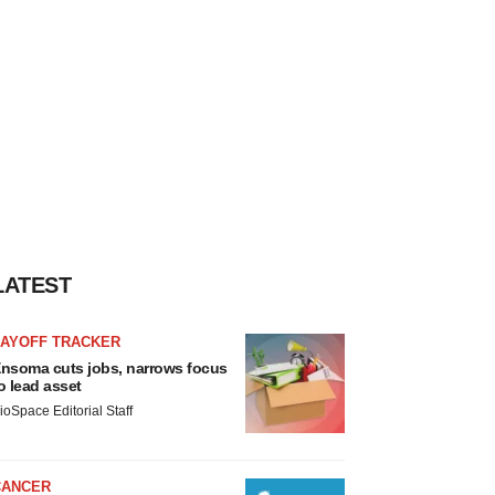
LATEST
LAYOFF TRACKER
nsoma cuts jobs, narrows focus
o lead asset
ioSpace Editorial Staff
CANCER