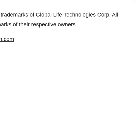
trademarks of Global Life Technologies Corp. All
ks of their respective owners.
in.com