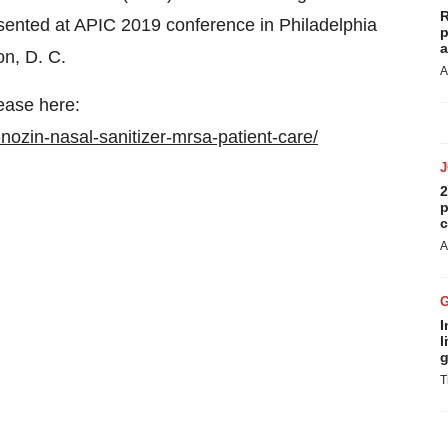
R
sented at APIC 2019 conference in
Philadelphia
p
a
on
, D. C.
A
ease here:
ozin-nasal-sanitizer-mrsa-patient-care/
2
p
c
A
I
l
g
T