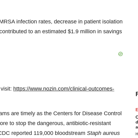
RSA infection rates, decrease in patient isolation
contributed to an estimated
$1.9 million
in savings
visit:
https://www.nozin.com/clinical-outcomes-
E
ams are timely as the Centers for Disease Control
C
d
re to stop the dangerous, antibiotic-resistant
a
DC reported 119,000 bloodstream
Staph aureus
H