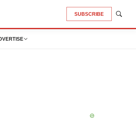
SUBSCRIBE
Show
Search
DVERTISE