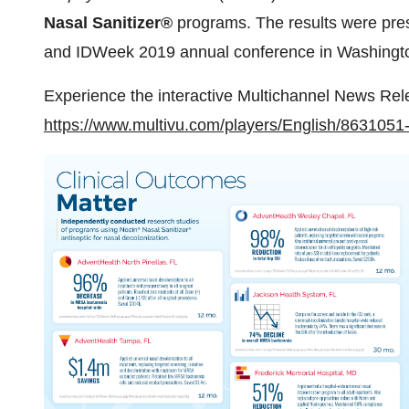
Nasal Sanitizer®
programs. The results were pre
and IDWeek 2019 annual conference in
Washingt
Experience the interactive Multichannel News Rel
https://www.multivu.com/players/English/8631051-n