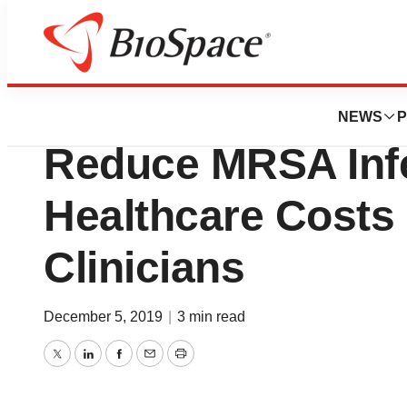
BioCapital
Nozin Nasal Sani
NEWS
P
Reduce MRSA Infe
Healthcare Costs 
Clinicians
December 5, 2019
|
3 min read
Twitter
LinkedIn
Facebook
Email
Print