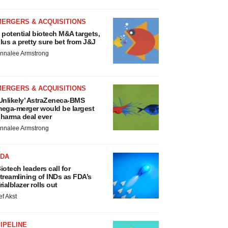
MERGERS & ACQUISITIONS
 potential biotech M&A targets,
lus a pretty sure bet from J&J
nnalee Armstrong
MERGERS & ACQUISITIONS
Unlikely’ AstraZeneca-BMS
ega-merger would be largest
harma deal ever
nnalee Armstrong
FDA
iotech leaders call for
treamlining of INDs as FDA’s
rialblazer rolls out
ef Akst
IPELINE