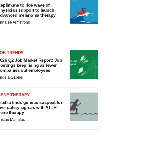
eplimune to ride wave of
hysician support to launch
dvanced melanoma therapy
nnalee Armstrong
JOB TRENDS
026 Q2 Job Market Report: Job
ostings keep rising as fewer
ompanies cut employees
ngela Gabriel
GENE THERAPY
ntellia finds genetic suspect for
iver safety signals with ATTR
ene therapy
ristan Manalac