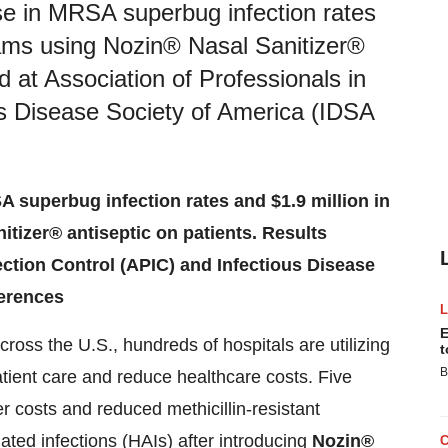
e in MRSA superbug infection rates
rams using Nozin® Nasal Sanitizer®
d at Association of Professionals in
us Disease Society of America (IDSA
 superbug infection rates and $1.9 million in
tizer® antiseptic on patients. Results
fection Control (APIC) and Infectious Disease
ferences
E
ross the U.S., hundreds of hospitals are utilizing
t
B
tient care and reduce healthcare costs. Five
r costs and reduced methicillin-resistant
ed infections (HAIs) after introducing
Nozin®